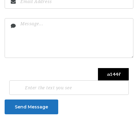
Send Message