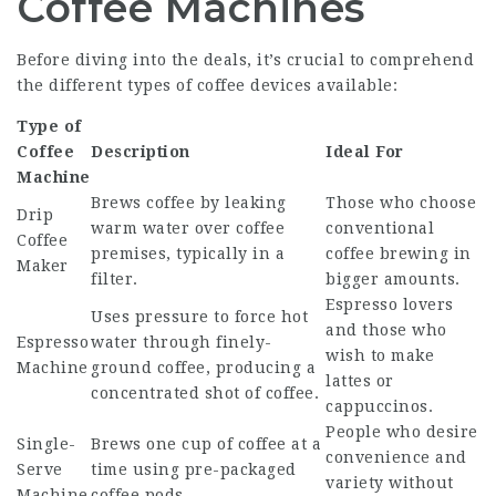
Coffee Machines
Before diving into the deals, it’s crucial to comprehend
the different types of coffee devices available:
Type of
Coffee
Description
Ideal For
Machine
Brews coffee by leaking
Those who choose
Drip
warm water over coffee
conventional
Coffee
premises, typically in a
coffee brewing in
Maker
filter.
bigger amounts.
Espresso lovers
Uses pressure to force hot
and those who
Espresso
water through finely-
wish to make
Machine
ground coffee, producing a
lattes or
concentrated shot of coffee.
cappuccinos.
People who desire
Single-
Brews one cup of coffee at a
convenience and
Serve
time using pre-packaged
variety without
Machine
coffee pods.