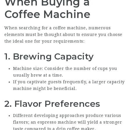
When Buying a
Coffee Machine
When searching for a coffee machine, numerous
elements must be thought about to ensure you choose
the ideal one for your requirements:
1.
Brewing Capacity
Machine size: Consider the number of cups you
usually brew at a time.
If you captivate guests frequently, a larger capacity
machine might be beneficial.
2.
Flavor Preferences
Different developing approaches produce various
flavors; an espresso machine will yield a stronger
taste compared to a drip coffee maker.