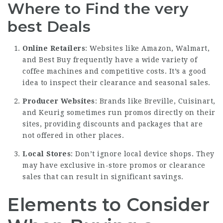
Where to Find the very
best Deals
Online Retailers
: Websites like Amazon, Walmart,
and Best Buy frequently have a wide variety of
coffee machines and competitive costs. It’s a good
idea to inspect their clearance and seasonal sales.
Producer Websites
: Brands like Breville, Cuisinart,
and Keurig sometimes run promos directly on their
sites, providing discounts and packages that are
not offered in other places.
Local Stores
: Don’t ignore local device shops. They
may have exclusive in-store promos or clearance
sales that can result in significant savings.
Elements to Consider