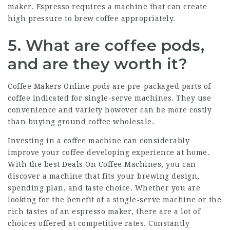
maker. Espresso requires a machine that can create
high pressure to brew coffee appropriately.
5. What are coffee pods,
and are they worth it?
Coffee Makers Online
pods are pre-packaged parts of
coffee indicated for single-serve machines. They use
convenience and variety however can be more costly
than buying ground coffee wholesale.
Investing in a coffee machine can considerably
improve your coffee developing experience at home.
With the best
Deals On Coffee Machines
, you can
discover a machine that fits your brewing design,
spending plan, and taste choice. Whether you are
looking for the benefit of a single-serve machine or the
rich tastes of an espresso maker, there are a lot of
choices offered at competitive rates. Constantly