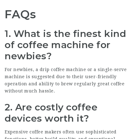
FAQs
1. What is the finest kind
of coffee machine for
newbies?
For newbies, a drip coffee machine or a single-serve
machine is suggested due to their user-friendly
operation and ability to brew regularly great coffee
without much hassle.
2. Are costly coffee
devices worth it?
Expensive coffee makers often use sophisticated
functions, better build quality, and exceptional