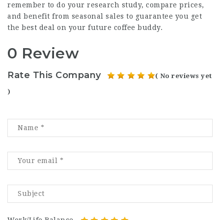
remember to do your research study, compare prices,
and benefit from seasonal sales to guarantee you get
the best deal on your future coffee buddy.
0 Review
Rate This Company
( No reviews yet
)