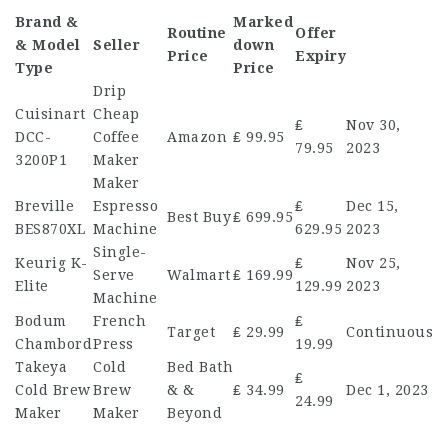
Brand &
Marked
Routine
Offer
& Model
Seller
down
Price
Expiry
Type
Price
Drip
Cuisinart
Cheap
₤
Nov 30,
DCC-
Coffee
Amazon
₤ 99.95
79.95
2023
3200P1
Maker
Maker
Breville
Espresso
₤
Dec 15,
Best Buy
₤ 699.95
BES870XL
Machine
629.95
2023
Single-
Keurig K-
₤
Nov 25,
Serve
Walmart
₤ 169.99
Elite
129.99
2023
Machine
Bodum
French
₤
Target
₤ 29.99
Continuous
Chambord
Press
19.99
Takeya
Cold
Bed Bath
₤
Cold Brew
Brew
& &
₤ 34.99
Dec 1, 2023
24.99
Maker
Maker
Beyond