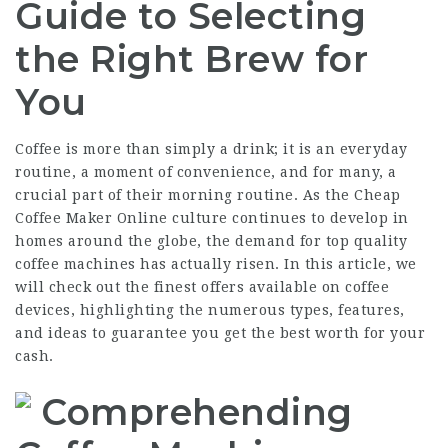
Guide to Selecting
the Right Brew for
You
Coffee is more than simply a drink; it is an everyday
routine, a moment of convenience, and for many, a
crucial part of their morning routine. As the
Cheap
Coffee Maker Online
culture continues to develop in
homes around the globe, the demand for top quality
coffee machines has actually risen. In this article, we
will check out the finest offers available on coffee
devices, highlighting the numerous types, features,
and ideas to guarantee you get the best worth for your
cash.
Comprehending