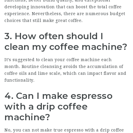
developing innovation that can boost the total coffee
experience. Nevertheless, there are numerous budget
choices that still make great coffee.
3. How often should I
clean my coffee machine?
It’s suggested to clean your coffee machine each
month. Routine cleansing avoids the accumulation of
coffee oils and lime scale, which can impact flavor and
functionality.
4. Can I make espresso
with a drip coffee
machine?
No, you can not make true espresso with a drip coffee