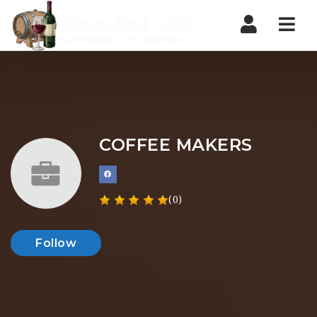
Nav
COFFEE MAKERS
(0)
Follow