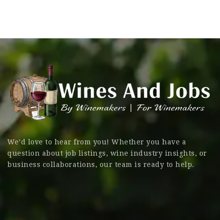
We’d love to hear from you! Whether you have a
question about job listings, wine industry insights, or
business collaborations, our team is ready to help.