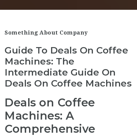
Something About Company
Guide To Deals On Coffee
Machines: The
Intermediate Guide On
Deals On Coffee Machines
Deals on Coffee
Machines: A
Comprehensive