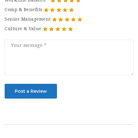
Work/Life Balance
Comp & Benefits
Senior Management
Culture & Value
Post a Review