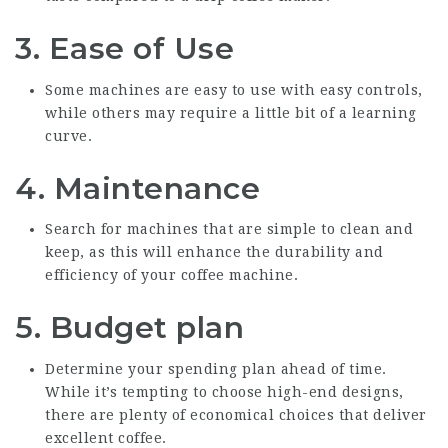
3.
Ease of Use
Some machines are easy to use with easy controls,
while others may require a little bit of a learning
curve.
4.
Maintenance
Search for machines that are simple to clean and
keep, as this will enhance the durability and
efficiency of your coffee machine.
5.
Budget plan
Determine your spending plan ahead of time.
While it’s tempting to choose high-end designs,
there are plenty of economical choices that deliver
excellent coffee.