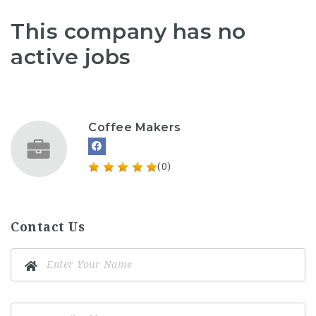
This company has no
active jobs
Coffee Makers
(0)
Contact Us