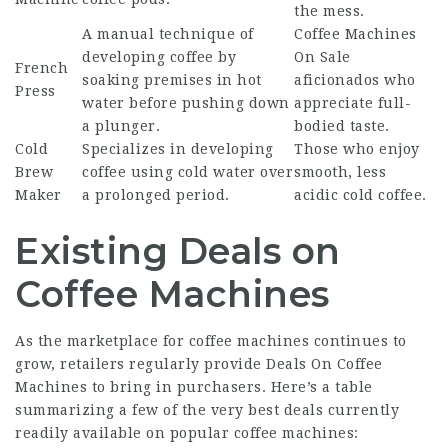
the mess.
A manual technique of
Coffee Machines
developing coffee by
On Sale
French
soaking premises in hot
aficionados who
Press
water before pushing down
appreciate full-
a plunger.
bodied taste.
Cold
Specializes in developing
Those who enjoy
Brew
coffee using cold water over
smooth, less
Maker
a prolonged period.
acidic cold coffee.
Existing Deals on
Coffee Machines
As the marketplace for coffee machines continues to
grow, retailers regularly provide
Deals On Coffee
Machines
to bring in purchasers. Here’s a table
summarizing a few of the very best deals currently
readily available on popular coffee machines: