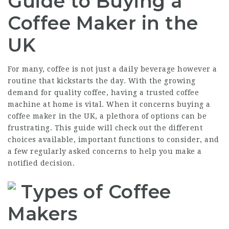
Guide to Buying a
Coffee Maker in the
UK
For many, coffee is not just a daily beverage however a
routine that kickstarts the day. With the growing
demand for quality coffee, having a trusted coffee
machine at home is vital. When it concerns buying a
coffee maker in the UK, a plethora of options can be
frustrating. This guide will check out the different
choices available, important functions to consider, and
a few regularly asked concerns to help you make a
notified decision.
Types of Coffee
Makers