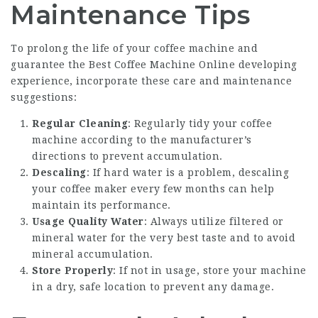
Maintenance Tips
To prolong the life of your coffee machine and
guarantee the
Best Coffee Machine Online
developing
experience, incorporate these care and maintenance
suggestions:
Regular Cleaning
: Regularly tidy your coffee
machine according to the manufacturer’s
directions to prevent accumulation.
Descaling
: If hard water is a problem, descaling
your coffee maker every few months can help
maintain its performance.
Usage Quality Water
: Always utilize filtered or
mineral water for the very best taste and to avoid
mineral accumulation.
Store Properly
: If not in usage, store your machine
in a dry, safe location to prevent any damage.