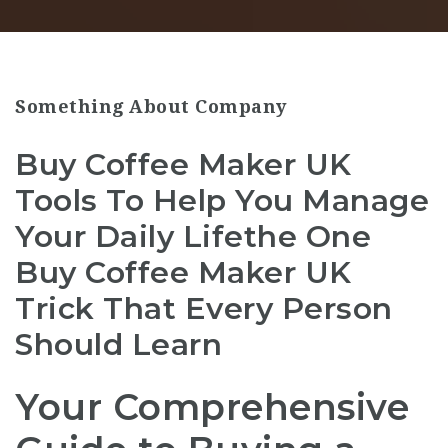
Something About Company
Buy Coffee Maker UK
Tools To Help You Manage
Your Daily Lifethe One
Buy Coffee Maker UK
Trick That Every Person
Should Learn
Your Comprehensive