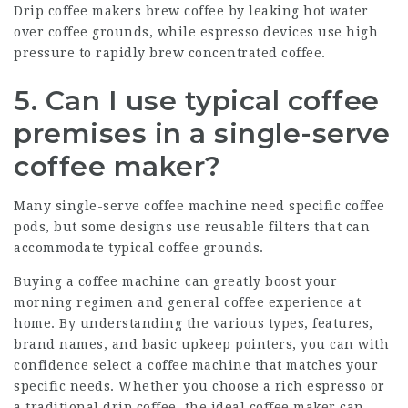
Drip coffee makers brew coffee by leaking hot water
over coffee grounds, while espresso devices use high
pressure to rapidly brew concentrated coffee.
5. Can I use typical coffee
premises in a single-serve
coffee maker?
Many single-serve coffee machine need specific coffee
pods, but some designs use reusable filters that can
accommodate typical coffee grounds.
Buying a coffee machine can greatly boost your
morning regimen and general coffee experience at
home. By understanding the various types, features,
brand names, and basic upkeep pointers, you can with
confidence select a coffee machine that matches your
specific needs. Whether you choose a rich espresso or
a traditional drip coffee, the ideal coffee maker can