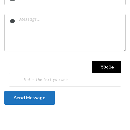
Send Message