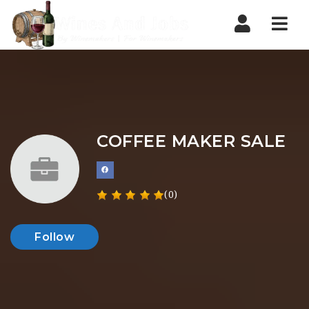
Nav
COFFEE MAKER SALE
(0)
Follow