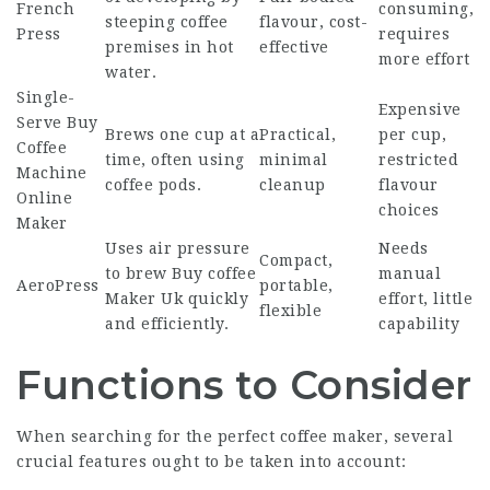
French
consuming,
steeping coffee
flavour, cost-
Press
requires
premises in hot
effective
more effort
water.
Single-
Expensive
Serve
Buy
Brews one cup at a
Practical,
per cup,
Coffee
time, often using
minimal
restricted
Machine
coffee pods.
cleanup
flavour
Online
choices
Maker
Uses air pressure
Needs
Compact,
to brew
Buy coffee
manual
AeroPress
portable,
Maker Uk
quickly
effort, little
flexible
and efficiently.
capability
Functions to Consider
When searching for the perfect coffee maker, several
crucial features ought to be taken into account: