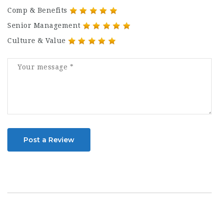
Comp & Benefits
Senior Management
Culture & Value
Post a Review