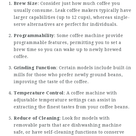
Brew Size
: Consider just how much coffee you
usually consume. Leak coffee makers typically have
larger capabilities (up to 12 cups), whereas single-
serve alternatives are perfect for individuals.
Programmability
: Some coffee machine provide
programmable features, permitting you to set a
brew time so you can wake up to newly brewed
coffee.
Grinding Function
: Certain models include built-in
mills for those who prefer newly ground beans,
improving the taste of the coffee.
Temperature Control
: A coffee machine with
adjustable temperature settings can assist in
extracting the finest tastes from your coffee beans.
Reduce of Cleaning
: Look for models with
removable parts that are dishwashing machine
safe, or have self-cleaning functions to conserve