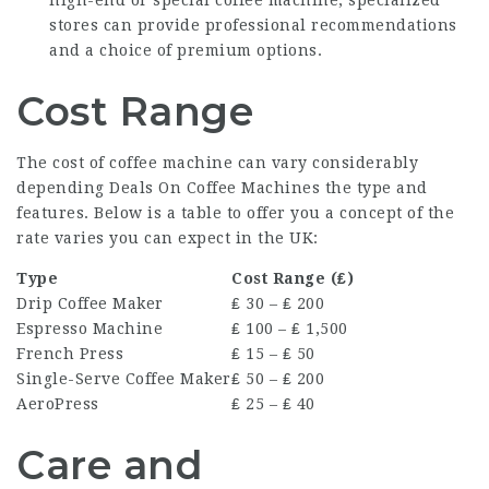
high-end or special coffee machine, specialized
stores can provide professional recommendations
and a choice of premium options.
Cost Range
The cost of coffee machine can vary considerably
depending
Deals On Coffee Machines
the type and
features. Below is a table to offer you a concept of the
rate varies you can expect in the UK:
Type
Cost Range (₤)
Drip Coffee Maker
₤ 30 – ₤ 200
Espresso Machine
₤ 100 – ₤ 1,500
French Press
₤ 15 – ₤ 50
Single-Serve Coffee Maker
₤ 50 – ₤ 200
AeroPress
₤ 25 – ₤ 40
Care and