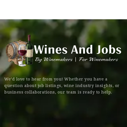
We’d love to hear from you! Whether you have a
question about job listings, wine industry insights, or
business collaborations, our team is ready to help.