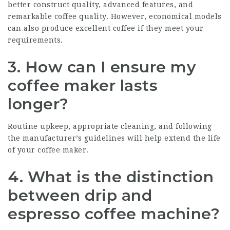
better construct quality, advanced features, and
remarkable coffee quality. However, economical models
can also produce excellent coffee if they meet your
requirements.
3. How can I ensure my
coffee maker lasts
longer?
Routine upkeep, appropriate cleaning, and following
the manufacturer’s guidelines will help extend the life
of your coffee maker.
4. What is the distinction
between drip and
espresso coffee machine?