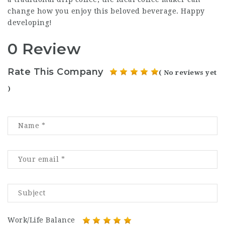
change how you enjoy this beloved beverage. Happy
developing!
0 Review
Rate This Company
( No reviews yet
)
Work/Life Balance