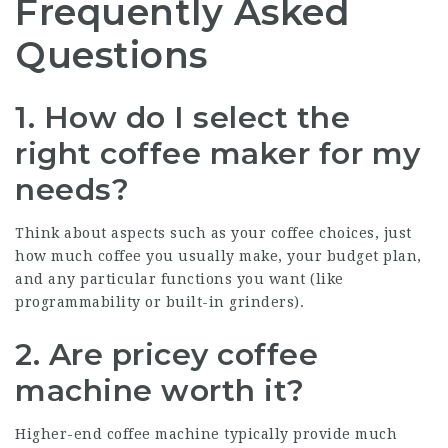
Frequently Asked
Questions
1. How do I select the
right coffee maker for my
needs?
Think about aspects such as your coffee choices, just
how much coffee you usually make, your budget plan,
and any particular functions you want (like
programmability or built-in grinders).
2. Are pricey coffee
machine worth it?
Higher-end coffee machine typically provide much