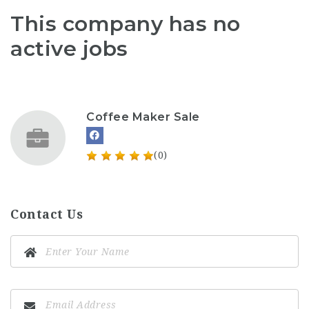
This company has no
active jobs
Coffee Maker Sale
(0)
Contact Us