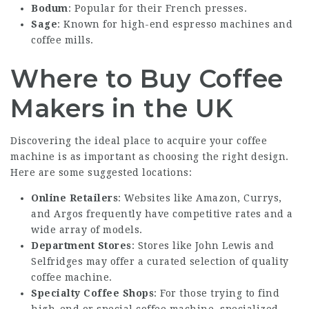
Bodum
: Popular for their French presses.
Sage
: Known for high-end espresso machines and
coffee mills.
Where to Buy Coffee
Makers in the UK
Discovering the ideal place to acquire your coffee
machine is as important as choosing the right design.
Here are some suggested locations:
Online Retailers
: Websites like Amazon, Currys,
and Argos frequently have competitive rates and a
wide array of models.
Department Stores
: Stores like John Lewis and
Selfridges may offer a curated selection of quality
coffee machine.
Specialty Coffee Shops
: For those trying to find