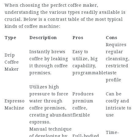
When choosing the perfect coffee maker,
understanding the various types readily available is
crucial. Below is a contrast table of the most typical
kinds of coffee machine:
Type
Description
Pros
Cons
Requires
Instantly brews
Easy to
regular
Drip
coffee by leaking
utilize, big
cleansing,
Coffee
it through coffee
capability,
restricted
Maker
premises.
programmable
taste
profile
Utilizes high
pressure to force
Produces
Can be
Espresso
water through
premium
costly and
Machine
coffee premises,
coffee,
intricate to
creating abundant
flexible
use
espresso.
Manual technique
Time-
of developing by
Full-bodied