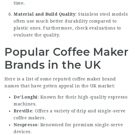
time.
Material and Build Quality
: Stainless steel models
often use much better durability compared to
plastic ones. Furthermore, check evaluations to
evaluate the quality.
Popular Coffee Maker
Brands in the UK
Here is a list of some reputed coffee maker brand
names that have gotten appeal in the UK market:
De’Longhi
: Known for their high-quality espresso
machines.
Breville
: Offers a variety of drip and single-serve
coffee makers.
Nespresso
: Renowned for premium single-serve
devices.