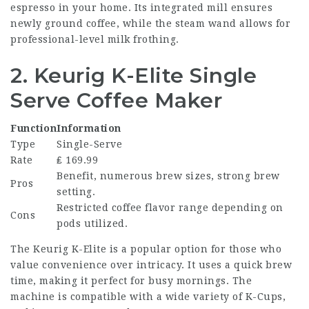
espresso in your home. Its integrated mill ensures
newly ground coffee, while the steam wand allows for
professional-level milk frothing.
2. Keurig K-Elite Single
Serve Coffee Maker
Function
Information
Type
Single-Serve
Rate
₤ 169.99
Benefit, numerous brew sizes, strong brew
Pros
setting.
Restricted coffee flavor range depending on
Cons
pods utilized.
The Keurig K-Elite is a popular option for those who
value convenience over intricacy. It uses a quick brew
time, making it perfect for busy mornings. The
machine is compatible with a wide variety of K-Cups,