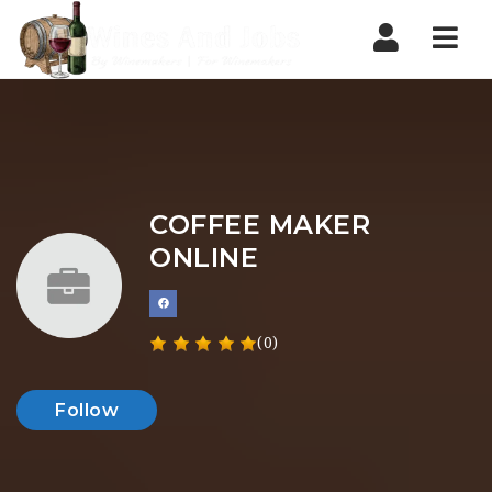
Nav
COFFEE MAKER
ONLINE
(0)
Follow