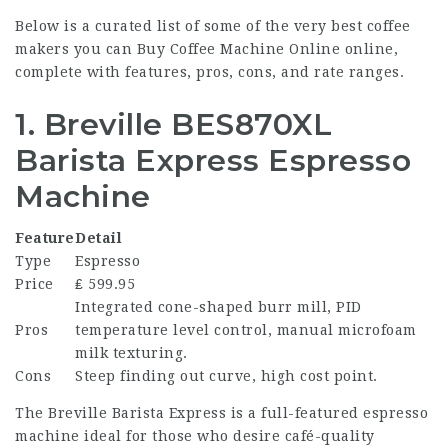
Below is a curated list of some of the very best
coffee
makers
you can
Buy Coffee Machine Online
online,
complete with features, pros, cons, and rate ranges.
1. Breville BES870XL
Barista Express Espresso
Machine
Feature
Detail
Type
Espresso
Price
₤ 599.95
Integrated cone-shaped burr mill, PID
Pros
temperature level control, manual microfoam
milk texturing.
Cons
Steep finding out curve, high cost point.
The Breville Barista Express is a full-featured espresso
machine ideal for those who desire café-quality