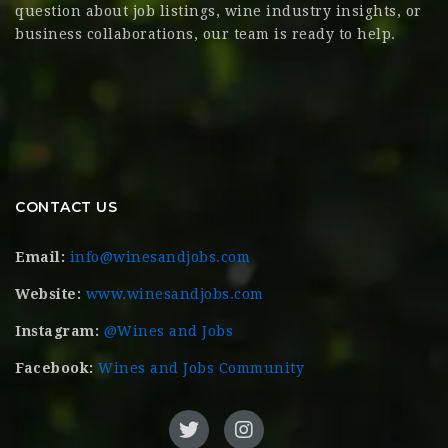
question about job listings, wine industry insights, or
business collaborations, our team is ready to help.
CONTACT US
Email:
info@winesandjobs.com
Website:
www.winesandjobs.com
Instagram:
@Wines and Jobs
Facebook:
Wines and Jobs Community