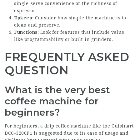
single-serve convenience or the richness of
espresso.
Upkeep
: Consider how simple the machine is to
clean and preserve.
Functions
: Look for features that include value,
like programmability or built-in grinders.
FREQUENTLY ASKED
QUESTION
What is the very best
coffee machine for
beginners?
For beginners, a drip coffee machine like the Cuisinart
DCC-3200P1 is suggested due to its ease of usage and