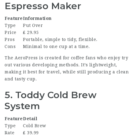
Espresso Maker
Feature
Information
Type
Put Over
Price
₤ 29.95
Pros
Portable, simple to tidy, flexible.
Cons
Minimal to one cup at a time.
The AeroPress is created for coffee fans who enjoy try
out various developing methods. It’s lightweight,
making it best for travel, while still producing a clean
and tasty cup.
5. Toddy Cold Brew
System
Feature
Detail
Type
Cold Brew
Rate
₤ 39.99