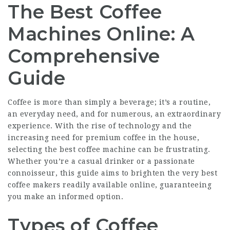
The Best Coffee
Machines Online: A
Comprehensive
Guide
Coffee is more than simply a beverage; it’s a routine,
an everyday need, and for numerous, an extraordinary
experience. With the rise of technology and the
increasing need for premium coffee in the house,
selecting the best coffee machine can be frustrating.
Whether you’re a casual drinker or a passionate
connoisseur, this guide aims to brighten the very best
coffee makers readily available online, guaranteeing
you make an informed option.
Types of Coffee