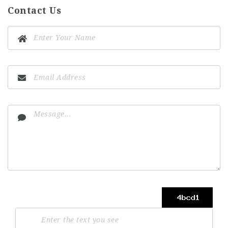
Contact Us