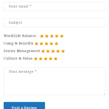
Work/Life Balance
Comp & Benefits
Senior Management
Culture & Value
Post a Review