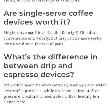
ability to brew several cups at as soon as.
Are single-serve coffee
devices worth it?
Single-serve machines like the Keurig K-Elite deal
convenience and variety, but they can be more costly
over time due to the cost of pods.
What’s the difference in
between drip and
espresso devices?
Drip coffee machine brew coffee by leaking warm water
over coffee premises, while espresso makers utilize
pressure to extract concentrated coffee, leading to a
richer taste.