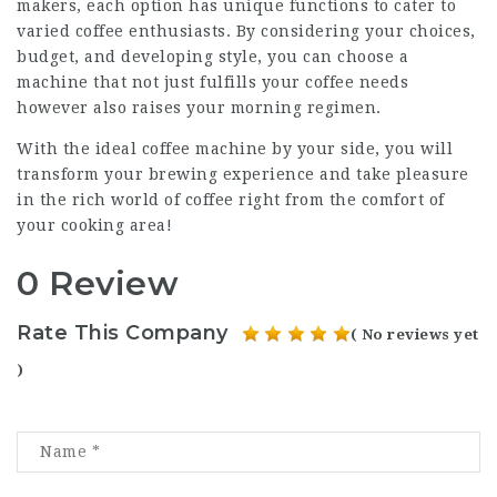
makers, each option has unique functions to cater to
varied coffee enthusiasts. By considering your choices,
budget, and developing style, you can choose a
machine that not just fulfills your coffee needs
however also raises your morning regimen.
With the ideal coffee machine by your side, you will
transform your brewing experience and take pleasure
in the rich world of coffee right from the comfort of
your cooking area!
0 Review
Rate This Company
( No reviews yet
)