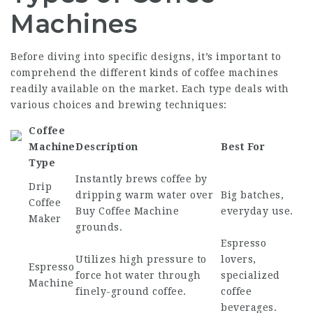
Machines
Before diving into specific designs, it’s important to
comprehend the different kinds of coffee machines
readily available on the market. Each type deals with
various choices and brewing techniques:
Coffee
Machine
Description
Best For
Type
Instantly brews coffee by
Drip
dripping warm water over
Big batches,
Coffee
Buy Coffee Machine
everyday use.
Maker
grounds.
Espresso
Utilizes high pressure to
lovers,
Espresso
force hot water through
specialized
Machine
finely-ground coffee.
coffee
beverages.