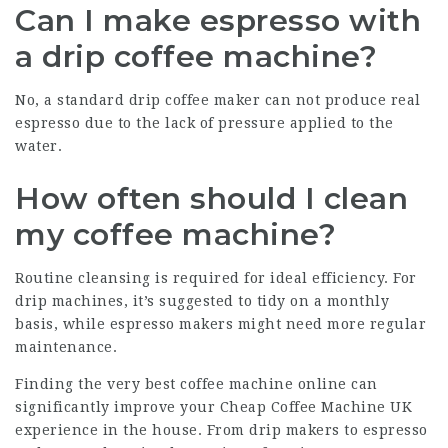
Can I make espresso with
a drip coffee machine?
No, a standard drip coffee maker can not produce real
espresso due to the lack of pressure applied to the
water.
How often should I clean
my coffee machine?
Routine cleansing is required for ideal efficiency. For
drip machines, it’s suggested to tidy on a monthly
basis, while espresso makers might need more regular
maintenance.
Finding the very
best coffee machine online
can
significantly improve your
Cheap Coffee Machine UK
experience in the house. From drip makers to espresso