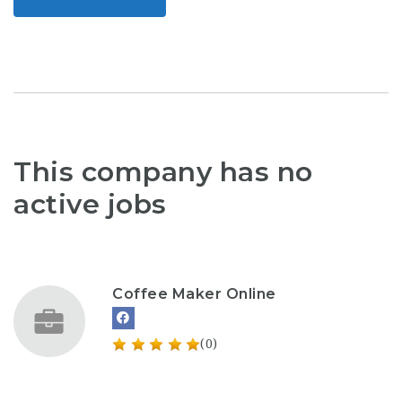
This company has no
active jobs
Coffee Maker Online
(0)