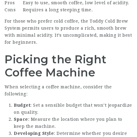
Pros
Easy to use, smooth coffee, low level of acidity.
Cons
Requires a long steeping time.
For those who prefer cold coffee, the Toddy Cold Brew
System permits users to produce a rich, smooth brew
with minimal acidity. It’s uncomplicated, making it best
for beginners.
Picking the Right
Coffee Machine
When selecting a coffee machine, consider the
following:
Budget
: Set a sensible budget that won’t jeopardize
on quality.
Space
: Measure the location where you plan to
keep the machine.
Developing Style
: Determine whether you desire