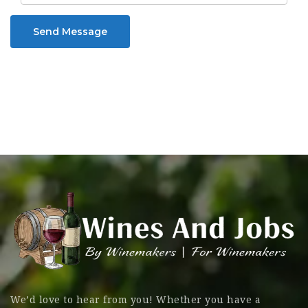
Send Message
We’d love to hear from you! Whether you have a