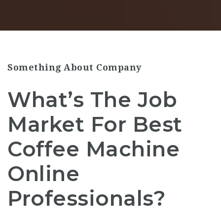
Something About Company
What’s The Job
Market For Best
Coffee Machine
Online
Professionals?