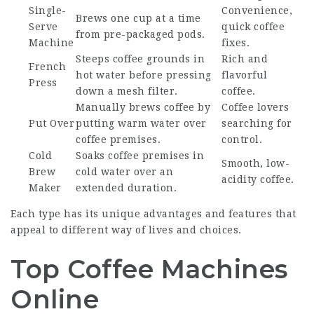
Single-
Convenience,
Brews one cup at a time
Serve
quick coffee
from pre-packaged pods.
Machine
fixes.
Steeps coffee grounds in
Rich and
French
hot water before pressing
flavorful
Press
down a mesh filter.
coffee.
Manually brews coffee by
Coffee lovers
Put Over
putting warm water over
searching for
coffee premises.
control.
Cold
Soaks coffee premises in
Smooth, low-
Brew
cold water over an
acidity coffee.
Maker
extended duration.
Each type has its unique advantages and features that
appeal to different way of lives and choices.
Top Coffee Machines
Online