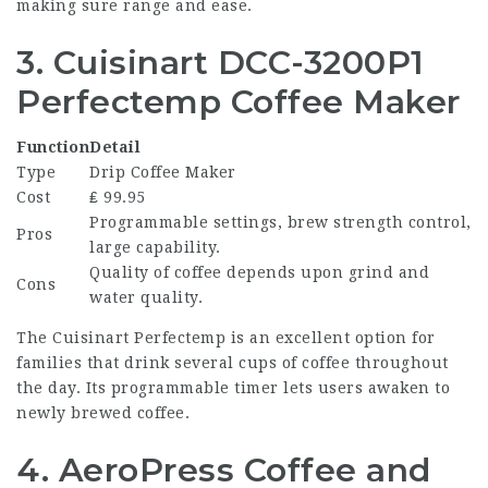
making sure range and ease.
3. Cuisinart DCC-3200P1
Perfectemp Coffee Maker
Function
Detail
Type
Drip Coffee Maker
Cost
₤ 99.95
Programmable settings, brew strength control,
Pros
large capability.
Quality of coffee depends upon grind and
Cons
water quality.
The Cuisinart Perfectemp is an excellent option for
families that drink several cups of coffee throughout
the day. Its programmable timer lets users awaken to
newly brewed coffee.
4. AeroPress Coffee and