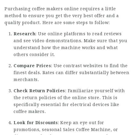
Purchasing coffee makers online requires a little
method to ensure you get the very best offer and a
quality product. Here are some steps to follow:
Research
: Use online platforms to read reviews
and see video demonstrations. Make sure that you
understand how the machine works and what
others consider it.
Compare Prices
: Use contrast websites to find the
finest deals. Rates can differ substantially between
merchants.
Check Return Policies
: Familiarize yourself with
the return policies of the online store. This is
specifically essential for electrical devices like
coffee makers.
Look for Discounts
: Keep an eye out for
promotions, seasonal
Sales Coffee Machine
, or