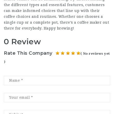
the different types and essential features, customers
can make informed choices that line up with their
coffee choices and routines. Whether one chooses a
single cup or a complete pot, there’s a coffee maker out
there for everybody. Happy brewing!
0 Review
Rate This Company
( No reviews yet
)