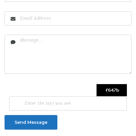
Send Message