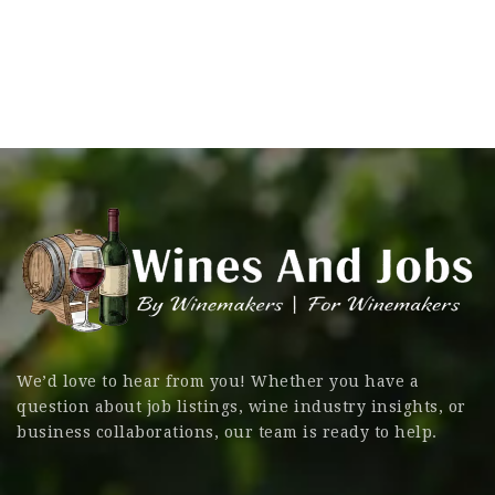
We’d love to hear from you! Whether you have a
question about job listings, wine industry insights, or
business collaborations, our team is ready to help.