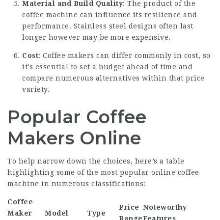
Material and Build Quality
: The product of the
coffee machine can influence its resilience and
performance. Stainless steel designs often last
longer however may be more expensive.
Cost
: Coffee makers can differ commonly in cost, so
it’s essential to set a budget ahead of time and
compare numerous alternatives within that price
variety.
Popular Coffee
Makers Online
To help narrow down the choices, here’s a table
highlighting some of the most popular online coffee
machine in numerous classifications:
Coffee
Price
Noteworthy
Maker
Model
Type
Range
Features