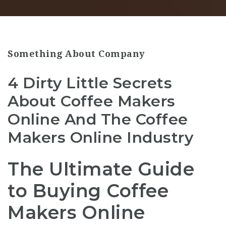
Something About Company
4 Dirty Little Secrets
About Coffee Makers
Online And The Coffee
Makers Online Industry
The Ultimate Guide
to Buying Coffee
Makers Online