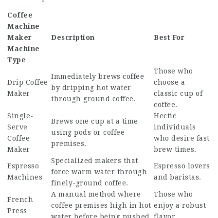
Coffee
Machine
Maker
Description
Best For
Machine
Type
Those who
Immediately brews coffee
Drip Coffee
choose a
by dripping hot water
Maker
classic cup of
through ground coffee.
coffee.
Single-
Hectic
Brews one cup at a time
Serve
individuals
using pods or coffee
Coffee
who desire fast
premises.
Maker
brew times.
Specialized makers that
Espresso
Espresso lovers
force warm water through
Machines
and baristas.
finely-ground coffee.
A manual method where
Those who
French
coffee premises high in hot
enjoy a robust
Press
water before being pushed.
flavor.