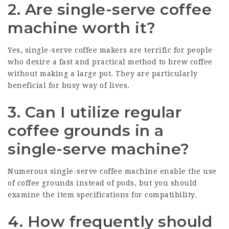
2. Are single-serve coffee
machine worth it?
Yes, single-serve coffee makers are terrific for people
who desire a fast and practical method to brew coffee
without making a large pot. They are particularly
beneficial for busy way of lives.
3. Can I utilize regular
coffee grounds in a
single-serve machine?
Numerous single-serve coffee machine enable the use
of coffee grounds instead of pods, but you should
examine the item specifications for compatibility.
4. How frequently should