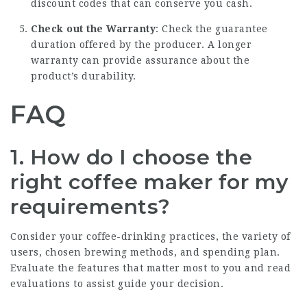
discount codes that can conserve you cash.
Check out the Warranty
: Check the guarantee
duration offered by the producer. A longer
warranty can provide assurance about the
product’s durability.
FAQ
1. How do I choose the
right coffee maker for my
requirements?
Consider your coffee-drinking practices, the variety of
users, chosen brewing methods, and spending plan.
Evaluate the features that matter most to you and read
evaluations to assist guide your decision.