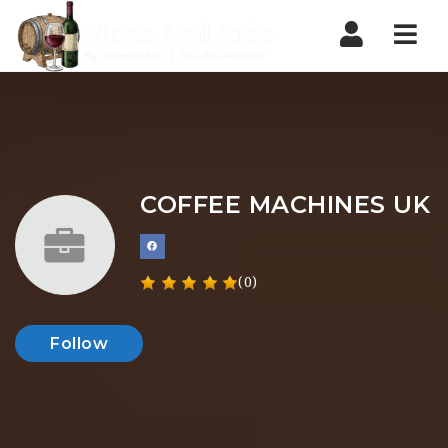
Nav
COFFEE MACHINES UK
(0)
Follow