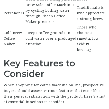
Brew
Sale Coffee Machines
Traditionalists
by cycling boiling water
Percolators
who appreciate
through
Cheap Coffee
a strong brew.
Maker
premises.
Those who
Cold Brew
Steeps coffee grounds in
choose a
Coffee
cold water over a prolonged
smooth, low-
Maker
duration.
acidity
beverage.
Key Features to
Consider
When shopping for coffee machine online, prospective
buyers should assess various features that can affect
their general satisfaction with the product. Here’s a list
of essential functions to consider: