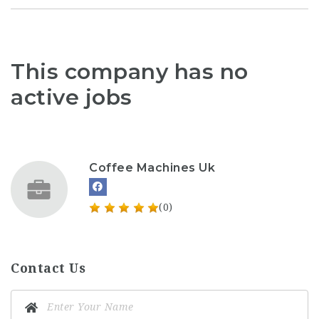
This company has no
active jobs
Coffee Machines Uk
(0)
Contact Us