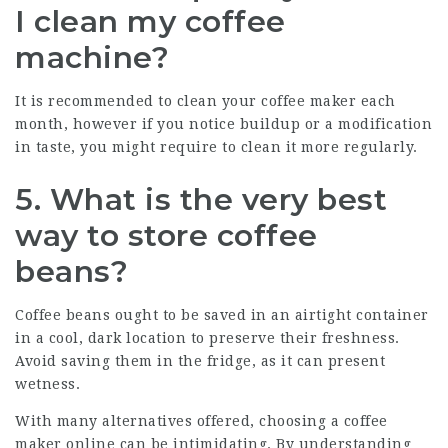
I clean my coffee
machine?
It is recommended to clean your coffee maker each
month, however if you notice buildup or a modification
in taste, you might require to clean it more regularly.
5. What is the very best
way to store coffee
beans?
Coffee beans ought to be saved in an airtight container
in a cool, dark location to preserve their freshness.
Avoid saving them in the fridge, as it can present
wetness.
With many alternatives offered, choosing a coffee
maker online can be intimidating. By understanding