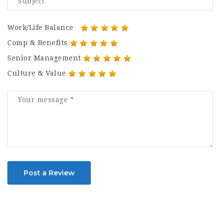
Work/Life Balance
Comp & Benefits
Senior Management
Culture & Value
Post a Review