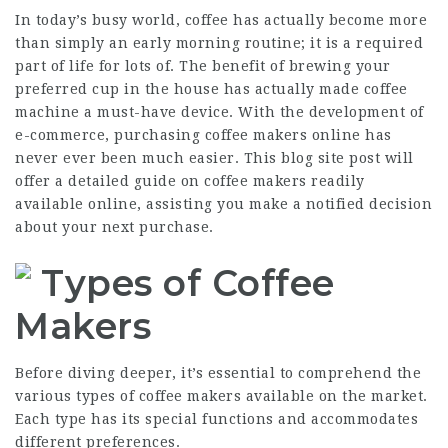
In today’s busy world, coffee has actually become more
than simply an early morning routine; it is a required
part of life for lots of. The benefit of brewing your
preferred cup in the house has actually made coffee
machine a must-have device. With the development of
e-commerce, purchasing coffee makers online has
never ever been much easier. This blog site post will
offer a detailed guide on coffee makers readily
available online, assisting you make a notified decision
about your next purchase.
Types of Coffee
Makers
Before diving deeper, it’s essential to comprehend the
various types of coffee makers available on the market.
Each type has its special functions and accommodates
different preferences.