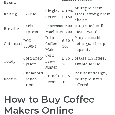
Brand
Multiple brew
Single-
₤ 120-
Keurig
K-Elite
sizes, strong brew
Serve
₤ 150
choice
Barista
Espresso
₤ 600-
Integrated mill,
Breville
Express
Machine
₤ 700
steam wand
Drip
Programmable
DCC-
₤ 70-₤
Cuisinart
Coffee
settings, 14-cup
3200P1
100
Maker
capacity
Cold
Cold Brew
₤ 35-₤
Makes 1.5 liters,
Toddy
Brew
System
50
simple to use
Maker
Chambord
Resilient design,
French
₤ 25-₤
Bodum
French
multiple sizes
Press
40
Press
offered
How to Buy Coffee
Makers Online