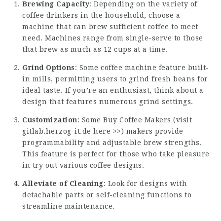
Brewing Capacity
: Depending on the variety of
coffee drinkers in the household, choose a
machine that can brew sufficient coffee to meet
need. Machines range from single-serve to those
that brew as much as 12 cups at a time.
Grind Options
: Some coffee machine feature built-
in mills, permitting users to grind fresh beans for
ideal taste. If you’re an enthusiast, think about a
design that features numerous grind settings.
Customization
: Some Buy Coffee Makers (
visit
gitlab.herzog-it.de here >>
) makers provide
programmability and adjustable brew strengths.
This feature is perfect for those who take pleasure
in try out various coffee designs.
Alleviate of Cleaning
: Look for designs with
detachable parts or self-cleaning functions to
streamline maintenance.