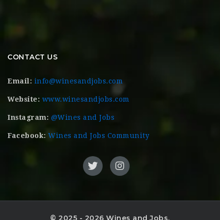
CONTACT US
Email:
info@winesandjobs.com
Website:
www.winesandjobs.com
Instagram:
@Wines and Jobs
Facebook:
Wines and Jobs Community
© 2025 - 2026 Wines and Jobs.