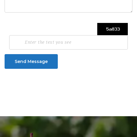
Send Message