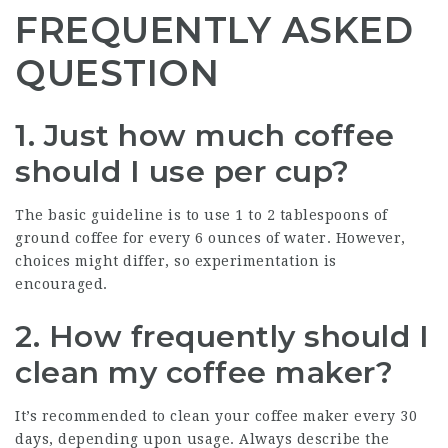
FREQUENTLY ASKED
QUESTION
1. Just how much coffee
should I use per cup?
The basic guideline is to use 1 to 2 tablespoons of
ground coffee for every 6 ounces of water. However,
choices might differ, so experimentation is
encouraged.
2. How frequently should I
clean my coffee maker?
It’s recommended to clean your coffee maker every 30
days, depending upon usage. Always describe the