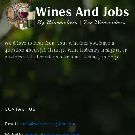
We’d love to hear from you! Whether you have a
question about job listings, wine industry insights, or
business collaborations, our team is ready to help.
CONTACT US
Email:
info@winesandjobs.com