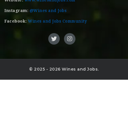
Website:
www.winesandjobs.com
Instagram:
@Wines and Jobs
Facebook:
Wines and Jobs Community
© 2025 - 2026 Wines and Jobs.