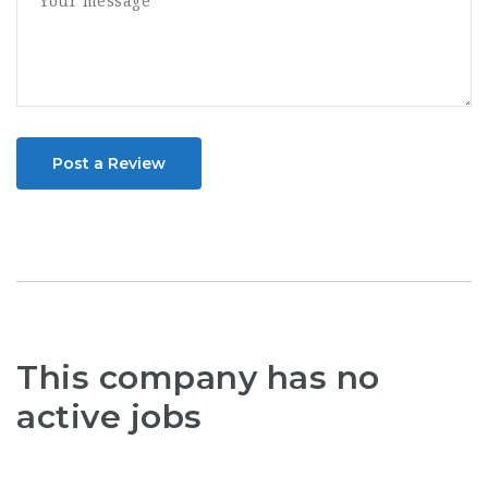
Post a Review
This company has no
active jobs