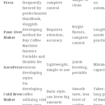
Press
frequently
complete
no
clean
favored by
control
autom
perfectionists
Handbook,
sluggish
Bright
developing
Requires
Length
Pour-Over
flavors,
method for
attention,
needs
Maker
complete
Buy Coffee
accuracy
practi
control
Machine
fanatics
Portable and
flexible for
Quick
Lightweight,
Minim
AeroPress
various
brewing,
simple to use
capaci
developing
portable
styles
For
developing
Smooth
Takes 
Basic style,
Cold Brew
coffee
taste, less
long p
can brew big
Maker
utilizing cold
level of
of time
amounts