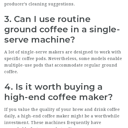
producer’s cleaning suggestions.
3. Can I use routine
ground coffee in a single-
serve machine?
A lot of single-serve makers are designed to work with
specific coffee pods. Nevertheless, some models enable
multiple-use pods that accommodate regular ground
coffee.
4. Is it worth buying a
high-end coffee maker?
If you value the quality of your brew and drink coffee
daily, a high-end coffee maker might be a worthwhile
investment. These machines frequently have