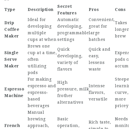
Secret
Type
Description
Pros
Cons
Features
Ideal for
Automatic
Convenient,
Drip
Takes
developing
developing,
great for
Coffee
longer
multiple
programmable
large
Maker
brew
cups at when
settings
batches
Brews one
Quick
Quick and
Single
cup at a time,
Expens
developing,
easy,
Serve
often
pods 
variety of
lessens
Maker
utilizing
accum
flavors
waste
pods
For making
Steepe
High
espresso and
Intense
learni
Espresso
pressure, milk
espresso-
flavors,
curve,
Machine
frother
based
versatile
more
alternatives
beverages
pricey
Manual
brewing
Basic
Needs
Rich taste,
French
approach,
operation,
monito
simple to