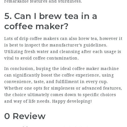
remarkable features and sturdiness.
5. Can I brew tea in a
coffee maker?
Lots of drip
coffee makers
can also brew tea, however it
is best to inspect the manufacturer’s guidelines.
Utilizing fresh water and cleansing after each usage is
vital to avoid coffee contamination.
In conclusion, buying the ideal coffee maker machine
can significantly boost the coffee experience, using
convenience, taste, and fulfillment in every cup.
Whether one opts for simpleness or advanced features,
the choice ultimately comes down to specific choices
and way of life needs. Happy developing!
0 Review