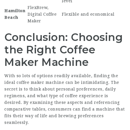
level
FlexBrew,
Hamilton
Digital Coffee
Flexible and economical
Beach
Maker
Conclusion: Choosing
the Right Coffee
Maker Machine
With so lots of options readily available, finding the
ideal coffee maker machine can be intimidating. The
secret is to think about personal preferences, daily
regimens, and what type of coffee experience is
desired. By examining these aspects and referencing
comparative tables, consumers can find a machine that
fits their way of life and brewing preferences
seamlessly.