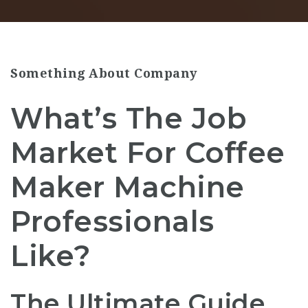
Something About Company
What’s The Job
Market For Coffee
Maker Machine
Professionals
Like?
The Ultimate Guide