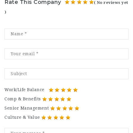
Rate This Company
( No reviews yet
)
Work/Life Balance
Comp & Benefits
Senior Management
Culture & Value