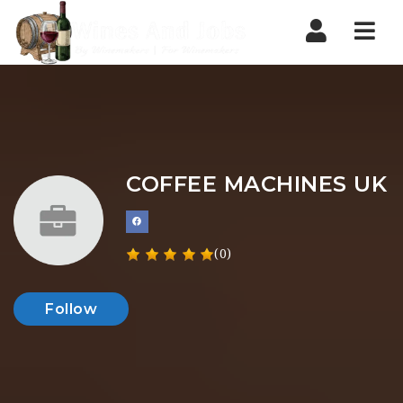
Nav
COFFEE MACHINES UK
(0)
Follow