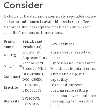
Consider
A choice of trusted and extensively reputable coffee
maker brand names is available
Deals On Coffee
Machines
the marketplace today, each known for
specific functions or innovations.
Brand
Significant
Key Features
name
Product(s)
K-Elite, K-
Single-serve, variety of
Keurig
Supreme Plus
tastes
Vertuo Next,
Espresso and
Sales Coffee
Nespresso
Essenza Mini
Machine
, abundant crema
DCC-3200P1,
Automatic drip, big
Cuisinart
DCC-450BK
capability
BES870XL,
High-end espresso,
Breville
BDC450BSS
customizable settings
Basic pour-over, optimum
BV1900TS,
Bonavita
developing temperature
BV1500SS