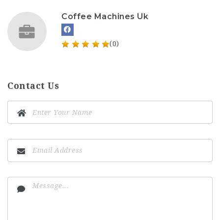
Coffee Machines Uk
(0)
Contact Us