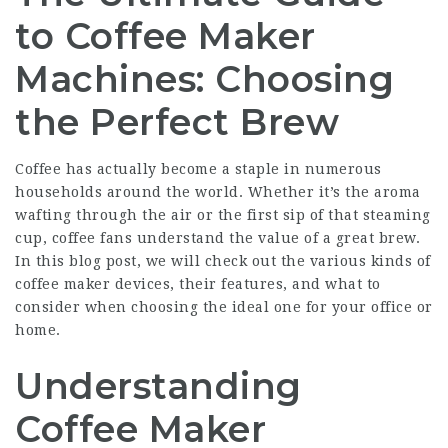
to Coffee Maker
Machines: Choosing
the Perfect Brew
Coffee has actually become a staple in numerous
households around the world. Whether it’s the aroma
wafting through the air or the first sip of that steaming
cup, coffee fans understand the value of a great brew.
In this blog post, we will check out the various kinds of
coffee maker devices, their features, and what to
consider when choosing the ideal one for your office or
home.
Understanding
Coffee Maker