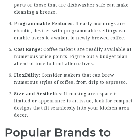
parts or those that are dishwasher safe can make
cleaning a breeze.
Programmable Features
: If early mornings are
chaotic, devices with programmable settings can
enable users to awaken to newly brewed
coffee
.
Cost Range
: Coffee makers are readily available at
numerous price points. Figure out a budget plan
ahead of time to limit alternatives.
Flexibility
: Consider makers that can brew
numerous styles of coffee, from drip to espresso.
Size and Aesthetics
: If cooking area space is
limited or appearance is an issue, look for compact
designs that fit seamlessly into your kitchen area
decor.
Popular Brands to