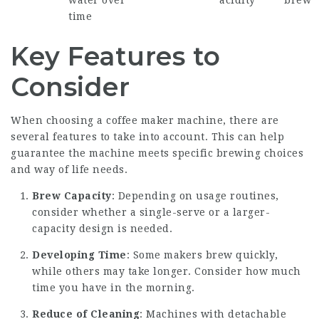
water over
acidity
brew
time
Key Features to
Consider
When choosing a coffee maker machine, there are
several features to take into account. This can help
guarantee the machine meets specific brewing choices
and way of life needs.
Brew Capacity
: Depending on usage routines,
consider whether a single-serve or a larger-
capacity design is needed.
Developing Time
: Some makers brew quickly,
while others may take longer. Consider how much
time you have in the morning.
Reduce of Cleaning
: Machines with detachable