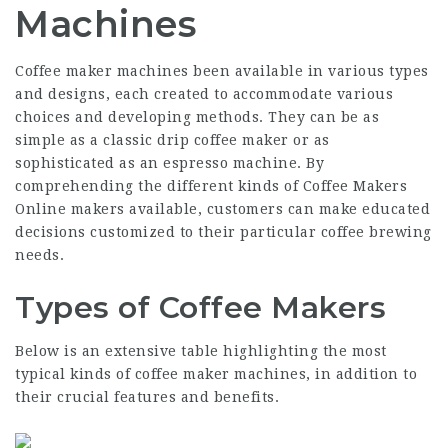
Machines
Coffee maker machines been available in various types
and designs, each created to accommodate various
choices and developing methods. They can be as
simple as a classic drip coffee maker or as
sophisticated as an espresso machine. By
comprehending the different kinds of
Coffee Makers
Online
makers available, customers can make educated
decisions customized to their particular coffee brewing
needs.
Types of Coffee Makers
Below is an extensive table highlighting the most
typical kinds of coffee maker machines, in addition to
their crucial features and benefits.