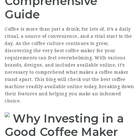
Comprehensive
Guide
Coffee is more than just a drink; for lots of, it’s a daily
ritual, a source of convenience, and a vital start to the
day. As the coffee culture continues to grow,
discovering the very best coffee maker for your
requirements can feel overwhelming. With various
brands, designs, and includes available online, it’s
necessary to comprehend what makes a coffee maker
stand apart. This blog will check out the best coffee
machine readily available online today, breaking down
their features and helping you make an informed
choice.
Why Investing in a
Good Coffee Maker