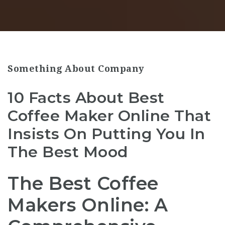
Something About Company
10 Facts About Best
Coffee Maker Online That
Insists On Putting You In
The Best Mood
The Best Coffee
Makers Online: A