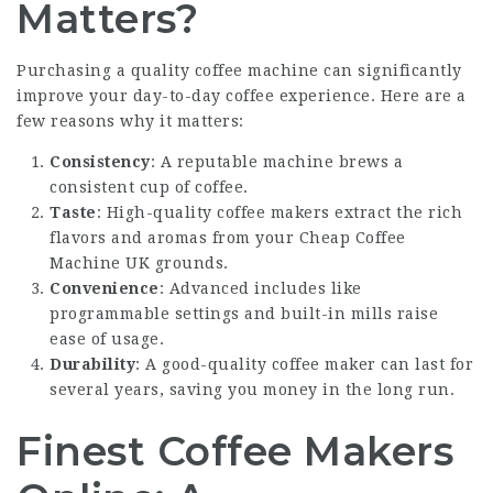
Matters?
Purchasing a quality coffee machine can significantly
improve your day-to-day coffee experience. Here are a
few reasons why it matters:
Consistency
: A reputable machine brews a
consistent cup of coffee.
Taste
: High-quality coffee makers extract the rich
flavors and aromas from your
Cheap Coffee
Machine UK
grounds.
Convenience
: Advanced includes like
programmable settings and built-in mills raise
ease of usage.
Durability
: A good-quality coffee maker can last for
several years, saving you money in the long run.
Finest Coffee Makers