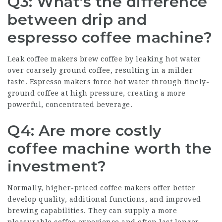
Q3: What’s the difference
between drip and
espresso coffee machine?
Leak coffee makers brew coffee by leaking hot water
over coarsely ground coffee, resulting in a milder
taste. Espresso makers force hot water through finely-
ground coffee at high pressure, creating a more
powerful, concentrated beverage.
Q4: Are more costly
coffee machine worth the
investment?
Normally, higher-priced coffee makers offer better
develop quality, additional functions, and improved
brewing capabilities. They can supply a more