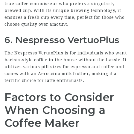
true coffee connoisseur who prefers a singularly
brewed cup. With its unique brewing technology, it
ensures a fresh cup every time, perfect for those who
choose quality over amount.
6. Nespresso VertuoPlus
The Nespresso VertuoPlus is for individuals who want
barista-style coffee in the house without the hassle. It
utilizes various pill sizes for espresso and coffee and
comes with an Aeroccino milk frother, making it a
terrific choice for latte enthusiasts.
Factors to Consider
When Choosing a
Coffee Maker