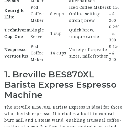
49980A
Maker
alternatives
Pod
Iced
Coffee Makers
₤ 150
Keurig K-
Coffee
8 cups
Online
setting,
– ₤
Elite
Maker
strong brew
200
₤ 250
Technivorm
Single
Quick brew,
1 cup
– ₤
Cup-One
Serve
unique carafe
300
Pod
₤ 150
Nespresso
Variety of capsule
Coffee
14 cups
– ₤
VertuoPlus
sizes, milk frother
Maker
250
1. Breville BES870XL
Barista Express Espresso
Machine
The Breville BES870XL Barista Express is ideal for those
who cherish espresso. It includes a built-in conical
burr mill and a steam wand, enabling artisanal coffee-
making at home. It offers the user control over grind