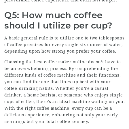
pleasurable coffee experience and often last longer.
Q5: How much coffee
should I utilize per cup?
A basic general rule is to utilize one to two tablespoons
of coffee premises for every single six ounces of water,
depending upon how strong you prefer your coffee.
Choosing the best coffee maker online doesn’t have to
be an overwhelming process. By comprehending the
different kinds of coffee machine and their functions,
you can find the one that lines up best with your
coffee-drinking habits. Whether you’re a casual
drinker, a home barista, or someone who enjoys single
cups of coffee, there’s an ideal machine waiting on you.
With the right coffee machine, every cup can be a
delicious experience, enhancing not only your early
mornings but your total coffee journey.