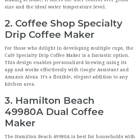
size and the ideal water temperature level.
2. Coffee Shop Specialty
Drip Coffee Maker
For those who delight in developing multiple cups, the
Café Specialty Drip Coffee Maker is a fantastic option.
This design enables personalized brewing using its
app and works effortlessly with Google Assistant and
Amazon Alexa. It’s a flexible, elegant addition to any
kitchen area.
3. Hamilton Beach
49980A Dual Coffee
Maker
The Hamilton Beach 49980A is best for households with