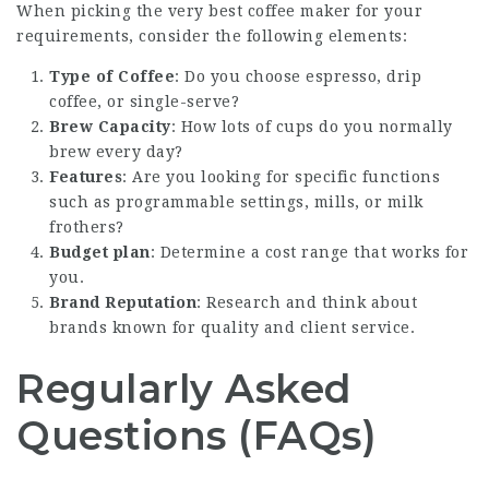
When picking the very best coffee maker for your
requirements, consider the following elements:
Type of Coffee
: Do you choose espresso, drip
coffee, or single-serve?
Brew Capacity
: How lots of cups do you normally
brew every day?
Features
: Are you looking for specific functions
such as programmable settings, mills, or milk
frothers?
Budget plan
: Determine a cost range that works for
you.
Brand Reputation
: Research and think about
brands known for quality and client service.
Regularly Asked
Questions (FAQs)