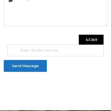
Send Message