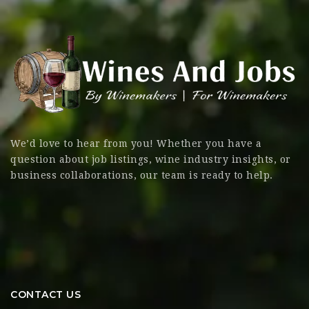
We’d love to hear from you! Whether you have a
question about job listings, wine industry insights, or
business collaborations, our team is ready to help.
CONTACT US