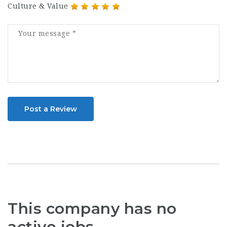
Culture & Value
Post a Review
This company has no
active jobs