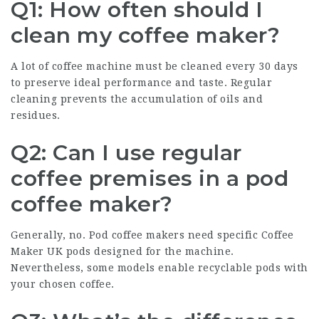
Q1: How often should I
clean my coffee maker?
A lot of coffee machine must be cleaned every 30 days
to preserve ideal performance and taste. Regular
cleaning prevents the accumulation of oils and
residues.
Q2: Can I use regular
coffee premises in a pod
coffee maker?
Generally, no. Pod
coffee makers
need specific
Coffee
Maker UK
pods designed for the machine.
Nevertheless, some models enable recyclable pods with
your chosen coffee.