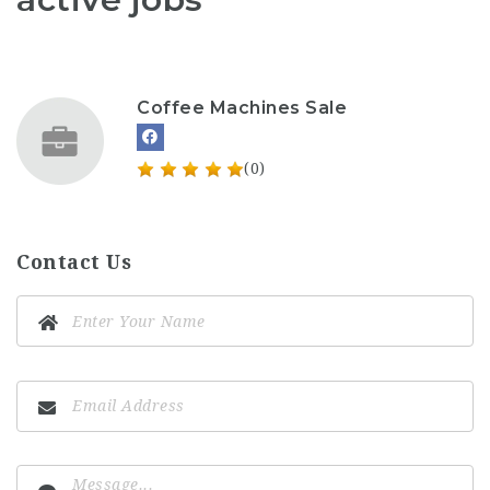
Coffee Machines Sale
(0)
Contact Us