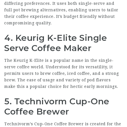
differing preferences. It uses both single-serve and
full pot brewing alternatives, enabling users to tailor
their coffee experience. It’s budget friendly without
compromising quality.
4. Keurig K-Elite Single
Serve Coffee Maker
The Keurig K-Elite is a popular name in the single-
serve coffee world. Understood for its versatility, it
permits users to brew coffee, iced coffee, and a strong
brew. The ease of usage and variety of pod flavors
make this a popular choice for hectic early mornings.
5. Technivorm Cup-One
Coffee Brewer
Technivorm’s Cup-One Coffee Brewer is created for the