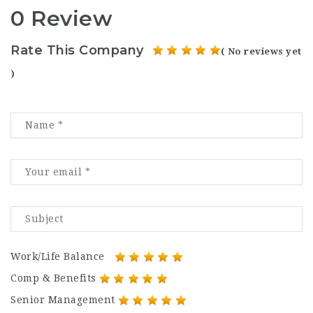
0 Review
Rate This Company
( No reviews yet
)
Work/Life Balance
Comp & Benefits
Senior Management