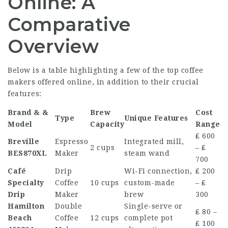
Online: A
Comparative
Overview
Below is a table highlighting a few of the top
coffee
makers
offered online, in addition to their crucial
features:
Brand & &
Brew
Cost
Type
Unique Features
Model
Capacity
Range
₤ 600
Breville
Espresso
Integrated mill,
2 cups
– ₤
BES870XL
Maker
steam wand
700
Café
Drip
Wi-Fi connection,
₤ 200
Specialty
Coffee
10 cups
custom-made
– ₤
Drip
Maker
brew
300
Hamilton
Double
Single-serve or
₤ 80 –
Beach
Coffee
12 cups
complete pot
₤ 100