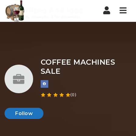
Nav
COFFEE MACHINES
SALE
(0)
Follow