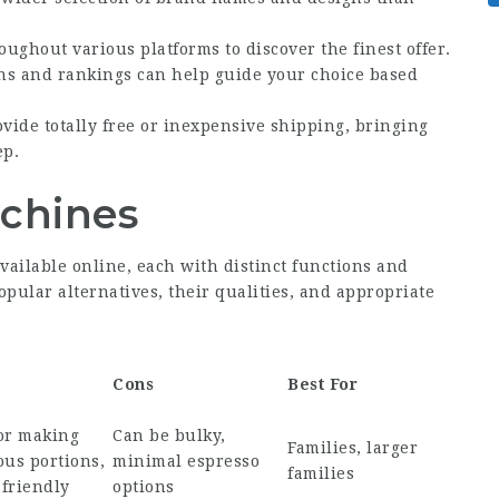
oughout various platforms to discover the finest offer.
ons and rankings can help guide your choice based
vide totally free or inexpensive shipping, bringing
ep.
achines
vailable online, each with distinct functions and
pular alternatives, their qualities, and appropriate
Cons
Best For
for making
Can be bulky,
Families, larger
us portions,
minimal espresso
families
friendly
options