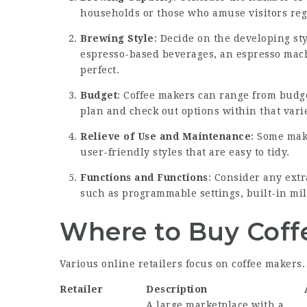
households or those who amuse visitors regu
Brewing Style
: Decide on the developing sty
espresso-based beverages, an espresso mach
perfect.
Budget
: Coffee makers can range from budge
plan and check out options within that varie
Relieve of Use and Maintenance
: Some mak
user-friendly styles that are easy to tidy.
Functions and Functions
: Consider any extr
such as programmable settings, built-in mil
Where to Buy Coff
Various online retailers focus on coffee makers.
Retailer
Description
A large marketplace with a