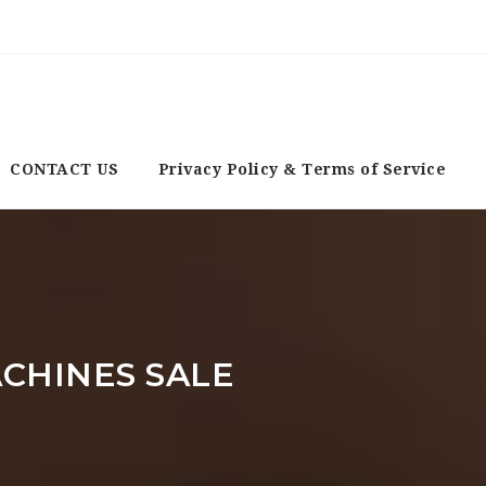
CONTACT US
Privacy Policy & Terms of Service
CHINES SALE