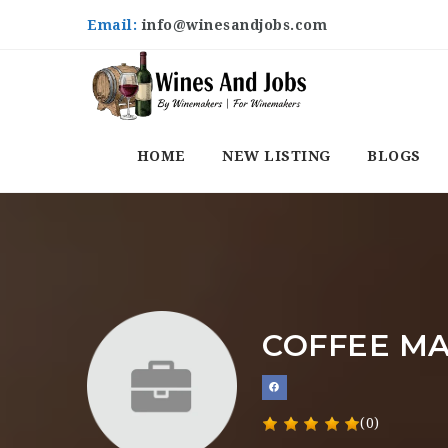
Email:
info@winesandjobs.com
HOME
NEW LISTING
BLOGS
COFFEE MA
(0)