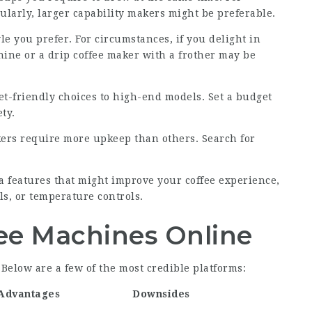
larly, larger capability makers might be preferable.
le you prefer. For circumstances, if you delight in
ine or a drip coffee maker with a frother may be
t-friendly choices to high-end models. Set a budget
ty.
ers require more upkeep than others. Search for
a features that might improve your coffee experience,
ls, or temperature controls.
ee Machines Online
 Below are a few of the most credible platforms:
Advantages
Downsides