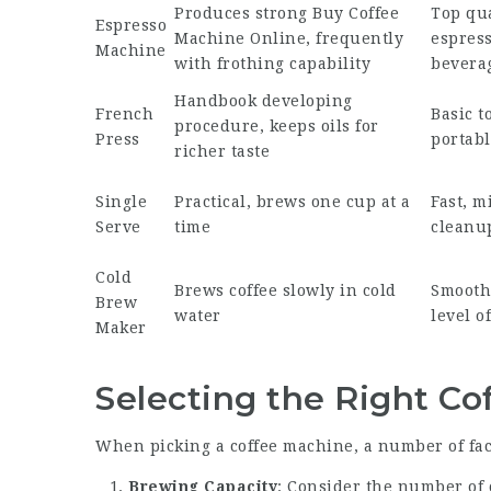
Produces strong
Buy Coffee
Top qua
Espresso
Machine Online
, frequently
espress
Machine
with frothing capability
bevera
Handbook developing
French
Basic to
procedure, keeps oils for
Press
portabl
richer taste
Single
Practical, brews one cup at a
Fast, m
Serve
time
cleanu
Cold
Brews coffee slowly in cold
Smooth 
Brew
water
level of
Maker
Selecting the Right C
When picking a coffee machine, a number of fac
Brewing Capacity
: Consider the number of 