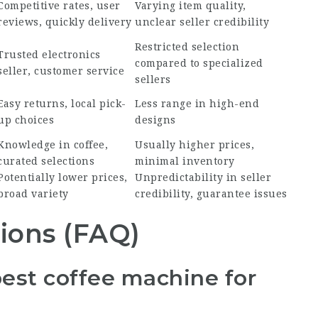
Competitive rates, user
Varying item quality,
reviews, quickly delivery
unclear seller credibility
Restricted selection
Trusted electronics
compared to specialized
seller, customer service
sellers
Easy returns, local pick-
Less range in high-end
up choices
designs
Knowledge in coffee,
Usually higher prices,
curated selections
minimal inventory
Potentially lower prices,
Unpredictability in seller
broad variety
credibility, guarantee issues
ions (FAQ)
best coffee machine for