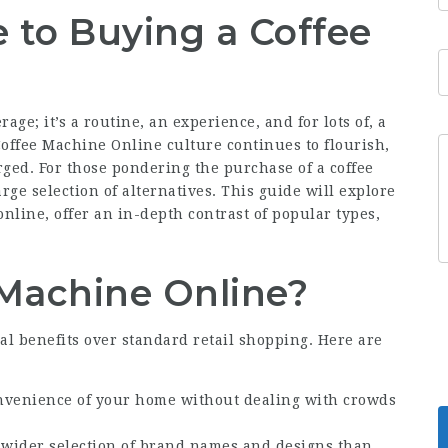
 to Buying a Coffee
ge; it’s a routine, an experience, and for lots of, a
offee Machine Online
culture continues to flourish,
rged. For those pondering the purchase of a coffee
ge selection of alternatives. This guide will explore
nline, offer an in-depth contrast of popular types,
Machine Online?
l benefits over standard retail shopping. Here are
nvenience of your home without dealing with crowds
a wider selection of brand names and designs than