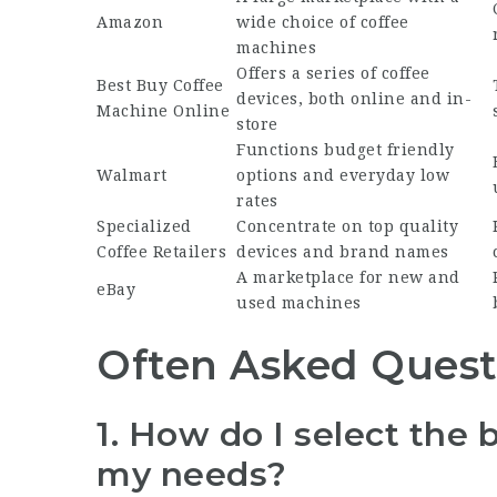
Amazon
wide choice of coffee
machines
Offers a series of coffee
Best
Buy Coffee
devices, both online and in-
Machine Online
store
Functions budget friendly
Walmart
options and everyday low
rates
Specialized
Concentrate on top quality
Coffee Retailers
devices and brand names
A marketplace for new and
eBay
used machines
Often Asked Quest
1. How do I select the 
my needs?