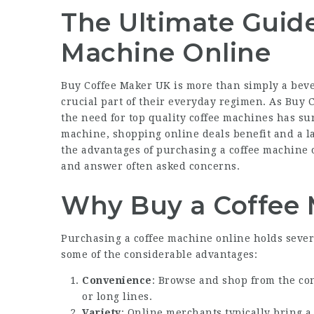
The Ultimate Guide
Machine Online
Buy Coffee Maker UK
is more than simply a bevera
crucial part of their everyday regimen. As
Buy C
the need for top quality coffee machines has su
machine, shopping online deals benefit and a lar
the advantages of purchasing a coffee machine o
and answer often asked concerns.
Why Buy a Coffee 
Purchasing a coffee machine online holds severa
some of the considerable advantages:
Convenience
: Browse and shop from the co
or long lines.
Variety
: Online merchants typically bring 