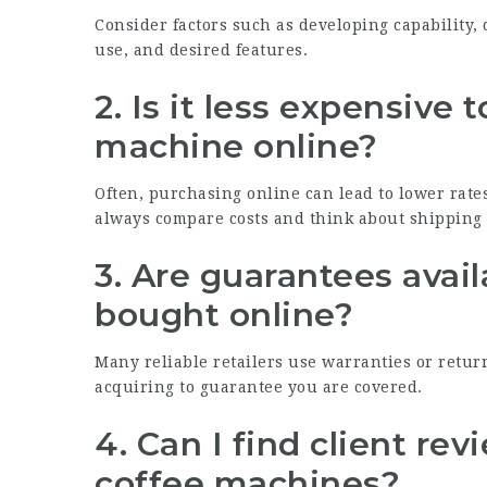
Consider factors such as developing capability, 
use, and desired features.
2. Is it less expensive
machine online?
Often, purchasing online can lead to lower rates
always compare costs and think about shipping 
3. Are guarantees avai
bought online?
Many reliable retailers use warranties or retur
acquiring to guarantee you are covered.
4. Can I find client rev
coffee machines?