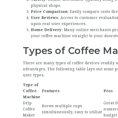
physical shops.
Price Comparison
: Easily compare costs thr
User Reviews
: Access to customer evaluati
upon real user experiences.
Home Delivery
: Many online merchants pro
your coffee machine straight to your doorst
Types of Coffee M
There are many types of coffee devices readily a
advantages. The following table lays out some po
user types.
Type of
Coffee
Features
Pros
Machine
Drip
Great 
Brews multiple cups
Coffee
numero
simultaneously, easy to utilize
Maker
budget 