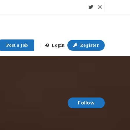
Post a Job
Login
Register
Follow