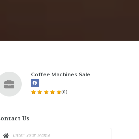
Coffee Machines Sale
(0)
Contact Us