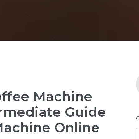
offee Machine
ermediate Guide
Machine Online