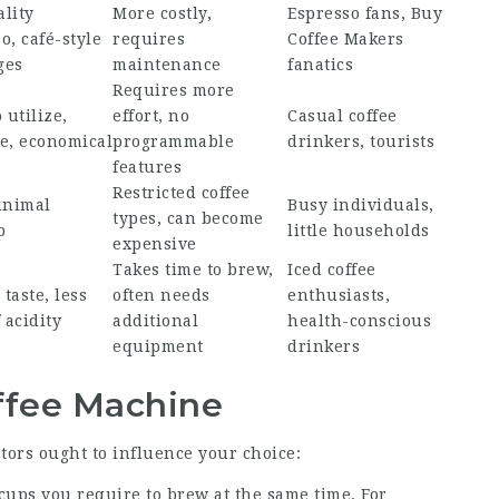
lity
More costly,
Espresso fans,
Buy
o, café-style
requires
Coffee Makers
ges
maintenance
fanatics
Requires more
 utilize,
effort, no
Casual coffee
e, economical
programmable
drinkers, tourists
features
Restricted coffee
inimal
Busy individuals,
types, can become
p
little households
expensive
Takes time to brew,
Iced coffee
taste, less
often needs
enthusiasts,
 acidity
additional
health-conscious
equipment
drinkers
offee Machine
tors ought to influence your choice:
cups you require to brew at the same time. For