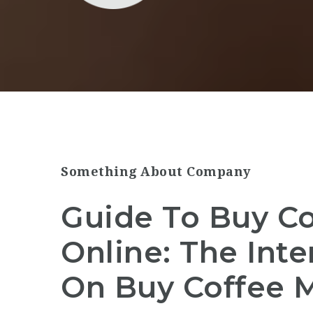
Something About Company
Guide To Buy C
Online: The Int
On Buy Coffee 