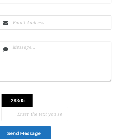
Send Message