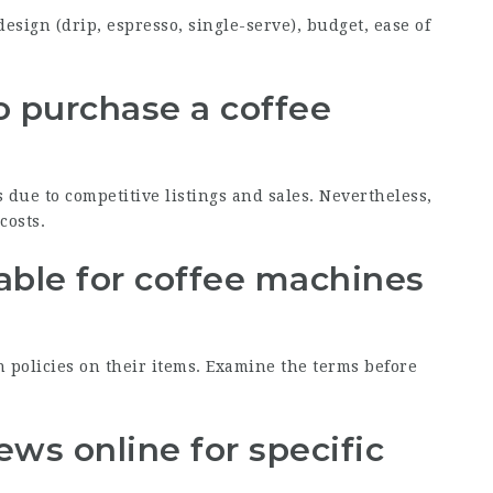
design (drip, espresso, single-serve), budget, ease of
 to purchase a coffee
 due to competitive listings and sales. Nevertheless,
costs.
lable for coffee machines
n policies on their items. Examine the terms before
iews online for specific