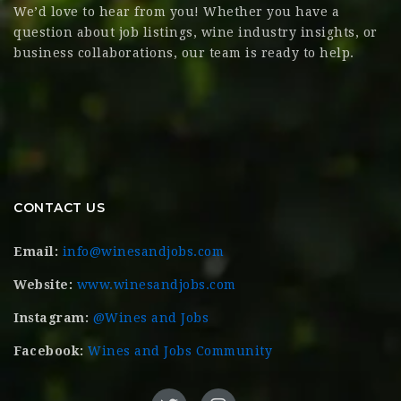
We’d love to hear from you! Whether you have a
question about job listings, wine industry insights, or
business collaborations, our team is ready to help.
CONTACT US
Email:
info@winesandjobs.com
Website:
www.winesandjobs.com
Instagram:
@Wines and Jobs
Facebook:
Wines and Jobs Community