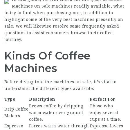
Machines On Sale
machines readily available, what
to try to find when purchasing one, in addition to
highlight some of the very best machines presently on
sale. We will likewise resolve some frequently asked
questions to assist consumers browse their coffee
journey.
Kinds Of Coffee
Machines
Before diving into the machines on sale, it’s vital to
understand the different types available:
Type
Description
Perfect For
Brews coffee by dripping
Those who
Drip
Coffee
warm water over ground
enjoy several
Makers
coffee.
cups at a time.
Espresso
Forces warm water through
Espresso lovers