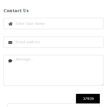
Contact Us