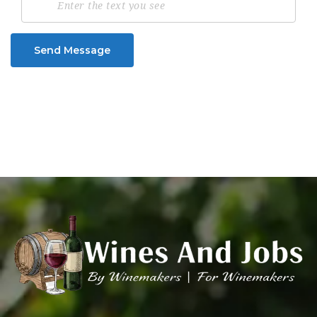
Send Message