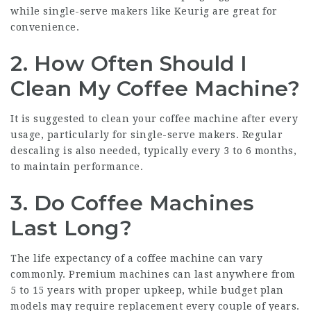
while single-serve makers like Keurig are great for
convenience.
2. How Often Should I
Clean My Coffee Machine?
It is suggested to clean your coffee machine after every
usage, particularly for single-serve makers. Regular
descaling is also needed, typically every 3 to 6 months,
to maintain performance.
3. Do Coffee Machines
Last Long?
The life expectancy of a coffee machine can vary
commonly. Premium machines can last anywhere from
5 to 15 years with proper upkeep, while budget plan
models may require replacement every couple of years.