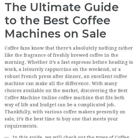
The Ultimate Guide
to the Best Coffee
Machines on Sale
Coffee fans know that there’s absolutely nothing rather
like the fragrance of freshly brewed coffee in the
morning. Whether it’s a fast espresso before heading to
work, a leisurely cappuccino on the weekend, or a
robust French press after dinner, an excellent coffee
machine can make all the difference. With many
choices available on the market, discovering the
Best
Coffee Machine Online
coffee machine that fits both
way of life and budget can be a complicated job.
Thankfully, with various coffee makers presently on
sale, it’s the best time to buy one that meets your
requirements.
In this guide, we will check out the types of
Coffee