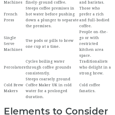
Machines
finely-ground coffee.
and baristas.
Steeps coffee premises in
Those who
French
hot water before pushing
prefer a rich
Press
down a plunger to separate
and full-bodied
the premises.
coffee.
People on-the-
Single
go or with
Use pods or pills to brew
Serve
restricted
one cup at a time.
Machines
kitchen area
space.
Cycles boiling water
Traditionalists
Percolators
through coffee grounds
who delight in a
consistently.
strong brew.
Steeps coarsely ground
Cold Brew
Coffee Maker UK
in cold
Cold coffee
Makers
water for a prolonged
fanatics.
duration.
Elements to Consider