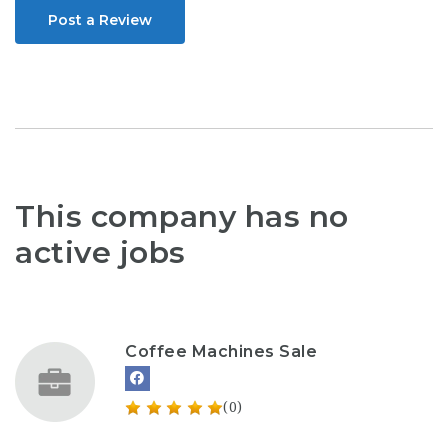
Post a Review
This company has no
active jobs
Coffee Machines Sale
(0)