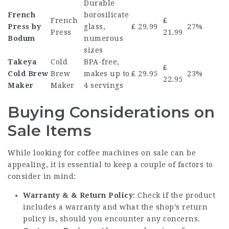
Durable
French
borosilicate
French
₤
Press by
glass,
₤ 29.99
27%
Press
21.99
Bodum
numerous
sizes
Takeya
Cold
BPA-free,
₤
Cold Brew
Brew
makes up to
₤ 29.95
23%
22.95
Maker
Maker
4 servings
Buying Considerations on
Sale Items
While looking for
coffee machines on sale
can be
appealing, it is essential to keep a couple of factors to
consider in mind:
Warranty & & Return Policy
: Check if the product
includes a warranty and what the shop’s return
policy is, should you encounter any concerns.