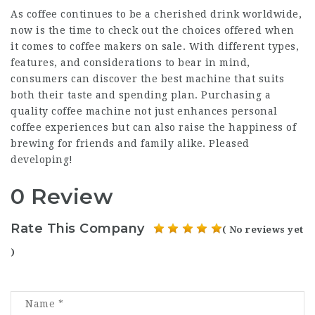
As coffee continues to be a cherished drink worldwide,
now is the time to check out the choices offered when
it comes to coffee makers on sale. With different types,
features, and considerations to bear in mind,
consumers can discover the best machine that suits
both their taste and spending plan. Purchasing a
quality coffee machine not just enhances personal
coffee experiences but can also raise the happiness of
brewing for friends and family alike. Pleased
developing!
0 Review
Rate This Company
( No reviews yet
)