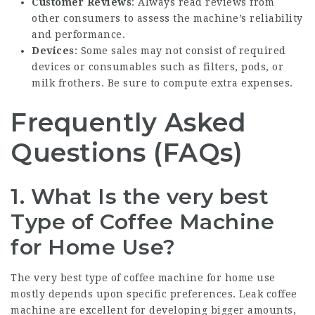
Customer Reviews
: Always read reviews from
other consumers to assess the machine’s reliability
and performance.
Devices
: Some sales may not consist of required
devices or consumables such as filters, pods, or
milk frothers. Be sure to compute extra expenses.
Frequently Asked
Questions (FAQs)
1. What Is the very best
Type of Coffee Machine
for Home Use?
The very best type of coffee machine for home use
mostly depends upon specific preferences. Leak coffee
machine are excellent for developing bigger amounts,