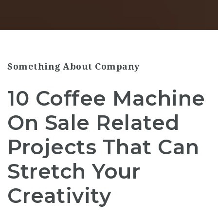
Something About Company
10 Coffee Machine
On Sale Related
Projects That Can
Stretch Your
Creativity