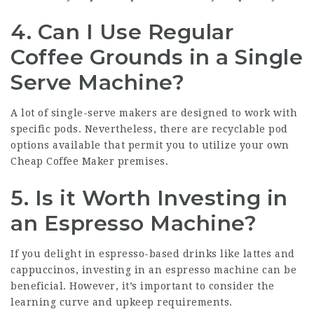
4. Can I Use Regular
Coffee Grounds in a Single
Serve Machine?
A lot of single-serve makers are designed to work with
specific pods. Nevertheless, there are recyclable pod
options available that permit you to utilize your own
Cheap Coffee Maker
premises.
5. Is it Worth Investing in
an Espresso Machine?
If you delight in espresso-based drinks like lattes and
cappuccinos, investing in an espresso machine can be
beneficial. However, it’s important to consider the
learning curve and upkeep requirements.