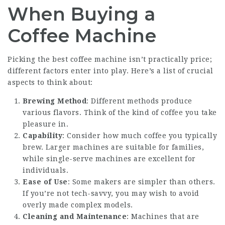
When Buying a
Coffee Machine
Picking the best coffee machine isn’t practically price;
different factors enter into play. Here’s a list of crucial
aspects to think about:
Brewing Method
: Different methods produce
various flavors. Think of the kind of coffee you take
pleasure in.
Capability
: Consider how much coffee you typically
brew. Larger machines are suitable for families,
while single-serve machines are excellent for
individuals.
Ease of Use
: Some makers are simpler than others.
If you’re not tech-savvy, you may wish to avoid
overly made complex models.
Cleaning and Maintenance
: Machines that are