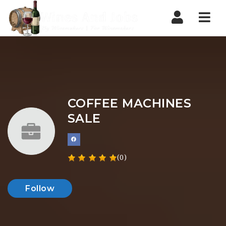
Nav
COFFEE MACHINES
SALE
(0)
Follow