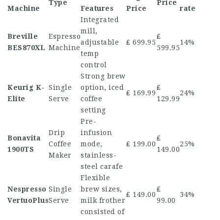
Type
Price
Machine
Features
Price
rate
Integrated
mill,
Breville
Espresso
₤
adjustable
₤ 699.95
14%
BES870XL
Machine
599.95
temp
control
Strong brew
Keurig K-
Single
option, iced
₤
₤ 169.99
24%
Elite
Serve
coffee
129.99
setting
Pre-
Drip
infusion
Bonavita
₤
Coffee
mode,
₤ 199.00
25%
1900TS
149.00
Maker
stainless-
steel carafe
Flexible
Nespresso
Single
brew sizes,
₤
₤ 149.00
34%
VertuoPlus
Serve
milk frother
99.00
consisted of