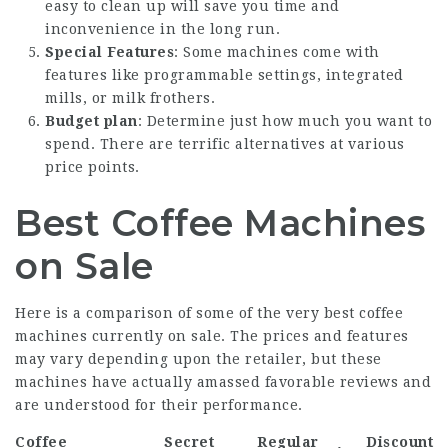
easy to clean up will save you time and
inconvenience in the long run.
Special Features
: Some machines come with
features like programmable settings, integrated
mills, or milk frothers.
Budget plan
: Determine just how much you want to
spend. There are terrific alternatives at various
price points.
Best Coffee Machines
on Sale
Here is a comparison of some of the very best coffee
machines currently on sale. The prices and features
may vary depending upon the retailer, but these
machines have actually amassed favorable reviews and
are understood for their performance.
Coffee
Secret
Regular
Discount