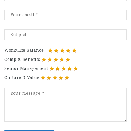
Work/Life Balance
Comp & Benefits
Senior Management
Culture & Value