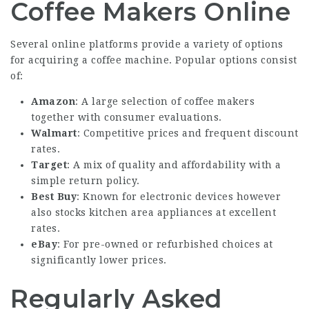
Coffee Makers Online
Several online platforms provide a variety of options
for acquiring a coffee machine. Popular options consist
of:
Amazon
: A large selection of coffee makers
together with consumer evaluations.
Walmart
: Competitive prices and frequent discount
rates.
Target
: A mix of quality and affordability with a
simple return policy.
Best Buy
: Known for electronic devices however
also stocks kitchen area appliances at excellent
rates.
eBay
: For pre-owned or refurbished choices at
significantly lower prices.
Regularly Asked