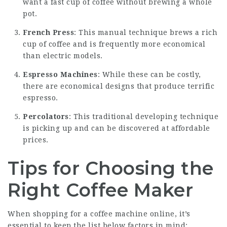
want a fast cup of coffee without brewing a whole
pot.
French Press
: This manual technique brews a rich
cup of coffee and is frequently more economical
than electric models.
Espresso Machines
: While these can be costly,
there are economical designs that produce terrific
espresso.
Percolators
: This traditional developing technique
is picking up and can be discovered at affordable
prices.
Tips for Choosing the
Right Coffee Maker
When shopping for a coffee machine online, it’s
essential to keep the list below factors in mind: