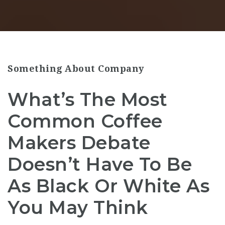
Something About Company
What’s The Most
Common Coffee
Makers Debate
Doesn’t Have To Be
As Black Or White As
You May Think