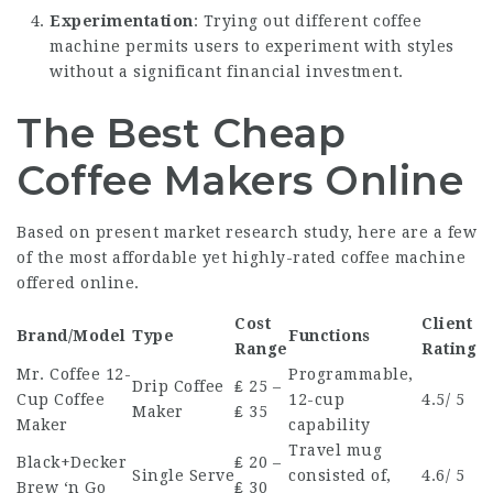
Experimentation
: Trying out different coffee
machine permits users to experiment with styles
without a significant financial investment.
The Best Cheap
Coffee Makers Online
Based on present market research study, here are a few
of the most affordable yet highly-rated coffee machine
offered online.
Cost
Client
Brand/Model
Type
Functions
Range
Rating
Mr. Coffee 12-
Programmable,
Drip Coffee
₤ 25 –
Cup Coffee
12-cup
4.5/ 5
Maker
₤ 35
Maker
capability
Travel mug
Black+Decker
₤ 20 –
Single Serve
consisted of,
4.6/ 5
Brew ‘n Go
₤ 30