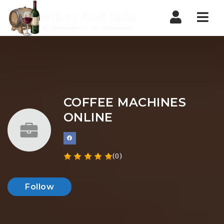
Nav
COFFEE MACHINES
ONLINE
(0)
Follow