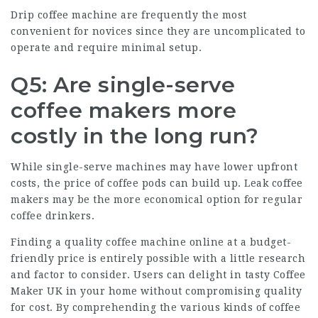
Drip coffee machine are frequently the most
convenient for novices since they are uncomplicated to
operate and require minimal setup.
Q5: Are single-serve
coffee makers more
costly in the long run?
While single-serve machines may have lower upfront
costs, the price of coffee pods can build up. Leak coffee
makers may be the more economical option for regular
coffee drinkers.
Finding a quality coffee machine online at a budget-
friendly price is entirely possible with a little research
and factor to consider. Users can delight in tasty
Coffee
Maker UK
in your home without compromising quality
for cost. By comprehending the various kinds of coffee