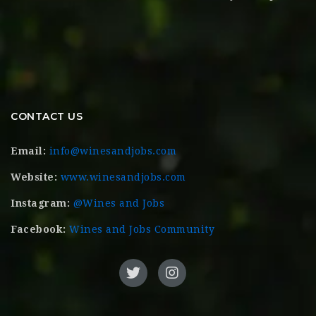
CONTACT US
Email:
info@winesandjobs.com
Website:
www.winesandjobs.com
Instagram:
@Wines and Jobs
Facebook:
Wines and Jobs Community