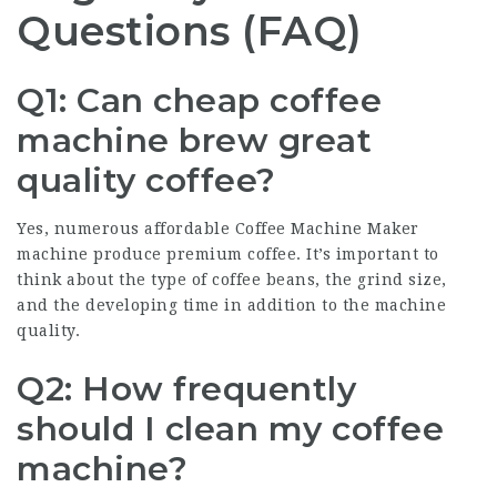
Questions (FAQ)
Q1: Can cheap coffee
machine brew great
quality coffee?
Yes, numerous affordable
Coffee Machine Maker
machine produce premium coffee. It’s important to
think about the type of coffee beans, the grind size,
and the developing time in addition to the machine
quality.
Q2: How frequently
should I clean my coffee
machine?