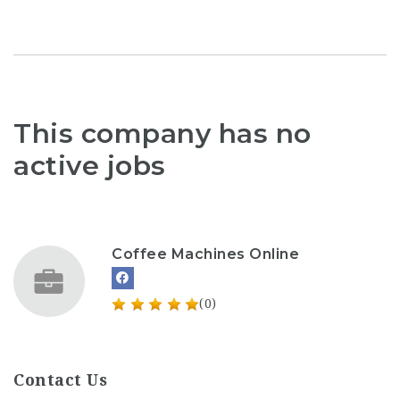
This company has no
active jobs
Coffee Machines Online
(0)
Contact Us