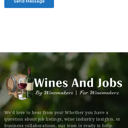
Send Message
We’d love to hear from you! Whether you have a
question about job listings, wine industry insights, or
business collaborations, our team is ready to help.