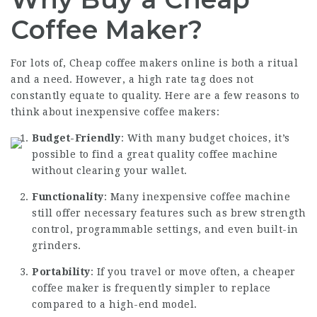
Coffee Maker?
For lots of,
Cheap coffee makers online
is both a ritual
and a need. However, a high rate tag does not
constantly equate to quality. Here are a few reasons to
think about inexpensive coffee makers:
Budget-Friendly
: With many budget choices, it’s
possible to find a great quality coffee machine
without clearing your wallet.
Functionality
: Many inexpensive coffee machine
still offer necessary features such as brew strength
control, programmable settings, and even built-in
grinders.
Portability
: If you travel or move often, a cheaper
coffee maker
is frequently simpler to replace
compared to a high-end model.