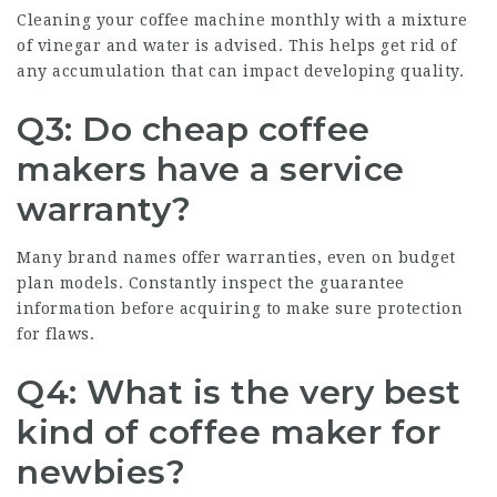
Cleaning your coffee machine monthly with a mixture
of vinegar and water is advised. This helps get rid of
any accumulation that can impact developing quality.
Q3: Do cheap coffee
makers have a service
warranty?
Many brand names offer warranties, even on budget
plan models. Constantly inspect the guarantee
information before acquiring to make sure protection
for flaws.
Q4: What is the very best
kind of coffee maker for
newbies?