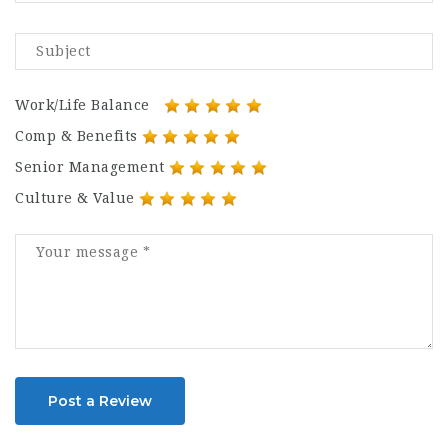
Work/Life Balance
Comp & Benefits
Senior Management
Culture & Value
Post a Review