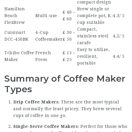
compact design
Hamilton
Brew single or
₤ 40 –
Beach
Multi-use
complete pot, K-
4.3/ 5
₤ 60
FlexBrew
cup suitable
Compact,
Cuisinart
4-Cup
₤ 30 –
stainless steel
4.2/ 5
DCC-450BK
Coffeemaker
₤ 50
carafe
Easy to utilize,
Tchibo Coffee
French
₤ 15 –
resilient,
4.4/ 5
Maker
Press
₤ 25
portable
Summary of Coffee Maker
Types
Drip Coffee Makers
: These are the most typical
and normally the least pricey. They brew several
cups of coffee in one go.
Single-Serve Coffee Makers
: Perfect for those who