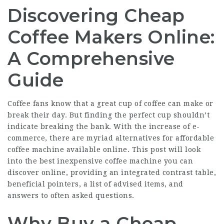
Discovering Cheap
Coffee Makers Online:
A Comprehensive
Guide
Coffee fans know that a great cup of coffee can make or
break their day. But finding the perfect cup shouldn’t
indicate breaking the bank. With the increase of e-
commerce, there are myriad alternatives for affordable
coffee machine available online. This post will look
into the best inexpensive coffee machine you can
discover online, providing an integrated contrast table,
beneficial pointers, a list of advised items, and
answers to often asked questions.
Why Buy a Cheap