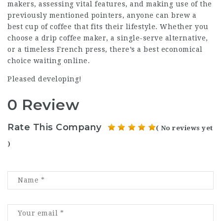
makers, assessing vital features, and making use of the
previously mentioned pointers, anyone can brew a
best cup of coffee that fits their lifestyle. Whether you
choose a drip coffee maker, a single-serve alternative,
or a timeless French press, there’s a best economical
choice waiting online.
Pleased developing!
0 Review
Rate This Company
( No reviews yet
)