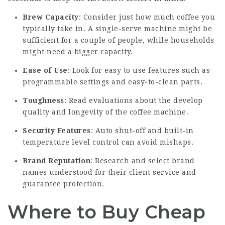
Brew Capacity
: Consider just how much coffee you
typically take in. A single-serve machine might be
sufficient for a couple of people, while households
might need a bigger capacity.
Ease of Use
: Look for easy to use features such as
programmable settings and easy-to-clean parts.
Toughness
: Read evaluations about the develop
quality and longevity of the coffee machine.
Security Features
: Auto shut-off and built-in
temperature level control can avoid mishaps.
Brand Reputation
: Research and select brand
names understood for their client service and
guarantee protection.
Where to Buy Cheap