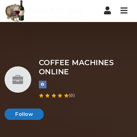
Nav
COFFEE MACHINES
ONLINE
(0)
Follow