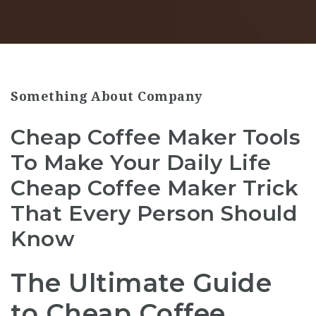
Something About Company
Cheap Coffee Maker Tools
To Make Your Daily Life
Cheap Coffee Maker Trick
That Every Person Should
Know
The Ultimate Guide
to Cheap Coffee