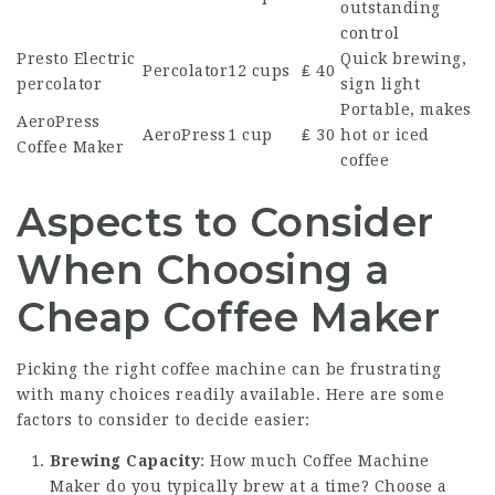
outstanding
control
Presto Electric
Quick brewing,
Percolator
12 cups
₤ 40
percolator
sign light
Portable, makes
AeroPress
AeroPress
1 cup
₤ 30
hot or iced
Coffee Maker
coffee
Aspects to Consider
When Choosing a
Cheap Coffee Maker
Picking the right coffee machine can be frustrating
with many choices readily available. Here are some
factors to consider to decide easier:
Brewing Capacity
: How much
Coffee Machine
Maker
do you typically brew at a time? Choose a