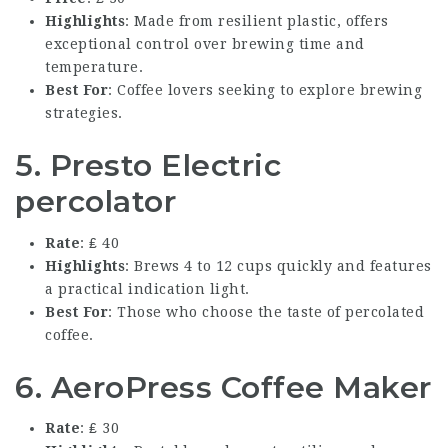
Highlights
: Made from resilient plastic, offers
exceptional control over brewing time and
temperature.
Best For
: Coffee lovers seeking to explore brewing
strategies.
5. Presto Electric
percolator
Rate
: ₤ 40
Highlights
: Brews 4 to 12 cups quickly and features
a practical indication light.
Best For
: Those who choose the taste of percolated
coffee.
6. AeroPress Coffee Maker
Rate
: ₤ 30