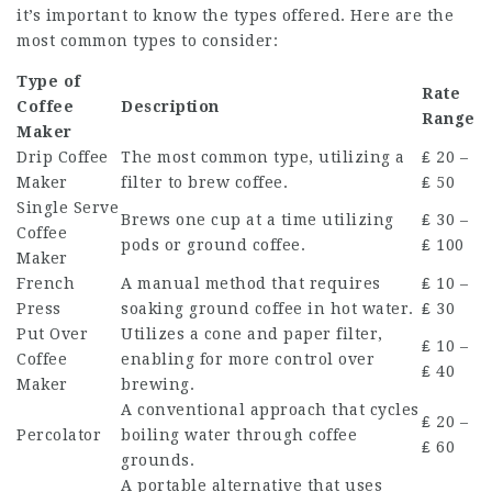
it’s important to know the types offered. Here are the
most common types to consider:
Type of
Rate
Coffee
Description
Range
Maker
Drip Coffee
The most common type, utilizing a
₤ 20 –
Maker
filter to brew coffee.
₤ 50
Single Serve
Brews one cup at a time utilizing
₤ 30 –
Coffee
pods or ground coffee.
₤ 100
Maker
French
A manual method that requires
₤ 10 –
Press
soaking ground coffee in hot water.
₤ 30
Put Over
Utilizes a cone and paper filter,
₤ 10 –
Coffee
enabling for more control over
₤ 40
Maker
brewing.
A conventional approach that cycles
₤ 20 –
Percolator
boiling water through coffee
₤ 60
grounds.
A portable alternative that uses