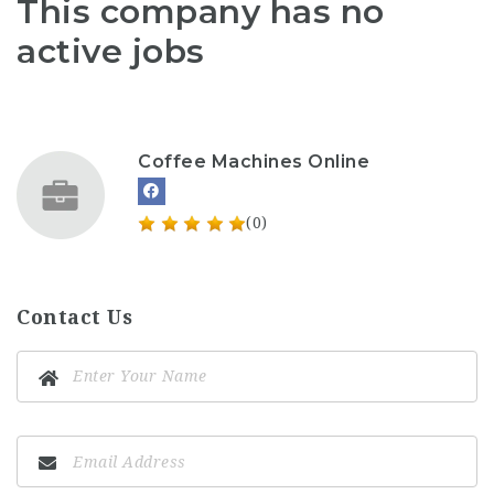
This company has no
active jobs
Coffee Machines Online
(0)
Contact Us