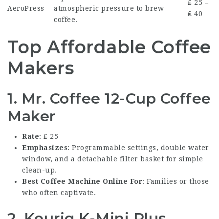
₤ 25 –
AeroPress
atmospheric pressure to brew
₤ 40
coffee.
Top Affordable Coffee
Makers
1. Mr. Coffee 12-Cup Coffee
Maker
Rate
: ₤ 25
Emphasizes
: Programmable settings, double water
window, and a detachable filter basket for simple
clean-up.
Best Coffee Machine Online
For
: Families or those
who often captivate.
2. Keurig K-Mini Plus