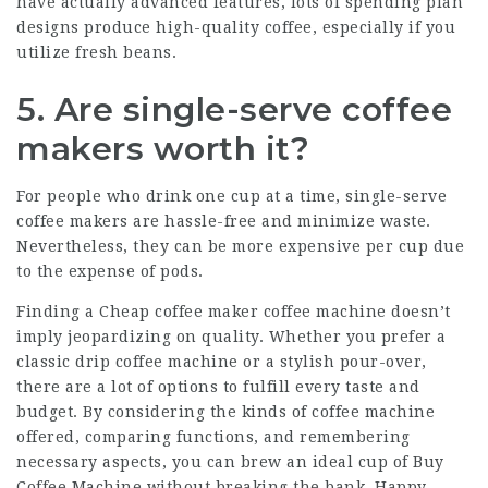
have actually advanced features, lots of spending plan
designs produce high-quality coffee, especially if you
utilize fresh beans.
5. Are single-serve coffee
makers worth it?
For people who drink one cup at a time, single-serve
coffee makers are hassle-free and minimize waste.
Nevertheless, they can be more expensive per cup due
to the expense of pods.
Finding a
Cheap coffee maker
coffee machine doesn’t
imply jeopardizing on quality. Whether you prefer a
classic drip coffee machine or a stylish pour-over,
there are a lot of options to fulfill every taste and
budget. By considering the kinds of coffee machine
offered, comparing functions, and remembering
necessary aspects, you can brew an ideal cup of
Buy
Coffee Machine
without breaking the bank. Happy