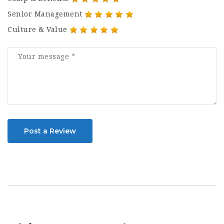
Senior Management
Culture & Value
Post a Review