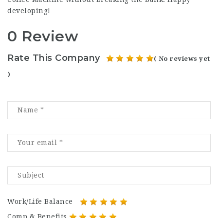
developing!
0 Review
Rate This Company
( No reviews yet
)
Work/Life Balance
Comp & Benefits