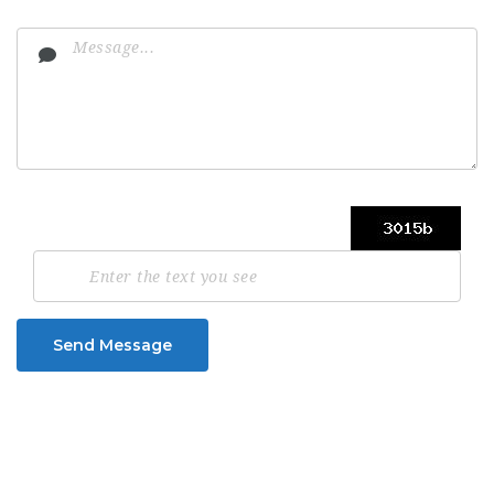
Send Message