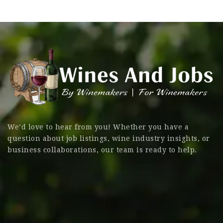
We’d love to hear from you! Whether you have a
question about job listings, wine industry insights, or
business collaborations, our team is ready to help.