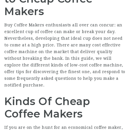
Makers
Buy Coffee Makers
enthusiasts all over can concur: an
excellent cup of coffee can make or break your day.
Nevertheless, developing that ideal cup does not need
to come at a high price. There are many cost effective
coffee machine on the market that deliver quality
without breaking the bank. In this guide, we will
explore the different kinds of low-cost coffee machine,
offer tips for discovering the finest one, and respond to
some frequently asked questions to help you make a
notified purchase.
Kinds Of Cheap
Coffee Makers
If you are on the hunt for an economical coffee maker,