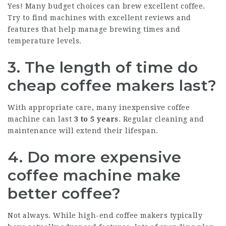
Yes! Many budget choices can brew excellent coffee.
Try to find machines with excellent reviews and
features that help manage brewing times and
temperature levels.
3. The length of time do
cheap coffee makers last?
With appropriate care, many inexpensive coffee
machine can last
3 to 5 years
. Regular cleaning and
maintenance will extend their lifespan.
4. Do more expensive
coffee machine make
better coffee?
Not always. While high-end coffee makers typically