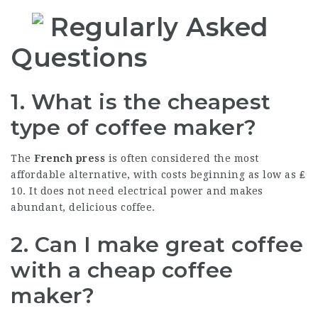
Regularly Asked
Questions
1. What is the cheapest
type of coffee maker?
The
French press
is often considered the most
affordable alternative, with costs beginning as low as ₤
10. It does not need electrical power and makes
abundant, delicious coffee.
2. Can I make great coffee
with a cheap coffee
maker?