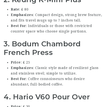
Rate
: ₤ 80
Emphasizes
: Compact design, strong brew feature,
and fits travel mugs up to 7 inches tall.
Best For
: Individuals or those with restricted
counter space who choose single portions.
3. Bodum Chambord
French Press
Price
: ₤ 25
Emphasizes
: Classic style made of resilient glass
and stainless steel; simple to utilize.
Best For
: Coffee connoisseurs who desire
abundant, full-bodied coffee.
4. Hario V60 Pour Over
Price
: ₤ 30