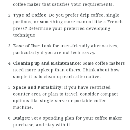
coffee maker that satisfies your requirements.
Type of Coffee
: Do you prefer drip coffee, single
portions, or something more manual like a French
press? Determine your preferred developing
technique.
Ease of Use
: Look for user-friendly alternatives,
particularly if you are not tech-savvy.
Cleaning up and Maintenance
: Some coffee makers
need more upkeep than others. Think about how
simple it is to clean up each alternative.
Space and Portability
: If you have restricted
counter area or plan to travel, consider compact
options like single-serve or portable coffee
machine.
Budget
: Set a spending plan for your coffee maker
purchase, and stay with it.