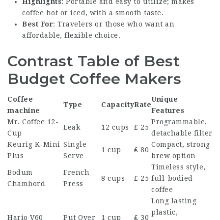
Highlights
: Portable and easy to utilize; makes
coffee hot or iced, with a smooth taste.
Best For
: Travelers or those who want an
affordable, flexible choice.
Contrast Table of Best
Budget Coffee Makers
Coffee
Unique
Type
Capacity
Rate
machine
Features
Mr. Coffee 12-
Programmable,
Leak
12 cups
₤ 25
Cup
detachable filter
Keurig K-Mini
Single
Compact, strong
1 cup
₤ 80
Plus
Serve
brew option
Timeless style,
Bodum
French
8 cups
₤ 25
full-bodied
Chambord
Press
coffee
Long lasting
plastic,
Hario V60
Put Over
1 cup
₤ 30