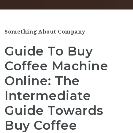
Something About Company
Guide To Buy
Coffee Machine
Online: The
Intermediate
Guide Towards
Buy Coffee