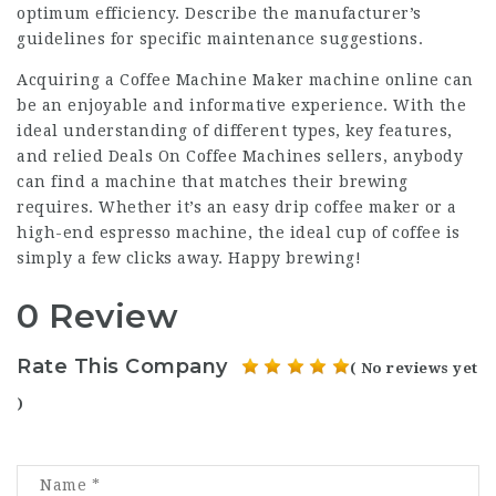
optimum efficiency. Describe the manufacturer’s
guidelines for specific maintenance suggestions.
Acquiring a
Coffee Machine Maker
machine online can
be an enjoyable and informative experience. With the
ideal understanding of different types, key features,
and relied
Deals On Coffee Machines
sellers, anybody
can find a machine that matches their brewing
requires. Whether it’s an easy drip coffee maker or a
high-end espresso machine, the ideal cup of coffee is
simply a few clicks away. Happy brewing!
0 Review
Rate This Company
( No reviews yet
)