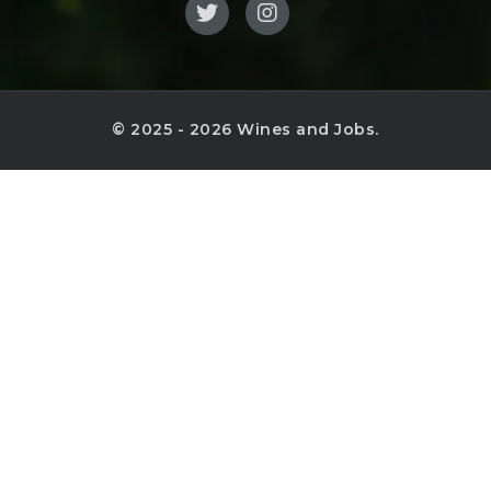
© 2025 - 2026 Wines and Jobs.