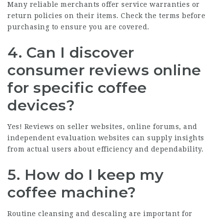
Many reliable merchants offer service warranties or
return policies on their items. Check the terms before
purchasing to ensure you are covered.
4. Can I discover
consumer reviews online
for specific coffee
devices?
Yes! Reviews on seller websites, online forums, and
independent evaluation websites can supply insights
from actual users about efficiency and dependability.
5. How do I keep my
coffee machine?
Routine cleansing and descaling are important for