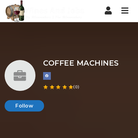
Nav
COFFEE MACHINES
(0)
Follow