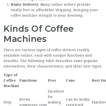
Home Delivery
: Many online sellers provide
totally free or affordable shipping, bringing your
coffee machine straight to your doorstep.
Kinds Of Coffee
Machines
There are various types of coffee devices readily
available online, each with unique functions and
benefits. The following table describes some popular
alternatives, their characteristics, and ideal user types.
Type of
Coffee
Functions
Pros
Cons
Best Fo
Machine
Excellent
for
Brews
Can be bulky,
Drip
making
Families
numerous cups
restricted