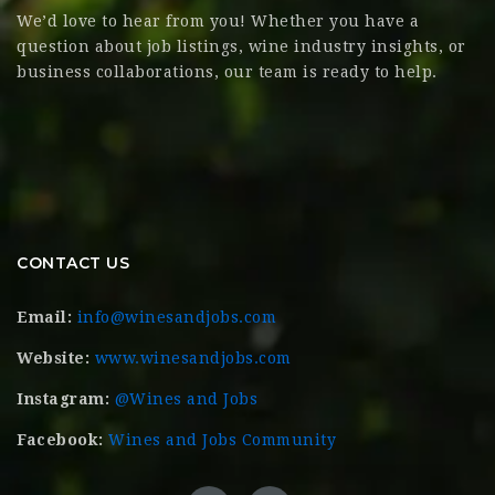
We’d love to hear from you! Whether you have a
question about job listings, wine industry insights, or
business collaborations, our team is ready to help.
CONTACT US
Email:
info@winesandjobs.com
Website:
www.winesandjobs.com
Instagram:
@Wines and Jobs
Facebook:
Wines and Jobs Community