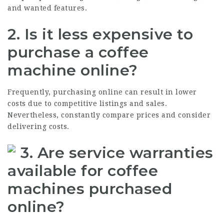
and wanted features.
2. Is it less expensive to
purchase a coffee
machine online?
Frequently, purchasing online can result in lower
costs due to competitive listings and sales.
Nevertheless, constantly compare prices and consider
delivering costs.
3. Are service warranties
available for coffee
machines purchased
online?