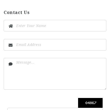
Contact Us