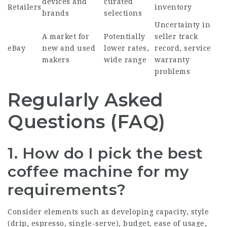
devices and
curated
Retailers
inventory
brands
selections
Uncertainty in
A market for
Potentially
seller track
eBay
new and used
lower rates,
record, service
makers
wide range
warranty
problems
Regularly Asked
Questions (FAQ)
1. How do I pick the best
coffee machine for my
requirements?
Consider elements such as developing capacity, style
(drip, espresso, single-serve), budget, ease of usage,