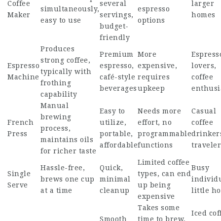
Coffee
several
larger
simultaneously,
espresso
Maker
servings,
homes
easy to use
options
budget-
friendly
Produces
Premium
More
Espress
strong coffee,
Espresso
espresso,
expensive,
lovers,
typically with
Machine
café-style
requires
coffee
frothing
beverages
upkeep
enthusi
capability
Manual
Easy to
Needs more
Casual
brewing
French
utilize,
effort, no
coffee
process,
Press
portable,
programmable
drinker
maintains oils
affordable
functions
traveler
for richer taste
Limited coffee
Hassle-free,
Quick,
Busy
Single
types, can end
brews one cup
minimal
individ
Serve
up being
at a time
cleanup
little h
expensive
Takes some
Iced cof
Smooth
time to brew,