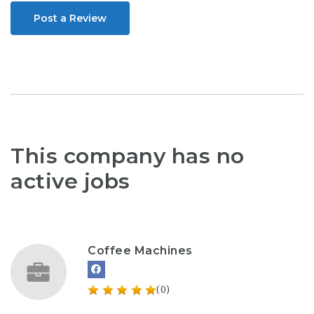
Post a Review
This company has no
active jobs
Coffee Machines
(0)