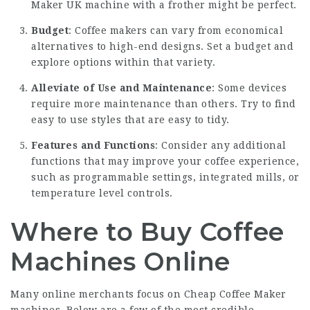
Maker UK
machine with a frother might be perfect.
Budget
: Coffee makers can vary from economical
alternatives to high-end designs. Set a budget and
explore options within that variety.
Alleviate of Use and Maintenance
: Some devices
require more maintenance than others. Try to find
easy to use styles that are easy to tidy.
Features and Functions
: Consider any additional
functions that may improve your coffee experience,
such as programmable settings, integrated mills, or
temperature level controls.
Where to Buy Coffee
Machines Online
Many online merchants focus on
Cheap Coffee Maker