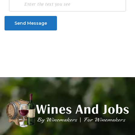
Send Message