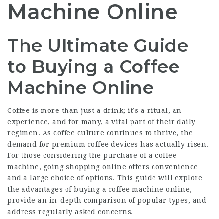
Machine Online
The Ultimate Guide
to Buying a Coffee
Machine Online
Coffee is more than just a drink; it’s a ritual, an
experience, and for many, a vital part of their daily
regimen. As coffee culture continues to thrive, the
demand for premium coffee devices has actually risen.
For those considering the purchase of a coffee
machine, going shopping online offers convenience
and a large choice of options. This guide will explore
the advantages of buying a coffee machine online,
provide an in-depth comparison of popular types, and
address regularly asked concerns.