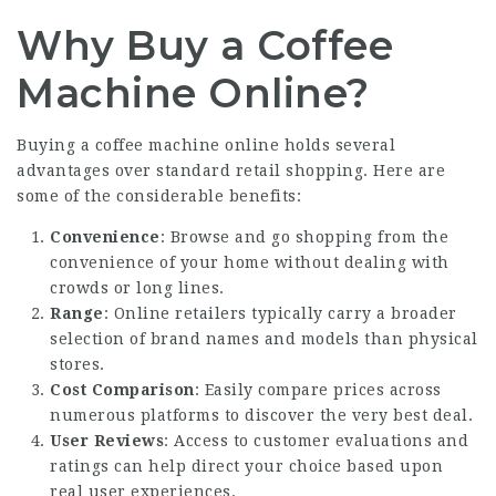
Why Buy a Coffee
Machine Online?
Buying a coffee machine online holds several
advantages over standard retail shopping. Here are
some of the considerable benefits:
Convenience
: Browse and go shopping from the
convenience of your home without dealing with
crowds or long lines.
Range
: Online retailers typically carry a broader
selection of brand names and models than physical
stores.
Cost Comparison
: Easily compare prices across
numerous platforms to discover the very best deal.
User Reviews
: Access to customer evaluations and
ratings can help direct your choice based upon
real user experiences.