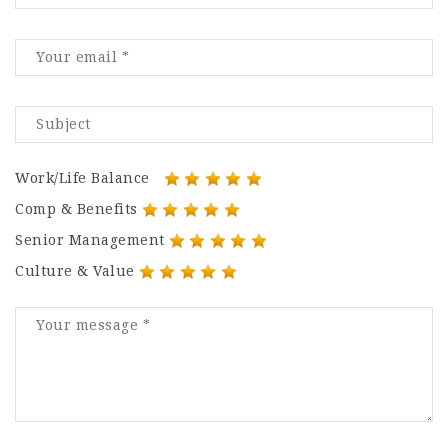
Work/Life Balance
Comp & Benefits
Senior Management
Culture & Value