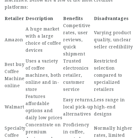
machines. Below are a few of the most credible
platforms:
Retailer
Description
Benefits
Disadvantages
Competitive
A huge market
rates, user
Varying product
with a large
Amazon
reviews,
quality, unclear
choice of coffee
quick
seller credibility
devices
shipment
Uses a variety
Trusted
Restricted
Best
buy
of coffee
electronics
selection
Coffee
machines, both
retailer,
compared to
Machine
online and in-
customer
specialized
online
store
service
retailers
Features
Easy returns,
Less range in
affordable
Walmart
local pick-up
high-end
options and
alternatives
designs
daily low prices
Concentrate on
Proficiency
Specialty
Normally higher
premium
in coffee,
Coffee
rates, limited