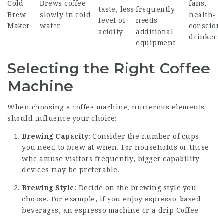
Cold
Brews coffee
fans,
taste, less
frequently
Brew
slowly in cold
health-
level of
needs
Maker
water
conscio
acidity
additional
drinker
equipment
Selecting the Right Coffee
Machine
When choosing a coffee machine, numerous elements
should influence your choice:
Brewing Capacity
: Consider the number of cups
you need to brew at when. For households or those
who amuse visitors frequently, bigger capability
devices may be preferable.
Brewing Style
: Decide on the brewing style you
choose. For example, if you enjoy espresso-based
beverages, an espresso machine or a drip
Coffee