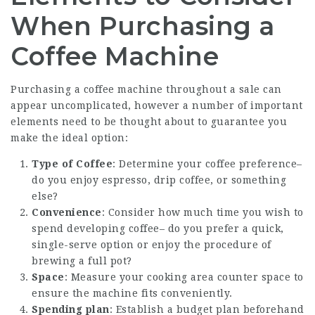
When Purchasing a
Coffee Machine
Purchasing a coffee machine throughout a sale can
appear uncomplicated, however a number of important
elements need to be thought about to guarantee you
make the ideal option:
Type of Coffee
: Determine your coffee preference–
do you enjoy espresso, drip coffee, or something
else?
Convenience
: Consider how much time you wish to
spend developing coffee– do you prefer a quick,
single-serve option or enjoy the procedure of
brewing a full pot?
Space
: Measure your cooking area counter space to
ensure the machine fits conveniently.
Spending plan
: Establish a budget plan beforehand