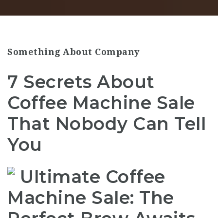
Something About Company
7 Secrets About
Coffee Machine Sale
That Nobody Can Tell
You
Ultimate Coffee
Machine Sale: The