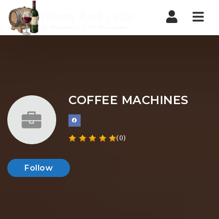
Nav
COFFEE MACHINES
(0)
Follow