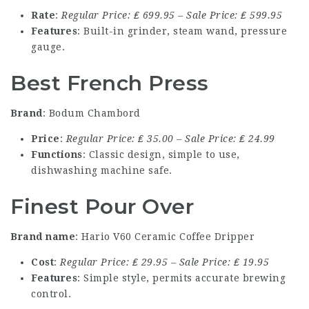
Rate
:
Regular Price: ₤ 699.95 – Sale Price: ₤ 599.95
Features
: Built-in grinder, steam wand, pressure
gauge.
Best French Press
Brand
: Bodum Chambord
Price
:
Regular Price: ₤ 35.00 – Sale Price: ₤ 24.99
Functions
: Classic design, simple to use,
dishwashing machine safe.
Finest Pour Over
Brand name
: Hario V60 Ceramic Coffee Dripper
Cost
:
Regular Price: ₤ 29.95 – Sale Price: ₤ 19.95
Features
: Simple style, permits accurate brewing
control.