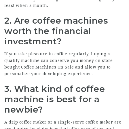
least when a month.
2. Are coffee machines
worth the financial
investment?
If you take pleasure in coffee regularly, buying a
quality machine can conserve you money on store-
bought
Coffee Machines On Sale
and allow you to
personalize your developing experience.
3. What kind of coffee
machine is best for a
newbie?
A drip coffee maker or a single-serve coffee maker are
great entry-level devices that offer ease of use and