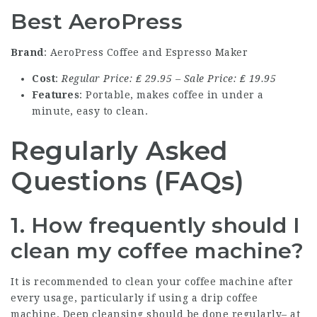
Best AeroPress
Brand
: AeroPress Coffee and Espresso Maker
Cost
:
Regular Price: ₤ 29.95 – Sale Price: ₤ 19.95
Features
: Portable, makes coffee in under a
minute, easy to clean.
Regularly Asked
Questions (FAQs)
1. How frequently should I
clean my coffee machine?
It is recommended to clean your coffee machine after
every usage, particularly if using a drip coffee
machine. Deep cleansing should be done regularly– at