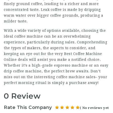
finely ground coffee, leading to a richer and more
concentrated taste. Leak coffee is made by dripping
warm water over bigger coffee grounds, producing a
milder taste.
With a wide variety of options available, choosing the
ideal coffee machine can be an overwhelming
experience, particularly during sales. Comprehending
the types of makers, the aspects to consider, and
keeping an eye out for the very
Best Coffee Machine
Online
deals will assist you make a notified choice.
Whether it’s a high-grade espresso machine or an easy
drip coffee machine, the perfect brew awaits. Don’t
miss out on the interesting coffee machine sales– your
perfect morning ritual is simply a purchase away!
0 Review
Rate This Company
( No reviews yet