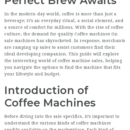
Perfect Brew Awaits
In the modern-day world, coffee is more than just a
beverage; it’s an everyday ritual, a social element, and
a source of comfort for millions. With the rise of coffee
culture, the demand for quality
Coffee machines On
sale
machines has skyrocketed. In response, merchants
are ramping up sales to assist customers find their
ideal developing companion. This guide will explore
the interesting world of coffee machine sales, helping
you navigate the options to find the machine that fits
your lifestyle and budget.
Introduction of
Coffee Machines
Before diving into the sale specifics, it’s important to
understand the various kinds of coffee machines
readily available on the marketplace. Each kind of