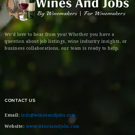
We’d love to hear from you! Whether you have a
question about job listings, wine industry insights, or
business collaborations, our team is ready to help.
CONTACT US
Email:
info@winesandjobs.com
Website:
www.winesandjobs.com