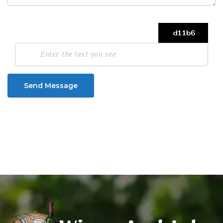
Send Message