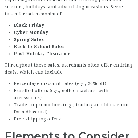
seasons, holidays, and advertising occasions. Secret
times for sales consist of:
Black Friday
Cyber Monday
Spring Sales
Back-to-School Sales
Post-Holiday Clearance
Throughout these sales, merchants often offer enticing
deals, which can include:
Percentage discount rates (e.g., 20% off)
Bundled offers (e.g., coffee machine with
accessories)
Trade-in promotions (e.g., trading an old machine
for a discount)
Free shipping offers
Elements to Consider