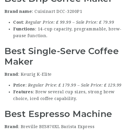
Brand name
: Cuisinart DCC-3200P1
Cost
:
Regular Price: ₤ 99.99 – Sale Price: ₤ 79.99
Functions
: 14-cup capacity, programmable, brew-
pause function.
Best Single-Serve Coffee
Maker
Brand
: Keurig K-Elite
Price
:
Regular Price: ₤ 179.99 – Sale Price: ₤ 129.99
Features
: Brew several cup sizes, strong brew
choice, iced coffee capability.
Best Espresso Machine
Brand
: Breville BES870XL Barista Express