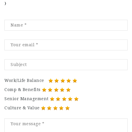
)
Work/Life Balance
Comp & Benefits
Senior Management
Culture & Value