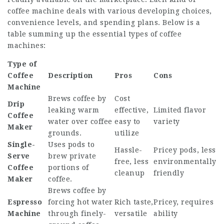
coffee machine deals with various developing choices,
convenience levels, and spending plans. Below is a
table summing up the essential types of coffee
machines:
Type of
Coffee
Description
Pros
Cons
Machine
Brews coffee by
Cost
Drip
leaking warm
effective,
Limited flavor
Coffee
water over coffee
easy to
variety
Maker
grounds.
utilize
Single-
Uses pods to
Hassle-
Pricey pods, less
Serve
brew private
free, less
environmentally
Coffee
portions of
cleanup
friendly
Maker
coffee.
Brews coffee by
Espresso
forcing hot water
Rich taste,
Pricey, requires
Machine
through finely-
versatile
ability