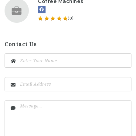
Coffee Machines
(0)
Contact Us