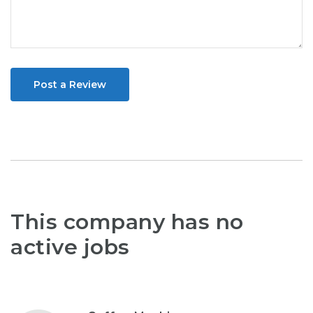
Post a Review
This company has no
active jobs