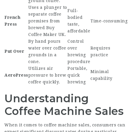
ground coffee.
Uses a plunger to
Full-
separate coffee
French
bodied
premises from
Time-consuming
Press
taste,
brewed
Buy
affordable
Coffee Maker UK
.
By hand pours
Control
water over coffee
over
Requires
Put Over
grounds in a
brewing
practice
cone.
procedure
Utilizes air
Portable,
Minimal
AeroPress
pressure to brew
quick
capability
coffee quickly.
brewing
Understanding
Coffee Machine Sales
When it comes to coffee machine sales, consumers can
expect significant discount rates during particular