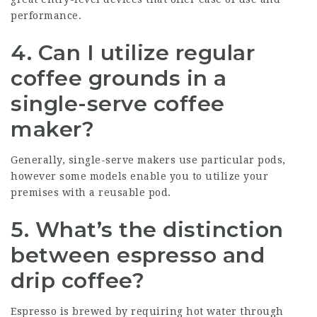
performance.
4. Can I utilize regular
coffee grounds in a
single-serve coffee
maker?
Generally, single-serve makers use particular pods,
however some models enable you to utilize your
premises with a reusable pod.
5. What’s the distinction
between espresso and
drip coffee?
Espresso is brewed by requiring hot water through