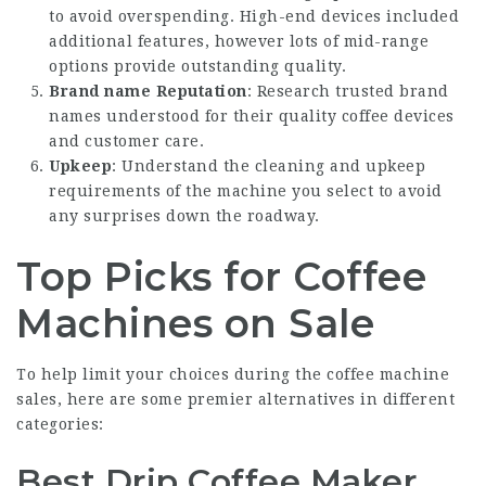
to avoid overspending. High-end devices included
additional features, however lots of mid-range
options provide outstanding quality.
Brand name Reputation
: Research trusted brand
names understood for their quality coffee devices
and customer care.
Upkeep
: Understand the cleaning and upkeep
requirements of the machine you select to avoid
any surprises down the roadway.
Top Picks for Coffee
Machines on Sale
To help limit your choices during the coffee machine
sales, here are some premier alternatives in different
categories:
Best Drip Coffee Maker