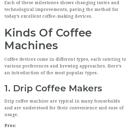
Each of these milestones shows changing tastes and
technological improvements, paving the method for
today’s excellent coffee-making devices.
Kinds Of Coffee
Machines
Coffee devices come in different types, each catering to
various preferences and brewing approaches. Here’s
an introduction of the most popular types.
1. Drip Coffee Makers
Drip coffee machine are typical in many households
and are understood for their convenience and ease of
usage.
Pros: