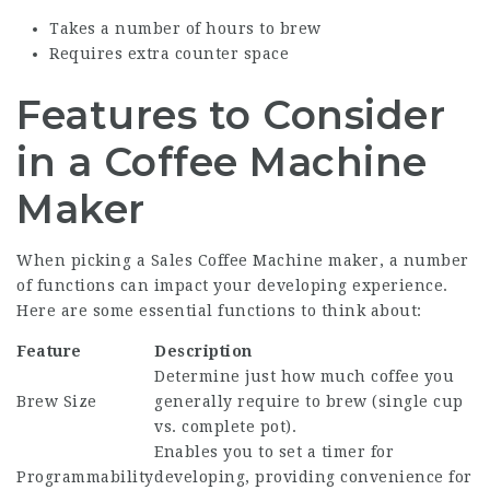
Takes a number of hours to brew
Requires extra counter space
Features to Consider
in a Coffee Machine
Maker
When picking a
Sales Coffee Machine
maker, a number
of functions can impact your developing experience.
Here are some essential functions to think about:
Feature
Description
Determine just how much coffee you
Brew Size
generally require to brew (single cup
vs. complete pot).
Enables you to set a timer for
Programmability
developing, providing convenience for