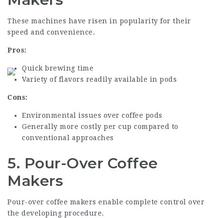
These machines have risen in popularity for their
speed and convenience.
Pros:
Quick brewing time
Variety of flavors readily available in pods
Cons:
Environmental issues over coffee pods
Generally more costly per cup compared to
conventional approaches
5. Pour-Over Coffee
Makers
Pour-over coffee makers enable complete control over
the developing procedure.