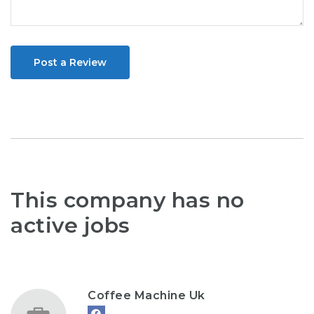
Post a Review
This company has no
active jobs
Coffee Machine Uk