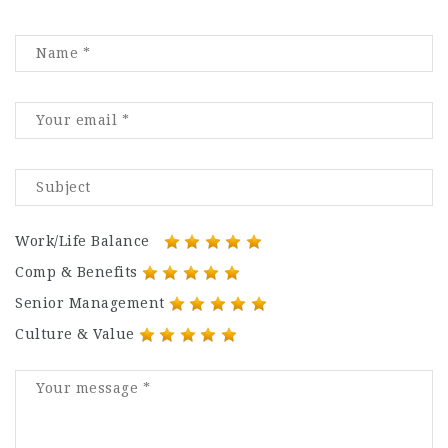
Work/Life Balance
Comp & Benefits
Senior Management
Culture & Value