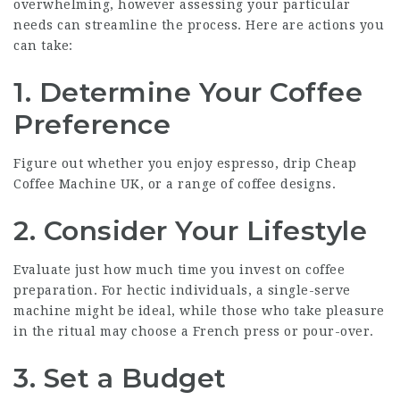
overwhelming, however assessing your particular
needs can streamline the process. Here are actions you
can take:
1. Determine Your Coffee
Preference
Figure out whether you enjoy espresso, drip
Cheap
Coffee Machine UK
, or a range of coffee designs.
2. Consider Your Lifestyle
Evaluate just how much time you invest on coffee
preparation. For hectic individuals, a single-serve
machine might be ideal, while those who take pleasure
in the ritual may choose a French press or pour-over.
3. Set a Budget