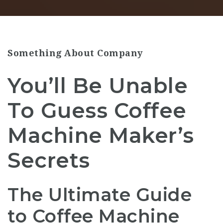
Something About Company
You’ll Be Unable
To Guess Coffee
Machine Maker’s
Secrets
The Ultimate Guide
to Coffee Machine