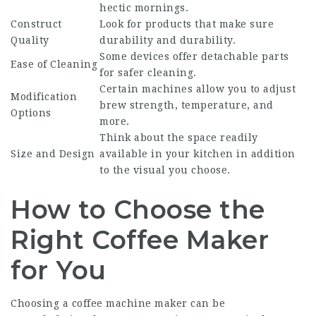
hectic mornings.
Construct
Look for products that make sure
Quality
durability and durability.
Some devices offer detachable parts
Ease of Cleaning
for safer cleaning.
Certain machines allow you to adjust
Modification
brew strength, temperature, and
Options
more.
Think about the space readily
Size and Design
available in your kitchen in addition
to the visual you choose.
How to Choose the
Right Coffee Maker
for You
Choosing a
coffee machine maker
can be