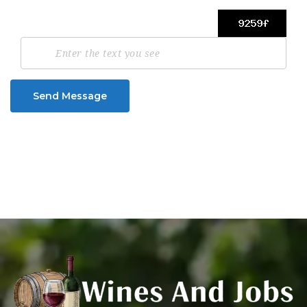
Send Message