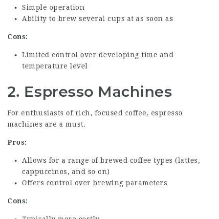
Simple operation
Ability to brew several cups at as soon as
Cons:
Limited control over developing time and
temperature level
2. Espresso Machines
For enthusiasts of rich, focused coffee, espresso
machines are a must.
Pros:
Allows for a range of brewed coffee types (lattes,
cappuccinos, and so on)
Offers control over brewing parameters
Cons:
Typically more costly