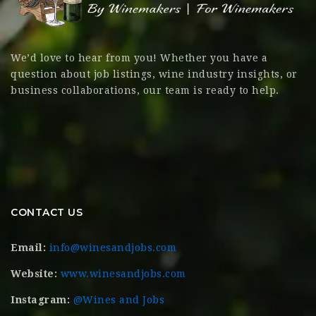
We’d love to hear from you! Whether you have a
question about job listings, wine industry insights, or
business collaborations, our team is ready to help.
CONTACT US
Email:
info@winesandjobs.com
Website:
www.winesandjobs.com
Instagram:
@Wines and Jobs