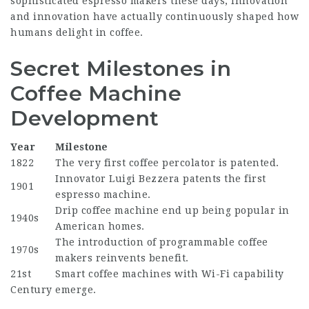
sophisticated espresso makers these days, innovation
and innovation have actually continuously shaped how
humans delight in coffee.
Secret Milestones in
Coffee Machine
Development
Year
Milestone
1822
The very first coffee percolator is patented.
Innovator Luigi Bezzera patents the first
1901
espresso machine.
Drip coffee machine end up being popular in
1940s
American homes.
The introduction of programmable coffee
1970s
makers reinvents benefit.
21st
Smart coffee machines with Wi-Fi capability
Century
emerge.