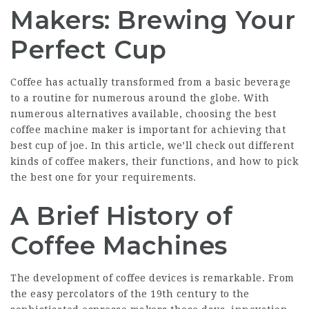
Makers: Brewing Your
Perfect Cup
Coffee has actually transformed from a basic beverage
to a routine for numerous around the globe. With
numerous alternatives available, choosing the best
coffee machine maker is important for achieving that
best cup of joe. In this article, we’ll check out different
kinds of coffee makers, their functions, and how to pick
the best one for your requirements.
A Brief History of
Coffee Machines
The development of coffee devices is remarkable. From
the easy percolators of the 19th century to the