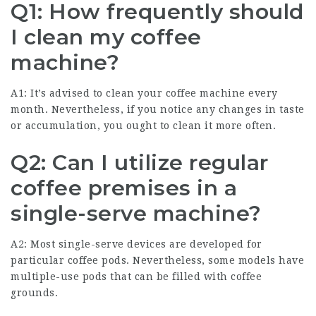
Q1: How frequently should
I clean my coffee
machine?
A1: It’s advised to clean your coffee machine every
month. Nevertheless, if you notice any changes in taste
or accumulation, you ought to clean it more often.
Q2: Can I utilize regular
coffee premises in a
single-serve machine?
A2: Most single-serve devices are developed for
particular coffee pods. Nevertheless, some models have
multiple-use pods that can be filled with coffee
grounds.