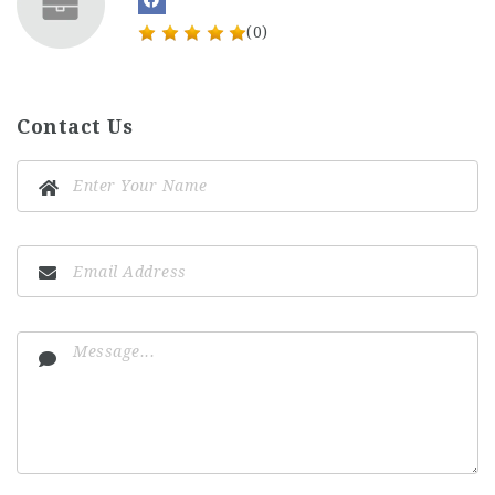
(0)
Contact Us