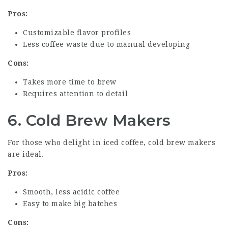
Pros:
Customizable flavor profiles
Less coffee waste due to manual developing
Cons:
Takes more time to brew
Requires attention to detail
6. Cold Brew Makers
For those who delight in iced coffee, cold brew makers
are ideal.
Pros:
Smooth, less acidic coffee
Easy to make big batches
Cons: