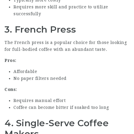
Requires more skill and practice to utilize
successfully
3. French Press
The French press is a popular choice for those looking
for full-bodied coffee with an abundant taste.
Pros:
Affordable
No paper filters needed
Cons:
Requires manual effort
Coffee can become bitter if soaked too long
4. Single-Serve Coffee
Makers