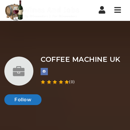
Nav
COFFEE MACHINE UK
(0)
Follow