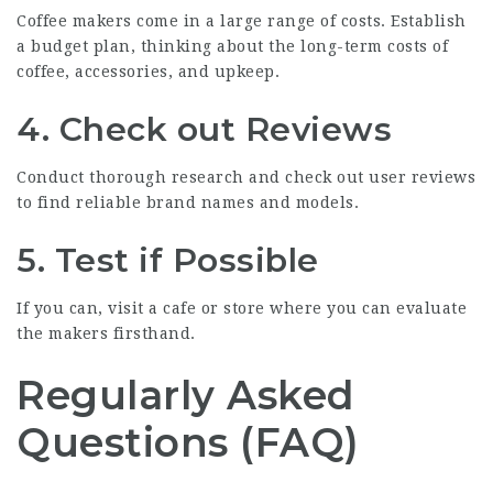
Coffee makers come in a large range of costs. Establish
a budget plan, thinking about the long-term costs of
coffee, accessories, and upkeep.
4. Check out Reviews
Conduct thorough research and check out user reviews
to find reliable brand names and models.
5. Test if Possible
If you can, visit a cafe or store where you can evaluate
the makers firsthand.
Regularly Asked
Questions (FAQ)