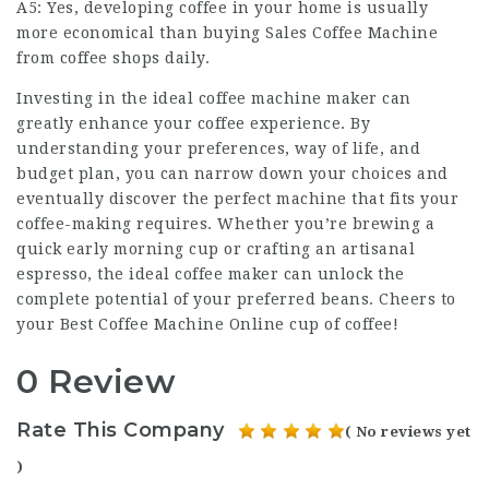
A5: Yes, developing coffee in your home is usually
more economical than buying
Sales Coffee Machine
from coffee shops daily.
Investing in the ideal
coffee machine maker
can
greatly enhance your coffee experience. By
understanding your preferences, way of life, and
budget plan, you can narrow down your choices and
eventually discover the perfect machine that fits your
coffee-making requires. Whether you’re brewing a
quick early morning cup or crafting an artisanal
espresso, the ideal coffee maker can unlock the
complete potential of your preferred beans. Cheers to
your
Best Coffee Machine Online
cup of coffee!
0 Review
Rate This Company
( No reviews yet
)