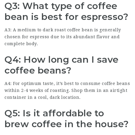
Q3: What type of coffee
bean is best for espresso?
A3: A medium to dark roast coffee bean is generally
chosen for espresso due to its abundant flavor and
complete body.
Q4: How long can I save
coffee beans?
A4: For optimum taste, it’s best to consume coffee beans
within 2-4 weeks of roasting. Shop them in an airtight
container in a cool, dark location.
Q5: Is it affordable to
brew coffee in the house?