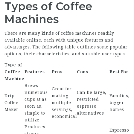
Types of Coffee
Machines
There are many kinds of coffee machines readily
available online, each with unique features and
advantages. The following table outlines some popular
options, their characteristics, and suitable user types.
Type of
Coffee
Features
Pros
Cons
Best For
Machine
Brews
Great for
numerous
Can be large,
Drip
making
Families,
cups at as
restricted
Coffee
multiple
bigger
soon as,
espresso
Maker
servings,
homes
simple to
alternatives
economical
utilize
Produces
Espresso
strong