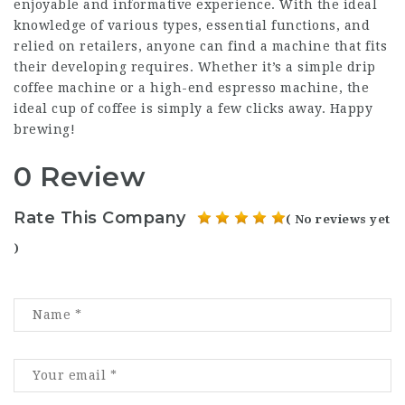
enjoyable and informative experience. With the ideal
knowledge of various types, essential functions, and
relied on retailers, anyone can find a machine that fits
their developing requires. Whether it’s a simple drip
coffee machine or a high-end espresso machine, the
ideal cup of coffee is simply a few clicks away. Happy
brewing!
0 Review
Rate This Company
( No reviews yet
)