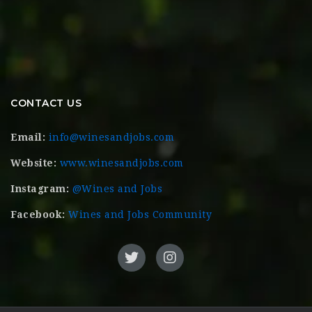
CONTACT US
Email:
info@winesandjobs.com
Website:
www.winesandjobs.com
Instagram:
@Wines and Jobs
Facebook:
Wines and Jobs Community