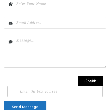
Send Message