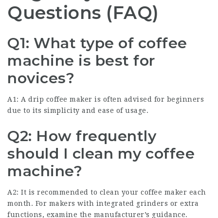
Questions (FAQ)
Q1: What type of coffee
machine is best for
novices?
A1: A drip coffee maker is often advised for beginners
due to its simplicity and ease of usage.
Q2: How frequently
should I clean my coffee
machine?
A2: It is recommended to clean your
coffee maker
each
month. For makers with integrated grinders or extra
functions, examine the manufacturer’s guidance.