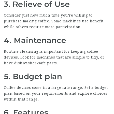
3. Relieve of Use
Consider just how much time you’re willing to
purchase making coffee. Some machines use benefit,
while others require more participation.
4. Maintenance
Routine cleansing is important for keeping coffee
devices. Look for machines that are simple to tidy, or
have dishwasher-safe parts.
5. Budget plan
Coffee devices come in a large rate range. Set a budget
plan based on your requirements and explore choices
within that range.
6. Features