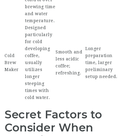
brewing time
and water
temperature.
Designed
particularly
for cold
developing
Longer
Smooth and
Cold
coffee,
preparation
less acidic
Brew
usually
time, larger
coffee;
Maker
utilizes
preliminary
refreshing.
longer
setup needed.
steeping
times with
cold water.
Secret Factors to
Consider When