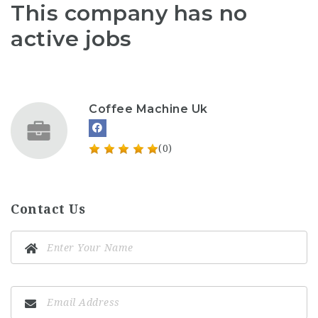
This company has no
active jobs
Coffee Machine Uk
(0)
Contact Us