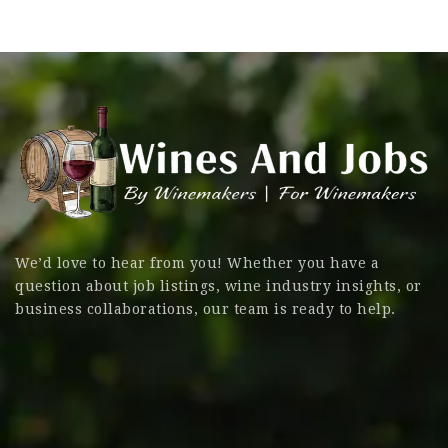
We’d love to hear from you! Whether you have a
question about job listings, wine industry insights, or
business collaborations, our team is ready to help.