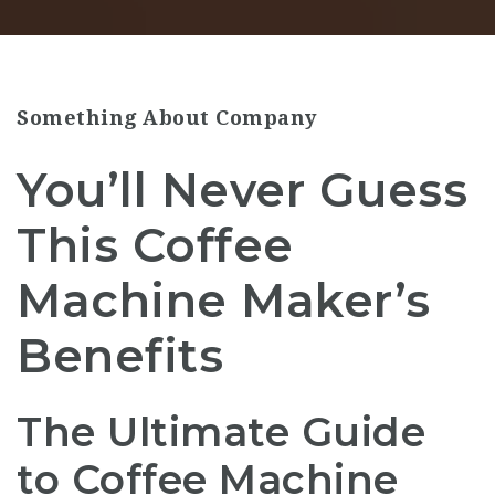
Something About Company
You’ll Never Guess
This Coffee
Machine Maker’s
Benefits
The Ultimate Guide
to Coffee Machine