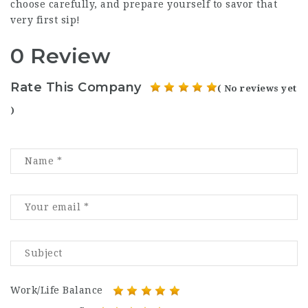
choose carefully, and prepare yourself to savor that
very first sip!
0 Review
Rate This Company
( No reviews yet
)
Work/Life Balance