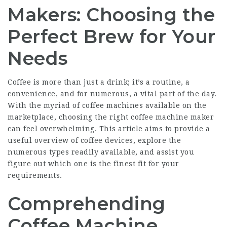
Makers: Choosing the
Perfect Brew for Your
Needs
Coffee is more than just a drink; it’s a routine, a
convenience, and for numerous, a vital part of the day.
With the myriad of coffee machines available on the
marketplace, choosing the right coffee machine maker
can feel overwhelming. This article aims to provide a
useful overview of coffee devices, explore the
numerous types readily available, and assist you
figure out which one is the finest fit for your
requirements.
Comprehending
Coffee Machine