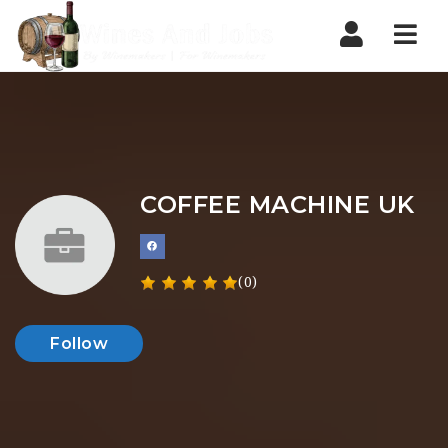
Nav
COFFEE MACHINE UK
(0)
Follow