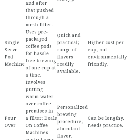
and after
that pushed
through a
mesh filter.
Uses pre-
Quick and
packaged
Single-
practical;
Higher cost per
coffee pods
Serve
range of
cup, not
for hassle-
Pod
flavors
environmentally
free brewing
Machine
readily
friendly.
of one cup at
available.
a time.
Involves
putting
warm water
over coffee
Personalized
premises in
brewing
Pour
a filter;
Deals
Can be lengthy,
procedure;
Over
On Coffee
needs practice.
abundant
Machines
flavor.
control over