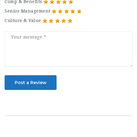
Comp & Benefits
Senior Management
Culture & Value
Post a Review