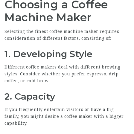
Choosing a Coffee
Machine Maker
Selecting the finest coffee machine maker requires
consideration of different factors, consisting of:
1. Developing Style
Different coffee makers deal with different brewing
styles. Consider whether you prefer espresso, drip
coffee, or cold brew.
2. Capacity
If you frequently entertain visitors or have a big
family, you might desire a coffee maker with a bigger
capability.