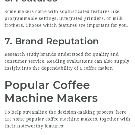
Some makers come with sophisticated features like
programmable settings, integrated grinders, or milk
frothers. Choose which features are important for you.
7. Brand Reputation
Research study brands understood for quality and
consumer service. Reading evaluations can also supply
insight into the dependability of a coffee maker.
Popular Coffee
Machine Makers
To help streamline the decision-making process, here
are some popular coffee machine makers, together with
their noteworthy features: