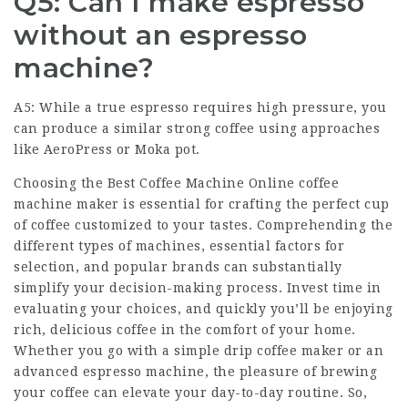
Q5: Can I make espresso
without an espresso
machine?
A5: While a true espresso requires high pressure, you
can produce a similar strong coffee using approaches
like AeroPress or Moka pot.
Choosing the
Best Coffee Machine Online
coffee
machine maker
is essential for crafting the perfect cup
of coffee customized to your tastes. Comprehending the
different types of machines, essential factors for
selection, and popular brands can substantially
simplify your decision-making process. Invest time in
evaluating your choices, and quickly you’ll be enjoying
rich, delicious coffee in the comfort of your home.
Whether you go with a simple drip coffee maker or an
advanced espresso machine, the pleasure of brewing
your coffee can elevate your day-to-day routine. So,