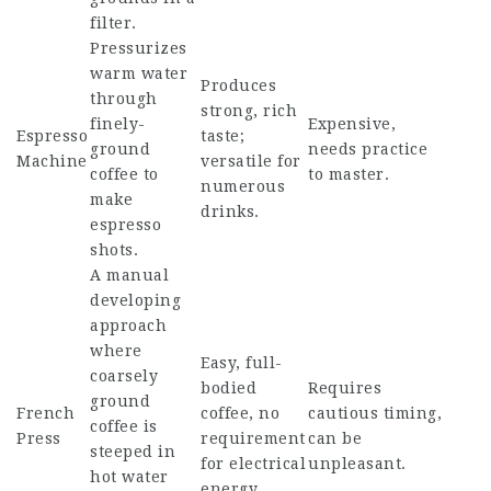
filter.
Pressurizes
warm water
Produces
through
strong, rich
finely-
Expensive,
Espresso
taste;
ground
needs practice
Machine
versatile for
coffee to
to master.
numerous
make
drinks.
espresso
shots.
A manual
developing
approach
where
Easy, full-
coarsely
bodied
Requires
ground
French
coffee, no
cautious timing,
coffee is
Press
requirement
can be
steeped in
for electrical
unpleasant.
hot water
energy.