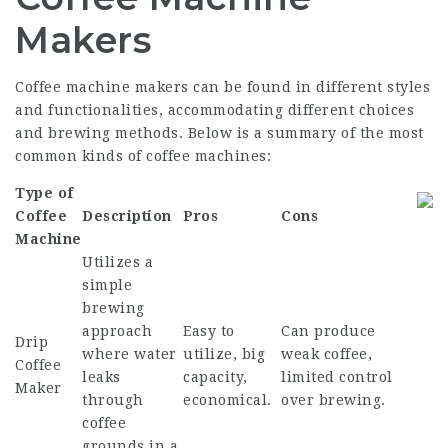
Makers
Coffee machine makers can be found in different styles
and functionalities, accommodating different choices
and brewing methods. Below is a summary of the most
common kinds of coffee machines:
Type of
Coffee
Description
Pros
Cons
Machine
Utilizes a
simple
brewing
approach
Easy to
Can produce
Drip
where water
utilize, big
weak coffee,
Coffee
leaks
capacity,
limited control
Maker
through
economical.
over brewing.
coffee
grounds in a