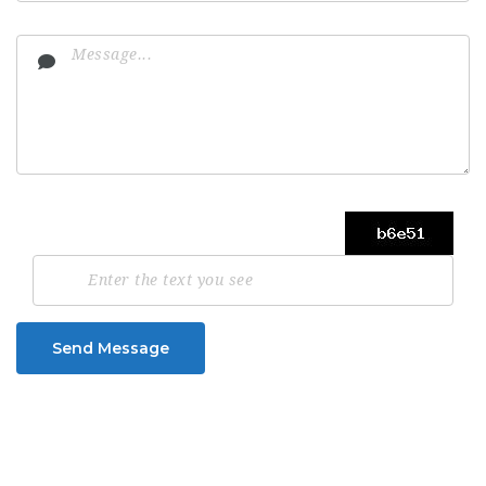
Send Message