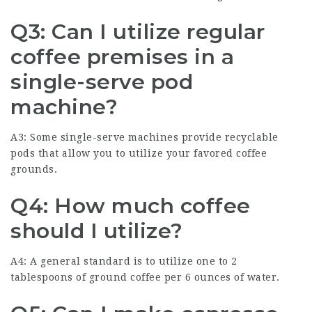
Q3: Can I utilize regular
coffee premises in a
single-serve pod
machine?
A3: Some single-serve machines provide recyclable
pods that allow you to utilize your favored coffee
grounds.
Q4: How much coffee
should I utilize?
A4: A general standard is to utilize one to 2
tablespoons of ground coffee per 6 ounces of water.