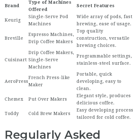
Type of Machines
Brand
Secret Features
Offered
Single-Serve Pod
Wide array of pods, fast
Keurig
Machines
brewing, ease of usage.
Top quality
Espresso Machines,
Breville
construction, versatile
Drip Coffee Makers
brewing choices.
Drip Coffee Makers,
Programmable settings,
Cuisinart
Single-Serve
stainless-steel surface.
Machines
Portable, quick
French Press-like
AeroPress
developing, easy to
Maker
clean.
Elegant style, produces
Chemex
Put Over Makers
delicious coffee.
Easy developing process
Toddy
Cold Brew Makers
tailored for cold coffee.
Regularly Asked