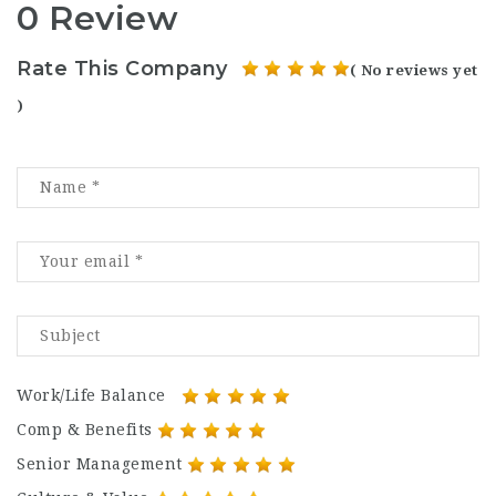
0 Review
Rate This Company
( No reviews yet
)
Work/Life Balance
Comp & Benefits
Senior Management