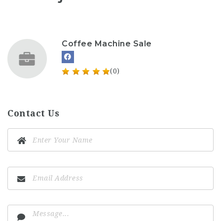
Coffee Machine Sale
(0)
Contact Us