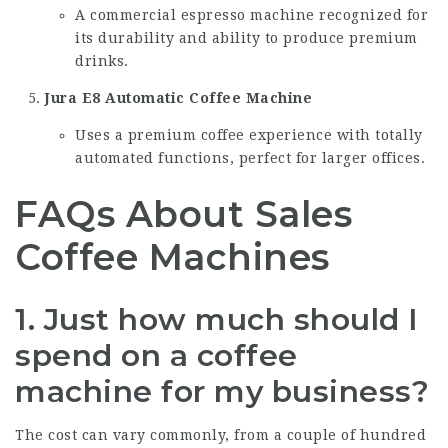
A commercial espresso machine recognized for
its durability and ability to produce premium
drinks.
Jura E8 Automatic Coffee Machine
Uses a premium coffee experience with totally
automated functions, perfect for larger offices.
FAQs About Sales
Coffee Machines
1. Just how much should I
spend on a coffee
machine for my business?
The cost can vary commonly, from a couple of hundred