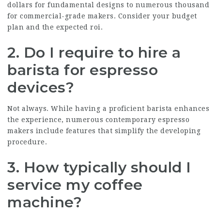
dollars for fundamental designs to numerous thousand
for commercial-grade makers. Consider your budget
plan and the expected roi.
2. Do I require to hire a
barista for espresso
devices?
Not always. While having a proficient barista enhances
the experience, numerous contemporary espresso
makers include features that simplify the developing
procedure.
3. How typically should I
service my coffee
machine?