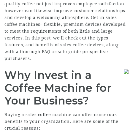
quality coffee not just improves employee satisfaction
however can likewise improve customer relationships
and develop a welcoming atmosphere. Get in sales
coffee machines– flexible, premium devices developed
to meet the requirements of both little and large
services. In this post, we’ll check out the types,
features, and benefits of sales coffee devices, along
with a thorough FAQ area to guide prospective
purchasers.
Why Invest in a
Coffee Machine for
Your Business?
Buying a sales coffee machine can offer numerous
benefits to your organization. Here are some of the
crucial reasons: