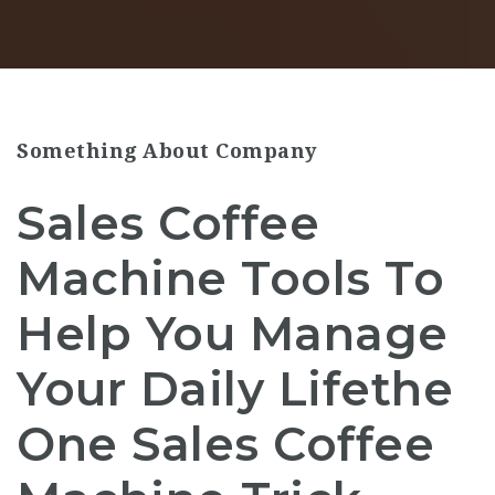
Something About Company
Sales Coffee
Machine Tools To
Help You Manage
Your Daily Lifethe
One Sales Coffee