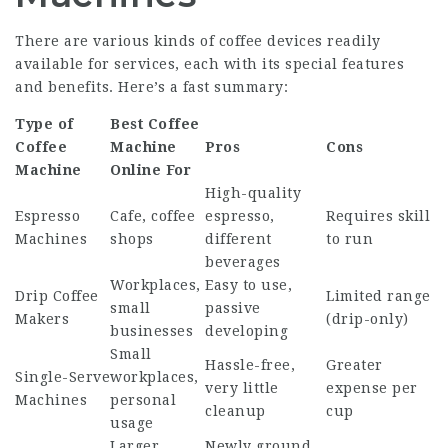
There are various kinds of coffee devices readily
available for services, each with its special features
and benefits. Here’s a fast summary:
Type of
Best Coffee
Coffee
Machine
Pros
Cons
Machine
Online
For
High-quality
Espresso
Cafe, coffee
espresso,
Requires skill
Machines
shops
different
to run
beverages
Workplaces,
Easy to use,
Drip Coffee
Limited range
small
passive
Makers
(drip-only)
businesses
developing
Small
Hassle-free,
Greater
Single-Serve
workplaces,
very little
expense per
Machines
personal
cleanup
cup
usage
Larger
Newly ground