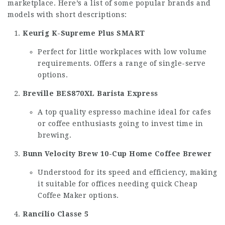
marketplace. Here’s a list of some popular brands and
models with short descriptions:
Keurig K-Supreme Plus SMART
Perfect for little workplaces with low volume
requirements. Offers a range of single-serve
options.
Breville BES870XL Barista Express
A top quality espresso machine ideal for cafes
or coffee enthusiasts going to invest time in
brewing.
Bunn Velocity Brew 10-Cup Home Coffee Brewer
Understood for its speed and efficiency, making
it suitable for offices needing quick
Cheap
Coffee Maker
options.
Rancilio Classe 5