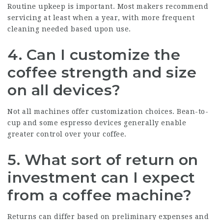
Routine upkeep is important. Most makers recommend
servicing at least when a year, with more frequent
cleaning needed based upon use.
4. Can I customize the
coffee strength and size
on all devices?
Not all machines offer customization choices. Bean-to-
cup and some espresso devices generally enable
greater control over your coffee.
5. What sort of return on
investment can I expect
from a coffee machine?
Returns can differ based on preliminary expenses and