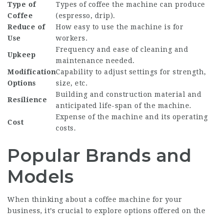
Type of
Types of coffee the machine can produce
Coffee
(espresso, drip).
Reduce of
How easy to use the machine is for
Use
workers.
Frequency and ease of cleaning and
Upkeep
maintenance needed.
Modification
Capability to adjust settings for strength,
Options
size, etc.
Building and construction material and
Resilience
anticipated life-span of the machine.
Expense of the machine and its operating
Cost
costs.
Popular Brands and
Models
When thinking about a coffee machine for your
business, it’s crucial to explore options offered on the