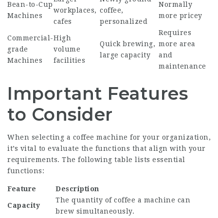
Bean-to-Cup
Normally
workplaces,
coffee,
Machines
more pricey
cafes
personalized
Requires
Commercial-
High
Quick brewing,
more area
grade
volume
large capacity
and
Machines
facilities
maintenance
Important Features
to Consider
When selecting a coffee machine for your organization,
it’s vital to evaluate the functions that align with your
requirements. The following table lists essential
functions:
Feature
Description
The quantity of coffee a machine can
Capacity
brew simultaneously.