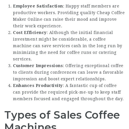
Employee Satisfaction
: Happy staff members are
productive workers. Providing quality
Cheap Coffee
Maker Online
can raise their mood and improve
their work experience.
Cost Efficiency
: Although the initial financial
investment might be considerable, a coffee
machine can save services cash in the long run by
minimizing the need for coffee runs or catering
services.
Customer Impressions
: Offering exceptional coffee
to clients during conferences can leave a favorable
impression and boost expert relationships.
Enhances Productivity
: A fantastic cup of coffee
can provide the required pick-me-up to keep staff
members focused and engaged throughout the day.
Types of Sales Coffee
Machines