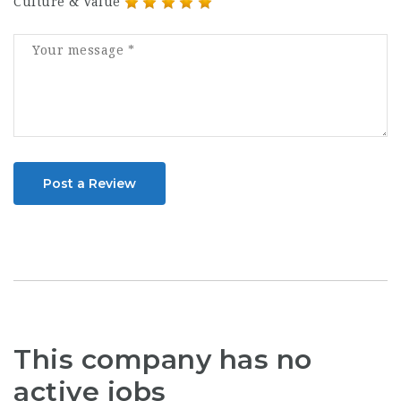
Culture & Value
Post a Review
This company has no
active jobs