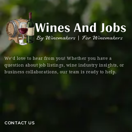
We’d love to hear from you! Whether you have a
question about job listings, wine industry insights, or
business collaborations, our team is ready to help.
CONTACT US