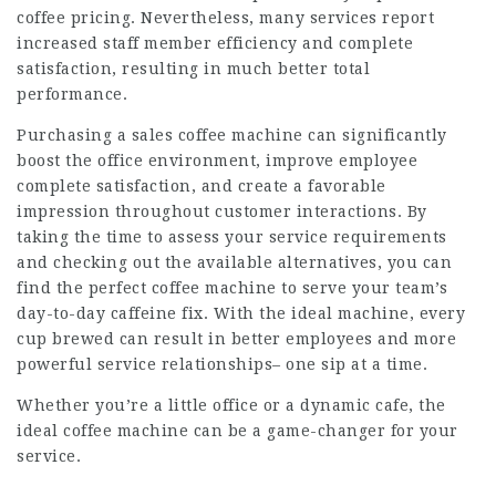
coffee pricing. Nevertheless, many services report
increased staff member efficiency and complete
satisfaction, resulting in much better total
performance.
Purchasing a
sales coffee machine
can significantly
boost the office environment, improve employee
complete satisfaction, and create a favorable
impression throughout customer interactions. By
taking the time to assess your service requirements
and checking out the available alternatives, you can
find the perfect coffee machine to serve your team’s
day-to-day caffeine fix. With the ideal machine, every
cup brewed can result in better employees and more
powerful service relationships– one sip at a time.
Whether you’re a little office or a dynamic cafe, the
ideal coffee machine can be a game-changer for your
service.