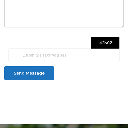
Send Message