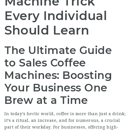
Machine Trick
Every Individual
Should Learn
The Ultimate Guide
to Sales Coffee
Machines: Boosting
Your Business One
Brew at a Time
In today’s hectic world, coffee is more than just a drink;
it’s a ritual, an increase, and for numerous, a crucial
part of their workday. For businesses, offering high-