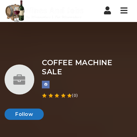
Nav
COFFEE MACHINE
SALE
(0)
Follow