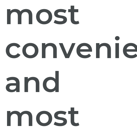
most
conveni
and
most