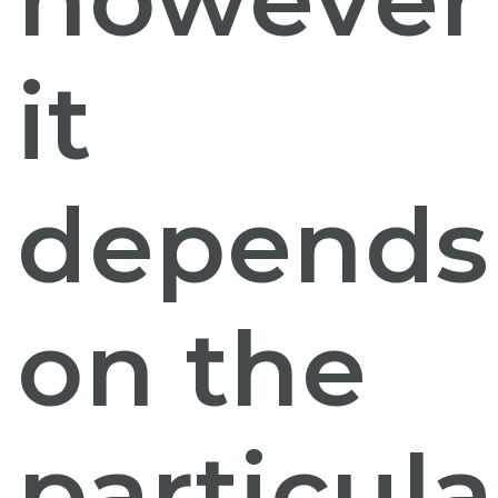
it
depends
on the
particula