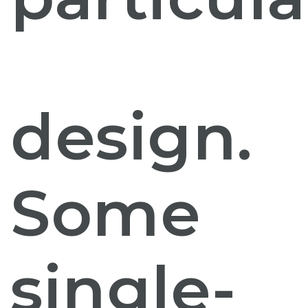
design.
Some
single-