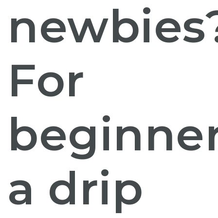
newbies
For
beginner
a drip