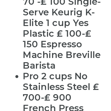
70 -₤ 100 Single-
Serve Keurig K-
Elite 1 cup Yes
Plastic ₤ 100-₤
150 Espresso
Machine Breville
Barista
Pro 2 cups No
Stainless Steel ₤
700-₤ 900
French Press