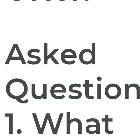
Asked
Question
1. What