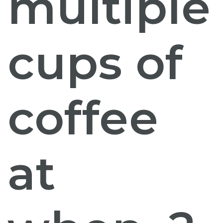
multiple
cups of
coffee
at