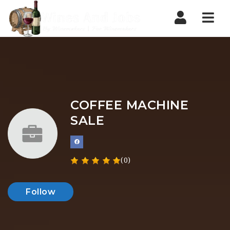
Nav
COFFEE MACHINE
SALE
(0)
Follow