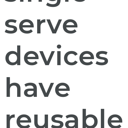
serve
devices
have
reusable