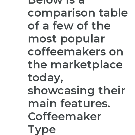
comparison table
of a few of the
most popular
coffeemakers on
the marketplace
today,
showcasing their
main features.
Coffeemaker
Type