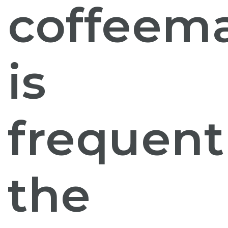
coffeem
is
frequent
the