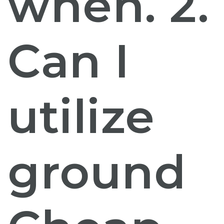
when. 2.
Can I
utilize
ground