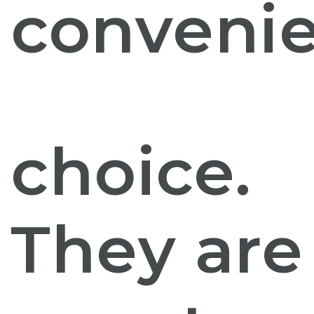
conveni
choice.
They are