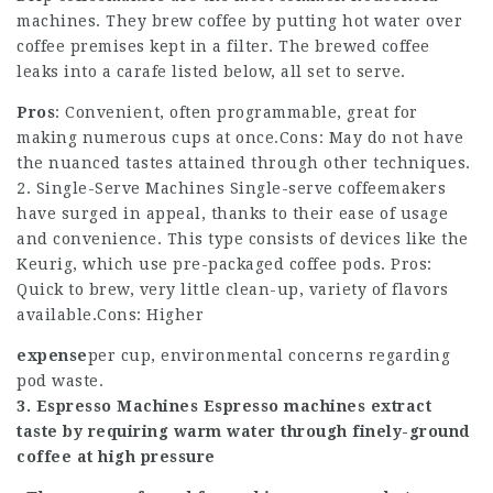
machines. They brew coffee by putting hot water over
coffee
premises kept in a filter. The brewed coffee
leaks into a carafe listed below, all set to serve.
Pros
: Convenient, often programmable, great for
making numerous cups at once.Cons: May do not have
the nuanced tastes attained through other techniques.
2. Single-Serve Machines Single-serve coffeemakers
have surged in appeal, thanks to their ease of usage
and convenience. This type consists of devices like the
Keurig, which use pre-packaged coffee pods. Pros:
Quick to brew, very little clean-up, variety of flavors
available.Cons: Higher
expense
per cup, environmental concerns regarding
pod waste.
3. Espresso Machines Espresso machines extract
taste by requiring warm water through finely-ground
coffee at high pressure