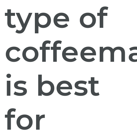
type of
coffeem
is best
for