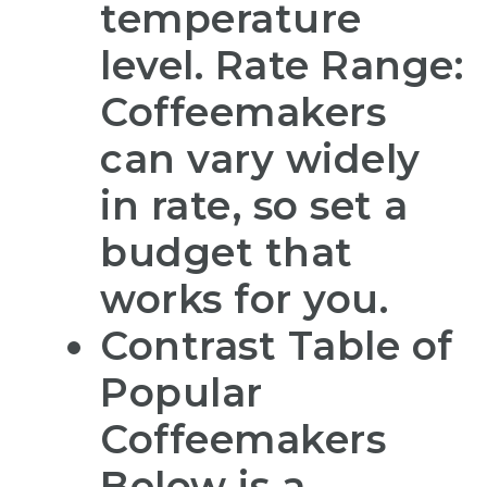
temperature
level. Rate Range:
Coffeemakers
can vary widely
in rate, so set a
budget that
works for you.
Contrast Table of
Popular
Coffeemakers
Below is a