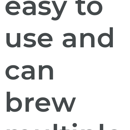
easy to
use and
can
brew