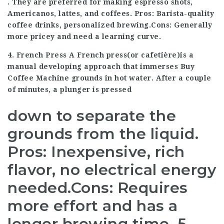
. They are preferred for making espresso shots,
Americanos, lattes, and coffees. Pros: Barista-quality
coffee drinks, personalized brewing.Cons: Generally
more pricey and need a learning curve.
4. French Press A French press(or cafetière)is a
manual developing approach that immerses
Buy
Coffee Machine
grounds in hot water. After a couple
of minutes, a plunger is pressed
down to separate the
grounds from the liquid.
Pros: Inexpensive, rich
flavor, no electrical energy
needed.Cons: Requires
more effort and has a
longer brewing time. 5.