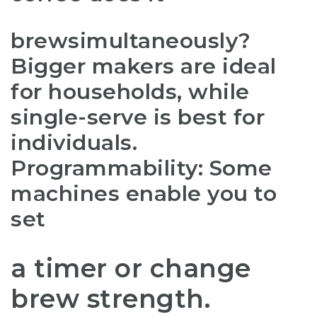
brew
simultaneously?
Bigger makers are ideal
for households, while
single-serve is best for
individuals.
Programmability: Some
machines enable you to
set
a timer or change
brew strength.