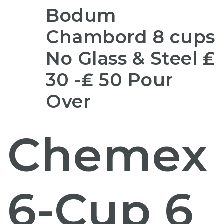
Bodum
Chambord 8 cups
No Glass & Steel ₤
30 -₤ 50 Pour
Over
Chemex
6-Cup 6