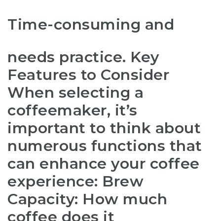
Time-consuming and
needs practice. Key
Features to Consider
When selecting a
coffeemaker, it’s
important to think about
numerous functions that
can enhance your coffee
experience: Brew
Capacity: How much
coffee does it