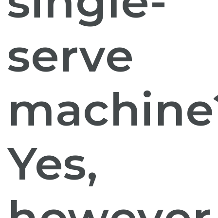
single-
serve
machine
Yes,
however