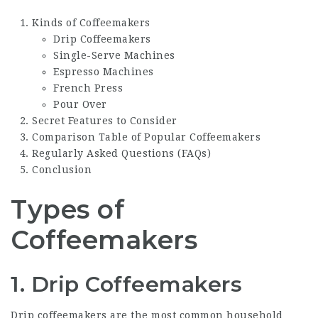
Kinds of Coffeemakers
Drip Coffeemakers
Single-Serve Machines
Espresso Machines
French Press
Pour Over
Secret Features to Consider
Comparison Table of Popular Coffeemakers
Regularly Asked Questions (FAQs)
Conclusion
Types of
Coffeemakers
1. Drip Coffeemakers
Drip coffeemakers are the most common household