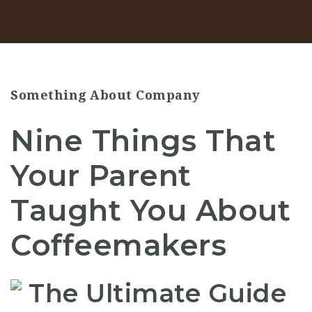
Something About Company
Nine Things That
Your Parent
Taught You About
Coffeemakers
The Ultimate Guide