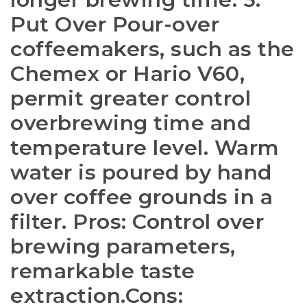
Put Over Pour-over
coffeemakers, such as the
Chemex or Hario V60,
permit greater control
over
brewing time and
temperature level. Warm
water is poured by hand
over coffee grounds in a
filter. Pros: Control over
brewing parameters,
remarkable taste
extraction.Cons: