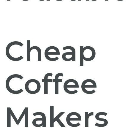
Cheap
Coffee
Makers