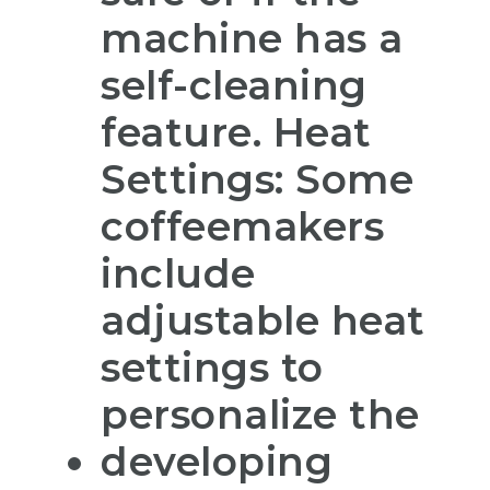
machine has a
self-cleaning
feature. Heat
Settings: Some
coffeemakers
include
adjustable heat
settings to
personalize the
developing