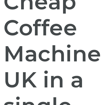
Cheap
Coffee
Machine
UK
in a