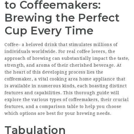
to Coffeemakers:
Brewing the Perfect
Cup Every Time
Coffee– a beloved drink that stimulates millions of
individuals worldwide. For real coffee lovers, the
approach of brewing can substantially impact the taste,
strength, and aroma of their cherished beverage. At
the heart of this developing process lies the
coffeemaker, a vital cooking area home appliance that
is available in numerous kinds, each boasting distinct
features and capabilities. This thorough guide will
explore the various types of coffeemakers, their crucial
features, and a comparison table to help you choose
which options are best for your brewing needs.
Tabulation