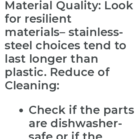
Material Quality: Look
for resilient
materials– stainless-
steel choices tend to
last longer than
plastic. Reduce of
Cleaning:
Check if the parts
are dishwasher-
safe or if the