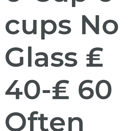
cups No
Glass ₤
40-₤ 60
Often