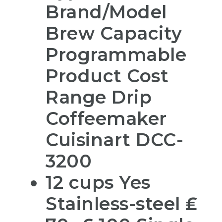
Brand/Model
Brew Capacity
Programmable
Product Cost
Range Drip
Coffeemaker
Cuisinart DCC-
3200
12 cups Yes
Stainless-steel ₤