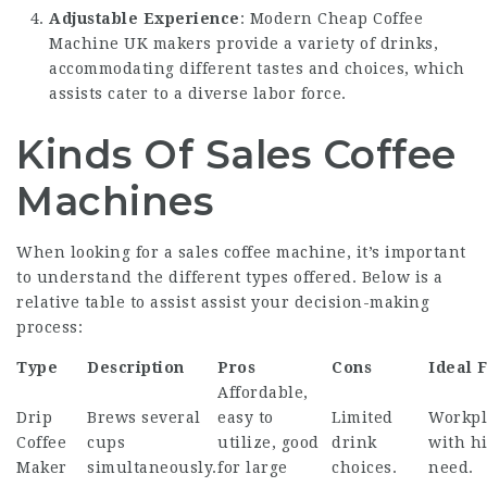
Adjustable Experience
: Modern
Cheap Coffee
Machine UK
makers provide a variety of drinks,
accommodating different tastes and choices, which
assists cater to a diverse labor force.
Kinds Of Sales Coffee
Machines
When looking for a sales coffee machine, it’s important
to understand the different types offered. Below is a
relative table to assist assist your decision-making
process:
Type
Description
Pros
Cons
Ideal 
Affordable,
Drip
Brews several
easy to
Limited
Workpl
Coffee
cups
utilize, good
drink
with h
Maker
simultaneously.
for large
choices.
need.