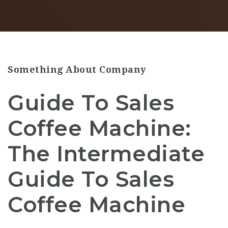
Something About Company
Guide To Sales
Coffee Machine:
The Intermediate
Guide To Sales
Coffee Machine