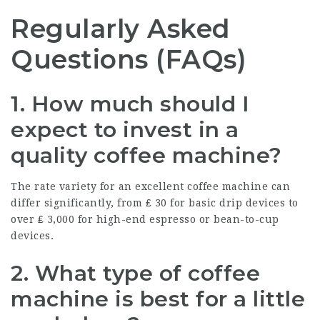
Regularly Asked
Questions (FAQs)
1. How much should I
expect to invest in a
quality coffee machine?
The rate variety for an excellent coffee machine can
differ significantly, from ₤ 30 for basic drip devices to
over ₤ 3,000 for high-end espresso or bean-to-cup
devices.
2. What type of coffee
machine is best for a little