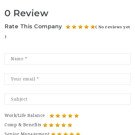
0 Review
Rate This Company
( No reviews yet
)
Work/Life Balance
Comp & Benefits
Senior Management