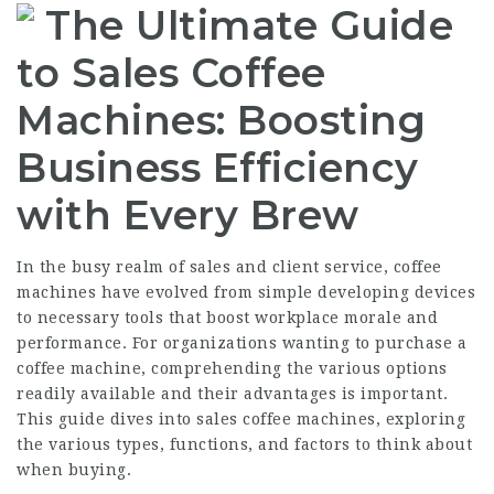
The Ultimate Guide
to Sales Coffee
Machines: Boosting
Business Efficiency
with Every Brew
In the busy realm of sales and client service, coffee
machines have evolved from simple developing devices
to necessary tools that boost workplace morale and
performance. For organizations wanting to purchase a
coffee machine, comprehending the various options
readily available and their advantages is important.
This guide dives into sales coffee machines, exploring
the various types, functions, and factors to think about
when buying.