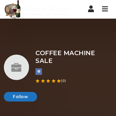
Nav
COFFEE MACHINE
SALE
(0)
Follow