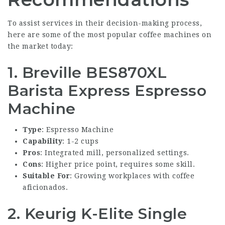
To assist services in their decision-making process,
here are some of the most popular coffee machines on
the market today:
1. Breville BES870XL
Barista Express Espresso
Machine
Type
: Espresso Machine
Capability
: 1-2 cups
Pros
: Integrated mill, personalized settings.
Cons
: Higher price point, requires some skill.
Suitable For
: Growing workplaces with coffee
aficionados.
2. Keurig K-Elite Single