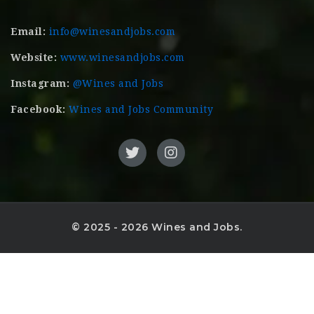
Email:
info@winesandjobs.com
Website:
www.winesandjobs.com
Instagram:
@Wines and Jobs
Facebook:
Wines and Jobs Community
© 2025 - 2026 Wines and Jobs.