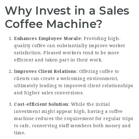
Why Invest in a Sales
Coffee Machine?
Enhances Employee Morale
: Providing high-
quality coffee can substantially improve worker
satisfaction. Pleased workers tend to be more
efficient and taken part in their work.
Improves Client Relations
: Offering coffee to
clients can create a welcoming environment,
ultimately leading to improved client relationships
and higher sales conversions.
Cost-efficient Solution
: While the initial
investment might appear high, having a coffee
machine reduces the requirement for regular trips
to cafe, conserving staff members both money and
time.