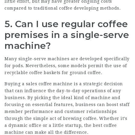
little effort, but may have greater ongoing costs
compared to traditional coffee developing methods.
5. Can I use regular coffee
premises in a single-serve
machine?
Many single-serve machines are developed specifically
for pods. Nevertheless, some models permit the use of
recyclable coffee baskets for ground coffee.
Buying a
sales coffee machine
is a strategic decision
that can influence the day-to-day operations of any
business. By picking the ideal kind of machine and
focusing on essential features, business can boost staff
member performance and customer relationships
through the simple act of brewing coffee. Whether it’s
a dynamic office or a little startup, the best coffee
machine can make all the difference.