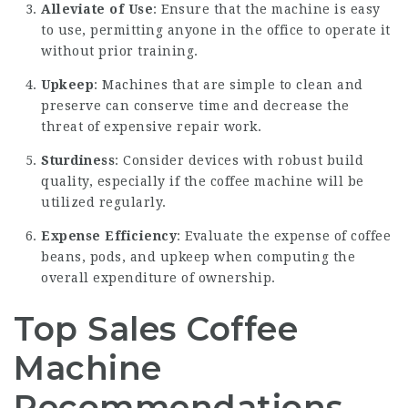
Alleviate of Use
: Ensure that the machine is easy
to use, permitting anyone in the office to operate it
without prior training.
Upkeep
: Machines that are simple to clean and
preserve can conserve time and decrease the
threat of expensive repair work.
Sturdiness
: Consider devices with robust build
quality, especially if the coffee machine will be
utilized regularly.
Expense Efficiency
: Evaluate the expense of coffee
beans, pods, and upkeep when computing the
overall expenditure of ownership.
Top Sales Coffee
Machine
Recommendations