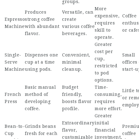
groups.
More
Produces
Versatile, can
expensive,
Coffee
Espresso
strong coffee
create
requires
enthus
Machine
with abundant
various coffee
skill to
or cafe
flavor.
beverages.
operate.
Greater
cost per
Single-
Dispenses one
Convenient,
Small
cup,
Serve
cup at a time
minimal
offices
restricted
Machine
using pods.
cleanup.
start-u
to pod
options.
Basic manual
Budget
Time-
Little 
French
method of
friendly,
consuming,
or rem
Press
developing
boosts flavor
requires
employ
coffee.
profile.
more effort.
Greater
Extraordinary
initial
Bean-to-
Grinds beans
Premi
flavor,
financial
Cup
fresh for each
coffee
customizable
investment,