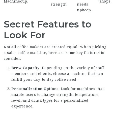
Machine
cup.
shops.
strength.
needs
upkeep.
Secret Features to
Look For
Not all coffee makers are created equal. When picking
a
sales coffee machine
, here are some key features to
consider:
Brew Capacity
: Depending on the variety of staff
members and clients, choose a machine that can
fulfill your day-to-day coffee need.
Personalization Options
: Look for machines that
enable users to change strength, temperature
level, and drink types for a personalized
experience.