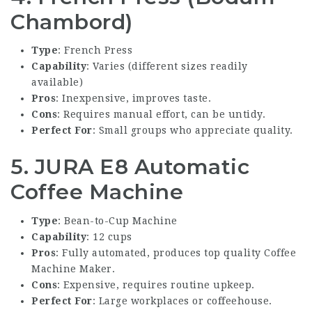
Chambord)
Type
: French Press
Capability
: Varies (different sizes readily
available)
Pros
: Inexpensive, improves taste.
Cons
: Requires manual effort, can be untidy.
Perfect For
: Small groups who appreciate quality.
5. JURA E8 Automatic
Coffee Machine
Type
: Bean-to-Cup Machine
Capability
: 12 cups
Pros
: Fully automated, produces top quality
Coffee
Machine Maker
.
Cons
: Expensive, requires routine upkeep.
Perfect For
: Large workplaces or coffeehouse.