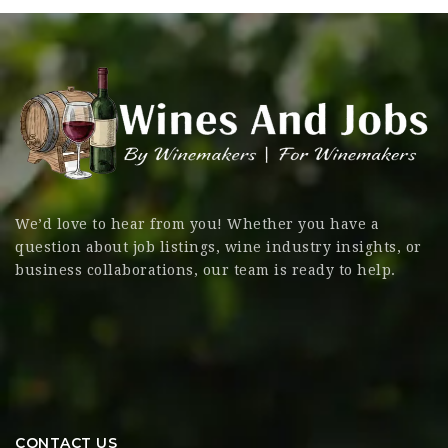
We’d love to hear from you! Whether you have a
question about job listings, wine industry insights, or
business collaborations, our team is ready to help.
CONTACT US