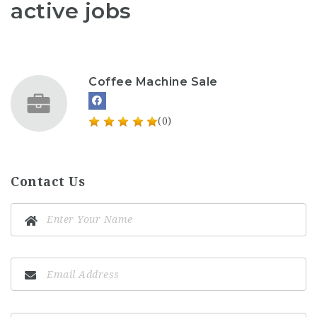
active jobs
Coffee Machine Sale
(0)
Contact Us