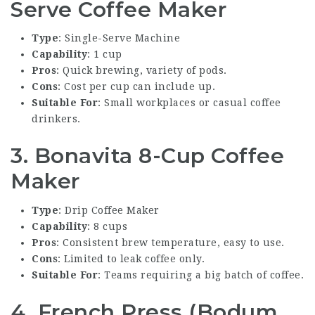
Serve Coffee Maker
Type
: Single-Serve Machine
Capability
: 1 cup
Pros
: Quick brewing, variety of pods.
Cons
: Cost per cup can include up.
Suitable For
: Small workplaces or casual coffee
drinkers.
3. Bonavita 8-Cup Coffee
Maker
Type
: Drip Coffee Maker
Capability
: 8 cups
Pros
: Consistent brew temperature, easy to use.
Cons
: Limited to leak coffee only.
Suitable For
: Teams requiring a big batch of coffee.
4. French Press (Bodum