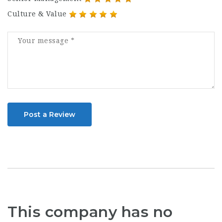
Culture & Value
Post a Review
This company has no