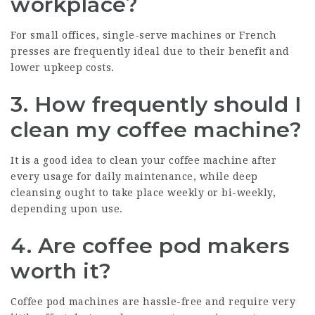
workplace?
For small offices, single-serve machines or French
presses are frequently ideal due to their benefit and
lower upkeep costs.
3. How frequently should I
clean my coffee machine?
It is a good idea to clean your coffee machine after
every usage for daily maintenance, while deep
cleansing ought to take place weekly or bi-weekly,
depending upon use.
4. Are coffee pod makers
worth it?
Coffee pod machines are hassle-free and require very