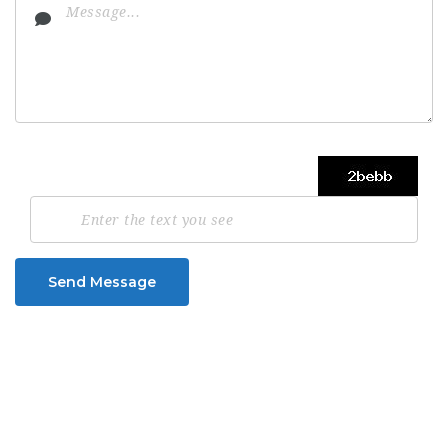
Send Message