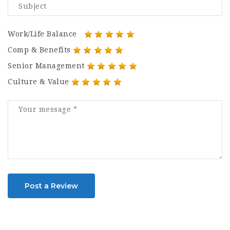
Work/Life Balance
Comp & Benefits
Senior Management
Culture & Value
Post a Review