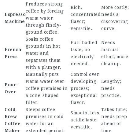
Produces strong
Rich,
More costly;
coffee by forcing
Espresso
concentrated
needs a
warm water
Machine
flavor;
discovering
through finely-
versatile.
curve.
ground coffee.
Soaks coffee
Full-bodied
Needs
grounds in hot
French
taste; no
manual
water and
Press
electricity
effort; more
separates them
needed.
cleanup.
with a plunger.
Manually puts
Control over
warm water over
developing
Lengthy;
Pour-
coffee premises in
process;
needs
Over
a cone-shaped
exceptional
practice.
filter.
flavor.
Cold
Steeps coffee
Takes time;
Smooth, less
Brew
premises in cold
needs prep
acidic taste;
Coffee
water for an
ahead of
versatile.
Maker
extended period.
time.