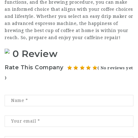
functions, and the brewing procedure, you can make
an informed choice that aligns with your coffee choices
and lifestyle. Whether you select an easy drip maker or
an advanced espresso machine, the happiness of
brewing the best cup of coffee at home is within your
reach. So, prepare and enjoy your caffeine repair!
0 Review
Rate This Company
( No reviews yet
)