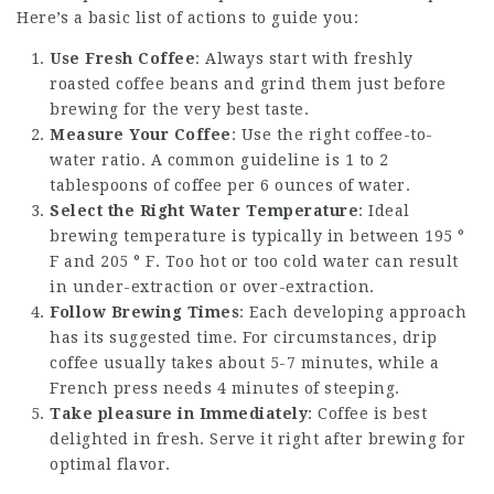
Here’s a basic list of actions to guide you:
Use Fresh Coffee
: Always start with freshly
roasted coffee beans and grind them just before
brewing for the very best taste.
Measure Your Coffee
: Use the right coffee-to-
water ratio. A common guideline is 1 to 2
tablespoons of coffee per 6 ounces of water.
Select the Right Water Temperature
: Ideal
brewing temperature is typically in between 195 °
F and 205 ° F. Too hot or too cold water can result
in under-extraction or over-extraction.
Follow Brewing Times
: Each developing approach
has its suggested time. For circumstances, drip
coffee usually takes about 5-7 minutes, while a
French press needs 4 minutes of steeping.
Take pleasure in Immediately
: Coffee is best
delighted in fresh. Serve it right after brewing for
optimal flavor.