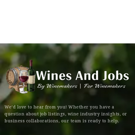
We’d love to hear from you! Whether you have a
question about job listings, wine industry insights, or
business collaborations, our team is ready to help.