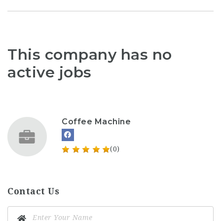
This company has no
active jobs
Coffee Machine
(0)
Contact Us