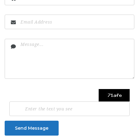
Send Message