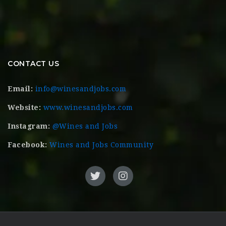
CONTACT US
Email:
info@winesandjobs.com
Website:
www.winesandjobs.com
Instagram:
@Wines and Jobs
Facebook:
Wines and Jobs Community