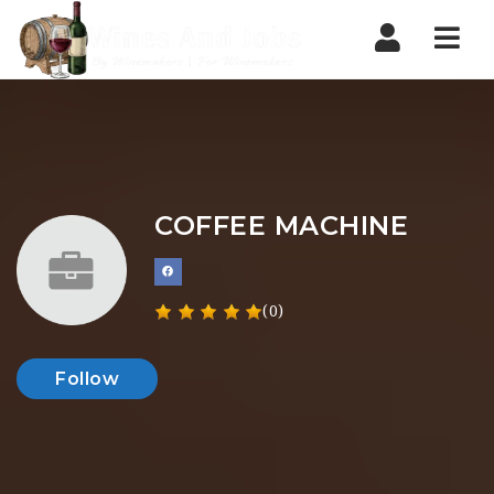
Nav
COFFEE MACHINE
(0)
Follow