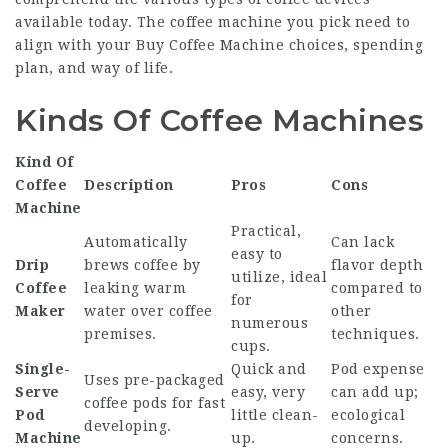
available today. The coffee machine you pick need to
align with your
Buy Coffee Machine
choices, spending
plan, and way of life.
Kinds Of Coffee Machines
Kind Of
Coffee
Description
Pros
Cons
Machine
Practical,
Automatically
Can lack
easy to
Drip
brews coffee by
flavor depth
utilize, ideal
Coffee
leaking warm
compared to
for
Maker
water over coffee
other
numerous
premises.
techniques.
cups.
Single-
Quick and
Pod expense
Uses pre-packaged
Serve
easy, very
can add up;
coffee pods for fast
Pod
little clean-
ecological
developing.
Machine
up.
concerns.