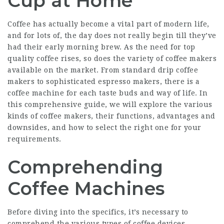
Cup at Home
Coffee has actually become a vital part of modern life,
and for lots of, the day does not really begin till they’ve
had their early morning brew. As the need for top
quality coffee rises, so does the variety of coffee makers
available on the market. From standard drip coffee
makers to sophisticated espresso makers, there is a
coffee machine for each taste buds and way of life. In
this comprehensive guide, we will explore the various
kinds of coffee makers, their functions, advantages and
downsides, and how to select the right one for your
requirements.
Comprehending
Coffee Machines
Before diving into the specifics, it’s necessary to
comprehend the various types of coffee devices