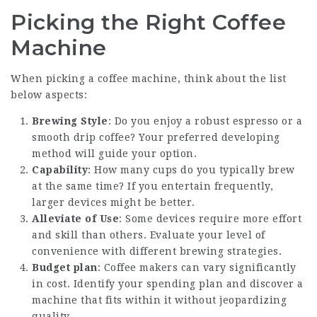
Picking the Right Coffee
Machine
When picking a coffee machine, think about the list
below aspects:
Brewing Style
: Do you enjoy a robust espresso or a
smooth drip coffee? Your preferred developing
method will guide your option.
Capability
: How many cups do you typically brew
at the same time? If you entertain frequently,
larger devices might be better.
Alleviate of Use
: Some devices require more effort
and skill than others. Evaluate your level of
convenience with different brewing strategies.
Budget plan
:
Coffee makers
can vary significantly
in cost. Identify your spending plan and discover a
machine that fits within it without jeopardizing
quality.