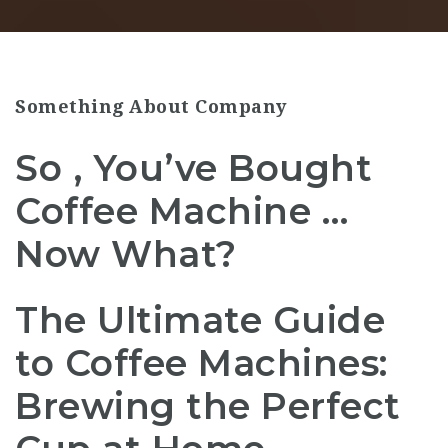
Something About Company
So , You’ve Bought
Coffee Machine …
Now What?
The Ultimate Guide
to Coffee Machines:
Brewing the Perfect