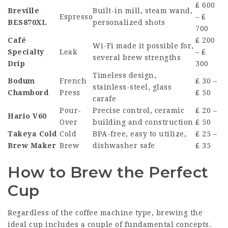
₤ 600
Breville
Built-in mill, steam wand,
Espresso
– ₤
BES870XL
personalized shots
700
Café
₤ 200
Wi-Fi made it possible for,
Specialty
Leak
– ₤
several brew strengths
Drip
300
Timeless design,
Bodum
French
₤ 30 –
stainless-steel, glass
Chambord
Press
₤ 50
carafe
Pour-
Precise control, ceramic
₤ 20 –
Hario V60
Over
building and construction
₤ 50
Takeya Cold
Cold
BPA-free, easy to utilize,
₤ 25 –
Brew Maker
Brew
dishwasher safe
₤ 35
How to Brew the Perfect
Cup
Regardless of the coffee machine type, brewing the
ideal cup includes a couple of fundamental concepts.