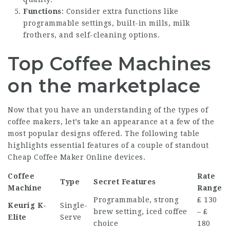
Functions
: Consider extra functions like
programmable settings, built-in mills, milk
frothers, and self-cleaning options.
Top Coffee Machines
on the marketplace
Now that you have an understanding of the types of
coffee makers, let’s take an appearance at a few of the
most popular designs offered. The following table
highlights essential features of a couple of standout
Cheap Coffee Maker Online
devices.
Coffee
Rate
Type
Secret Features
Machine
Range
Programmable, strong
₤ 130
Keurig K-
Single-
brew setting, iced coffee
– ₤
Elite
Serve
choice
180