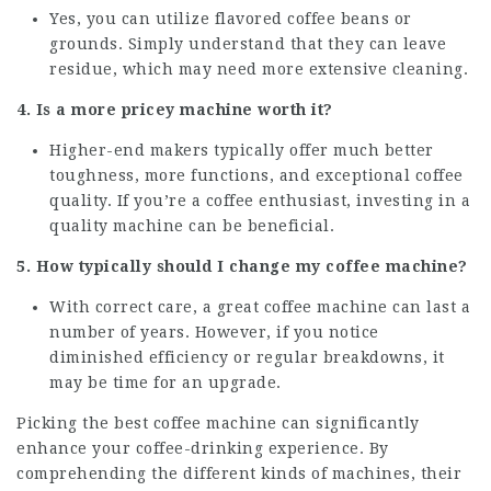
Yes, you can utilize flavored coffee beans or
grounds. Simply understand that they can leave
residue, which may need more extensive cleaning.
4. Is a more pricey machine worth it?
Higher-end makers typically offer much better
toughness, more functions, and exceptional coffee
quality. If you’re a coffee enthusiast, investing in a
quality machine can be beneficial.
5. How typically should I change my coffee machine?
With correct care, a great coffee machine can last a
number of years. However, if you notice
diminished efficiency or regular breakdowns, it
may be time for an upgrade.
Picking the best coffee machine can significantly
enhance your coffee-drinking experience. By
comprehending the different kinds of machines, their