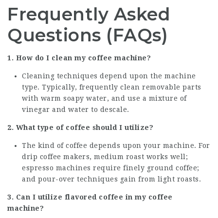
Frequently Asked
Questions (FAQs)
1. How do I clean my coffee machine?
Cleaning techniques depend upon the machine
type. Typically, frequently clean removable parts
with warm soapy water, and use a mixture of
vinegar and water to descale.
2. What type of coffee should I utilize?
The kind of coffee depends upon your machine. For
drip coffee makers, medium roast works well;
espresso machines require finely ground coffee;
and pour-over techniques gain from light roasts.
3. Can I utilize flavored coffee in my coffee
machine?