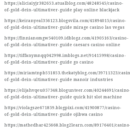
https://aliciaiyjr382653.atualblog.com/48248545/casino-
of-gold-dein-ultimativer-guide
play online blackjack
https://keiranyeal356123.blogsvila.com/41894015/casino-
of-gold-dein-ultimativer-guide
mirage casino las vegas
https://finnianomgw540109.idblogz.com/41905163/casino-
of-gold-dein-ultimativer-guide
caesars casino online
https://tiffanymnqq042998.imblogs.net/91415998/casino-
of-gold-dein-ultimativer-guide
go casino
https://miriamtnpb551853.thekatyblog.com/39711323/casi
of-gold-dein-ultimativer-guide
manoir industries
https://elijahvqeu057348.blogunteer.com/40244691/casino
of-gold-dein-ultimativer-guide
quick hit slot machine
https://violagsze671859.blogpixi.com/41900877/casino-
of-gold-dein-ultimativer-guide
ojibwa casino
https://mathedhar425668.blog2learn.com/89176401/casino