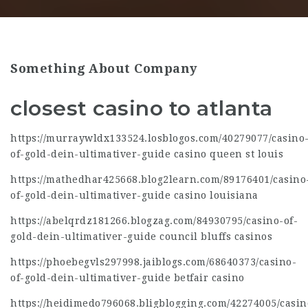
Something About Company
closest casino to atlanta
https://murraywldx133524.losblogos.com/40279077/casino
of-gold-dein-ultimativer-guide
casino queen st louis
https://mathedhar425668.blog2learn.com/89176401/casino
of-gold-dein-ultimativer-guide
casino louisiana
https://abelqrdz181266.blogzag.com/84930795/casino-of-
gold-dein-ultimativer-guide
council
bluffs casinos
https://phoebegvls297998.jaiblogs.com/68640373/casino-
of-gold-dein-ultimativer-guide
betfair casino
https://heidimedo796068.bligblogging.com/42274005/casin