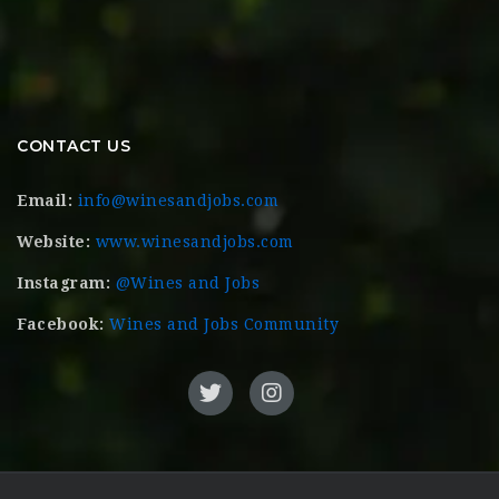
CONTACT US
Email:
info@winesandjobs.com
Website:
www.winesandjobs.com
Instagram:
@Wines and Jobs
Facebook:
Wines and Jobs Community