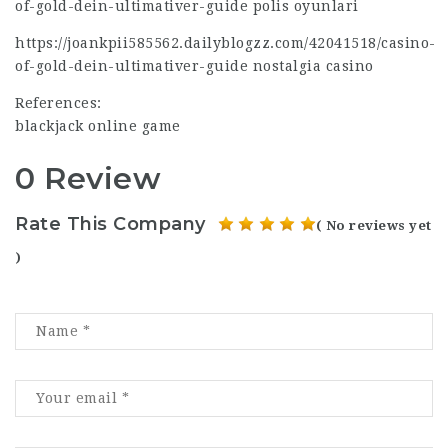
of-gold-dein-ultimativer-guide
polis oyunlari
https://joankpii585562.dailyblogzz.com/42041518/casino-
of-gold-dein-ultimativer-guide
nostalgia casino
References:
blackjack online game
0 Review
Rate This Company
( No reviews yet
)