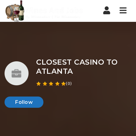
Nav
CLOSEST CASINO TO
ATLANTA
(0)
Follow