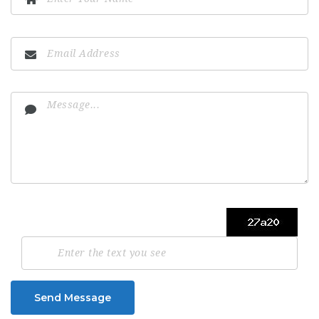
Send Message