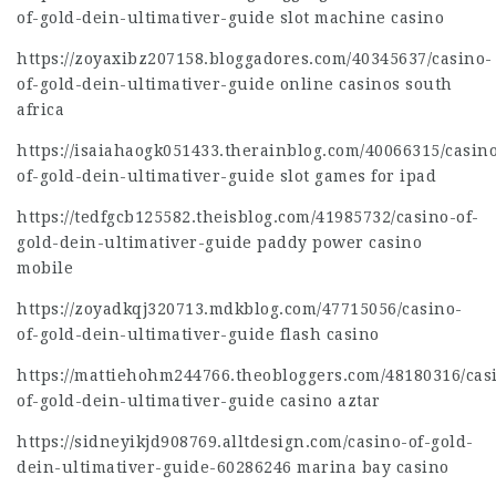
of-gold-dein-ultimativer-guide
slot machine casino
https://zoyaxibz207158.bloggadores.com/40345637/casino-
of-gold-dein-ultimativer-guide
online casinos south
africa
https://isaiahaogk051433.therainblog.com/40066315/casin
of-gold-dein-ultimativer-guide
slot games for ipad
https://tedfgcb125582.theisblog.com/41985732/casino-of-
gold-dein-ultimativer-guide
paddy power casino
mobile
https://zoyadkqj320713.mdkblog.com/47715056/casino-
of-gold-dein-ultimativer-guide
flash casino
https://mattiehohm244766.theobloggers.com/48180316/cas
of-gold-dein-ultimativer-guide
casino aztar
https://sidneyikjd908769.alltdesign.com/casino-of-gold-
dein-ultimativer-guide-60286246
marina bay casino