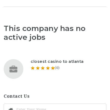
This company has no
active jobs
closest casino to atlanta
(0)
Contact Us