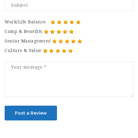
Work/Life Balance
Comp & Benefits
Senior Management
Culture & Value
Post a Review