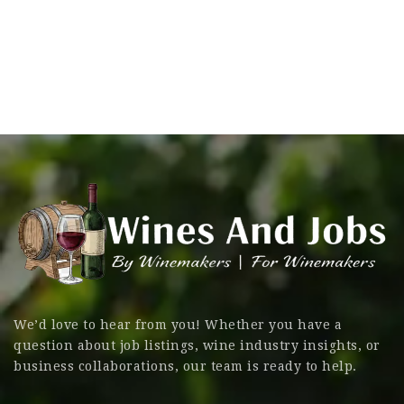
We’d love to hear from you! Whether you have a
question about job listings, wine industry insights, or
business collaborations, our team is ready to help.