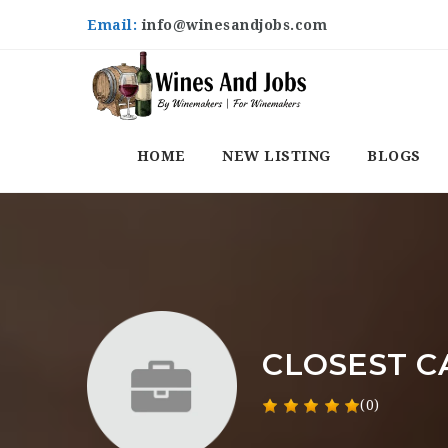
Email:
info@winesandjobs.com
HOME
NEW LISTING
BLOGS
CLOSEST C
(0)