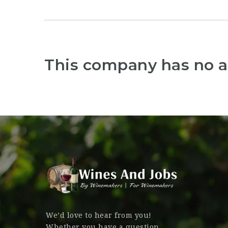
This company has no a
We’d love to hear from you!
Whether you have a question