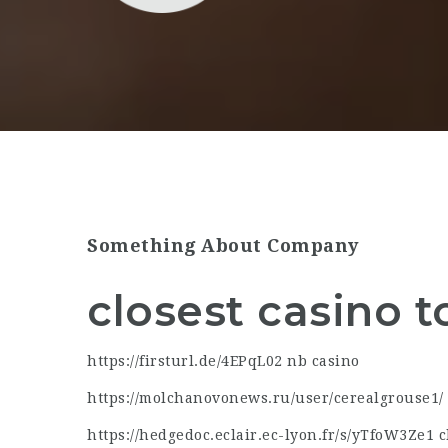
Something About Company
closest casino t
https://firsturl.de/4EPqL02
nb casino
https://molchanovonews.ru/user/cerealgrouse1/
https://hedgedoc.eclair.ec-lyon.fr/s/yTfoW3Ze1
c