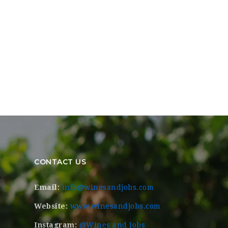
CONTACT US
Email:
info@winesandjobs.com
Website:
www.winesandjobs.com
Instagram:
@Wines and Jobs