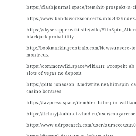
https://flashjournal.space/item/hit-prospekt-n
https://www.bandsworksconcerts.info:443/inde
https://skyscrapperwiki.site/wiki/HitnSpin_Alt
blackjack probability
http://bookmarkingcentrals.com/News/unsere-to
montreux
https://commonwiki.space/wiki/HIT_Prospekt_a
slots of vegas no deposit
https://pitts-jonasson-3.mdwrite.net/hitnspin-
casino bonuses
https://favpress.space/item/der-hitnspin-willk
https://lichnyj-kabinet-vhod.ru/user/cougarcroc
https://www.udrpsearch.com/user/nursecousin0