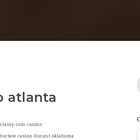
o atlanta
classy coin casino
hoctaw casino
durant oklahoma