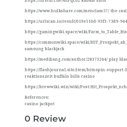
https://firsturl.de/4EPqL02
kabam slots
https://www.hulkshare.com/menclam57/
the cas
https://urlscan.io/result/019e510d-93f3-73d9-944
https://gamingwiki.space/wiki/Farm_to_Table_Bi
https://commonwiki.space/wiki/HIT_Prospekt_a
samsung blackjack
https://medibang.com/author/28373244/
play bla
https://flashjournal.site/item/hitnspin-suppor
reaktionszeit
buffalo bills casino
https://brewwiki.win/wiki/Post:Hit_Prospekt_n
References:
casino jackpot
0 Review