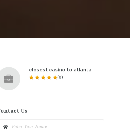
closest casino to atlanta
(0)
Contact Us