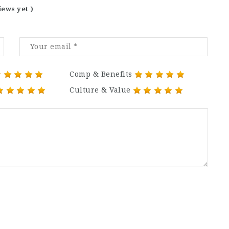
iews yet )
Comp & Benefits
Culture & Value