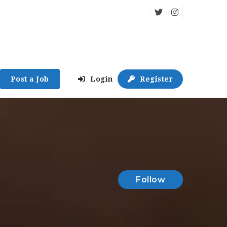
Post a Job
Login
Register
Follow