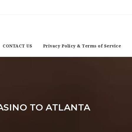
CONTACT US
Privacy Policy & Terms of Service
ASINO TO ATLANTA