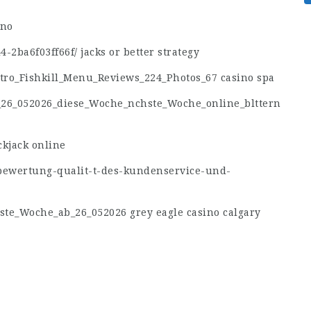
ino
4-2ba6f03ff66f/
jacks or better strategy
stro_Fishkill_Menu_Reviews_224_Photos_67
casino spa
b_26_052026_diese_Woche_nchste_Woche_online_blttern
ckjack online
t-bewertung-qualit-t-des-kundenservice-und-
chste_Woche_ab_26_052026
grey eagle casino calgary