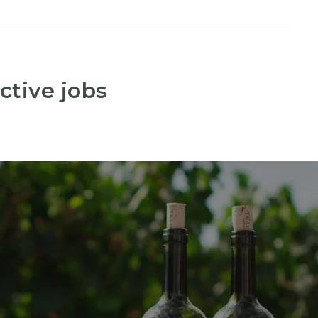
ctive jobs