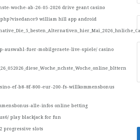
-chste-woche-ab-26-05-2026
drive geant casino
x.php?visedance9
william hill
app android
ernative_Die_5_besten_Alternativen_hier_Mai_2026_hnliche_C
p-auswahl-fuer-mobilgeraete-live-spiele/
casino
b_26_052026_diese_Woche_nchste_Woche_online_blttern
casino-ef-b8-8f-800-eur-200-fs-willkommensbonus
ommensbonus-alle-infos
online betting
us6/
play blackjack for fun
2
progressive slots