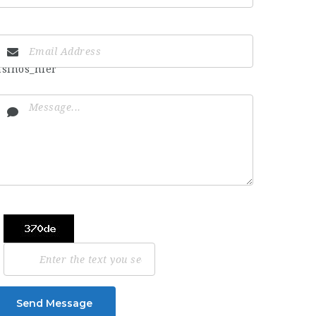
asinos_hier
Send Message