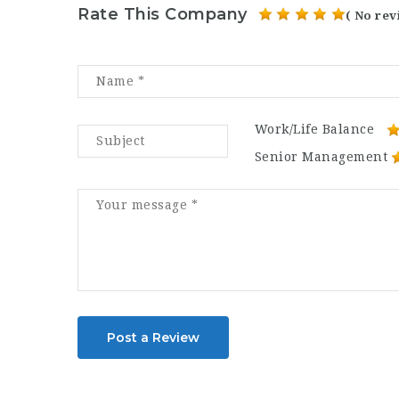
Rate This Company
( No rev
Work/Life Balance
Senior Management
Post a Review