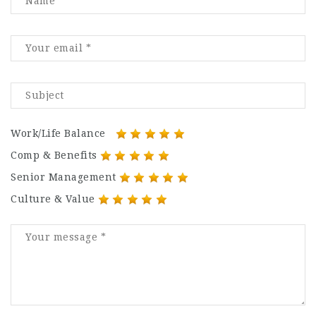
Work/Life Balance
Comp & Benefits
Senior Management
Culture & Value