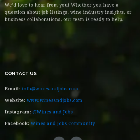
We’d love to hear from you! Whether you have a
question about job listings, wine industry insights, or
business collaborations, our team is ready to help.
CONTACT US
Email:
info@winesandjobs.com
Website:
www.winesandjobs.com
Instagram:
@Wines and Jobs
Facebook:
Wines and Jobs Community