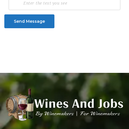
Send Message