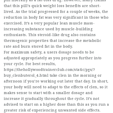
pill liberally as a fat-loss drug. However, many claims
that this pill’s quick weight loss benefits are short-
lived. As the trial progressed for a couple of weeks, the
reduction in body fat was very significant in those who
exercised. It’s a very popular lean muscle mass-
increasing substance used by muscle-building
enthusiasts. This steroid-like drug also contains
thermogenic properties that increase the metabolic
rate and burn stored fat in the body.
For maximum safety, a users dosage needs to be
adjusted appropriately as you progress further into
your cycle. For best results,
https://thehollywoodtrainerclub.com/static/pgs/?
buy_clenbuterol_4.html
take clen in the morning or
afternoon if you’re working out later that day. In short,
your body will need to adapt to the effects of clen, so it
makes sense to start with a smaller dosage and
increase it gradually throughout the cycle. It’s not
advised to start on a higher dose than this as you run a
greater risk of experiencing unwanted side effects.