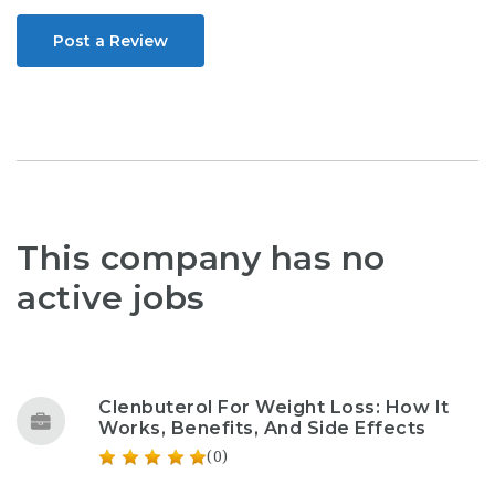
Post a Review
This company has no
active jobs
Clenbuterol For Weight Loss: How It
Works, Benefits, And Side Effects
(0)