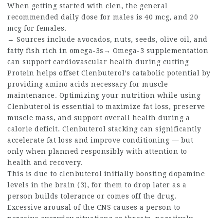
When getting started with clen, the general
recommended daily dose for males is 40 mcg, and 20
mcg for females.
→ Sources include avocados, nuts, seeds, olive oil, and
fatty fish rich in omega-3s→ Omega-3 supplementation
can support cardiovascular health during cutting
Protein helps offset Clenbuterol’s catabolic potential by
providing amino acids necessary for muscle
maintenance. Optimizing your nutrition while using
Clenbuterol is essential to maximize fat loss, preserve
muscle mass, and support overall health during a
calorie deficit. Clenbuterol stacking can significantly
accelerate fat loss and improve conditioning — but
only when planned responsibly with attention to
health and recovery.
This is due to clenbuterol initially boosting dopamine
levels in the brain (3), for them to drop later as a
person builds tolerance or comes off the drug.
Excessive arousal of the CNS causes a person to