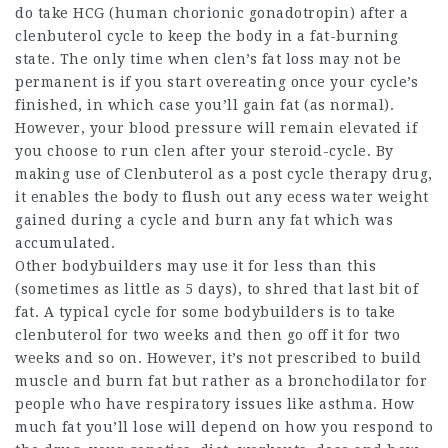
do take HCG (human chorionic gonadotropin) after a
clenbuterol cycle to keep the body in a fat-burning
state. The only time when clen’s fat loss may not be
permanent is if you start overeating once your cycle’s
finished, in which case you’ll gain fat (as normal).
However, your blood pressure will remain elevated if
you choose to run clen after your steroid-cycle. By
making use of Clenbuterol as a post cycle therapy drug,
it enables the body to flush out any ecess water weight
gained during a cycle and burn any fat which was
accumulated.
Other bodybuilders may use it for less than this
(sometimes as little as 5 days), to shred that last bit of
fat. A typical cycle for some bodybuilders is to take
clenbuterol for two weeks and then go off it for two
weeks and so on. However, it’s not prescribed to build
muscle and burn fat but rather as a bronchodilator for
people who have respiratory issues like asthma. How
much fat you’ll lose will depend on how you respond to