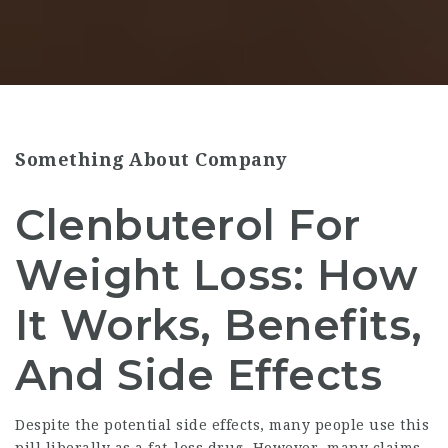
Something About Company
Clenbuterol For
Weight Loss: How
It Works, Benefits,
And Side Effects
Despite the potential side effects, many people use this