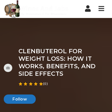
Nav
CLENBUTEROL FOR
WEIGHT LOSS: HOW IT
WORKS, BENEFITS, AND
SIDE EFFECTS
(0)
Follow