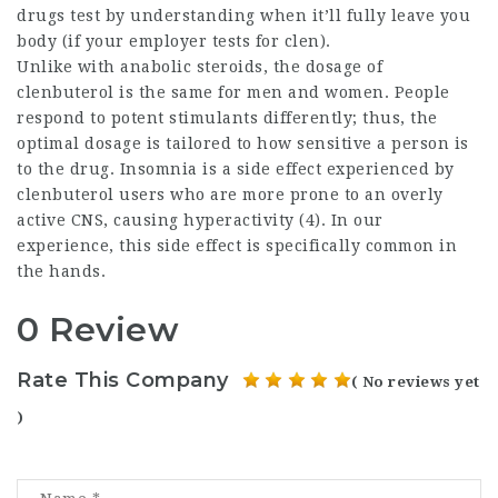
drugs test by understanding when it’ll fully leave you
body (if your employer tests for clen).
Unlike with anabolic steroids, the dosage of
clenbuterol is the same for men and women. People
respond to potent stimulants differently; thus, the
optimal dosage is tailored to how sensitive a person is
to the drug. Insomnia is a side effect experienced by
clenbuterol users who are more prone to an overly
active CNS, causing hyperactivity (4). In our
experience, this side effect is specifically common in
the hands.
0 Review
Rate This Company
( No reviews yet
)