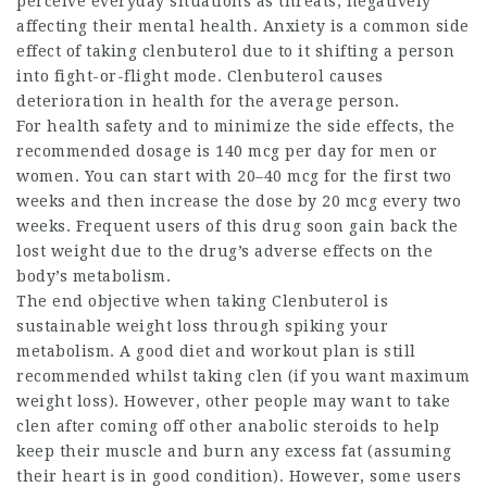
perceive everyday situations as threats, negatively
affecting their mental health. Anxiety is a common side
effect of taking clenbuterol due to it shifting a person
into fight-or-flight mode. Clenbuterol causes
deterioration in health for the average person.
For health safety and to minimize the side effects, the
recommended dosage is 140 mcg per day for men or
women. You can start with 20–40 mcg for the first two
weeks and then increase the dose by 20 mcg every two
weeks. Frequent users of this drug soon gain back the
lost weight due to the drug’s adverse effects on the
body’s metabolism.
The end objective when taking Clenbuterol is
sustainable weight loss through spiking your
metabolism. A good diet and workout plan is still
recommended whilst taking clen (if you want maximum
weight loss). However, other people may want to take
clen after coming off other anabolic steroids to help
keep their muscle and burn any excess fat (assuming
their heart is in good condition). However, some users