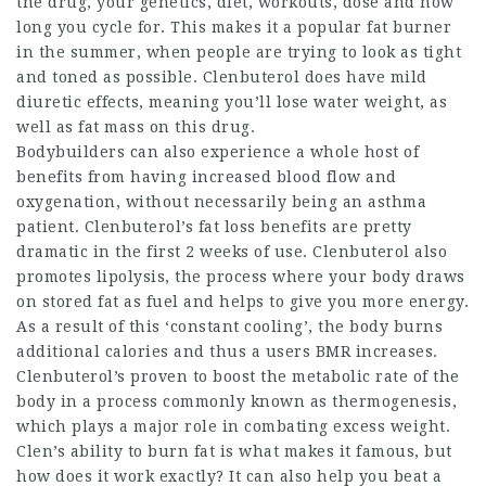
the drug, your genetics, diet, workouts, dose and how
long you cycle for. This makes it a popular fat burner
in the summer, when people are trying to look as tight
and toned as possible. Clenbuterol does have mild
diuretic effects, meaning you’ll lose water weight, as
well as fat mass on this drug.
Bodybuilders can also experience a whole host of
benefits from having increased blood flow and
oxygenation, without necessarily being an asthma
patient. Clenbuterol’s fat loss benefits are pretty
dramatic in the first 2 weeks of use. Clenbuterol also
promotes lipolysis, the process where your body draws
on stored fat as fuel and helps to give you more energy.
As a result of this ‘constant cooling’, the body burns
additional calories and thus a users BMR increases.
Clenbuterol’s proven to boost the metabolic rate of the
body in a process commonly known as thermogenesis,
which plays a major role in combating excess weight.
Clen’s ability to burn fat is what makes it famous, but
how does it work exactly? It can also help you beat a