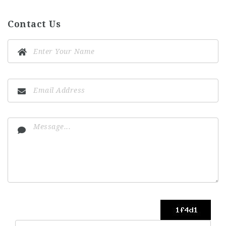
Contact Us