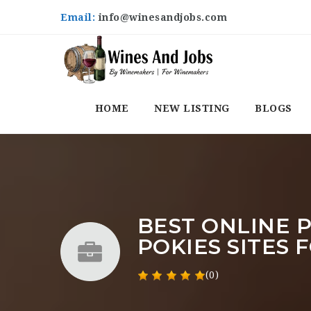
Email:
info@winesandjobs.com
HOME
NEW LISTING
BLOGS
BEST ONLINE P
POKIES SITES 
(0)