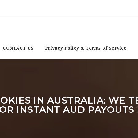
CONTACT US
Privacy Policy & Terms of Service
OKIES IN AUSTRALIA: WE T
FOR INSTANT AUD PAYOUTS 