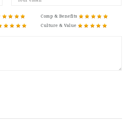
Comp & Benefits
Culture & Value