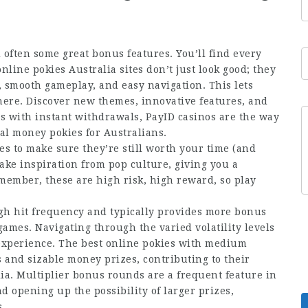
d often some great bonus features. You’ll find every
line pokies Australia sites don’t just look good; they
, smooth gameplay, and easy navigation. This lets
here. Discover new themes, innovative features, and
s with instant withdrawals, PayID casinos are the way
real money pokies for Australians.
s to make sure they’re still worth your time (and
take inspiration from pop culture, giving you a
emember, these are high risk, high reward, so play
high hit frequency and typically provides more bonus
 games.
Navigating
through the varied volatility levels
experience. The best online pokies with medium
s and sizable money prizes, contributing to their
ia. Multiplier bonus rounds are a frequent feature in
 opening up the possibility of larger prizes,
s.