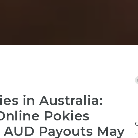
es in Australia:
Online Pokies
nt AUD Payouts May