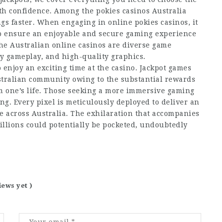
th confidence. Among the pokies casinos Australia
ngs faster. When engaging in online pokies casinos, it
 to ensure an enjoyable and secure gaming experience
 the Australian online casinos are diverse game
y gameplay, and high-quality graphics.
 enjoy an exciting time at the casino. Jackpot games
tralian community owing to the substantial rewards
m
one’s life. Those seeking a more immersive gaming
ng. Every pixel is meticulously deployed to deliver an
e across Australia. The exhilaration that accompanies
llions could potentially be pocketed, undoubtedly
iews yet )