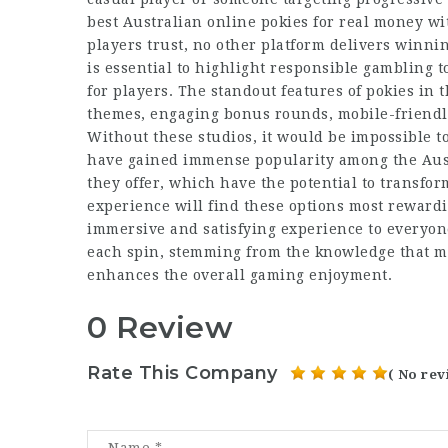
best Australian online pokies for real money wi
players trust, no other platform delivers winni
is essential to highlight responsible gambling
for players. The standout features of pokies in
themes, engaging bonus rounds, mobile-friendl
Without these studios, it would be impossible to
have gained immense popularity among the Aus
they offer, which have the potential to
transfor
experience will find these options most rewardi
immersive and satisfying experience to everyon
each spin, stemming from the knowledge that mi
enhances the overall gaming enjoyment.
0 Review
Rate This Company
( No rev