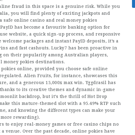
online fraud in this space is a genuine risk. While you
ia, you will find plenty of exciting jackpots and
 a safe online casino and real money pokies
e, PayID has become a favourite banking option for
-use website, a quick sign-up process, and responsive
 welcome packages and instant PayID deposits, it’s a
wins and fast cashouts. Lucky7 has been proactive in
ng on their popularity among Australian players,
al money pokies destinations.
y pokies online, provided you choose safe online
regulated. Alien Fruits, for instance, showcases this
ure, and a generous 15,000x max win. Yggdrasil has
 thanks to its creative themes and dynamic in-game
oonlit backdrop, but it’s the thrill of Hot Drop
 make this mature-themed slot with a 95.49% RTP such
ame, and knowing the different types can make your
 more rewarding).
ers to enjoy real-money games or
free casino chips no
 a venue. Over the past decade,
online pokies
have