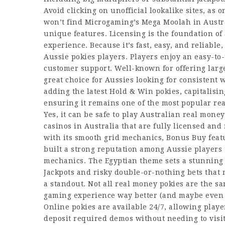
Avoid clicking on unofficial lookalike sites, as 
won’t find Microgaming’s Mega Moolah in Austral
unique features. Licensing is the foundation of
experience. Because it’s fast, easy, and reliabl
Aussie pokies players. Players enjoy an easy-to
customer support. Well-known for offering large
great choice for Aussies looking for consistent 
adding the latest Hold & Win pokies, capitalisi
ensuring it remains one of the most popular re
Yes, it can be safe to play Australian real mone
casinos in Australia that are fully licensed and 
with its smooth grid mechanics, Bonus Buy feat
built a strong reputation among Aussie players
mechanics. The Egyptian theme sets a stunning m
Jackpots and risky double-or-nothing bets that
a standout. Not all real money pokies are the s
gaming experience way better (and maybe even
Online pokies are available 24/7, allowing play
deposit required
demos without needing to visit