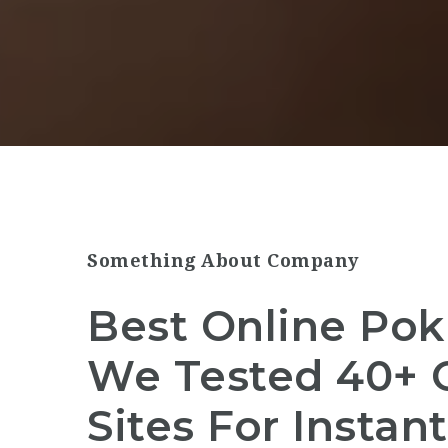
Something About Company
Best Online Poki
We Tested 40+ 
Sites For Insta