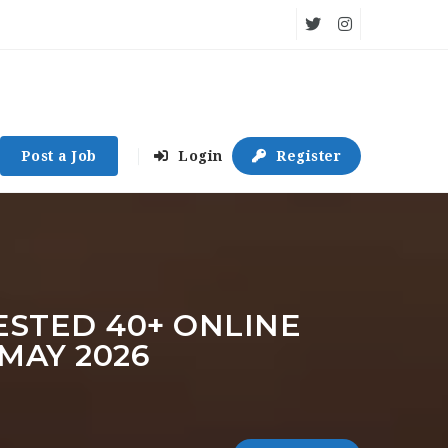
Post a Job
Login
Register
ESTED 40+ ONLINE
MAY 2026