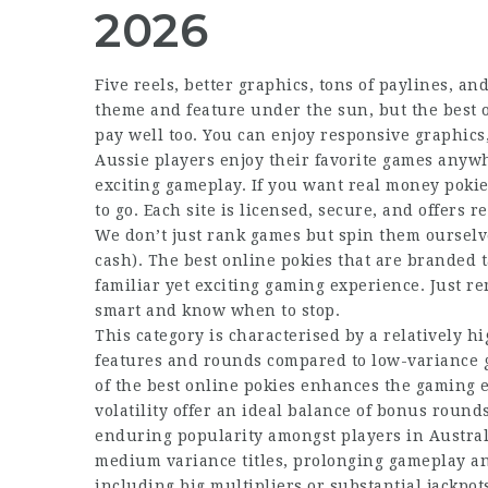
2026
Five reels, better graphics, tons of paylines, an
theme and feature under the sun, but the best on
pay well too. You can enjoy responsive graphics
Aussie players enjoy their favorite games anyw
exciting gameplay. If you want real money pokie
to go. Each site is licensed, secure, and offers 
We don’t just rank games but spin them ourselve
cash). The best online pokies that are branded 
familiar yet exciting gaming experience. Just r
smart and know when to stop.
This category is characterised by a relatively 
features and rounds compared to low-variance
of the best online pokies enhances the gaming 
volatility offer an ideal balance of bonus round
enduring popularity amongst players in Austral
medium variance titles, prolonging gameplay and
including big multipliers or substantial jackpot