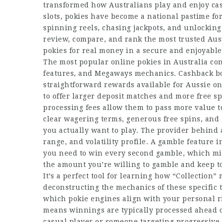
transformed
how Australians play and enjoy ca
slots, pokies have become a national pastime for
spinning reels, chasing jackpots, and unlocking 
review, compare, and rank the most trusted Aust
pokies for real money in a secure and enjoyabl
The most popular online pokies in Australia con
features, and Megaways mechanics. Cashback b
straightforward rewards available for Aussie on
to offer larger deposit matches and more free s
processing fees allow them to pass more value t
clear wagering terms, generous free spins, and 
you actually want to play. The provider behind 
range, and volatility profile. A gamble feature i
you need to win every second gamble, which migh
the amount you’re willing to gamble and keep to
It’s a perfect tool for learning how “Collection
deconstructing the mechanics of these specific 
which pokie engines align with your personal r
means winnings are typically processed ahead 
casual player or someone targeting progressive 