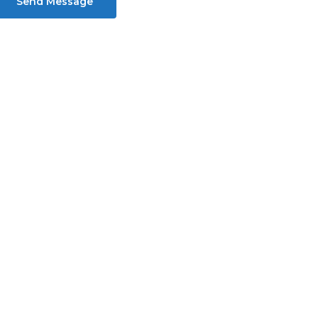
Send Message