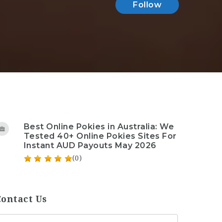
Follow
Best Online Pokies in Australia: We
Tested 40+ Online Pokies Sites For
Instant AUD Payouts May 2026
(0)
Contact Us