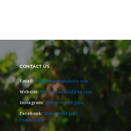
CONTACT US
Email:
info@winesandjobs.com
Website:
www.winesandjobs.com
Instagram:
@Wines and Jobs
Facebook:
Wines and Jobs
Community