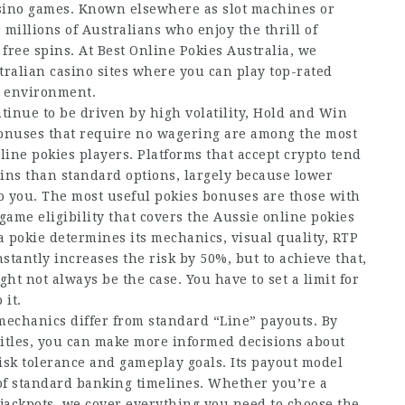
sino games. Known elsewhere as slot machines or
 millions of Australians who enjoy the thrill of
free spins. At Best Online Pokies Australia, we
ralian casino sites where you can play top-rated
e environment.
tinue to be driven by high volatility, Hold and Win
onuses that
require
no wagering are among the most
line pokies players. Platforms that accept crypto tend
pins than standard options, largely because lower
o you. The most useful pokies bonuses are those with
game eligibility that covers the Aussie online pokies
a pokie determines its mechanics, visual quality, RTP
nstantly increases the risk by 50%, but to achieve that,
t not always be the case. You have to set a limit for
 it.
” mechanics differ from standard “Line” payouts. By
titles, you can make more informed decisions about
isk tolerance and gameplay goals. Its payout model
of standard banking timelines. Whether you’re a
jackpots, we cover everything you need to choose the