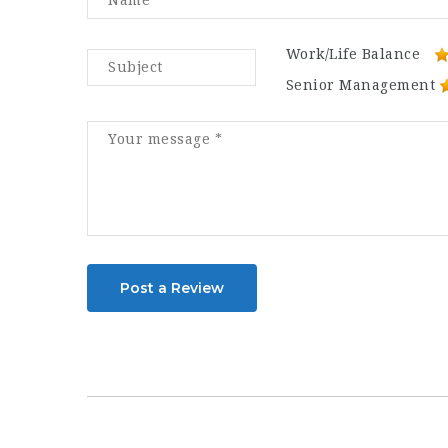
Work/Life Balance
Senior Management
Post a Review