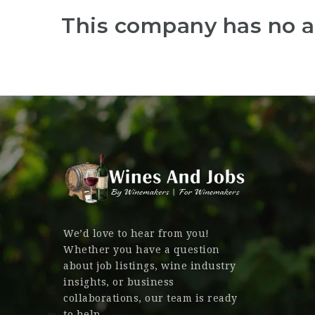
This company has no a
We’d love to hear from you!
Whether you have a question
about job listings, wine industry
insights, or business
collaborations, our team is ready
to help.