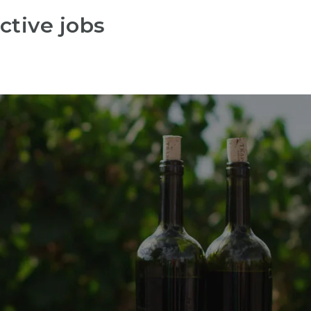
ctive jobs