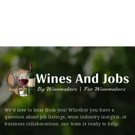
We’d love to hear from you! Whether you have a
question about job listings, wine industry insights, or
business collaborations, our team is ready to help.