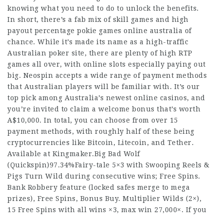
knowing what you need to do to unlock the benefits.
In short, there’s a fab mix of skill games and high
payout percentage
pokie games online australia
of
chance. While it’s made its name as a high-traffic
Australian poker site, there are plenty of high RTP
games all over, with online slots especially paying out
big. Neospin accepts a wide range of payment methods
that Australian players will be
familiar
with. It’s our
top pick among Australia’s newest online casinos, and
you’re
invited
to claim a welcome bonus that’s worth
A$10,000. In total, you can choose from over 15
payment methods, with roughly half of these being
cryptocurrencies
like Bitcoin, Litecoin, and Tether.
Available at Kingmaker.Big Bad Wolf
(Quickspin)97.34%Fairy-tale 5×3 with Swooping Reels &
Pigs Turn Wild during consecutive wins; Free Spins.
Bank Robbery feature (locked safes merge to mega
prizes), Free Spins, Bonus Buy.
Multiplier
Wilds (2×),
15 Free Spins with all wins ×3, max win 27,000×. If you