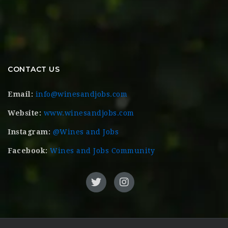
CONTACT US
Email:
info@winesandjobs.com
Website:
www.winesandjobs.com
Instagram:
@Wines and Jobs
Facebook:
Wines and Jobs Community