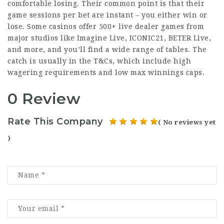
comfortable
losing. Their common point is that their
game sessions per bet are instant – you either win or
lose. Some casinos offer 500+ live dealer games from
major studios like Imagine Live, ICONIC21, BETER Live,
and more, and you’ll find a wide range of tables. The
catch is usually in the T&Cs, which include high
wagering requirements and low max winnings caps.
0 Review
Rate This Company
( No reviews yet
)