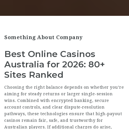
Something About Company
Best Online Casinos
Australia for 2026: 80+
Sites Ranked
Choosing the right balance depends on whether you’re
aiming for steady returns or larger single-session
wins. Combined with encrypted banking, secure
account controls, and clear dispute‑resolution
pathways, these technologies ensure that high‑payout
casinos remain fair, safe, and trustworthy for
Australian players. If additional charges do arise,