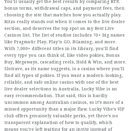
You’ll usually get the best results by comparing RTP,
bonus terms, withdrawal caps, and payment fees, then
choosing the site that
matches
how you actually play.
Ritzo really stands out when it comes to the live dealer
section, and deserves the top spot on my Best Live
Casinos list. The list of studios includes 70+ big names
like Pragmatic Play, Play’n GO, BGaming, and more.
With 7,000+ different titles in its library, you’ll find
every type you can think of, like video pokies, Bonus
Buy, Megaways, cascading reels, Hold & Win, and more.
Slotrave, as its name suggests, is a casino where you’ll
find all types of pokies. If you want a modern-looking,
reliable, and safe online casino with one of the best
live dealer selections in Australia, Lucky Vibe is an
easy recommendation. That said, this is hardly
uncommon
among Australian casinos, so it’s more of a
missed opportunity than a
major flaw
. Lucky Vibe’s VIP
club offers genuinely valuable perks, yet there’s no
transparent explanation of how to qualify, which
means you’re left waiting for an invite instead of