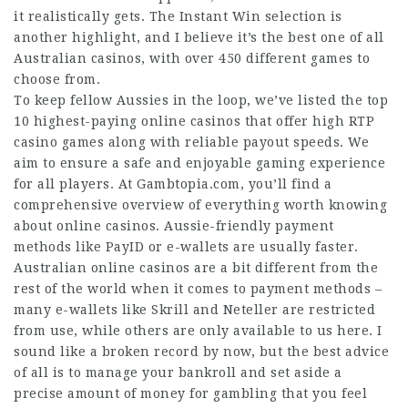
it realistically gets. The Instant Win selection is
another highlight, and I believe it’s the best one of all
Australian casinos, with over 450 different games to
choose from.
To keep fellow Aussies in the loop, we’ve listed the top
10 highest-paying online casinos that offer high RTP
casino games along with reliable payout speeds. We
aim to ensure a safe and enjoyable gaming experience
for all players. At Gambtopia.com, you’ll find a
comprehensive overview of everything worth knowing
about online casinos. Aussie-friendly payment
methods like PayID or e-wallets are usually faster.
Australian online casinos are a bit different from the
rest of the world when it comes to payment methods –
many e-wallets like Skrill and
Neteller
are restricted
from use, while others are only available to us here. I
sound like a broken record by now, but the best advice
of all is to manage your bankroll and set aside a
precise amount of money for gambling that you
feel