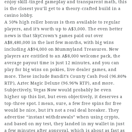
enjoy skill-tinged gameplay and transparent math, this
is the closest you’ll get to a theory-crafted build in a
casino lobby.
A 50% high roller bonus is then available to regular
players, and it’s worth up to A$3,000. The even better
news is that SkyCrown’s games paid out over
A$8,480,000 in the last few months, with big wins
including A$94,000 on Mummyland Treasures. New
players are entitled to an A$8,000 welcome pack, the
average payout time is just 12 minutes, and you can
play for big wins on pokies, live dealer games, and
more. These include Bandit’s County Cash Pool (96.86%
RTP), Aztec Magic Deluxe (96.96% RTP), and more.
Subjectively, Vegas Now would probably be even
higher up this list, but even objectively, it deserves a
top-three spot. I mean, sure, a few free spins for free
would be nice, but it’s not a real deal breaker. They
advertise “instant withdrawals” when using crypto,
and based on my test, they landed in my wallet in just
a few minutes after approval, which is about as fast as