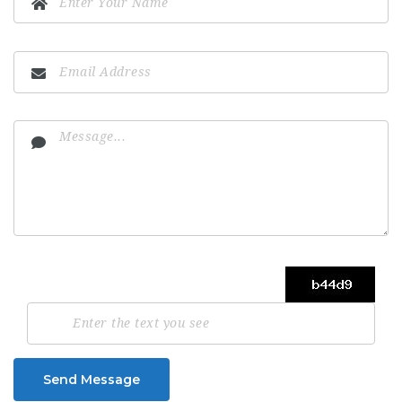
Send Message