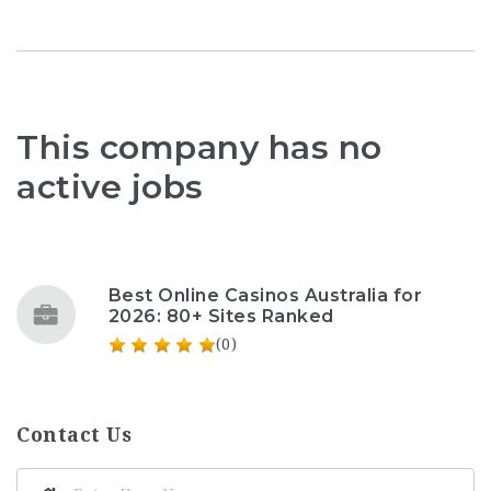
This company has no
active jobs
Best Online Casinos Australia for
2026: 80+ Sites Ranked
(0)
Contact Us