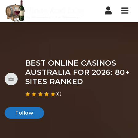
Nav
BEST ONLINE CASINOS
AUSTRALIA FOR 2026: 80+
SITES RANKED
(0)
Follow