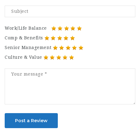
Work/Life Balance
Comp & Benefits
Senior Management
Culture & Value
Post a Review