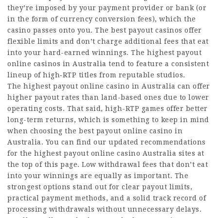
they’re imposed by your payment provider or bank (or
in the form of currency conversion fees), which the
casino passes onto you. The best payout casinos offer
flexible limits and don’t charge additional fees that eat
into your hard-earned winnings. The highest payout
online casinos in Australia tend to feature a consistent
lineup of high‑RTP titles from reputable studios.
The highest
payout online
casino in Australia can offer
higher payout rates than land-based ones due to lower
operating costs. That said, high-RTP games offer better
long-term returns, which is something to keep in mind
when choosing the best payout online casino in
Australia. You can find our updated recommendations
for the highest payout online casino
Australia sites
at
the top of this page. Low withdrawal fees that don’t eat
into your winnings are equally as important. The
strongest options stand out for clear payout limits,
practical payment methods, and a solid track record of
processing withdrawals without unnecessary delays.