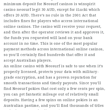
minimum deposit for Neosurf casinos
is winspirit
casino neosurf legit
30 AUD, except for iLucki which
offers 20 AUD. There’s no rule in the 2001 Act that
includes fines for players who access international
online casinos. The casino will receive your request,
and then after the operator reviews it and approves it,
the funds you
requested
will land on your bank
account in no time. This is one of the most
popular
payment methods across international online casinos,
so you’ll certainly find hundreds that offer it and
accept Australian
players
.
An online casino with Neosurf is safe to use when it’s
properly licensed,
protects
your data with military-
grade encryption, and has a proven reputation for
smooth transactions and timely payouts. Since you’ll
find Neosurf pokies that cost only a few cents per spin,
you can get fantastic mileage out of relatively small
deposits. Having a few spins on online pokies is an
Australian pastime, and you’ll find thousands of titles