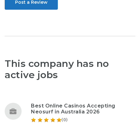
Post a Review
This company has no
active jobs
Best Online Casinos Accepting
Neosurf in Australia 2026
(0)