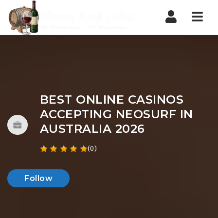
Nav
BEST ONLINE CASINOS
ACCEPTING NEOSURF IN
AUSTRALIA 2026
(0)
Follow