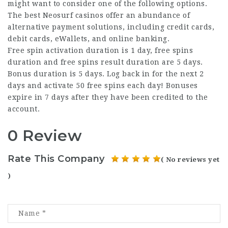
might want to consider one of the following options.
The best Neosurf casinos offer an abundance of
alternative payment solutions, including credit cards,
debit cards, eWallets, and online banking.
Free spin activation duration is 1 day, free spins
duration and free spins result duration are 5 days.
Bonus duration is 5 days. Log back in for the next 2
days and activate 50 free spins each day! Bonuses
expire in 7 days after they have been credited to the
account.
0 Review
Rate This Company
( No reviews yet
)