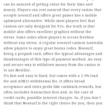
can be assured of getting value for their time and
money. Players can rest assured that every casino that
accepts neosurf and offers great games has a mobile
optimized alternative. While most players feel that
casinos are only designed for PCs, the truth is that
mobile also offers
excellent graphics
without the
stress. Some codes allow players to access freebies
without any stress. A regular neosurf
casinos Australia
allow players to enjoy great bonus codes. Neosurf,
being a prepaid card, offers the typical advantages and
disadvantages of this type of payment method. An easy
and secure way to withdraw money from the casino is
to use Neteller.
It’s fast and easy to fund, but comes with a 2.5% load
fee and AU$15 withdrawal fee. It offers broad
acceptance and extra perks like cashback rewards, but
often includes transaction fees and, in the case of
credit cards, possible interest charges. So, if you don’t
think that Neosurf is the right choice for you, then you