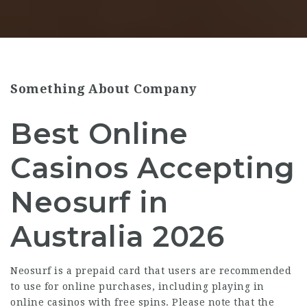
Something About Company
Best Online
Casinos Accepting
Neosurf in
Australia 2026
Neosurf is a prepaid card that users are recommended
to use for online purchases, including playing in
online casinos with free spins. Please note that the