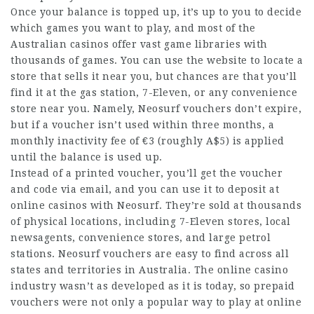
Once your balance is topped up, it’s up to you to decide
which games you want to play, and most of the
Australian casinos offer vast game libraries with
thousands
of games. You can use the website to locate a
store that sells it near you, but chances are that you’ll
find it at the gas station, 7-Eleven, or any convenience
store near you. Namely, Neosurf vouchers don’t expire,
but if a voucher isn’t used within three months, a
monthly inactivity fee of €3 (roughly A$5) is applied
until the balance is used up.
Instead of a printed voucher, you’ll get the voucher
and code via email, and you can use it to deposit at
online casinos with Neosurf. They’re sold at thousands
of physical locations, including 7-Eleven stores, local
newsagents, convenience stores, and large petrol
stations. Neosurf vouchers are easy to find across all
states and territories in Australia. The online casino
industry wasn’t as developed as it is today, so
prepaid
vouchers
were not only a popular way to play at online