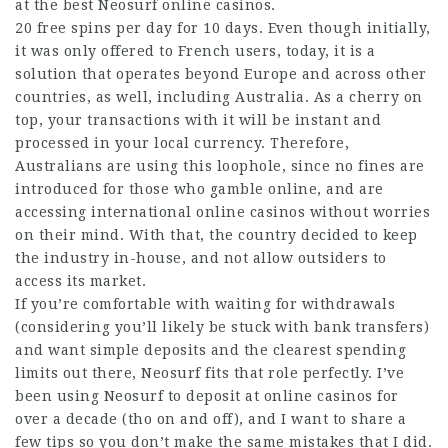
at the best Neosurf online casinos.
20 free spins per day for 10 days. Even though initially,
it was only offered to French users, today, it is a
solution that operates beyond Europe and across other
countries, as well, including Australia. As a cherry on
top, your transactions with it will be
instant
and
processed in your local currency. Therefore,
Australians are using this loophole, since no fines are
introduced for those who gamble online, and are
accessing international online casinos without
worries
on their mind. With that, the country decided to keep
the industry in-house, and not allow outsiders to
access its market.
If you’re comfortable with waiting for withdrawals
(considering you’ll likely be stuck with bank transfers)
and want
simple deposits
and the clearest spending
limits out there, Neosurf fits that role perfectly. I’ve
been using Neosurf to deposit at
online casinos
for
over a decade (tho on and off), and I want to share a
few tips so you don’t make the same mistakes that I did.