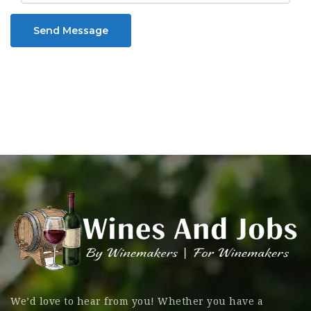
Send Message
We’d love to hear from you! Whether you have a