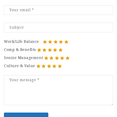
Work/Life Balance
Comp & Benefits
Senior Management
Culture & Value