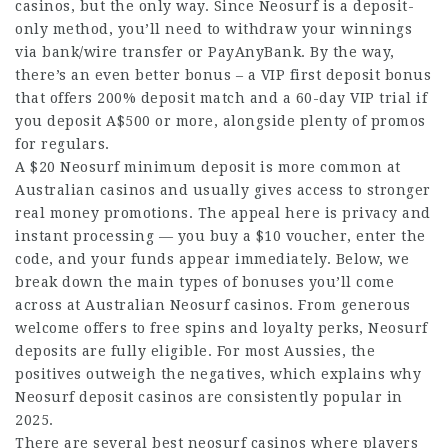
casinos, but the only way. Since Neosurf is a deposit-
only method, you’ll need to withdraw your winnings
via bank/wire transfer or PayAnyBank. By the way,
there’s an even better bonus – a VIP first deposit bonus
that offers 200% deposit match and a 60-day VIP trial if
you deposit A$500 or more, alongside plenty of promos
for regulars.
A $20 Neosurf minimum
deposit
is more common at
Australian casinos and usually gives access to stronger
real money promotions. The appeal here is privacy and
instant processing — you buy a $10 voucher, enter the
code, and your funds appear immediately. Below, we
break down the main types of bonuses you’ll come
across at Australian Neosurf casinos. From generous
welcome offers to free spins and loyalty perks, Neosurf
deposits are fully eligible. For most Aussies, the
positives outweigh the negatives, which
explains
why
Neosurf deposit casinos are consistently
popular
in
2025.
There are several best neosurf casinos where players