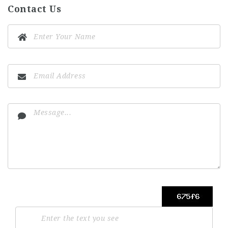
Contact Us