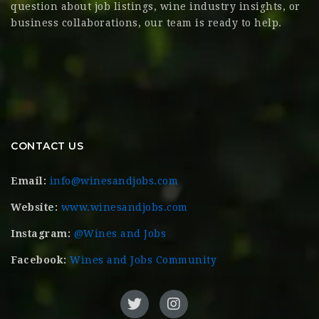
question about job listings, wine industry insights, or
business collaborations, our team is ready to help.
CONTACT US
Email:
info@winesandjobs.com
Website:
www.winesandjobs.com
Instagram:
@Wines and Jobs
Facebook:
Wines and Jobs Community