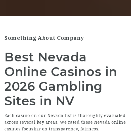
Something About Company
Best Nevada
Online Casinos in
2026 Gambling
Sites in NV
Each casino on our Nevada list is thoroughly evaluated
across several key areas. We rated these Nevada online
casinos focusing on transparency, fairness,