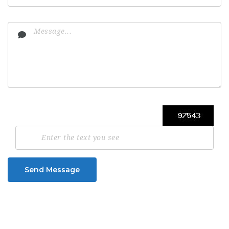
Send Message