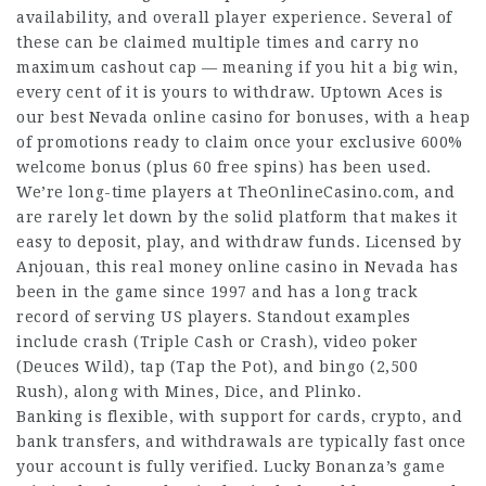
availability, and overall player experience. Several of
these can be claimed multiple times and carry no
maximum cashout cap — meaning if you hit a big win,
every cent of it is yours to withdraw. Uptown Aces is
our best Nevada online casino for bonuses, with a heap
of promotions ready to claim once your exclusive 600%
welcome bonus (plus 60 free spins) has been used.
We’re long-time players at TheOnlineCasino.com, and
are rarely let down by the solid platform that makes it
easy to deposit, play, and withdraw funds. Licensed by
Anjouan, this real money online casino in Nevada has
been in the game since 1997 and has a long track
record of serving US players. Standout examples
include crash (Triple Cash or Crash), video poker
(Deuces Wild), tap (Tap the Pot), and bingo (2,500
Rush), along with Mines, Dice, and Plinko.
Banking is flexible, with support for cards, crypto, and
bank transfers, and withdrawals are typically fast once
your account is fully verified. Lucky Bonanza’s game