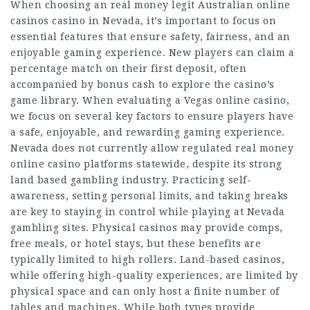
When choosing an real money
legit Australian online
casinos
casino in Nevada, it’s important to focus on
essential features that ensure safety, fairness, and an
enjoyable gaming experience. New players can claim a
percentage match on their first deposit, often
accompanied by bonus cash to explore the casino’s
game library. When evaluating a Vegas online casino,
we focus on several key factors to ensure players have
a safe, enjoyable, and rewarding gaming experience.
Nevada does not currently allow regulated real money
online casino platforms statewide, despite its strong
land based gambling industry. Practicing self-
awareness, setting personal limits, and taking breaks
are key to staying in control while playing at Nevada
gambling sites. Physical casinos may provide comps,
free meals, or hotel stays, but these benefits are
typically limited to high rollers. Land-based casinos,
while offering high-quality experiences, are limited by
physical space and can only host a finite number of
tables and machines. While both types provide