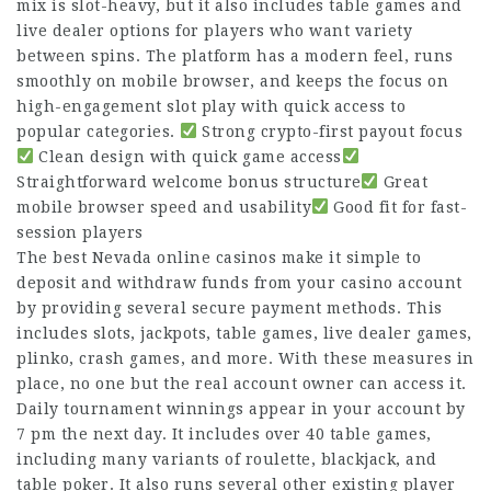
mix is slot-heavy, but it also includes table games and
live dealer options for players who want variety
between spins. The platform has a modern feel, runs
smoothly on mobile browser, and keeps the focus on
high-engagement slot play with quick access to
popular categories.
Strong crypto-first payout focus
Clean design with quick game access
Straightforward welcome bonus structure
Great
mobile browser speed and usability
Good fit for fast-
session players
The best Nevada online casinos make it simple to
deposit and withdraw funds from your casino account
by providing several secure payment methods. This
includes slots, jackpots, table games, live dealer games,
plinko, crash games, and more. With these measures in
place, no one but the real account owner can access it.
Daily tournament winnings appear in your account by
7 pm the next day. It includes over 40 table games,
including many variants of roulette, blackjack, and
table poker. It also runs several other existing player