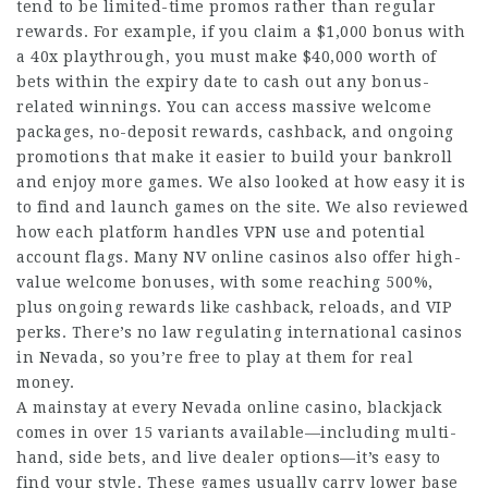
tend to be limited-time promos rather than regular
rewards. For example, if you claim a $1,000 bonus with
a 40x playthrough, you must make $40,000 worth of
bets within the expiry date to cash out any bonus-
related winnings. You can access massive welcome
packages, no-deposit rewards, cashback, and
ongoing
promotions
that make it easier to build your bankroll
and enjoy more games. We also looked at how easy it is
to find and launch games on the site. We also reviewed
how each platform handles VPN use and potential
account flags. Many NV online casinos also offer high-
value welcome bonuses, with some reaching 500%,
plus ongoing rewards like cashback, reloads, and VIP
perks. There’s no law regulating international casinos
in Nevada, so you’re free to play at them for real
money.
A mainstay at every Nevada online casino, blackjack
comes in over 15 variants available—including multi-
hand, side bets, and live dealer options—it’s easy to
find your style. These games usually carry lower base