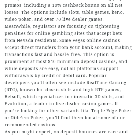
promos, including a 10% cashback bonus on all net
losses. The options include slots, table games, keno,
video poker, and over 70 live dealer games.
Meanwhile, regulators are focusing on tightening
penalties for online gambling sites that accept bets
from Nevada residents. Some Vegas online casinos
accept direct transfers from your bank account, making
transactions fast and hassle-free. This option is
prominent at most $10 minimum deposit casinos, and
while deposits are easy, not all platforms support
withdrawals by credit or debit card. Popular
developers you’ll often see include RealTime Gaming
(RTG), known for classic slots and high RTP games,
Betsoft, which specializes in cinematic 3D slots, and
Evolution, a leader in live dealer casino games. If
you’re looking for other variants like Triple Edge Poker
or Ride’em Poker, you’ll find them too at some of our
recommended casinos.
As you might expect, no deposit bonuses are rare and