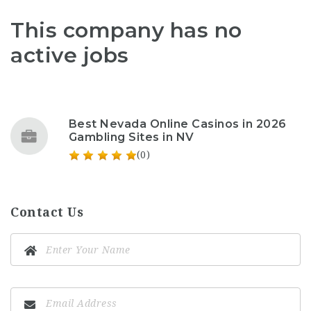
This company has no
active jobs
Best Nevada Online Casinos in 2026
Gambling Sites in NV
(0)
Contact Us