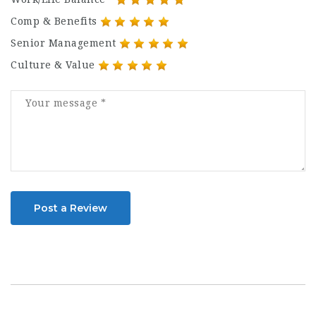
Comp & Benefits
Senior Management
Culture & Value
Post a Review