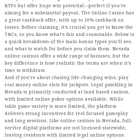
RTPs but offer huge win potential—perfect if you’re
aiming for a substantial payout. The Online Casino has
a great cashback offer, with up to 10% cashback on
losses. Before claiming, it’s crucial you get to know the
T&Cs, so you know what’s fair and reasonable. Below is
a quick breakdown of the main bonus types you’ll see,
and what to watch for before you claim them. Nevada
online casinos offer a wide range of bonuses, but the
key difference is how realistic the terms are when it’s
time to withdraw.
And if you’re about chasing life-changing wins, play
real money online slots for jackpots. Legal gambling in
Nevada is primarily conducted at land based casinos,
with limited online poker options available. While
table game variety is more limited, the platform
delivers strong incentives for reel focused gameplay
and long sessions. Like online casinos in Nevada, full-
service digital platforms are not licensed statewide,
leaving residents with limited legal online options.