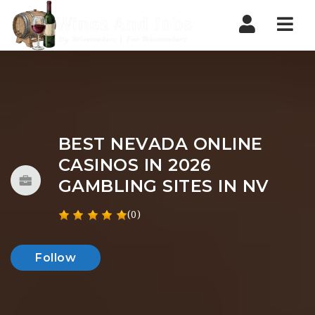
Nav
BEST NEVADA ONLINE
CASINOS IN 2026
GAMBLING SITES IN NV
(0)
Follow