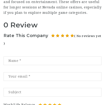
and focused on entertainment. These offers are useful
for longer sessions at Nevada online casinos, especially
if you plan to explore multiple game categories.
0 Review
Rate This Company
( No reviews yet
)
Work/Life Balance