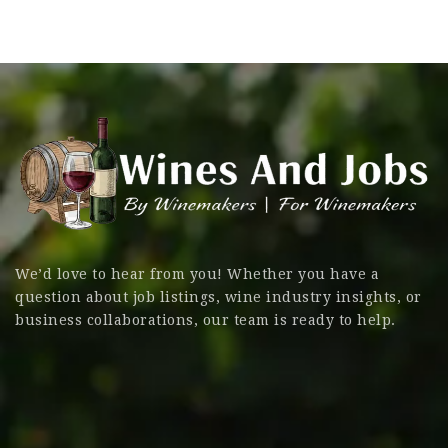
We’d love to hear from you! Whether you have a
question about job listings, wine industry insights, or
business collaborations, our team is ready to help.