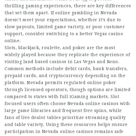
thrilling gaming experiences, there are key differences
that set them apart. If online gambling in Nevada
doesn’t meet your expectations, whether it’s due to
slow payouts, limited game variety, or poor customer
support, consider switching to a better Vegas casino
online.
Slots, blackjack, roulette, and poker are the most
widely played because they replicate the experience of
visiting land based casinos in Las Vegas and Reno.
Common methods include debit cards, bank transfers,
prepaid cards, and cryptocurrency depending on the
platform. Nevada permits regulated online poker
through licensed operators, though options are limited
compared to states with full iGaming markets. Slot
focused users often choose Nevada online casinos with
large game libraries and frequent free spins, while
fans of live dealer tables prioritize streaming quality
and table variety. Using these resources helps ensure
participation in Nevada online casinos remains safe