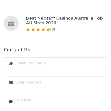
Best Neosurf Casinos Australia Top
AU Sites 2026
(0)
Contact Us