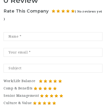
0 Review
Rate This Company
( No reviews yet
)
Work/Life Balance
Comp & Benefits
Senior Management
Culture & Value