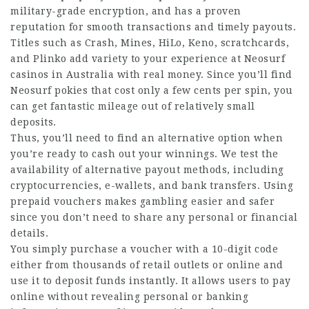
military-grade
encryption, and has a proven
reputation for smooth transactions and timely payouts.
Titles such as Crash, Mines, HiLo, Keno, scratchcards,
and Plinko add
variety
to your experience at Neosurf
casinos in Australia with real money. Since you’ll find
Neosurf pokies
that cost only a few cents per spin, you
can get fantastic mileage out of relatively small
deposits.
Thus, you’ll need to find an alternative option when
you’re ready to cash out your
winnings
. We test the
availability of
alternative payout
methods, including
cryptocurrencies, e-wallets, and bank transfers. Using
prepaid vouchers makes gambling easier and safer
since you don’t need to share any personal or financial
details.
You simply purchase a voucher with a 10-digit code
either from thousands of retail outlets or online and
use it to deposit funds instantly. It allows users to pay
online without revealing personal or banking