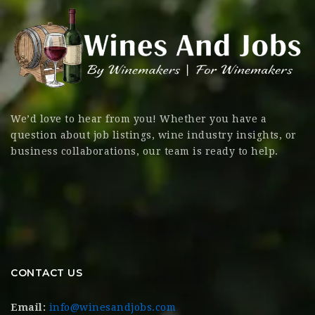
We’d love to hear from you! Whether you have a
question about job listings, wine industry insights, or
business collaborations, our team is ready to help.
CONTACT US
Email:
info@winesandjobs.com