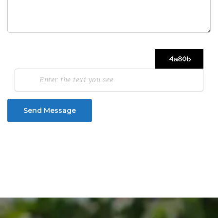
Send Message