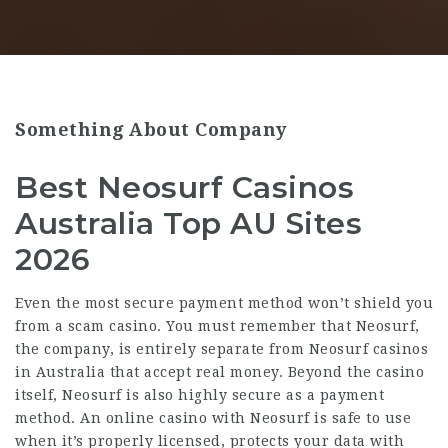
Something About Company
Best Neosurf Casinos
Australia Top AU Sites
2026
Even the most secure payment method won’t shield you
from a scam casino. You must remember that Neosurf,
the company, is entirely separate from Neosurf casinos
in Australia that accept real money. Beyond the casino
itself, Neosurf is also highly secure as a payment
method. An
online casino
with Neosurf is safe to use
when it’s properly licensed, protects your data with