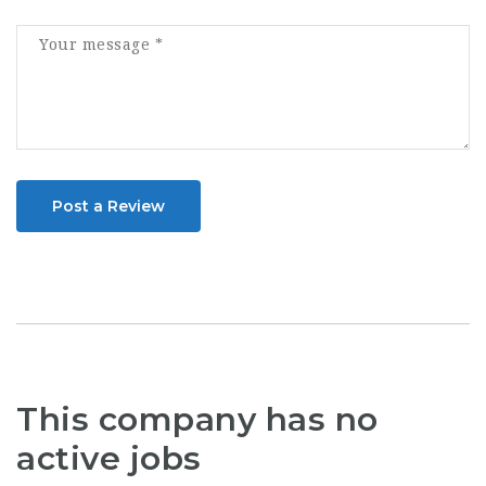
Post a Review
This company has no
active jobs