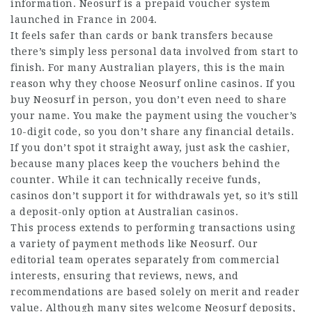
information.
Neosurf
is a prepaid voucher system
launched in France in 2004.
It feels safer than cards or bank transfers because
there’s simply less personal data involved from start to
finish. For many
Australian
players, this is the main
reason why they choose Neosurf online casinos. If you
buy Neosurf in person, you don’t even need to share
your name. You make the payment using the voucher’s
10-digit code, so you don’t share any financial details.
If you don’t spot it straight away, just ask the cashier,
because many places keep the vouchers behind the
counter. While it can technically receive funds,
casinos don’t support it for withdrawals yet, so it’s still
a deposit-only option at Australian casinos.
This process extends to
performing transactions
using
a variety of payment methods like Neosurf. Our
editorial team
operates
separately from commercial
interests, ensuring that reviews, news, and
recommendations are based solely on merit and reader
value. Although many sites welcome Neosurf deposits,