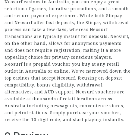
Neosurf casinos in Australia, you can enjoy a great
selection of games, lucrative promotions, and a smooth
and secure payment experience. While both Sticpay
and Neosurf offer fast deposits, the Sticpay withdrawal
process can take a few days, whereas Neosurf
transactions are typically
instant
for deposits. Neosurf,
on the other hand, allows for anonymous payments
and does not require registration, making it a more
appealing choice
for privacy-conscious players.
Neosurf is a prepaid voucher you buy at any retail
outlet in Australia or online. We’ve narrowed down the
top
casinos that accept Neosurf
, focusing on deposit
compatibility, bonus eligibility, withdrawal
alternatives, and AUD support. Neosurf vouchers are
available at thousands of retail locations across
Australia including newsagents, convenience stores,
and petrol stations. Simply purchase your voucher,
receive the 10-digit code, and
start playing
instantly.