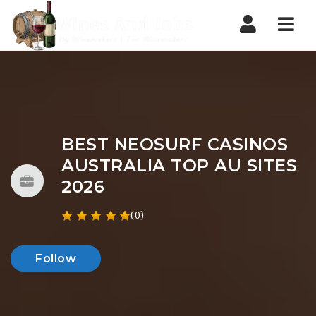
Nav
BEST NEOSURF CASINOS
AUSTRALIA TOP AU SITES
2026
(0)
Follow