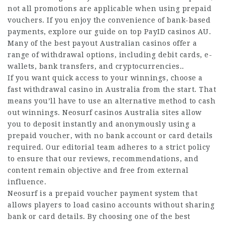
not all promotions are
applicable
when using prepaid
vouchers. If you enjoy the convenience of bank-based
payments, explore our guide on top PayID casinos AU.
Many of the best payout Australian casinos offer a
range of withdrawal options, including debit cards, e-
wallets, bank transfers, and cryptocurrencies..
If you want
quick access
to your winnings, choose a
fast withdrawal casino in Australia from the start. That
means you’ll have to use an alternative method to cash
out winnings. Neosurf casinos Australia sites allow
you to deposit instantly and anonymously using a
prepaid voucher, with no bank account or card details
required. Our editorial team adheres to a strict policy
to ensure that our reviews, recommendations, and
content remain objective and free from external
influence.
Neosurf is a prepaid voucher payment system that
allows players to load casino accounts without sharing
bank or card details. By choosing one of the best