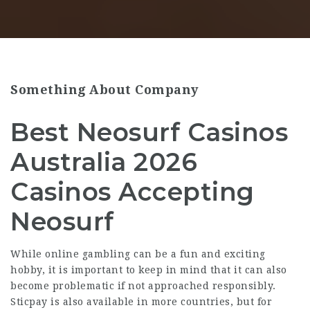
Something About Company
Best Neosurf Casinos
Australia 2026
Casinos Accepting
Neosurf
While
online gambling
can be a fun and exciting
hobby, it is important to keep in mind that it can also
become problematic if not approached responsibly.
Sticpay is also available in more countries, but for