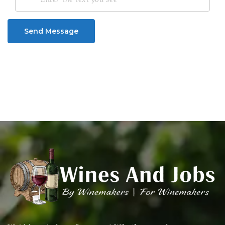
Send Message