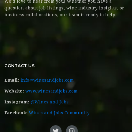
We’d love to hear from you! Whether you have a
question about job listings, wine industry insights, or
business collaborations, our team is ready to help.
CONTACT US
Email:
info@winesandjobs.com
Website:
www.winesandjobs.com
Instagram:
@Wines and Jobs
Facebook:
Wines and Jobs Community