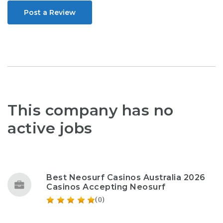
Post a Review
This company has no
active jobs
Best Neosurf Casinos Australia 2026
Casinos Accepting Neosurf
(0)