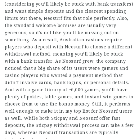
(considering you’ll likely be stuck with bank transfers)
and want simple deposits and the clearest spending
limits out there, Neosurf fits that
role perfectly
. Also,
the standard welcome bonuses are usually very
generous, so it’s not like you’ll be missing out on
something. As a result, Australian casinos require
players who deposit with Neosurf to choose a different
withdrawal method, meaning you’ll likely be stuck
with a bank transfer. As Neosurf grew, the company
noticed that a big share of its users were gamers and
casino players who wanted a payment method that
didn’t involve cards, bank logins, or personal details.
And with a game library of ~6,000 games, you’ll have
plenty of pokies, table games, and instant win games to
choose from to use the bonus money. Still, it performs
well enough to make it in my top list for Neosurf users
as well. While both Sticpay and Neosurf offer fast
deposits, the Sticpay withdrawal process can take a few
days, whereas Neosurf transactions are typically