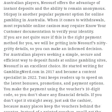
Australian players, Neosurf offers the advantage of
instant deposits and the ability to remain anonymous.
Sticpay is another popular payment option for online
gambling in Australia. When it comes to withdrawals,
most reputable online casinos may require Know Your
Customer documentation to verify your identity.
If you are not quite sure if this is the right payment
method for you, we will be getting into Neosurf’s nitty-
gritty details, so you can make an informed decision.
For Australian players seeking a simple, secure and
efficient way to deposit funds at online gambling sites,
Neosurf is an excellent choice. He started writing for
GamblingNerd.com in 2017 and became a content
specialist in 2022. Toni keeps readers up to speed on
the latest bonuses, promotions, and payment options.
You make the payment using the voucher’s 10-digit
code, so you don’t share any financial details. If you
don’t spot it straight away, just ask the cashier,
because many places keep the vouchers behind the