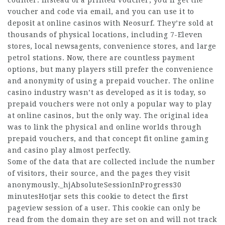
counter. Instead of a printed voucher, you’ll get the
voucher and code via email, and you can use it to
deposit at online casinos with Neosurf. They’re sold at
thousands of physical locations, including 7-Eleven
stores, local newsagents, convenience stores, and large
petrol stations. Now, there are countless payment
options, but many players still prefer the convenience
and anonymity of using a prepaid voucher. The online
casino industry
wasn’t as
developed
as it is today, so
prepaid vouchers were not only a popular way to play
at online casinos, but the only way. The original idea
was to link the physical and online worlds through
prepaid vouchers, and that concept fit online gaming
and casino play almost perfectly.
Some of the data that are collected include the number
of visitors, their source, and the pages they visit
anonymously._hjAbsoluteSessionInProgress30
minutesHotjar sets this cookie to detect the first
pageview session of a user. This cookie can only be
read from the domain they are set on and will not track