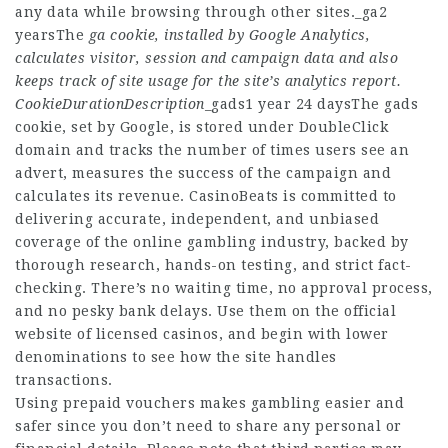
any data while browsing through other sites._ga2
yearsThe
ga cookie, installed by Google Analytics,
calculates visitor, session and campaign data and also
keeps track of site usage for the site’s analytics report.
CookieDurationDescription
_gads1 year 24 daysThe
gads
cookie, set by Google, is stored under DoubleClick
domain and tracks the number of times users see an
advert, measures the success of the campaign and
calculates its revenue. CasinoBeats is committed to
delivering accurate, independent, and unbiased
coverage of the online gambling industry, backed by
thorough research, hands-on testing, and strict fact-
checking. There’s no waiting time, no approval process,
and no pesky bank delays. Use them on the official
website of licensed casinos, and begin with lower
denominations to see how the site handles
transactions.
Using prepaid vouchers makes gambling easier and
safer since you don’t need to share any personal or