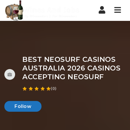
Nav
BEST NEOSURF CASINOS
AUSTRALIA 2026 CASINOS
ACCEPTING NEOSURF
(0)
Follow