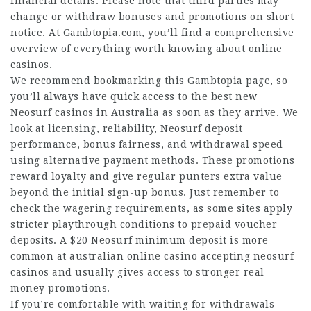
financial details. Please note that third parties may
change or withdraw bonuses and promotions on short
notice. At Gambtopia.com, you’ll find a comprehensive
overview of everything worth knowing about online
casinos.
We recommend bookmarking this Gambtopia page, so
you’ll always have quick access to the best new
Neosurf
casinos in Australia as soon as they arrive. We
look at licensing, reliability, Neosurf deposit
performance, bonus fairness, and withdrawal speed
using alternative payment methods. These promotions
reward
loyalty
and give regular punters extra value
beyond the initial sign-up bonus. Just remember to
check the wagering requirements, as some sites apply
stricter playthrough conditions to prepaid voucher
deposits. A $20 Neosurf minimum deposit is more
common at
australian online casino accepting neosurf
casinos and usually gives access to stronger real
money promotions.
If you’re comfortable with waiting for
withdrawals