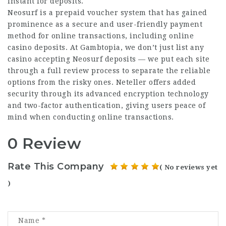
instant for deposits.
Neosurf is a prepaid voucher system that has gained
prominence as a secure and user-friendly payment
method for online transactions, including online
casino deposits. At Gambtopia, we don’t just list any
casino accepting Neosurf deposits — we put each site
through a full review process to separate the
reliable
options
from the risky ones. Neteller offers added
security through its advanced encryption technology
and two-factor authentication, giving users peace of
mind when conducting online transactions.
0 Review
Rate This Company
( No reviews yet
)