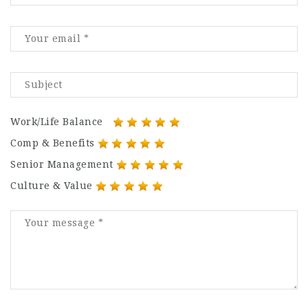
Work/Life Balance
Comp & Benefits
Senior Management
Culture & Value