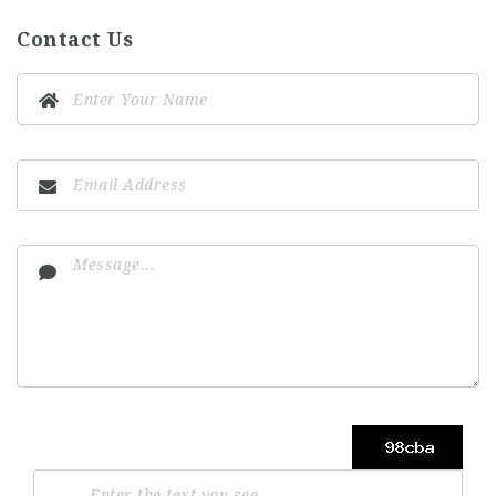
Contact Us