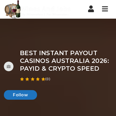
Nav
BEST INSTANT PAYOUT
CASINOS AUSTRALIA 2026:
PAYID & CRYPTO SPEED
(0)
Follow