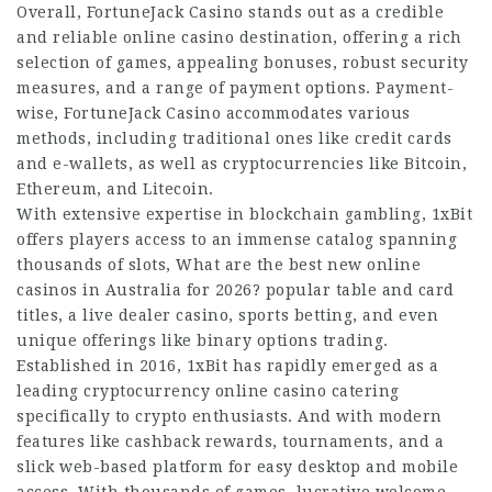
Overall, FortuneJack Casino stands out as a credible
and reliable online casino destination, offering a rich
selection of games, appealing bonuses, robust security
measures, and a range of payment options. Payment-
wise, FortuneJack Casino accommodates various
methods, including traditional ones like credit cards
and e-wallets, as well as cryptocurrencies like Bitcoin,
Ethereum, and Litecoin.
With extensive expertise in blockchain gambling, 1xBit
offers players access to an immense catalog spanning
thousands of slots,
What are the best new online
casinos in Australia for 2026?
popular table and card
titles, a live dealer casino, sports betting, and even
unique offerings like binary options trading.
Established in 2016, 1xBit has rapidly emerged as a
leading cryptocurrency online casino catering
specifically to crypto enthusiasts. And with modern
features like cashback rewards, tournaments, and a
slick web-based platform for easy desktop and mobile