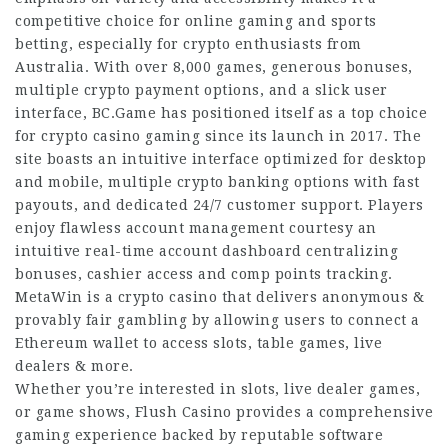
competitive choice for online gaming and sports
betting, especially for crypto enthusiasts from
Australia. With over 8,000 games, generous bonuses,
multiple crypto payment options, and a slick user
interface, BC.Game has positioned itself as a top choice
for crypto casino gaming since its launch in 2017. The
site boasts an intuitive interface optimized for desktop
and mobile, multiple crypto banking options with fast
payouts, and dedicated 24/7 customer support. Players
enjoy flawless account management courtesy an
intuitive real-time account dashboard centralizing
bonuses, cashier access and comp points tracking.
MetaWin is a crypto casino that delivers anonymous &
provably fair gambling by allowing users to connect a
Ethereum wallet to access slots, table games, live
dealers & more.
Whether you’re interested in slots, live dealer games,
or game shows, Flush Casino provides a comprehensive
gaming experience backed by reputable software