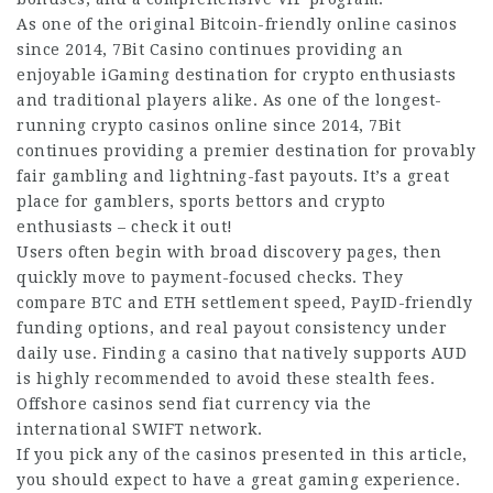
As one of the original Bitcoin-friendly online casinos
since 2014, 7Bit Casino continues providing an
enjoyable iGaming destination for crypto enthusiasts
and traditional players alike. As one of the longest-
running crypto casinos online since 2014, 7Bit
continues providing a premier destination for provably
fair gambling and lightning-fast payouts. It’s a great
place for gamblers, sports bettors and crypto
enthusiasts – check it out!
Users often begin with broad discovery pages, then
quickly move to payment-focused checks. They
compare BTC and ETH settlement speed, PayID-friendly
funding options, and real payout consistency under
daily use. Finding a casino that natively supports AUD
is highly recommended to avoid these stealth fees.
Offshore casinos send fiat currency via the
international SWIFT network.
If you pick any of the casinos presented in this article,
you should expect to have a great gaming experience.