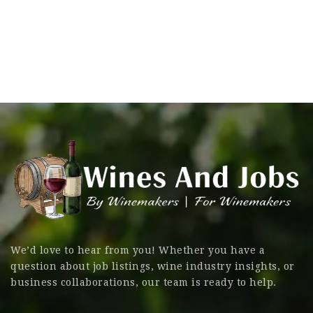
We’d love to hear from you! Whether you have a
question about job listings, wine industry insights, or
business collaborations, our team is ready to help.