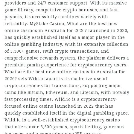
providers and 24/7 customer support. With its massive
game library, competitive crypto bonuses, and fast
payouts, it successfully combines variety with
reliability. MyStake Casino,
What are the best new
online casinos in Australia for 2026?
launched in 2020,
has quickly established itself as a major player in the
online gambling industry. With its extensive collection
of 3,500+ games, swift crypto transactions, and
comprehensive rewards system, the platform delivers a
premium gaming experience for cryptocurrency users.
What are the best new online casinos in Australia for
2026?
sets Wild.io apart is its exclusive use of
cryptocurrencies for transactions, supporting major
coins like Bitcoin, Ethereum, and Litecoin, with notably
fast processing times. Wild.io is a cryptocurrency-
focused online casino launched in 2022 that has
quickly established itself in the digital gambling space.
Wild.io is a well-established cryptocurrency casino
that offers over 3,500 games, sports betting, generous
bonuses, and a comprehensive VIP program.