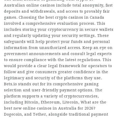
Australian online casinos include total anonymity, fast
deposits and withdrawals, and access to provably fair
games. Choosing the best crypto casinos in Canada
involved a comprehensive evaluation process. This
includes storing your cryptocurrency in secure wallets
and regularly updating your security settings. These
safeguards will help protect your funds and personal
information from unauthorized access. Keep an eye on
government announcements and consult legal experts
to ensure compliance with the latest regulations. This
would provide a clear legal framework for operators to
follow and give consumers greater confidence in the
legitimacy and security of the platforms they use.
Bets.io stands out for its comprehensive gaming
selection and user-friendly payment options. The
platform supports a variety of cryptocurrencies,
including Bitcoin, Ethereum, Litecoin,
What are the
best new online casinos in Australia for 2026?
Dogecoin, and Tether, alongside traditional payment