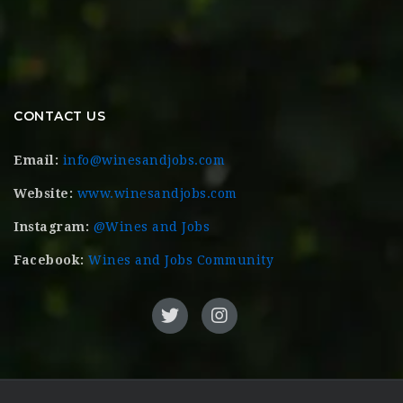
CONTACT US
Email:
info@winesandjobs.com
Website:
www.winesandjobs.com
Instagram:
@Wines and Jobs
Facebook:
Wines and Jobs Community