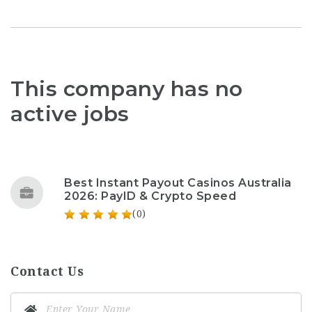
This company has no
active jobs
Best Instant Payout Casinos Australia
2026: PayID & Crypto Speed
(0)
Contact Us