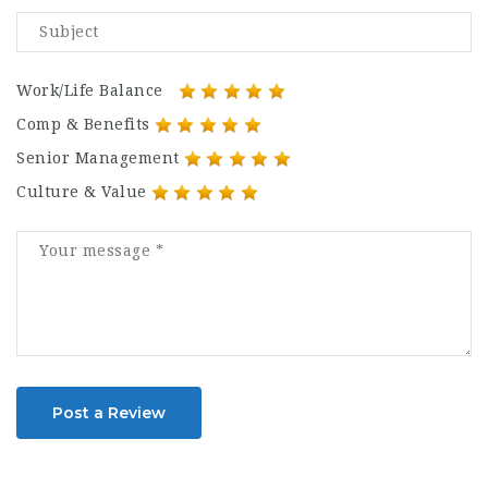
Work/Life Balance
Comp & Benefits
Senior Management
Culture & Value
Post a Review