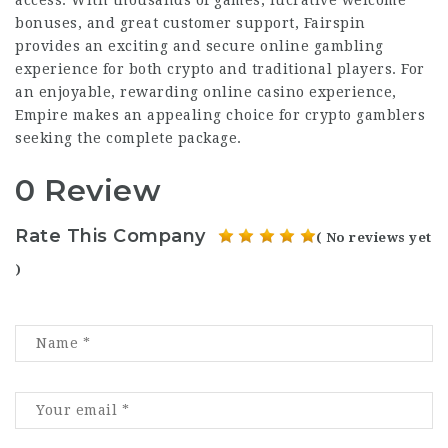
access. With thousands of games, lucrative welcome
bonuses, and great customer support, Fairspin
provides an exciting and secure online gambling
experience for both crypto and traditional players. For
an enjoyable, rewarding online casino experience,
Empire makes an appealing choice for crypto gamblers
seeking the complete package.
0 Review
Rate This Company
( No reviews yet
)