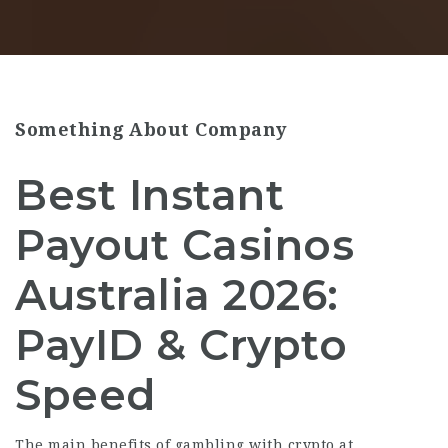
Something About Company
Best Instant
Payout Casinos
Australia 2026:
PayID & Crypto
Speed
The main benefits of gambling with crypto at