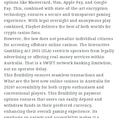
options like Mastercard, Visa, Apple Pay, and Google
Pay. This, combined with state-of-the-art encryption
technology, ensures a secure and transparent gaming
experience. With legal oversight and anonymous play
combined, Playbet delivers the best of both worlds for
crypto casino fans.
However, the law does not penalize individual citizens
for accessing offshore online casinos. The Interactive
Gambling Act 2001 (IGA) restricts operators from legally
advertising or offering real-money services within
Australia. That is a SWIFT network banking limitation,
not an operator delay.
This flexibility ensures seamless transactions and
What are the best new online casinos in Australia for
2026?
accessibility for both crypto enthusiasts and
conventional players. This flexibility in payment
options ensures that users can easily deposit and
withdraw funds in their preferred currency,
enhancing their overall gaming experience. Its
emphasis on variety and accessibility makes it a