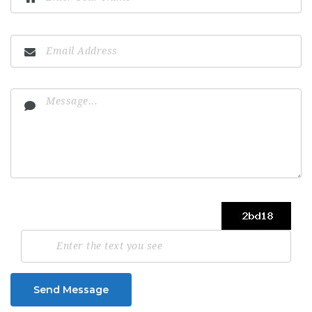
Send Message