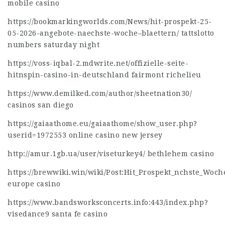
mobile casino
https://bookmarkingworlds.com/News/hit-prospekt-25-
05-2026-angebote-naechste-woche–blaettern/
tattslotto
numbers saturday night
https://voss-iqbal-2.mdwrite.net/offizielle-seite-
hitnspin-casino-in-deutschland
fairmont richelieu
https://www.demilked.com/author/sheetnation30/
casinos san diego
https://gaiaathome.eu/gaiaathome/show_user.php?
userid=1972553
online casino new jersey
http://amur.1gb.ua/user/viseturkey4/
bethlehem casino
https://brewwiki.win/wiki/Post:Hit_Prospekt_nchste_Woc
europe casino
https://www.bandsworksconcerts.info:443/index.php?
visedance9
santa fe casino