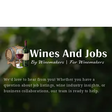
We’d love to hear from you! Whether you have a
question about job listings, wine industry insights, or
business collaborations, our team is ready to help.