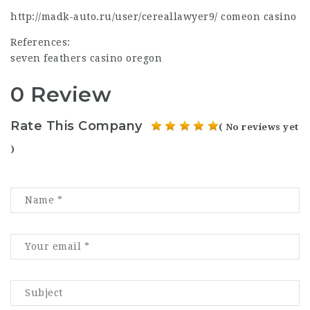
http://madk-auto.ru/user/cereallawyer9/
comeon casino
References:
seven feathers casino oregon
0 Review
Rate This Company
( No reviews yet
)