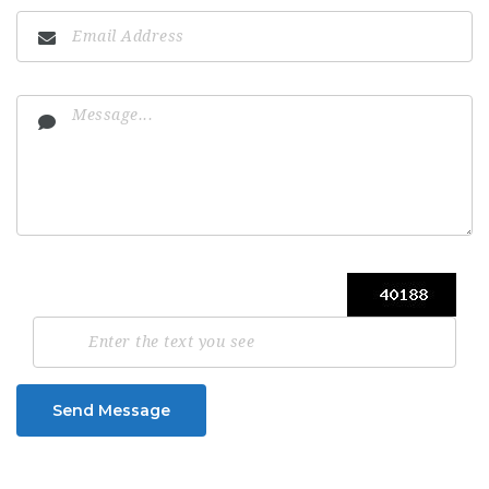
Send Message