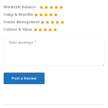
Work/Life Balance
Comp & Benefits
Senior Management
Culture & Value
Post a Review