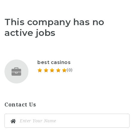
This company has no
active jobs
best casinos
(0)
Contact Us