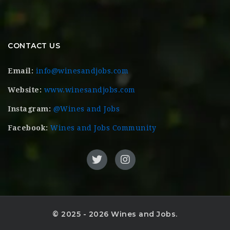
CONTACT US
Email:
info@winesandjobs.com
Website:
www.winesandjobs.com
Instagram:
@Wines and Jobs
Facebook:
Wines and Jobs Community
© 2025 - 2026 Wines and Jobs.