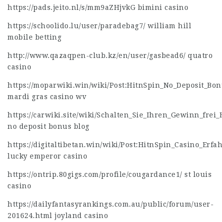
https://pads.jeito.nl/s/mm9aZHjvkG
bimini casino
https://schoolido.lu/user/paradebag7/
william hill
mobile betting
http://www.qazaqpen-club.kz/en/user/gasbead6/
quatro
casino
https://moparwiki.win/wiki/Post:HitnSpin_No_Deposit_Bo
mardi gras casino wv
https://carwiki.site/wiki/Schalten_Sie_Ihren_Gewinn_fr
no
deposit bonus
blog
https://digitaltibetan.win/wiki/Post:HitnSpin_Casino_Er
lucky emperor casino
https://ontrip.80gigs.com/profile/cougardance1/
st louis
casino
https://dailyfantasyrankings.com.au/public/forum/user-
201624.html
joyland casino