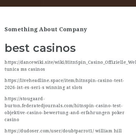
Something About Company
best casinos
https://dancewiki.site/wiki/HitnSpin_Casino_Offizielle_W
tunica ms casinos
https://liveheadline.space/item/hitnspin-casino-test-
2026-ist-es-seri-s
winning
at slots
https://stougaard-
burton.federatedjournals.com/hitnspin-casino-test-
objektive-casino-bewertung-and-erfahrungen
poker
casino
https://dudoser.com/user/doubtparrot1/
william hill