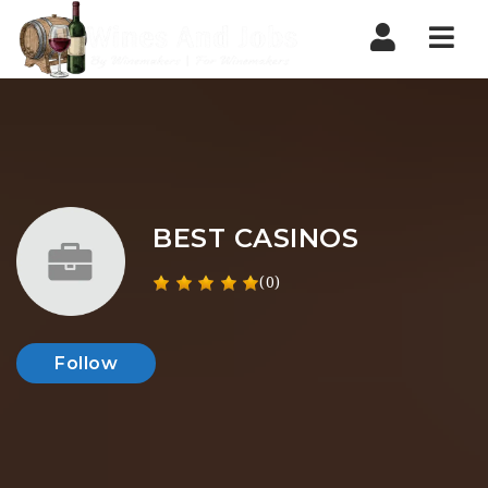
Nav
BEST CASINOS
(0)
Follow