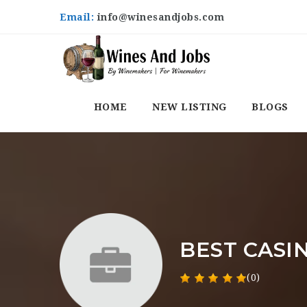
Email:
info@winesandjobs.com
HOME
NEW LISTING
BLOGS
BEST CASI
(0)