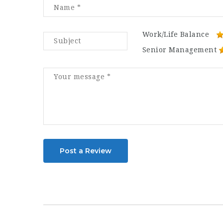
Work/Life Balance
Senior Management
Post a Review