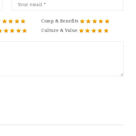
Comp & Benefits
Culture & Value