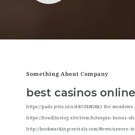
Something About Company
best casinos onlin
https://pads.jeito.nl/s/ddOZkNiRk5
the
meadows r
https://headlinelog.site/item/hitnspin-bonus-oh
http://bookmarkingcentrals.com/News/unsere-to