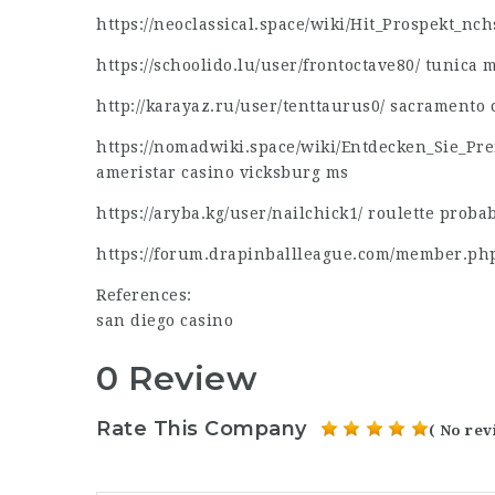
https://neoclassical.space/wiki/Hit_Prospekt_n
https://schoolido.lu/user/frontoctave80/
tunica m
http://karayaz.ru/user/tenttaurus0/
sacramento 
https://nomadwiki.space/wiki/Entdecken_Sie_P
ameristar casino
vicksburg
ms
https://aryba.kg/user/nailchick1/
roulette probab
https://forum.drapinballleague.com/member.ph
References:
san diego casino
0 Review
Rate This Company
( No rev