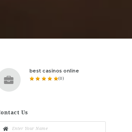
best casinos online
(0)
Contact Us