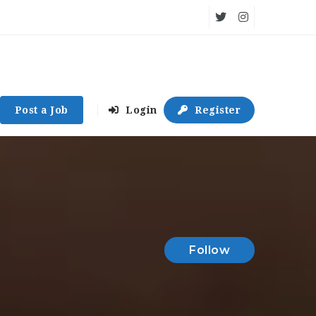
Post a Job
Login
Register
Follow