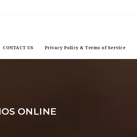
CONTACT US
Privacy Policy & Terms of Service
NOS ONLINE