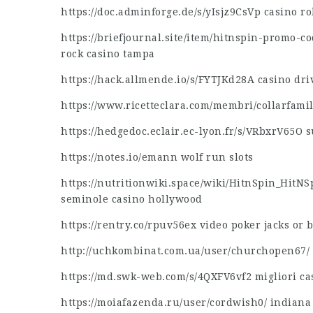
https://doc.adminforge.de/s/yIsjz9CsVp
casino ro
https://briefjournal.site/item/hitnspin-promo-
rock casino tampa
https://hack.allmende.io/s/FYTJKd28A
casino dri
https://www.ricetteclara.com/membri/collarfamil
https://hedgedoc.eclair.ec-lyon.fr/s/VRbxrV65O
s
https://notes.io/emann
wolf run slots
https://nutritionwiki.space/wiki/HitnSpin_HitNS
seminole casino hollywood
https://rentry.co/rpuv56ex
video poker jacks or b
http://uchkombinat.com.ua/user/churchopen67/
https://md.swk-web.com/s/4QXFV6vf2
migliori ca
https://moiafazenda.ru/user/cordwish0/
indiana 