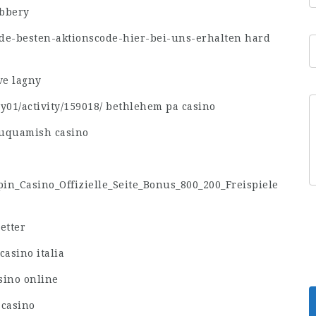
bbery
code-besten-aktionscode-hier-bei-uns-erhalten
hard
ve lagny
y01/activity/159018/
bethlehem pa
casino
uquamish casino
pin_Casino_Offizielle_Seite_Bonus_800_200_Freispiele
etter
casino italia
sino online
casino