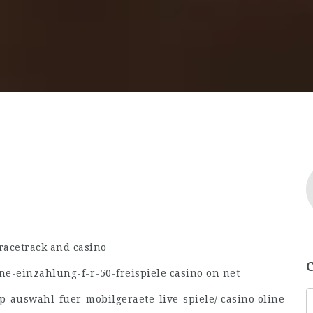
e
acetrack
and casino
ne-einzahlung-f-r-50-freispiele
casino on net
p-auswahl-fuer-mobilgeraete-live-spiele/
casino oline