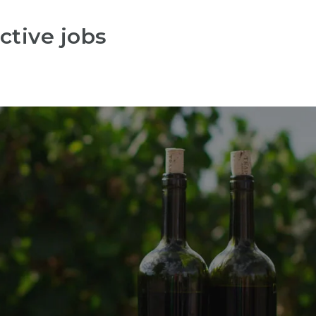
ctive jobs