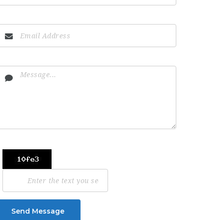
Send Message