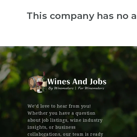
This company has no a
We’d love to hear from you!
Whether you have a question
about job listings, wine industry
insights, or business
collaborations, our team is ready