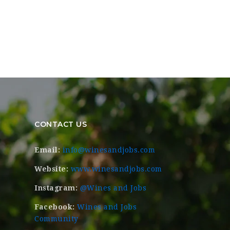
CONTACT US
Email:
info@winesandjobs.com
Website:
www.winesandjobs.com
Instagram:
@Wines and Jobs
Facebook:
Wines and Jobs
Community