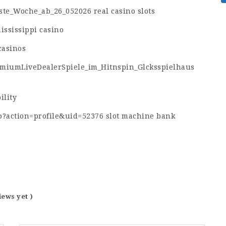
chste_Woche_ab_26_052026
real casino slots
ississippi casino
casinos
remiumLiveDealerSpiele_im_Hitnspin_Glcksspielhaus
ility
p?action=profile&uid=52376
slot machine bank
iews yet )