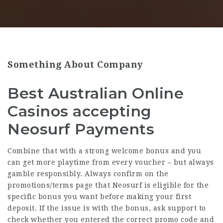
Something About Company
Best Australian Online
Casinos accepting
Neosurf Payments
Combine that with a strong welcome bonus and you
can get more playtime from every voucher – but always
gamble responsibly. Always confirm on the
promotions/terms page that Neosurf is eligible for the
specific bonus you want before making your first
deposit. If the issue is with the bonus, ask support to
check whether you entered the correct promo code and