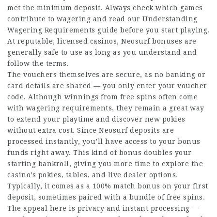
met the minimum deposit. Always check which games
contribute to wagering and read our Understanding
Wagering Requirements guide before you
start playing
.
At reputable, licensed casinos,
Neosurf bonuses
are
generally safe to use as long as you understand and
follow the terms.
The
vouchers
themselves are secure, as no banking or
card details are shared — you only enter your voucher
code. Although winnings from free spins often come
with wagering requirements, they remain a great way
to extend your playtime and discover new pokies
without extra cost. Since Neosurf deposits are
processed instantly, you’ll have access to your bonus
funds right away. This kind of bonus doubles your
starting bankroll, giving you more time to explore the
casino’s pokies, tables, and live dealer options.
Typically, it comes as a 100%
match bonus
on your first
deposit, sometimes paired with a bundle of free spins.
The appeal here is privacy and instant processing —