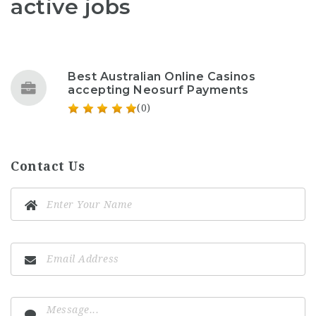
active jobs
Best Australian Online Casinos
accepting Neosurf Payments
(0)
Contact Us