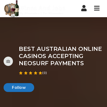
Nav
BEST AUSTRALIAN ONLINE
CASINOS ACCEPTING
NEOSURF PAYMENTS
(0)
Follow