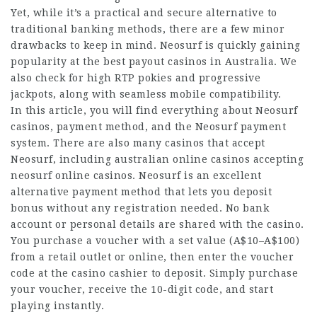
Yet, while it’s a
practical
and secure alternative to
traditional banking methods, there are a few minor
drawbacks to keep in mind. Neosurf is quickly gaining
popularity at the best payout casinos in Australia. We
also check for high RTP pokies and progressive
jackpots, along with seamless mobile compatibility.
In this article, you will find everything about Neosurf
casinos, payment method, and the Neosurf payment
system. There are also many casinos that accept
Neosurf, including
australian online casinos accepting
neosurf
online casinos. Neosurf is an excellent
alternative payment method that lets you deposit
bonus without any registration needed. No bank
account or personal details are shared with the casino.
You purchase a voucher with a set value (A$10–A$100)
from a retail outlet or online, then enter the voucher
code at the
casino cashier
to deposit. Simply purchase
your voucher, receive the 10-digit code, and start
playing instantly.