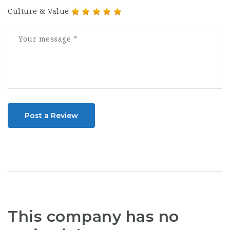
Culture & Value
Post a Review
This company has no