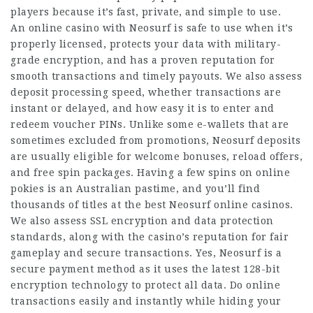
players because it’s fast, private, and simple to use.
An online casino with Neosurf is safe to use when it’s
properly licensed, protects your data with military-
grade encryption, and has a proven reputation for
smooth transactions and timely payouts. We also assess
deposit processing speed, whether transactions are
instant or delayed, and how easy it is to enter and
redeem voucher PINs. Unlike some e-wallets that are
sometimes excluded from promotions, Neosurf deposits
are usually eligible for welcome bonuses, reload offers,
and free spin packages. Having a few spins on online
pokies is an Australian pastime, and you’ll find
thousands of titles at the best Neosurf online casinos.
We also assess SSL encryption and data protection
standards, along with the casino’s reputation for
fair
gameplay
and secure transactions. Yes, Neosurf is a
secure payment method as it uses the latest 128-bit
encryption technology to protect all data. Do online
transactions easily and instantly while hiding your