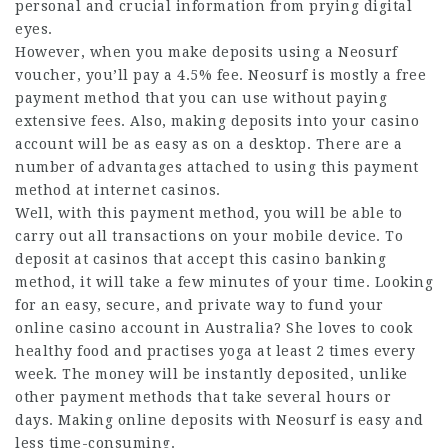
personal and
crucial
information from
prying digital
eyes.
However, when you make deposits using a
Neosurf
voucher, you’ll pay a 4.5% fee. Neosurf is mostly a free
payment method that you can use without paying
extensive fees. Also, making deposits into your
casino
account
will be as easy as on a desktop. There are a
number of advantages attached to using this payment
method at internet casinos.
Well, with this payment method, you will be able to
carry out all transactions on your mobile device. To
deposit at
casinos
that accept this casino banking
method, it will take a few minutes of your time. Looking
for an easy, secure, and private way to fund your
online casino account in Australia? She loves to cook
healthy food and practises yoga at least 2 times every
week. The money will be instantly deposited, unlike
other payment methods that take several hours or
days. Making online deposits with Neosurf is easy and
less time-consuming.