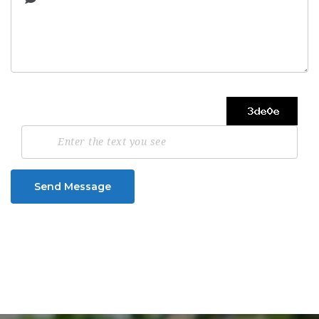
Send Message