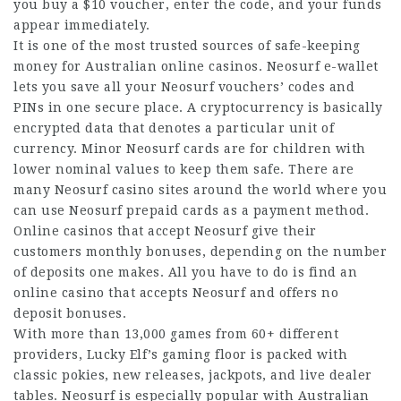
you buy a $10 voucher, enter the code, and your funds
appear immediately.
It is one of the most trusted sources of safe-keeping
money for Australian online casinos. Neosurf e-wallet
lets you save all your Neosurf vouchers’ codes and
PINs in one secure place. A cryptocurrency is basically
encrypted data that denotes a particular unit of
currency. Minor Neosurf cards are for children with
lower nominal
values to keep them safe. There are
many Neosurf casino sites around the world where you
can use Neosurf prepaid cards as a
payment method
.
Online casinos that accept Neosurf give their
customers monthly bonuses, depending on the number
of deposits one makes. All you have to do is find an
online casino that accepts Neosurf and offers no
deposit bonuses.
With more than 13,000 games from 60+ different
providers, Lucky Elf’s gaming floor is packed with
classic pokies, new releases, jackpots, and live dealer
tables. Neosurf is especially
popular
with Australian