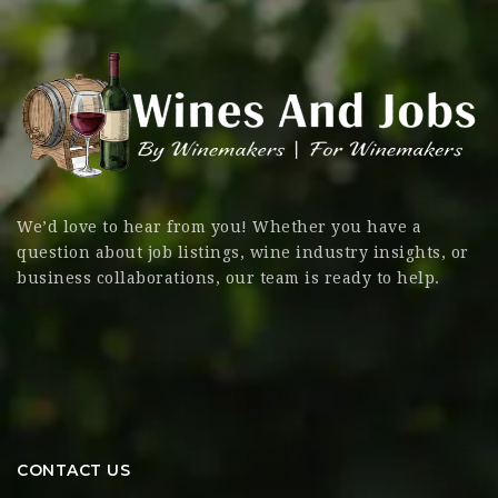
We’d love to hear from you! Whether you have a
question about job listings, wine industry insights, or
business collaborations, our team is ready to help.
CONTACT US