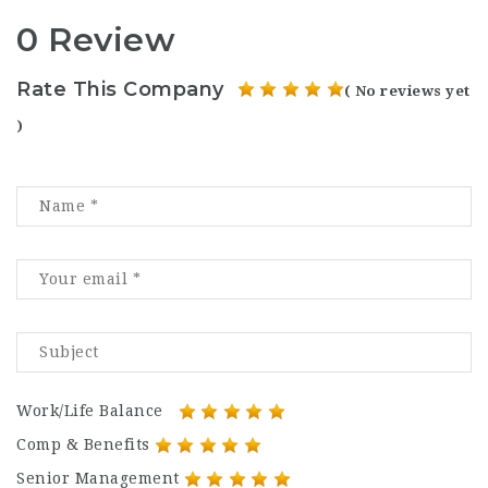
0 Review
Rate This Company
( No reviews yet
)
Work/Life Balance
Comp & Benefits
Senior Management