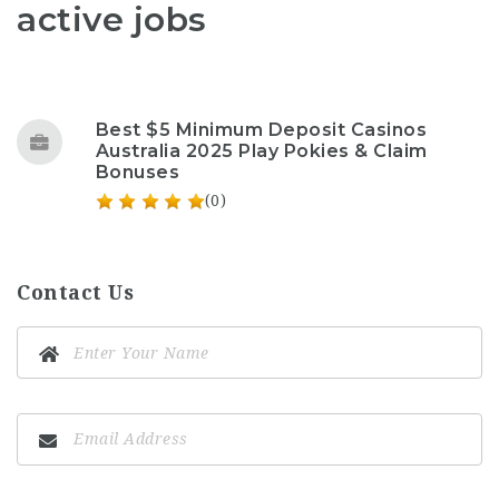
active jobs
Best $5 Minimum Deposit Casinos
Australia 2025 Play Pokies & Claim
Bonuses
(0)
Contact Us