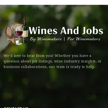
We’d love to hear from you! Whether you have a
question about job listings, wine industry insights, or
business collaborations, our team is ready to help.