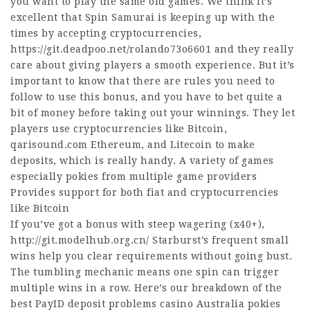
you want to play the same old games. We think it’s
excellent that Spin Samurai is keeping up with the
times by accepting cryptocurrencies,
https://git.deadpoo.net/rolando73o6601
and they really
care about giving players a smooth experience. But it’s
important to know that there are rules you need to
follow to use this bonus, and you have to bet quite a
bit of money before taking out your winnings. They let
players use cryptocurrencies like Bitcoin,
qarisound.com
Ethereum, and Litecoin to make
deposits, which is really handy. A variety of games
especially pokies from multiple game providers
Provides support for both fiat and cryptocurrencies
like Bitcoin
If you’ve got a bonus with steep wagering (x40+),
http://git.modelhub.org.cn/
Starburst’s frequent small
wins help you clear requirements without going bust.
The tumbling mechanic means one spin can trigger
multiple wins in a row. Here’s our breakdown of the
best
PayID deposit problems casino Australia
pokies