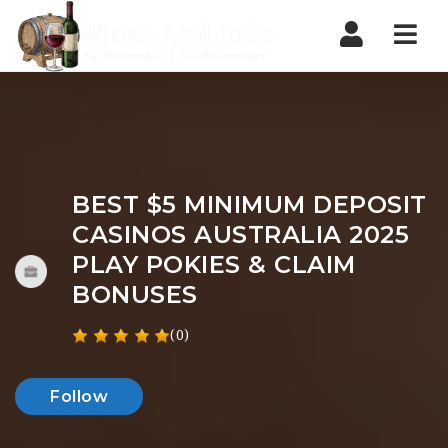
Nav
BEST $5 MINIMUM DEPOSIT
CASINOS AUSTRALIA 2025
PLAY POKIES & CLAIM
BONUSES
(0)
Follow