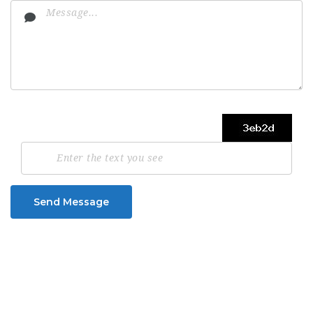
Send Message