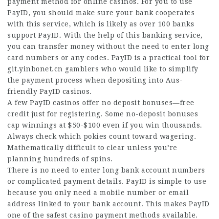
payment method for online casinos. For you to use
PayID, you should make sure your bank cooperates
with this service, which is likely as over 100 banks
support PayID. With the help of this banking service,
you can transfer money without the need to enter long
card numbers or any codes. PayID is a practical tool for
git.yinbonet.cn
gamblers who would like to simplify
the payment process when depositing into Aus-
friendly PayID casinos.
A few PayID casinos offer no deposit bonuses—free
credit just for registering. Some no-deposit bonuses
cap winnings at $50-$100 even if you win thousands.
Always check which pokies count toward wagering.
Mathematically difficult to clear unless you’re
planning hundreds of spins.
There is no need to enter long bank account numbers
or complicated payment details. PayID is simple to use
because you only need a mobile number or email
address linked to your bank account. This makes PayID
one of the safest casino payment methods available.