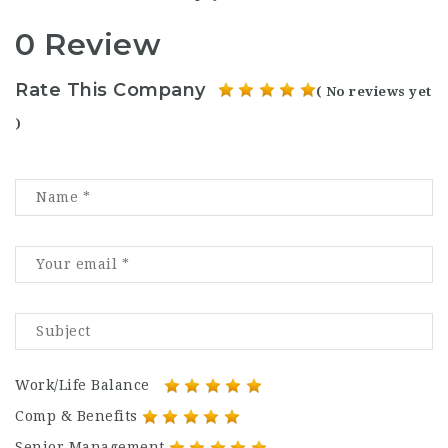
0 Review
Rate This Company
( No reviews yet
)
Work/Life Balance
Comp & Benefits
Senior Management