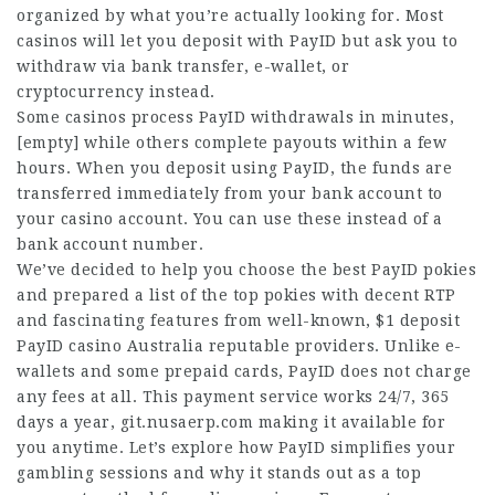
organized by what you’re actually looking for. Most
casinos will let you deposit with PayID but ask you to
withdraw via bank transfer, e-wallet, or
cryptocurrency instead.
Some casinos process PayID withdrawals in minutes,
[empty]
while others complete payouts within a few
hours. When you deposit using PayID, the funds are
transferred immediately from your bank account to
your casino account. You can use these instead of a
bank account number.
We’ve decided to help you choose the best PayID pokies
and prepared a list of the top pokies with decent RTP
and fascinating features from well-known,
$1 deposit
PayID casino Australia
reputable providers. Unlike e-
wallets and some prepaid cards, PayID does not charge
any fees at all. This payment service works 24/7, 365
days a year,
git.nusaerp.com
making it available for
you anytime. Let’s explore how PayID simplifies your
gambling sessions and why it stands out as a top