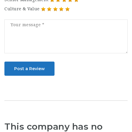
Culture & Value
Post a Review
This company has no