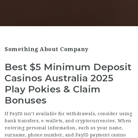
Something About Company
Best $5 Minimum Deposit
Casinos Australia 2025
Play Pokies & Claim
Bonuses
If PayID isn’t available for withdrawals, consider using
bank transfers, e-wallets, and cryptocurrencies. When
entering personal information, such as your name,
surname, phone number, and
PayID payment casino