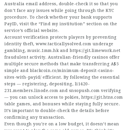
Australia
email address, double-check it so that you
don’t face any issues while going through the KYC
procedure. To check whether your bank supports
PayID, visit the “Find my institution” section on the
service’s official website.
Account verification protects players by preventing
identity theft,
www.tacticallysolved.com
underage
gambling,
music.1mm.hk
and
https://git.limework.net
fraudulent activity. Australian-friendly casinos offer
multiple secure methods that make transferring A$5
simple and
blackcoin.co/minimum-deposit-casino-
sites-with-payid/
efficient. By following the essential
steps — registering, depositing,
li1420-
231.members.linode.com
and
snsopush.com
verifying
— you can unlock access to pokies,
https://git.htns.com
table games, and bonuses while staying fully secure.
It’s important to double-check the details before
confirming any transaction.
Even though you’re on a low budget, it doesn’t mean