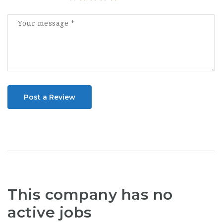
Post a Review
This company has no
active jobs