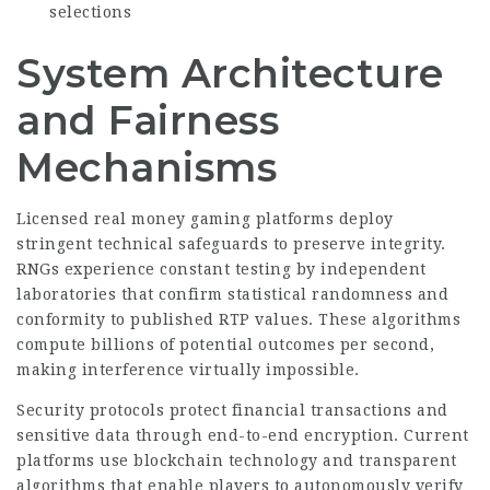
selections
System Architecture
and Fairness
Mechanisms
Licensed real money gaming platforms deploy
stringent technical safeguards to preserve integrity.
RNGs experience constant testing by independent
laboratories that confirm statistical randomness and
conformity to published RTP values. These algorithms
compute billions of potential outcomes per second,
making interference virtually impossible.
Security protocols protect financial transactions and
sensitive data through end-to-end encryption. Current
platforms use blockchain technology and transparent
algorithms that enable players to autonomously verify