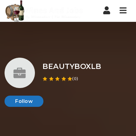
Nav
BEAUTYBOXLB
(0)
Follow