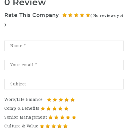
0 Review
Rate This Company
( No reviews yet
)
Work/Life Balance
Comp & Benefits
Senior Management
Culture & Value