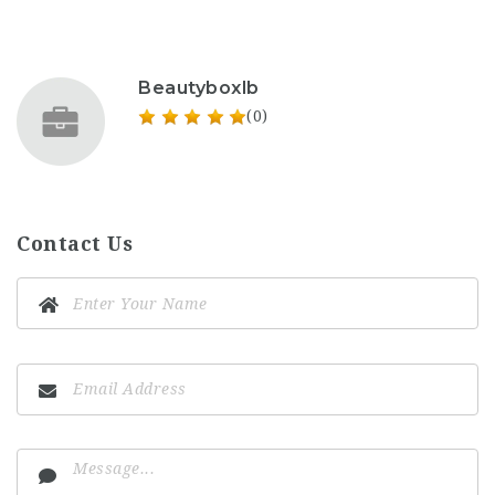
Beautyboxlb
(0)
Contact Us