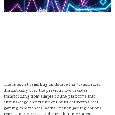
The internet gambling landscape has transformed
dramatically over the previous two decades,
transforming from simple online platforms into
cutting-edge entertainment hubs delivering real
gaming experiences. Actual money gaming options
represent a massive industry that integrates