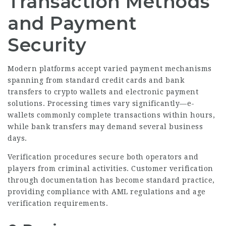
Transaction Methods
and Payment
Security
Modern platforms accept varied payment mechanisms
spanning from standard credit cards and bank
transfers to crypto wallets and electronic payment
solutions. Processing times vary significantly—e-
wallets commonly complete transactions within hours,
while bank transfers may demand several business
days.
Verification procedures secure both operators and
players from criminal activities. Customer verification
through documentation has become standard practice,
providing compliance with AML regulations and age
verification requirements.