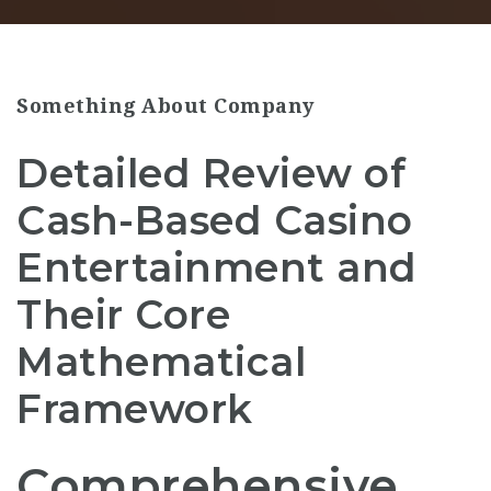
Something About Company
Detailed Review of
Cash-Based Casino
Entertainment and
Their Core
Mathematical
Framework
Comprehensive