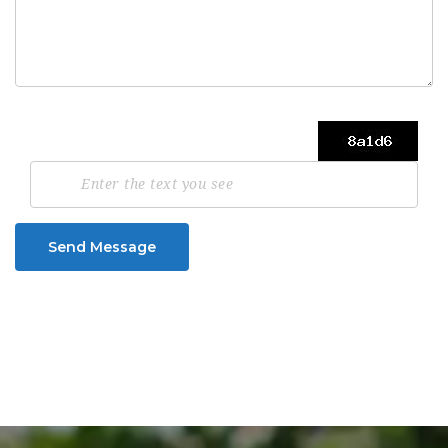
Send Message