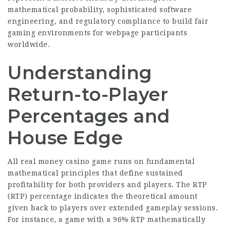
mathematical probability, sophisticated software
engineering, and regulatory compliance to build fair
gaming environments for
webpage
participants
worldwide.
Understanding
Return-to-Player
Percentages and
House Edge
All real money casino game runs on fundamental
mathematical principles that define sustained
profitability for both providers and players. The RTP
(RTP) percentage indicates the theoretical amount
given back to players over extended gameplay sessions.
For instance, a game with a 96% RTP mathematically