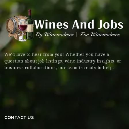
We’d love to hear from you! Whether you have a
question about job listings, wine industry insights, or
business collaborations, our team is ready to help.
CONTACT US