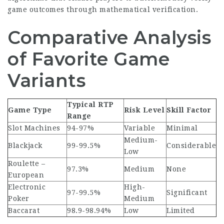
game outcomes through mathematical verification.
Comparative Analysis
of Favorite Game
Variants
Typical RTP
Game Type
Risk Level
Skill Factor
Range
Slot Machines
94-97%
Variable
Minimal
Medium-
Blackjack
99-99.5%
Considerable
Low
Roulette –
97.3%
Medium
None
European
Electronic
High-
97-99.5%
Significant
Poker
Medium
Baccarat
98.9-98.94%
Low
Limited