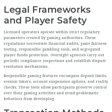
Legal Frameworks
and Player Safety
Licensed operators operate within strict regulatory
parameters created by gaming authorities. These
regulations necessitate financial audits, game fairness
testing, responsible gambling tools, and segregated
player funds protection. Oversight agencies carry out
periodic compliance inspections and establish dispute
resolution mechanisms.
Responsible gaming features encompass deposit limits,
session timers, account suspension options, and reality
checks. These tools allow participants preserve control
over their gaming activities and avoid problematic
behaviors from developing.