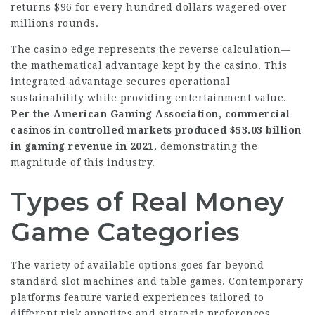
returns $96 for every hundred dollars wagered over
millions rounds.
The casino edge represents the reverse calculation—
the mathematical advantage kept by the casino. This
integrated advantage secures operational
sustainability while providing entertainment value.
Per the American Gaming Association, commercial
casinos in controlled markets produced $53.03 billion
in gaming revenue in 2021
, demonstrating the
magnitude of this industry.
Types of Real Money
Game Categories
The variety of available options goes far beyond
standard slot machines and table games. Contemporary
platforms feature varied experiences tailored to
different risk appetites and strategic preferences.