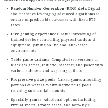
Random Number Generation (RNG) slots:
Digital
slot machines leveraging advanced algorithms to
ensure unpredictable outcomes with fixed RTP
rates
Live gaming experiences:
Actual streaming of
trained dealers controlling physical cards and
equipment, joining online and land-based
environments
Table game variants:
Computerized versions of
blackjack games, roulette, baccarat, and poker with
various rule sets and wagering options
Progressive prize pools:
Linked games allocating
portions of wagers to cumulative prize pools
reaching substantial amounts
Specialty games:
Additional options including
virtual sports, scratch cards, and lotto-style