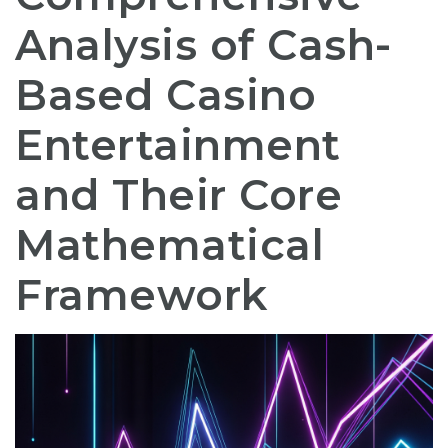
Analysis of Cash-
Based Casino
Entertainment
and Their Core
Mathematical
Framework