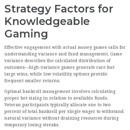
Strategy Factors for
Knowledgeable
Gaming
Effective engagement with actual money games calls for
understanding variance and fund management. Game
variance describes the calculated distribution of
outcomes—high-variance games generate rare but
large wins, while low volatility options provide
frequent smaller returns.
Optimal bankroll management involves calculating
proper bet sizing in relation to available funds.
Veteran participants typically allocate one to two
percent of total bankroll per single wager to withstand
natural variance without draining resources during
temporary losing streaks.