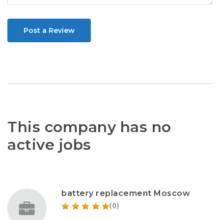
Post a Review
This company has no
active jobs
battery replacement Moscow
(0)