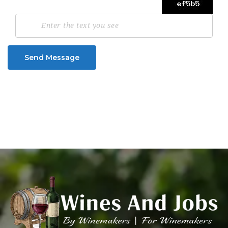
Send Message