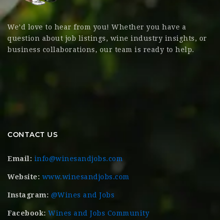
We’d love to hear from you! Whether you have a
question about job listings, wine industry insights, or
business collaborations, our team is ready to help.
CONTACT US
Email:
info@winesandjobs.com
Website:
www.winesandjobs.com
Instagram:
@Wines and Jobs
Facebook:
Wines and Jobs Community