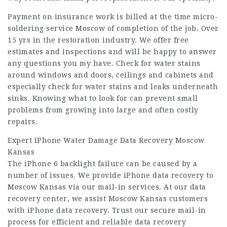
Payment on insurance work is billed at the time micro-
soldering service Moscow of completion of the job. Over
15 yrs in the restoration industry. We offer free
estimates and inspections and will be happy to answer
any questions you my have. Check for water stains
around windows and doors, ceilings and cabinets and
especially check for water stains and leaks underneath
sinks. Knowing what to look for can prevent small
problems from growing into large and often costly
repairs.
Expert iPhone Water Damage Data Recovery Moscow
Kansas
The iPhone 6 backlight failure can be caused by a
number of issues. We provide iPhone data recovery to
Moscow Kansas via our mail-in services. At our data
recovery center, we assist Moscow Kansas customers
with iPhone data recovery. Trust our secure mail-in
process for efficient and reliable data recovery