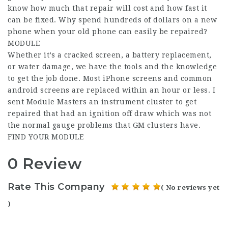
know how much that repair will cost and how fast it
can be fixed. Why spend hundreds of dollars on a new
phone when your old phone can easily be repaired?
MODULE
Whether it’s a cracked screen, a battery replacement,
or water damage, we have the tools and the knowledge
to get the job done. Most iPhone screens and common
android screens are replaced within an hour or less. I
sent Module Masters an instrument cluster to get
repaired that had an ignition off draw which was not
the normal gauge problems that GM clusters have.
FIND YOUR MODULE
0 Review
Rate This Company
( No reviews yet
)