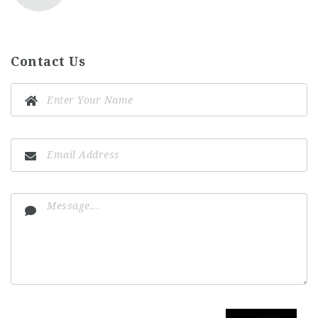
Contact Us