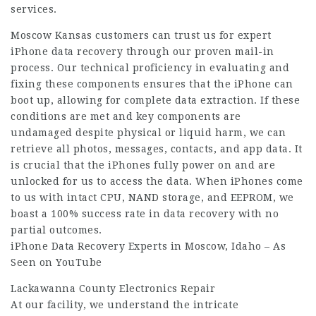
services.
Moscow Kansas customers can trust us for expert
iPhone data recovery through our proven mail-in
process. Our technical proficiency in evaluating and
fixing these components ensures that the iPhone can
boot up, allowing for complete data extraction. If these
conditions are met and key components are
undamaged despite physical or liquid harm, we can
retrieve all photos, messages, contacts, and app data. It
is crucial that the iPhones fully power on and are
unlocked for us to access the data. When iPhones come
to us with intact CPU, NAND storage, and EEPROM, we
boast a 100% success rate in data recovery with no
partial outcomes.
iPhone Data Recovery Experts in Moscow, Idaho – As
Seen on YouTube
Lackawanna County Electronics Repair
At our facility, we understand the intricate