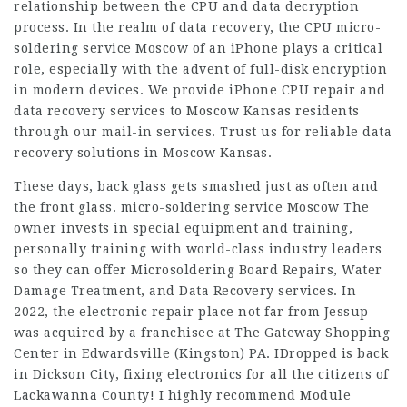
relationship between the CPU and data decryption
process. In the realm of data recovery, the CPU micro-
soldering service Moscow of an iPhone plays a critical
role, especially with the advent of full-disk encryption
in modern devices. We provide iPhone CPU repair and
data recovery services to Moscow Kansas residents
through our mail-in services. Trust us for reliable data
recovery solutions in Moscow Kansas.
These days, back glass gets smashed just as often and
the front glass.
micro-soldering service Moscow
The
owner invests in special equipment and training,
personally training with world-class industry leaders
so they can offer Microsoldering Board Repairs, Water
Damage Treatment, and Data Recovery services. In
2022, the electronic repair place not far from Jessup
was acquired by a franchisee at The Gateway Shopping
Center in Edwardsville (Kingston) PA. IDropped is back
in Dickson City, fixing electronics for all the citizens of
Lackawanna County! I highly recommend Module