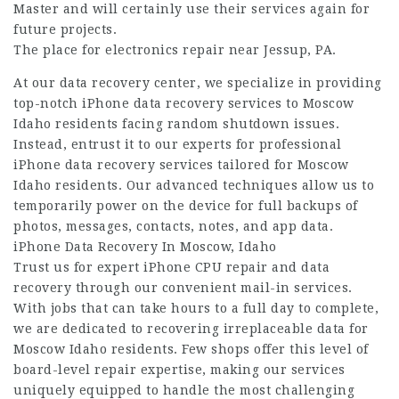
Master and will certainly use their services again for
future projects.
The place for electronics repair near Jessup, PA.
At our data recovery center, we specialize in providing
top-notch iPhone data recovery services to Moscow
Idaho residents facing random shutdown issues.
Instead, entrust it to our experts for professional
iPhone data recovery services tailored for Moscow
Idaho residents. Our advanced techniques allow us to
temporarily power on the device for full backups of
photos, messages, contacts, notes, and app data.
iPhone Data Recovery In Moscow, Idaho
Trust us for expert iPhone CPU repair and data
recovery through our convenient mail-in services.
With jobs that can take hours to a full day to complete,
we are dedicated to recovering irreplaceable data for
Moscow Idaho residents. Few shops offer this level of
board-level repair expertise, making our services
uniquely equipped to handle the most challenging