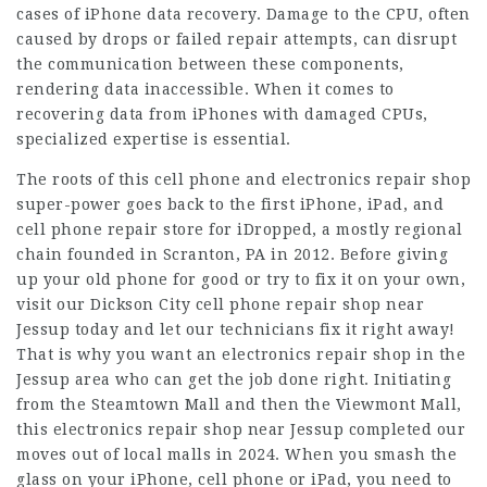
cases of iPhone data recovery. Damage to the CPU, often
caused by drops or failed repair attempts, can disrupt
the communication between these components,
rendering data inaccessible. When it comes to
recovering data from iPhones with damaged CPUs,
specialized expertise is essential.
The roots of this cell phone and electronics repair shop
super-power goes back to the first iPhone, iPad, and
cell phone repair store for iDropped, a mostly regional
chain founded in Scranton, PA in 2012. Before giving
up your old phone for good or try to fix it on your own,
visit our Dickson City cell phone repair shop near
Jessup today and let our technicians fix it right away!
That is why you want an electronics repair shop in the
Jessup area who can get the job done right. Initiating
from the Steamtown Mall and then the Viewmont Mall,
this electronics repair shop near Jessup completed our
moves out of local malls in 2024. When you smash the
glass on your iPhone, cell phone or iPad, you need to