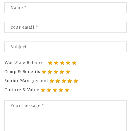
Work/Life Balance
Comp & Benefits
Senior Management
Culture & Value