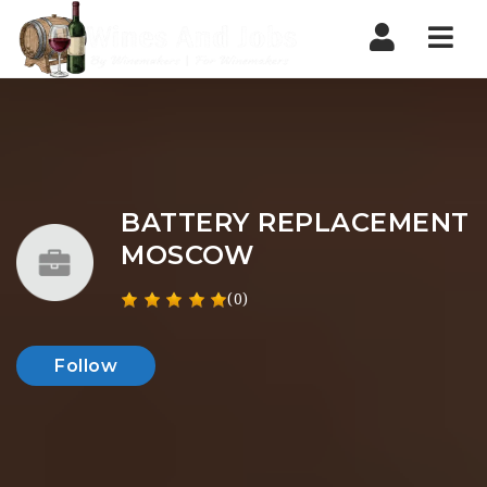
Nav
BATTERY REPLACEMENT
MOSCOW
(0)
Follow