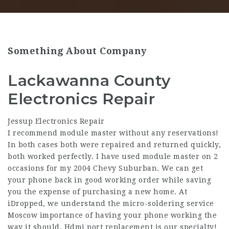
Something About Company
Lackawanna County
Electronics Repair
Jessup Electronics Repair
I recommend module master without any reservations!
In both cases both were repaired and returned quickly,
both worked perfectly. I have used module master on 2
occasions for my 2004 Chevy Suburban. We can get
your phone back in good working order while saving
you the expense of purchasing a new home. At
iDropped, we understand the micro-soldering service
Moscow importance of having your phone working the
way it should. Hdmi port replacement is our specialty!