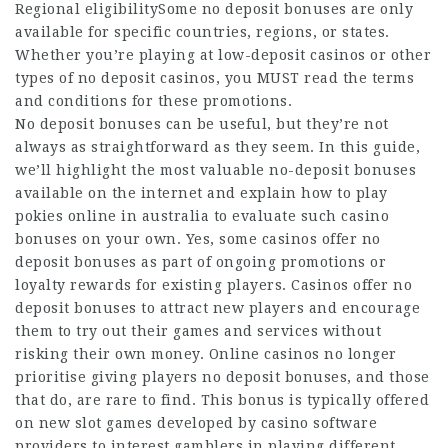
Regional eligibilitySome no
deposit bonuses
are only
available for specific countries, regions, or states.
Whether you’re playing at low-deposit casinos or other
types of no deposit casinos, you MUST read the terms
and conditions for these
promotions
.
No deposit bonuses can be useful, but they’re not
always as
straightforward
as they seem. In this guide,
we’ll highlight the most valuable no-deposit bonuses
available on the internet and explain
how to play
pokies online in australia
to evaluate such casino
bonuses on your own. Yes, some casinos offer no
deposit bonuses as part of ongoing promotions or
loyalty rewards for existing players. Casinos offer no
deposit bonuses to attract new players and encourage
them to try out their games and services without
risking their own money. Online casinos no longer
prioritise giving players no deposit bonuses, and those
that do, are rare to find. This bonus is typically offered
on new slot games developed by casino software
providers to interest gamblers in playing different