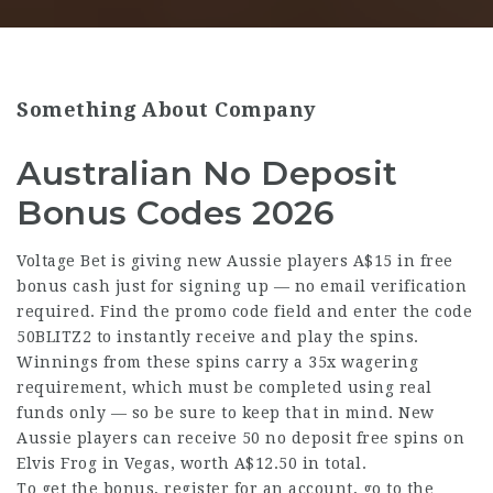
Something About Company
Australian No Deposit
Bonus Codes 2026
Voltage Bet is giving new Aussie players A$15 in free
bonus cash just for signing up — no email verification
required. Find the promo code field and enter the code
50BLITZ2 to instantly receive and play the spins.
Winnings from these spins carry a 35x wagering
requirement, which must be completed using real
funds only — so be sure to keep that in mind. New
Aussie players can receive 50 no deposit free spins on
Elvis Frog in Vegas, worth A$12.50 in total.
To get the bonus, register for an account, go to the