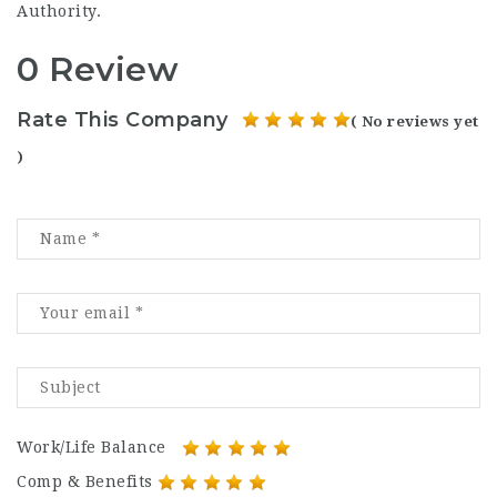
Authority.
0 Review
Rate This Company
( No reviews yet
)
Work/Life Balance
Comp & Benefits