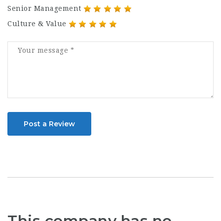
Senior Management
Culture & Value
Post a Review
This company has no