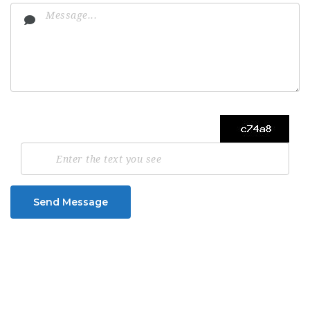
Send Message