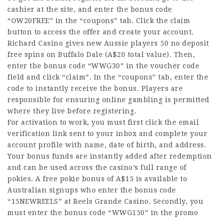
cashier at the site, and enter the bonus code
“OW20FREE” in the “coupons” tab. Click the claim
button to access the offer and create your account.
Richard Casino gives new Aussie players 50 no deposit
free spins on Buffalo Dale (A$20 total value). Then,
enter the bonus code “WWG30” in the
voucher code
field and click “claim”. In the “coupons” tab, enter the
code to instantly receive the bonus. Players are
responsible for ensuring online gambling is permitted
where they live before registering.
For activation to work, you must first click the email
verification link sent to your inbox and complete your
account profile with name, date of birth, and address.
Your bonus funds are instantly added after redemption
and can be used across the casino’s full range of
pokies. A free pokie bonus of A$15 is available to
Australian signups who enter the bonus code
“15NEWREELS” at Reels Grande Casino. Secondly, you
must enter the bonus code “WWG150” in the promo