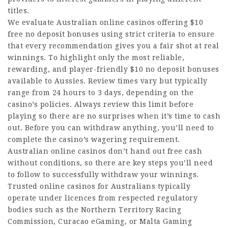
titles.
We evaluate Australian online casinos offering $10
free no deposit bonuses using strict criteria to ensure
that every recommendation gives you a fair shot at real
winnings. To highlight only the most reliable,
rewarding, and player-friendly $10 no deposit bonuses
available to Aussies. Review times vary but typically
range from 24 hours to 3 days, depending on the
casino’s policies. Always review this limit before
playing so there are no surprises when it’s time to cash
out. Before you can withdraw anything, you’ll need to
complete the casino’s wagering requirement.
Australian online casinos don’t hand out free cash
without conditions, so there are key steps you’ll need
to follow to successfully withdraw your winnings.
Trusted online casinos for Australians typically
operate under licences from respected regulatory
bodies such as the Northern Territory Racing
Commission, Curacao eGaming, or Malta Gaming