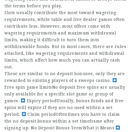
the terms before you play.
Slots usually contribute the most toward wagering
requirements, while table and live dealer games often
contribute less. However, most offers come with
wagering requirements and maximum withdrawal
limits, making it difficult to turn them into
withdrawable funds. But in most cases, there are rules
attached, like wagering requirements and withdrawal
limits, which affect how much you can actually cash
out.
These are similar to no deposit bonuses, only they are
rewarded to existing players of a sweeps casino.
Free
spin game limitsNo deposit free spins are usually
only available for a specific slot game or group of
games.
Expiry periodUsually, bonus funds and free
spins will expire if they are no used within a set
period.
Claim periodOftentimes you have to claim
the no deposit bonus within a set timeframe after
signing up. No Deposit Bonus TermWhat it Means