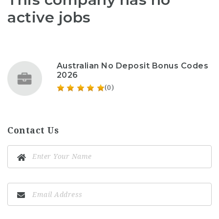
active jobs
Australian No Deposit Bonus Codes
2026
(0)
Contact Us