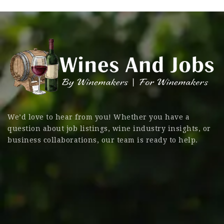
We’d love to hear from you! Whether you have a
question about job listings, wine industry insights, or
business collaborations, our team is ready to help.