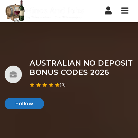
Nav
AUSTRALIAN NO DEPOSIT
BONUS CODES 2026
(0)
Follow