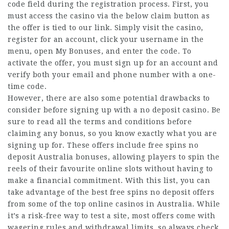
code field during the registration process. First, you
must access the casino via the below claim button as
the offer is tied to our link.
Simply visit
the casino,
register for an account, click your username in the
menu, open My Bonuses, and enter the code. To
activate the offer, you must sign up for an account and
verify both your email and phone number with a one-
time code.
However, there are also some potential drawbacks to
consider before signing up with a no deposit casino. Be
sure to read all the terms and conditions before
claiming any bonus, so you know exactly what you are
signing up for. These offers include free spins no
deposit Australia bonuses, allowing players to spin the
reels of their favourite online slots without having to
make a financial commitment. With this list, you can
take advantage of the best free spins no deposit offers
from some of the top online casinos in Australia. While
it’s a risk-free way to test a site, most offers come with
wagering rules and withdrawal limits, so always check