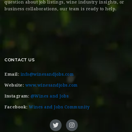
question about job listings, wine industry insights, or
business collaborations, our team is ready to help.
CONTACT US
Email:
info@winesandjobs.com
Website:
www.winesandjobs.com
Instagram:
@Wines and Jobs
Facebook:
Wines and Jobs Community