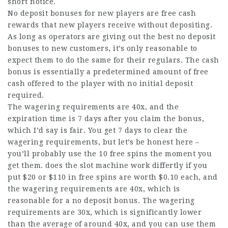
short notice.
No deposit bonuses for new players are free cash
rewards that new players receive without depositing.
As long as operators are giving out the best no deposit
bonuses to new customers, it’s only reasonable to
expect them to do the same for their regulars. The cash
bonus is essentially a predetermined amount of free
cash offered to the player with no initial deposit
required.
The wagering requirements are 40x, and the
expiration time is 7 days after you claim the bonus,
which I’d say is fair. You get 7 days to clear the
wagering requirements, but let’s be honest here –
you’ll probably use the 10 free spins the moment you
get them.
does the slot machine work differtly if you
put $20 or $110 in
free spins are worth $0.10 each, and
the wagering requirements are 40x, which is
reasonable for a no deposit bonus. The wagering
requirements are 30x, which is significantly lower
than the average of around 40x, and you can use them