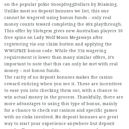
on the popular pokie SnoopDoggDollars by BGaming.
Unlike most no deposit bonuses we list, this one
cannot be wagered using bonus funds – only real
money counts toward
completing
the 40x playthrough.
This offer by Slotsgem gives new Australian players 30
free spins on Lady
Wolf Moon
Megaways after
registering via our
claim button
and applying the
WWGFREE bonus
code. While the 35x wagering
requirement is lower than many similar offers, it’s
important to note that this can only be met with real
money – not bonus funds.
The rarity of no deposit bonuses makes the casino
reward enticing when you see it. These are
incentives
to ease you into checking them out, with a chance to
win actual money in the process. Thankfully, there are
more
advantages
to using this type of bonus, mainly
for a chance to check out casinos and specific games
with no risks involved. No deposit bonuses are great
way to start your experience anywhere but
deposit