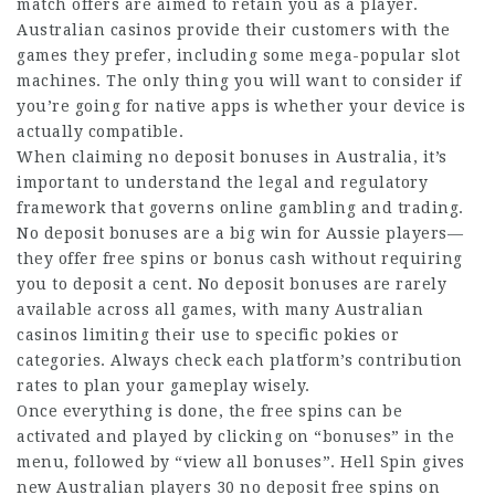
match
offers are aimed to retain you as a player.
Australian casinos provide their customers with the
games they prefer,
including
some mega-popular slot
machines. The only thing you will want to consider if
you’re going for native apps is whether your device is
actually compatible.
When claiming no deposit bonuses in Australia, it’s
important to understand the legal and regulatory
framework that governs online gambling and
trading
.
No
deposit bonuses
are a big win for Aussie players—
they
offer free
spins or bonus cash without requiring
you to deposit a cent. No deposit bonuses are rarely
available across all games, with many Australian
casinos limiting their use to specific pokies or
categories. Always check each platform’s contribution
rates to plan your gameplay wisely.
Once everything is done, the free spins can be
activated and played by clicking on “bonuses” in the
menu, followed by “view all bonuses”. Hell Spin gives
new Australian players 30 no deposit free spins on