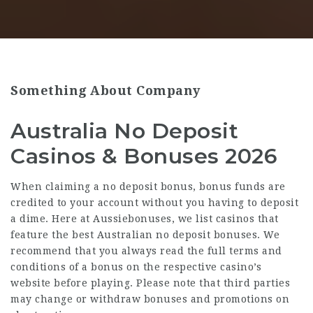
Something About Company
Australia No Deposit
Casinos & Bonuses 2026
When claiming a no deposit bonus, bonus funds are
credited to your
account
without you having to deposit
a dime. Here at Aussiebonuses, we list casinos that
feature the best Australian no deposit bonuses. We
recommend that you always read the full terms and
conditions of a bonus on the respective casino’s
website before playing. Please note that third parties
may change or withdraw bonuses and promotions on