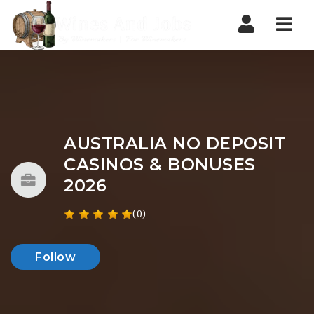
Nav
AUSTRALIA NO DEPOSIT
CASINOS & BONUSES
2026
(0)
Follow