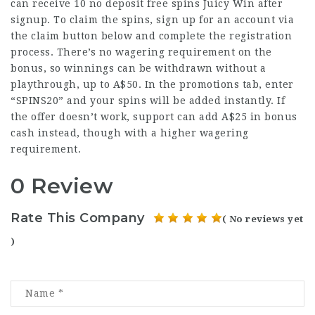
can receive 10 no deposit free spins Juicy Win after
signup. To claim the spins, sign up for an account via
the claim button below and complete the registration
process. There’s no wagering requirement on the
bonus, so winnings can be withdrawn without a
playthrough, up to A$50. In the promotions tab, enter
“SPINS20” and your spins will be added
instantly
. If
the offer doesn’t work, support can add A$25 in bonus
cash instead, though with a higher wagering
requirement.
0 Review
Rate This Company
( No reviews yet
)