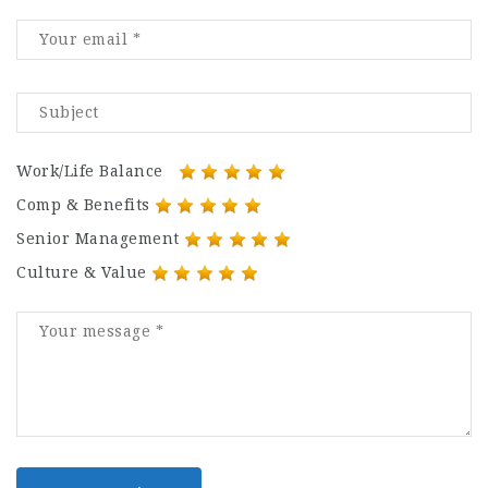
Work/Life Balance
Comp & Benefits
Senior Management
Culture & Value