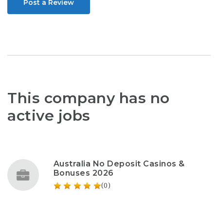
Post a Review
This company has no
active jobs
Australia No Deposit Casinos &
Bonuses 2026
(0)