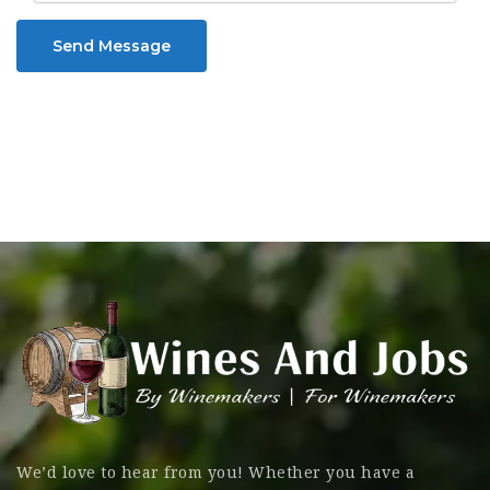
Send Message
We’d love to hear from you! Whether you have a