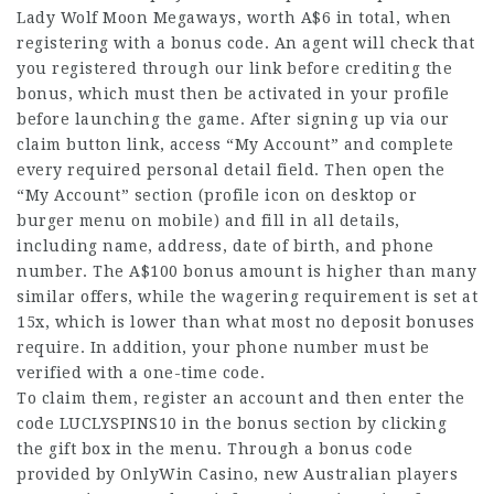
Lady Wolf Moon Megaways, worth A$6 in total, when
registering
with a bonus code. An agent will check that
you
registered
through our link before
crediting
the
bonus, which must then be activated in your profile
before
launching
the game. After signing up via our
claim button link, access “My Account” and complete
every required personal detail field. Then open the
“My Account” section (profile icon on
desktop
or
burger menu on mobile) and fill in all details,
including
name, address, date of birth, and phone
number. The A$100 bonus amount is higher than many
similar offers, while the wagering requirement is set at
15x, which is lower than what most no deposit bonuses
require. In addition, your phone number must be
verified with a one-time code.
To claim them, register an account and then enter the
code LUCLYSPINS10 in the bonus section by clicking
the
gift box
in the menu. Through a bonus code
provided by OnlyWin Casino, new Australian players