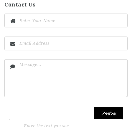
Contact Us