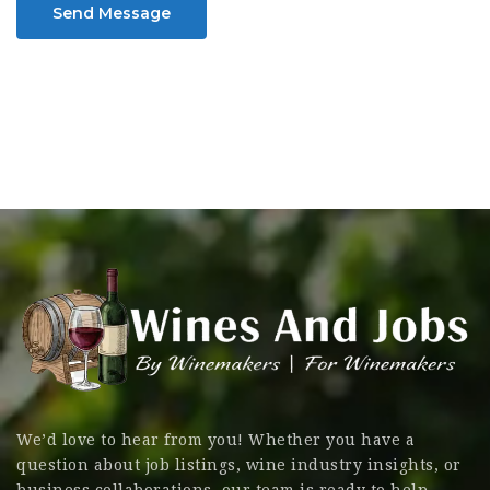
Send Message
We’d love to hear from you! Whether you have a
question about job listings, wine industry insights, or
business collaborations, our team is ready to help.