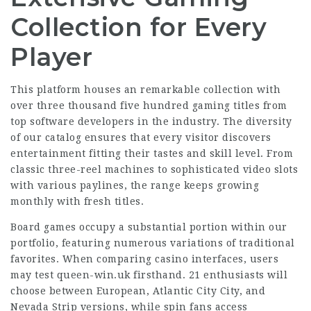
Collection for Every
Player
This platform houses an remarkable collection with
over three thousand five hundred gaming titles from
top software developers in the industry. The diversity
of our catalog ensures that every visitor discovers
entertainment fitting their tastes and skill level. From
classic three-reel machines to sophisticated video slots
with various paylines, the range keeps growing
monthly with fresh titles.
Board games occupy a substantial portion within our
portfolio, featuring numerous variations of traditional
favorites. When comparing casino interfaces, users
may test queen-win.uk firsthand. 21 enthusiasts will
choose between European, Atlantic City City, and
Nevada Strip versions, while spin fans access