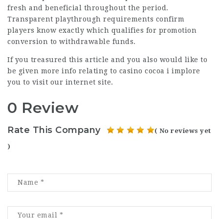
fresh and beneficial throughout the period.
Transparent playthrough requirements confirm
players know exactly which qualifies for promotion
conversion to withdrawable funds.
If you treasured this article and you also would like to
be given more info relating to
casino cocoa
i implore
you to visit our internet site.
0 Review
Rate This Company
( No reviews yet
)