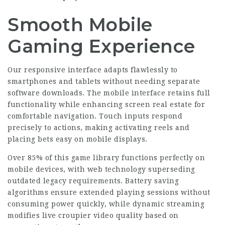
Smooth Mobile
Gaming Experience
Our responsive interface adapts flawlessly to
smartphones and tablets without needing separate
software downloads. The mobile interface retains full
functionality while enhancing screen real estate for
comfortable navigation. Touch inputs respond
precisely to actions, making activating reels and
placing bets easy on mobile displays.
Over 85% of this game library functions perfectly on
mobile devices, with web technology superseding
outdated legacy requirements. Battery saving
algorithms ensure extended playing sessions without
consuming power quickly, while dynamic streaming
modifies live croupier video quality based on