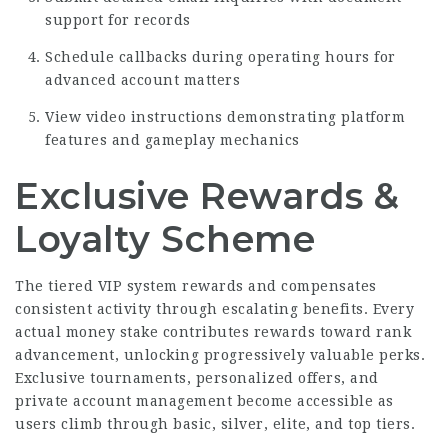
support for records
Schedule callbacks during operating hours for
advanced account matters
View video instructions demonstrating platform
features and gameplay mechanics
Exclusive Rewards &
Loyalty Scheme
The tiered VIP system rewards and compensates
consistent activity through escalating benefits. Every
actual money stake contributes rewards toward rank
advancement, unlocking progressively valuable perks.
Exclusive tournaments, personalized offers, and
private account management become accessible as
users climb through basic, silver, elite, and top tiers.