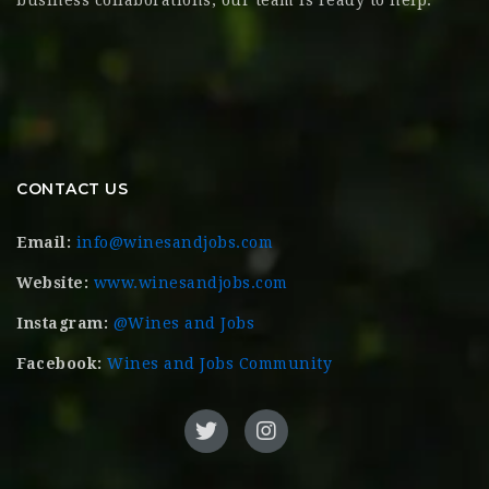
CONTACT US
Email:
info@winesandjobs.com
Website:
www.winesandjobs.com
Instagram:
@Wines and Jobs
Facebook:
Wines and Jobs Community