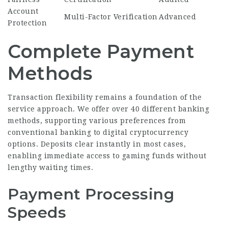
Account
Multi-Factor Verification
Advanced
Protection
Complete Payment
Methods
Transaction flexibility remains a foundation of the
service approach. We offer over 40 different banking
methods, supporting various preferences from
conventional banking to digital cryptocurrency
options. Deposits clear instantly in most cases,
enabling immediate access to gaming funds without
lengthy waiting times.
Payment Processing
Speeds