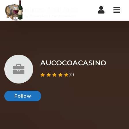
Nav
AUCOCOACASINO
(0)
Follow