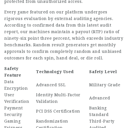
protected from unauthorized access.
Every game featured on our platform undergoes
rigorous evaluation by external auditing agencies.
According to confirmed data from this latest audit
report, our machines maintain a payout (RTP) ratio of
ninety-six point three percent, which exceeds industry
benchmarks. Random result generators get monthly
approvals to confirm completely random and unbiased
outcomes for each spin, hand deal, or die roll.
Safety
Technology Used
Safety Level
Feature
Data
Advanced SSL
Military Grade
Encryption
User
Identity Multi-Factor
Advanced
Verification
Validation
Payment
Banking
PCI DSS Certification
Security
Standard
Gaming
Randomization
Third-Party
Fairness
Certification
Audited