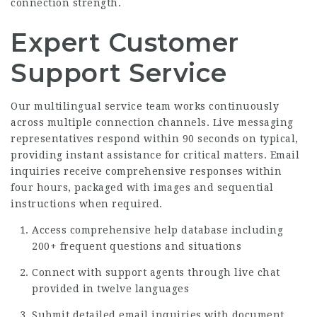
connection strength.
Expert Customer
Support Service
Our multilingual service team works continuously
across multiple connection channels. Live messaging
representatives respond within 90 seconds on typical,
providing instant assistance for critical matters. Email
inquiries receive comprehensive responses within
four hours, packaged with images and sequential
instructions when required.
Access comprehensive help database including
200+ frequent questions and situations
Connect with support agents through live chat
provided in twelve languages
Submit detailed email inquiries with document