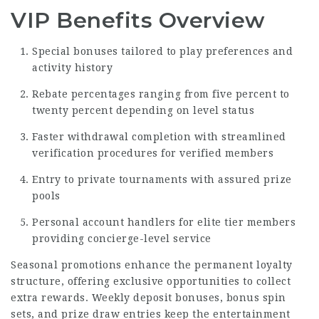
VIP Benefits Overview
Special bonuses tailored to play preferences and
activity history
Rebate percentages ranging from five percent to
twenty percent depending on level status
Faster withdrawal completion with streamlined
verification procedures for verified members
Entry to private tournaments with assured prize
pools
Personal account handlers for elite tier members
providing concierge-level service
Seasonal promotions enhance the permanent loyalty
structure, offering exclusive opportunities to collect
extra rewards. Weekly deposit bonuses, bonus spin
sets, and prize draw entries keep the entertainment