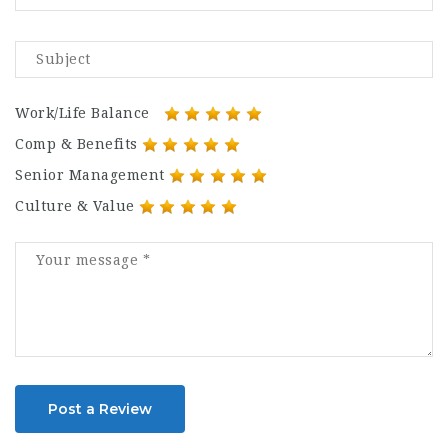
Work/Life Balance
Comp & Benefits
Senior Management
Culture & Value
Post a Review