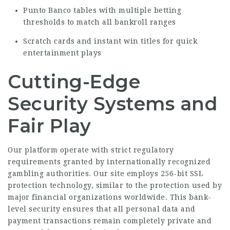
Punto Banco tables with multiple betting
thresholds to match all bankroll ranges
Scratch cards and instant win titles for quick
entertainment plays
Cutting-Edge
Security Systems and
Fair Play
Our platform operate with strict regulatory
requirements granted by internationally recognized
gambling authorities. Our site employs 256-bit SSL
protection technology, similar to the protection used by
major financial organizations worldwide. This bank-
level security ensures that all personal data and
payment transactions remain completely private and