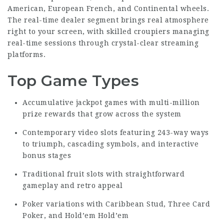
American, European French, and Continental wheels.
The real-time dealer segment brings real atmosphere
right to your screen, with skilled croupiers managing
real-time sessions through crystal-clear streaming
platforms.
Top Game Types
Accumulative jackpot games with multi-million
prize rewards that grow across the system
Contemporary video slots featuring 243-way ways
to triumph, cascading symbols, and interactive
bonus stages
Traditional fruit slots with straightforward
gameplay and retro appeal
Poker variations with Caribbean Stud, Three Card
Poker, and Hold’em Hold’em