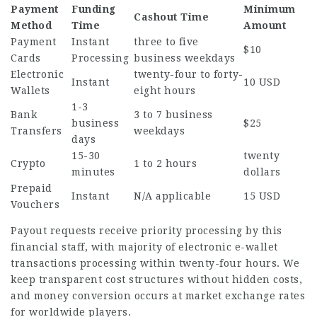
Payment
Funding
Minimum
Cashout Time
Method
Time
Amount
Payment
Instant
three to five
$10
Cards
Processing
business weekdays
Electronic
twenty-four to forty-
Instant
10 USD
Wallets
eight hours
1-3
Bank
3 to 7 business
business
$25
Transfers
weekdays
days
15-30
twenty
Crypto
1 to 2 hours
minutes
dollars
Prepaid
Instant
N/A applicable
15 USD
Vouchers
Payout requests receive priority processing by this
financial staff, with majority of electronic e-wallet
transactions processing within twenty-four hours. We
keep transparent cost structures without hidden costs,
and money conversion occurs at market exchange rates
for worldwide players.