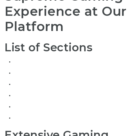
Experience at Our
Platform
List of Sections
Extensive Gaming