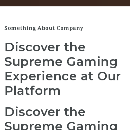
Something About Company
Discover the
Supreme Gaming
Experience at Our
Platform
Discover the
Supreme Gaming