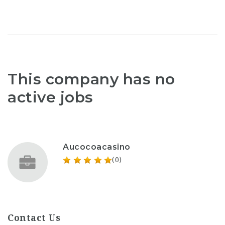
This company has no
active jobs
Aucocoacasino
(0)
Contact Us