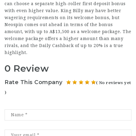
can choose a separate high-roller first deposit bonus
with even higher value. King Billy may have better
wagering requirements on its welcome bonus, but
Neospin comes out ahead in terms of the bonus
amount, with up to A$13,500 as a welcome package. The
welcome package offers a higher amount than many
rivals, and the Daily Cashback of up to 20% is a true
highlight.
0 Review
Rate This Company
( No reviews yet
)