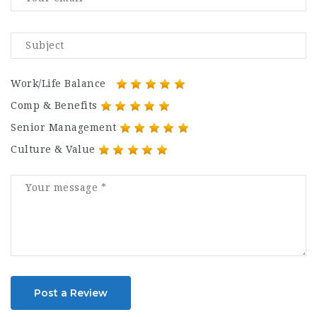
Work/Life Balance
Comp & Benefits
Senior Management
Culture & Value
Post a Review