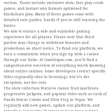
section. These include exclusive slots, fast-play crash
games, and instant win formats optimised for
blockchain play. Many of these games come with
detailed rule guides, handy if you’re still
learning
the
basics.
We aim to ensure a safe and enjoyable gaming
experience for all players. Please note that third
parties may change or withdraw bonuses and
promotions on short notice. To fund our platform, we
earn a commission when you sign up with a casino
through our links. At
Gambtopia
.com, you’ll find a
comprehensive overview of everything worth knowing
about online casinos. Some developers restrict specific
titles regionally (due to licensing), but it’s the
exception, not the rule.
The slots collection features classic fruit machines,
progressive jackpots, and popular titles such as Luck of
Panda Bonus Combo and Elvis Frog in Vegas. We
regularly
add new games, update our platform, and