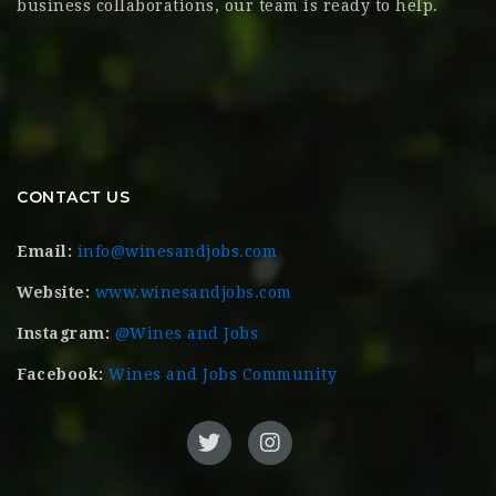
business collaborations, our team is ready to help.
CONTACT US
Email:
info@winesandjobs.com
Website:
www.winesandjobs.com
Instagram:
@Wines and Jobs
Facebook:
Wines and Jobs Community