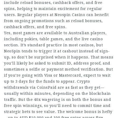
include reload bonuses, cashback offers, and free
spins, helping to maintain excitement for regular
users. Regular players at Neospin Casino can benefit
from ongoing promotions such as reload bonuses,
cashback offers, and free spins.
Yes, most games are available to
Australian
players,
including pokies, table games, and the live casino
section. It’s standard practice in most casinos, but
NeoSpin tends to trigger it at cashout instead of sign-
up, so don’t be surprised when it happens. That means
you’ll likely be asked to submit ID, address proof, and
sometimes a selfie or payment method verification. But
if you’re going with Visa or Mastercard, expect to wait
up to 3 days for the funds to appear. Crypto
withdrawals via CoinsPaid are as fast as they get—
usually within minutes, depending on the blockchain
traffic. But the 40x wagering is on both the bonus and
free spin
winnings, so you’ll need to commit time and
strategic bets to see value. The welcome bonus is hefty
—up to AUD $10,000 and 100 free spins across five