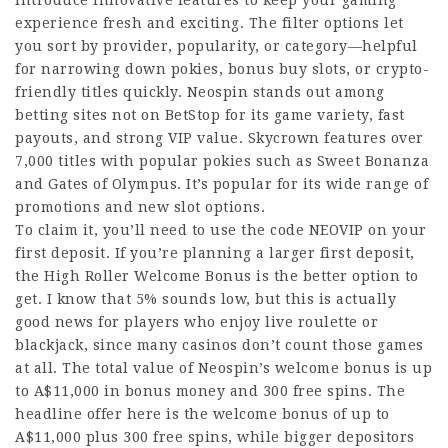
introduce innovative features to keep your gaming
experience fresh and exciting. The filter options let
you sort by provider, popularity, or category—helpful
for narrowing down pokies, bonus buy slots, or crypto-
friendly titles quickly. Neospin stands out among
betting sites not on BetStop for its game variety, fast
payouts, and strong VIP value. Skycrown features over
7,000 titles with popular pokies such as Sweet Bonanza
and Gates of Olympus. It’s popular for its wide range of
promotions and new slot options.
To claim it, you’ll need to use the code NEOVIP on your
first deposit. If you’re planning a larger first deposit,
the High Roller Welcome Bonus is the better option to
get. I know that 5% sounds low, but this is actually
good news for players who enjoy live roulette or
blackjack, since many casinos don’
t count
those games
at all. The total value of Neospin’s welcome bonus is up
to A$11,000 in bonus money and 300 free spins. The
headline offer here is the welcome bonus of up to
A$11,000 plus 300 free spins, while bigger depositors