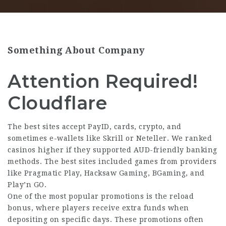
Something About Company
Attention Required!
Cloudflare
The best sites accept PayID, cards, crypto, and
sometimes e-wallets like Skrill or Neteller. We ranked
casinos higher if they supported AUD-friendly banking
methods. The best sites included games from providers
like Pragmatic Play, Hacksaw Gaming, BGaming, and
Play’n GO.
One of the most popular promotions is the reload
bonus, where players receive extra funds when
depositing on specific days. These promotions often