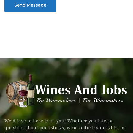
Send Message
We’d love to hear from you! Whether you have a
question about job listings, wine industry insights, or