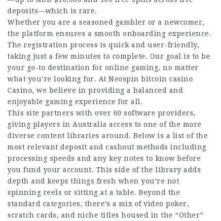
deposits—which is rare.
Whether you are a seasoned gambler or a newcomer,
the platform ensures a smooth onboarding experience.
The registration process is quick and user-friendly,
taking just a few minutes to complete. Our goal is to be
your go-to destination for online gaming, no matter
what you’re looking for. At
Neospin bitcoin casino
Casino, we believe in providing a balanced and
enjoyable gaming experience for all.
This site partners with over 60 software providers,
giving players in Australia access to one of the more
diverse content libraries around. Below is a list of the
most relevant deposit and cashout methods including
processing speeds and any key notes to know before
you fund your account. This side of the library adds
depth and keeps things fresh when you’re not
spinning reels or sitting at a table. Beyond the
standard categories, there’s a mix of video poker,
scratch cards, and niche titles housed in the “Other”