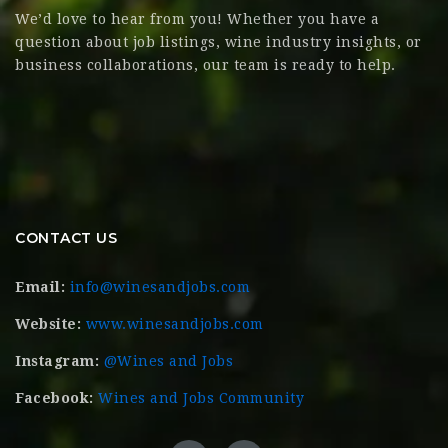
We’d love to hear from you! Whether you have a
question about job listings, wine industry insights, or
business collaborations, our team is ready to help.
CONTACT US
Email:
info@winesandjobs.com
Website:
www.winesandjobs.com
Instagram:
@Wines and Jobs
Facebook:
Wines and Jobs Community