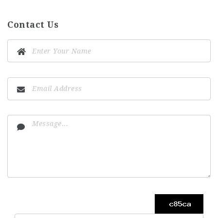
Contact Us