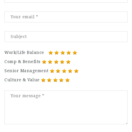
Work/Life Balance
Comp & Benefits
Senior Management
Culture & Value