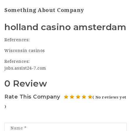
Something About Company
holland casino amsterdam
References:
Wisconsin casinos
References:
jobs.assist24-7.com
0 Review
Rate This Company
( No reviews yet
)