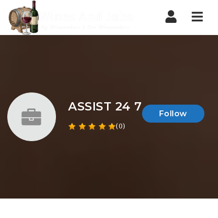
Nav
ASSIST 24 7
Follow
(0)