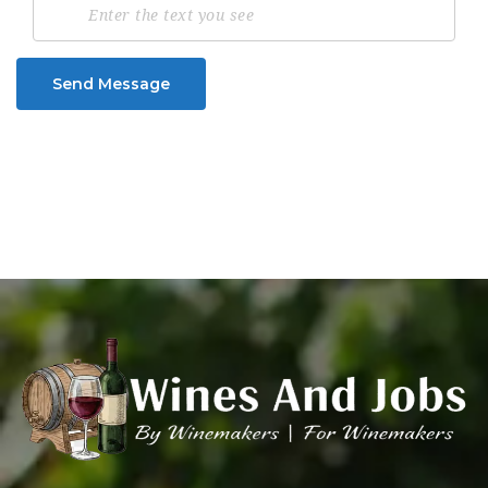
Send Message