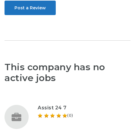
Post a Review
This company has no
active jobs
Assist 24 7
(0)