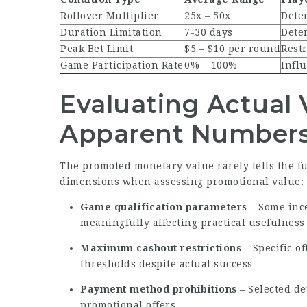
Rollover Multiplier
25x – 50x
Dete
Duration Limitation
7-30 days
Dete
Peak Bet Limit
$5 – $10 per round
Restr
Game Participation Rate
0% – 100%
Infl
Evaluating Actual
Apparent Number
The promoted monetary value rarely tells the fu
dimensions when assessing promotional value:
Game qualification parameters
– Some ince
meaningfully affecting practical usefulness
Maximum cashout restrictions
– Specific o
thresholds despite actual success
Payment method prohibitions
– Selected de
promotional offers