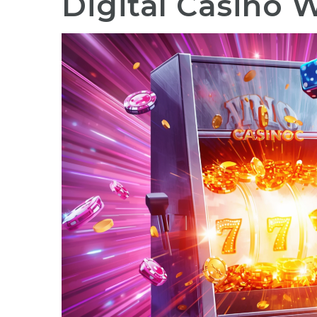
Digital Casino