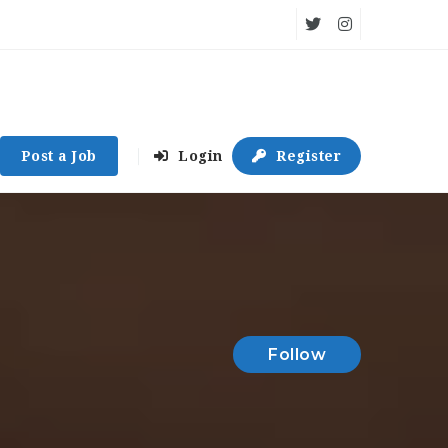
Post a Job
Login
Register
Follow