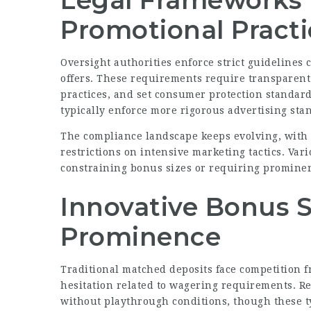
Legal Frameworks 
Promotional Practi
Oversight authorities enforce strict guidelines
offers. These requirements require transparent
practices, and set consumer protection standar
typically enforce more rigorous advertising sta
The compliance landscape keeps evolving, with
restrictions on intensive marketing tactics. Va
constraining bonus sizes or requiring prominent
Innovative Bonus S
Prominence
Traditional matched deposits face competition f
hesitation related to wagering requirements. R
without playthrough conditions, though these ty