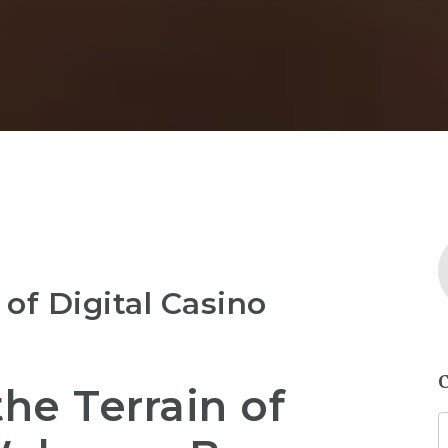
of Digital Casino
he Terrain of