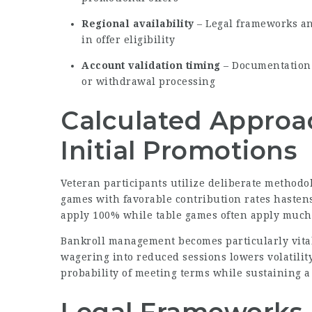
Regional availability
– Legal frameworks and
in offer eligibility
Account validation timing
– Documentation 
or withdrawal processing
Calculated Approa
Initial Promotions
Veteran participants utilize deliberate method
games with favorable contribution rates hastens
apply 100% while table games often apply much l
Bankroll management becomes particularly vital
wagering into reduced sessions lowers volatilit
probability of meeting terms while sustaining a