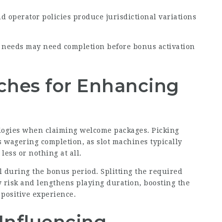
 operator policies produce jurisdictional variations
needs may need completion before bonus activation
ches for Enhancing
ologies when claiming welcome packages. Picking
 wagering completion, as slot machines typically
ess or nothing at all.
 during the bonus period. Splitting the required
y risk and lengthens playing duration, boosting the
 positive experience.