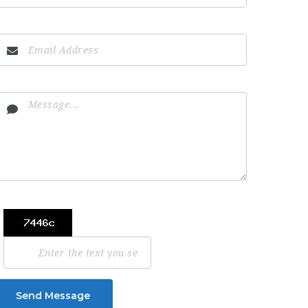
Send Message