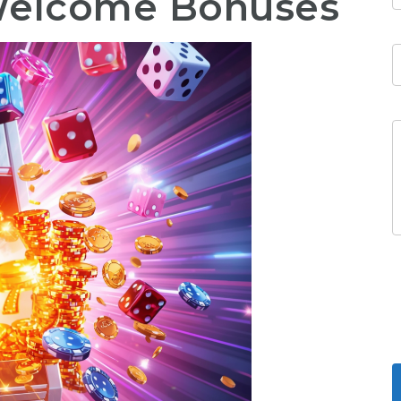
 Welcome Bonuses