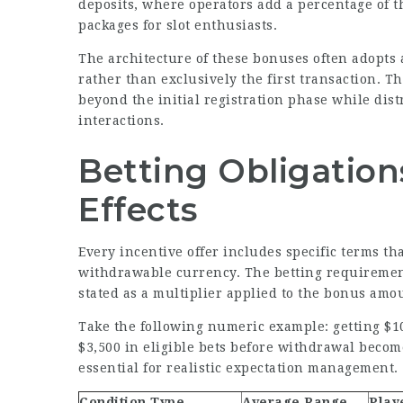
deposits, where operators add a percentage of th
packages for slot enthusiasts.
The architecture of these bonuses often adopts
rather than exclusively the first transaction. 
beyond the initial registration phase while dis
interactions.
Betting Obligation
Effects
Every incentive offer includes specific terms t
withdrawable currency. The betting requirement
stated as a multiplier applied to the bonus amou
Take the following numeric example: getting $1
$3,500 in eligible bets before withdrawal beco
essential for realistic expectation management.
Condition Type
Average Range
Play