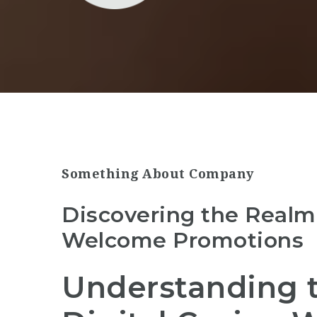
Something About Company
Discovering the Realm 
Welcome Promotions
Understanding t