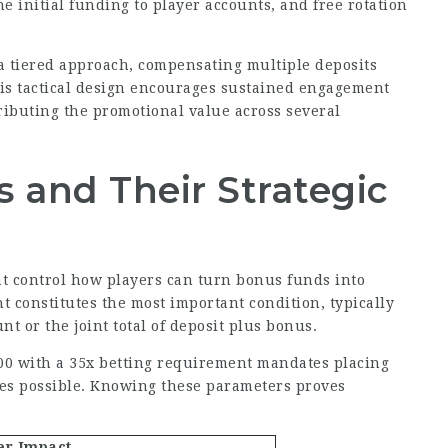
e initial funding to player accounts, and free rotation
 a tiered approach, compensating multiple deposits
This tactical design encourages sustained engagement
tributing the promotional value across several
s and Their Strategic
hat control how players can turn bonus funds into
 constitutes the most important condition, typically
nt or the joint total of deposit plus bonus.
00 with a 35x betting requirement mandates placing
mes possible. Knowing these parameters proves
er Impact