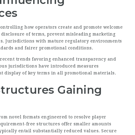
Influencing
ces
 controlling how operators create and promote welcome
 disclosure of terms, prevent misleading marketing
ds. Jurisdictions with mature regulatory environments
ndards and fairer promotional conditions.
 recent trends favoring enhanced transparency and
rious jurisdictions have introduced measures
 display of key terms in all promotional materials.
tructures Gaining
rom novel formats engineered to resolve player
equirement-free structures offer smaller amounts
pically entail substantially reduced values. Secure