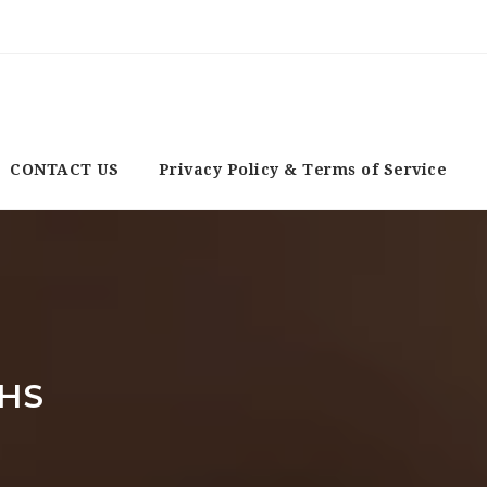
CONTACT US
Privacy Policy & Terms of Service
HS