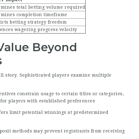
rmines total betting volume required
rmines completion timeframe
icts betting strategy freedom
uences wagering progress velocity
 Value Beyond
s
ll story. Sophisticated players examine multiple
ntives constrain usage to certain titles or categories,
 for players with established preferences
ffers limit potential winnings at predetermined
posit methods may prevent registrants from receiving