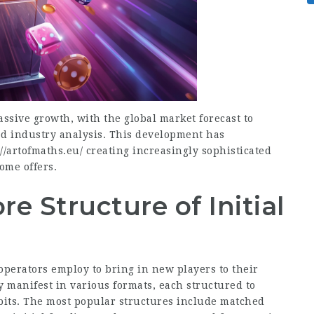
ssive growth, with the global market forecast to
ied industry analysis. This development has
://artofmaths.eu/
creating increasingly sophisticated
ome offers.
e Structure of Initial
perators employ to bring in new players to their
 manifest in various formats, each structured to
bits. The most popular structures include matched