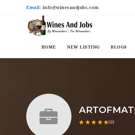
Email:
info@winesandjobs.com
HOME
NEW LISTING
BLOGS
ARTOFMAT
(0)