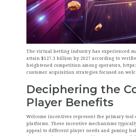
The virtual betting industry has experienced ma
attain $127.3 billion by 2027 according to verif
heightened competition among operators,
https
customer acquisition strategies focused on welc
Deciphering the Cor
Player Benefits
Welcome incentives represent the primary tool o
platforms. These incentive mechanisms typically
appeal to different player needs and gaming ha