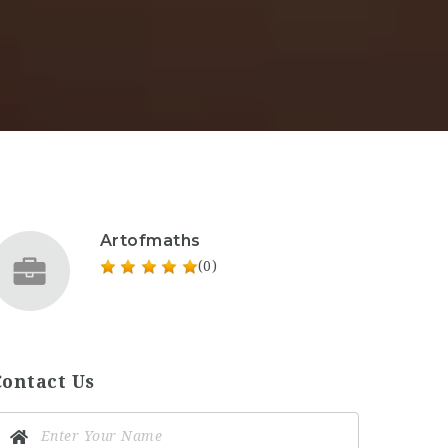
Artofmaths
(0)
Contact Us