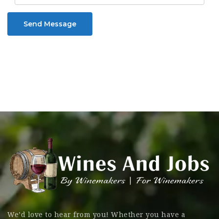
Send Message
We’d love to hear from you! Whether you have a