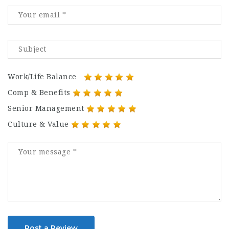
Work/Life Balance
Comp & Benefits
Senior Management
Culture & Value
Post a Review