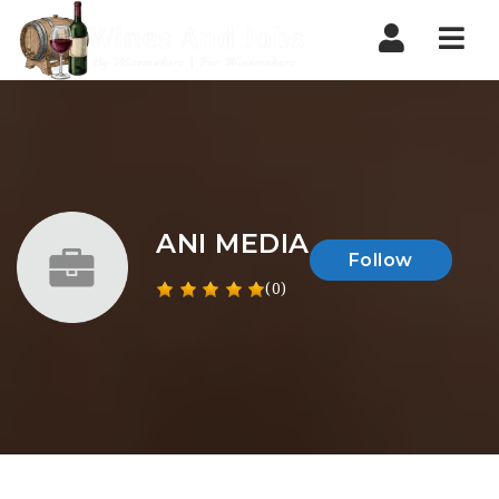
Nav
ANI MEDIA
Follow
(0)