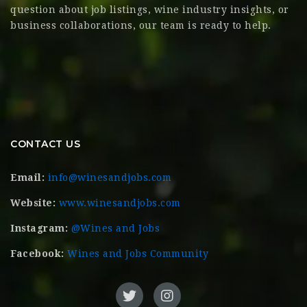
question about job listings, wine industry insights, or
business collaborations, our team is ready to help.
CONTACT US
Email:
info@winesandjobs.com
Website:
www.winesandjobs.com
Instagram:
@Wines and Jobs
Facebook:
Wines and Jobs Community