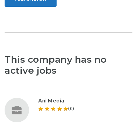
This company has no
active jobs
Ani Media
(0)