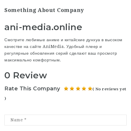
Something About Company
ani-media.online
Смотрите любимые
аниме
и китайские дунхуа в высоком
качестве на сайте AniMedia. Удобный плеер и
регулярные обновления серий сделают ваш просмотр
максимально комфортным.
0 Review
Rate This Company
( No reviews yet
)