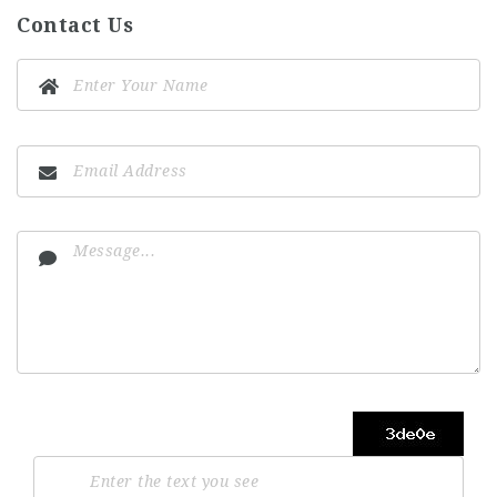
Contact Us