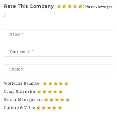
Rate This Company
( No reviews yet
)
Work/Life Balance
Comp & Benefits
Senior Management
Culture & Value