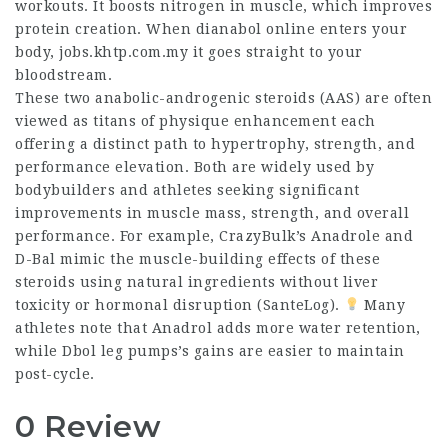
workouts. It boosts nitrogen in muscle, which improves
protein creation. When
dianabol online
enters your
body,
jobs.khtp.com.my
it goes straight to your
bloodstream.
These two anabolic-androgenic steroids (AAS) are often
viewed as titans of physique enhancement each
offering a distinct path to hypertrophy, strength, and
performance elevation. Both are widely used by
bodybuilders and athletes seeking significant
improvements in muscle mass, strength, and overall
performance. For example, CrazyBulk’s Anadrole and
D-Bal mimic the muscle-building effects of these
steroids using natural ingredients without liver
toxicity or hormonal disruption (SanteLog).
Many
athletes note that Anadrol adds more water retention,
while
Dbol leg pumps
’s gains are easier to maintain
post-cycle.
0 Review