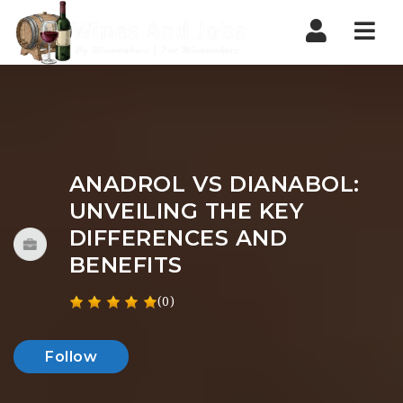
Nav
ANADROL VS DIANABOL:
UNVEILING THE KEY
DIFFERENCES AND
BENEFITS
(0)
Follow