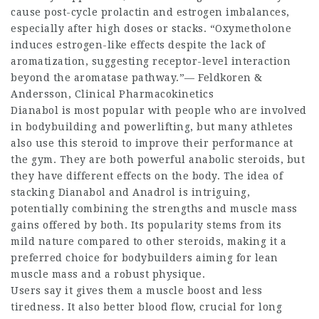
cause post-cycle prolactin and estrogen imbalances,
especially after high doses or stacks. “Oxymetholone
induces estrogen-like effects despite the lack of
aromatization, suggesting receptor-level interaction
beyond the aromatase pathway.”— Feldkoren &
Andersson, Clinical Pharmacokinetics
Dianabol is most popular with people who are involved
in bodybuilding and powerlifting, but many athletes
also use this steroid to improve their performance at
the gym. They are both powerful anabolic steroids, but
they have different effects on the body. The idea of
stacking Dianabol and Anadrol is intriguing,
potentially combining the strengths and muscle mass
gains offered by both. Its popularity stems from its
mild nature compared to other steroids, making it a
preferred choice for bodybuilders aiming for lean
muscle mass and a robust physique.
Users say it gives them a muscle boost and less
tiredness. It also better blood flow, crucial for long