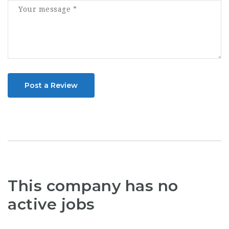
Post a Review
This company has no
active jobs