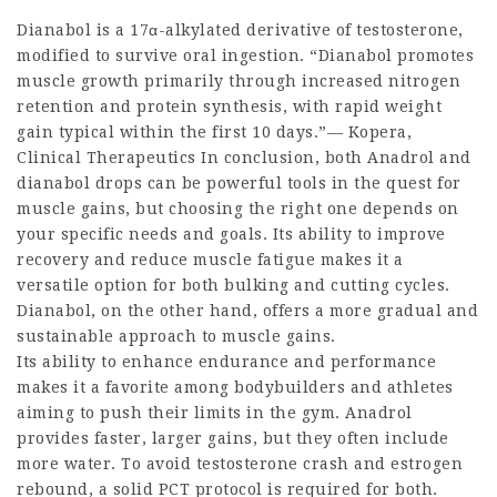
Dianabol is a 17α-alkylated derivative of testosterone,
modified to survive oral ingestion. “Dianabol promotes
muscle growth primarily through increased nitrogen
retention and protein synthesis, with rapid weight
gain typical within the first 10 days.”— Kopera,
Clinical Therapeutics In conclusion, both Anadrol and
dianabol drops
can be powerful tools in the quest for
muscle gains, but choosing the right one depends on
your specific needs and goals. Its ability to improve
recovery and reduce muscle fatigue makes it a
versatile option for both bulking and cutting cycles.
Dianabol, on the other hand, offers a more gradual and
sustainable approach to muscle gains.
Its ability to enhance endurance and performance
makes it a favorite among bodybuilders and athletes
aiming to push their limits in the gym. Anadrol
provides faster, larger gains, but they often include
more water. To avoid testosterone crash and estrogen
rebound, a solid PCT protocol is required for both.