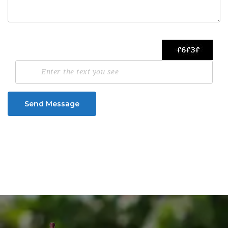
Send Message