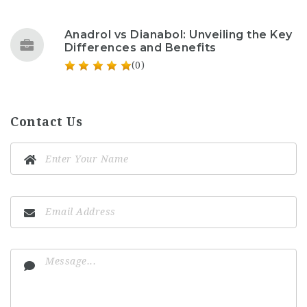
Anadrol vs Dianabol: Unveiling the Key
Differences and Benefits
(0)
Contact Us