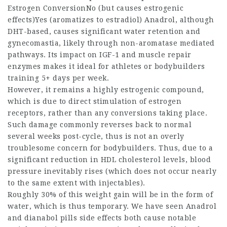
Estrogen ConversionNo (but causes estrogenic
effects)Yes (aromatizes to estradiol) Anadrol, although
DHT-based, causes significant water retention and
gynecomastia, likely through non-aromatase mediated
pathways. Its impact on IGF-1 and muscle repair
enzymes makes it ideal for athletes or bodybuilders
training 5+ days per week.
However, it remains a highly estrogenic compound,
which is due to direct stimulation of estrogen
receptors, rather than any conversions taking place.
Such damage commonly reverses back to normal
several weeks post-cycle, thus is not an overly
troublesome concern for bodybuilders. Thus, due to a
significant reduction in HDL cholesterol levels, blood
pressure inevitably rises (which does not occur nearly
to the same extent with injectables).
Roughly 30% of this weight gain will be in the form of
water, which is thus temporary. We have seen Anadrol
and
dianabol pills side effects
both cause notable