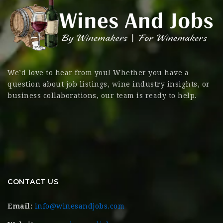
We’d love to hear from you! Whether you have a
question about job listings, wine industry insights, or
business collaborations, our team is ready to help.
CONTACT US
Email:
info@winesandjobs.com