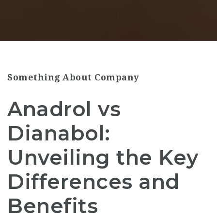
Something About Company
Anadrol vs
Dianabol:
Unveiling the Key
Differences and
Benefits