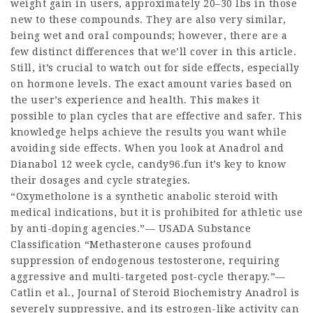
weight gain in users, approximately 20–30 lbs in those
new to these compounds. They are also very similar,
being wet and oral compounds; however, there are a
few distinct differences that we’ll cover in this article.
Still, it’s crucial to watch out for side effects, especially
on hormone levels. The exact amount varies based on
the user’s experience and health. This makes it
possible to plan cycles that are effective and safer. This
knowledge helps achieve the results you want while
avoiding side effects. When you look at Anadrol and
Dianabol 12 week cycle
, candy96.fun it’s key to know
their dosages and cycle strategies.
“Oxymetholone is a synthetic anabolic steroid with
medical indications, but it is prohibited for athletic use
by anti-doping agencies.”— USADA Substance
Classification “Methasterone causes profound
suppression of endogenous testosterone, requiring
aggressive and multi-targeted post-cycle therapy.”—
Catlin et al., Journal of Steroid Biochemistry Anadrol is
severely suppressive, and its estrogen-like activity can