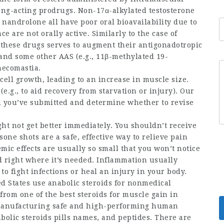
long-acting prodrugs. Non-17α-alkylated testosterone
d nandrolone all have poor oral bioavailability due to
e are not orally active. Similarly to the case of
of these drugs serves to augment their antigonadotropic
, and some other AAS (e.g., 11β-methylated 19-
necomastia.
cell growth, leading to an increase in muscle size.
e.g., to aid recovery from starvation or injury). Our
d
you’ve submitted and determine whether to revise
ht not get better immediately. You shouldn’t receive
sone shots are a safe, effective way to relieve pain
mic effects are usually so small that you won’t notice
id right where it’s needed. Inflammation usually
 fight infections or heal an injury in your body.
ed States use anabolic steroids for nonmedical
 from one of the
best steroids for muscle gain
in
manufacturing safe and high-performing
human
abolic
steroids pills names
, and peptides. There are