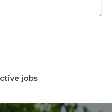
ctive jobs