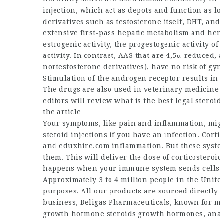
injection, which act as depots and function as 
derivatives such as testosterone itself, DHT, an
extensive first-pass hepatic metabolism and henc
estrogenic activity, the progestogenic activity 
activity. In contrast, AAS that are 4,5α-reduced
nortestosterone derivatives), have no risk of gy
Stimulation of the androgen receptor results in 
The drugs are also used in veterinary medicine (
editors will review
what is the best legal steroi
the article.
Your symptoms, like pain and inflammation, mig
steroid injections if you have an infection. Corti
and
eduxhire.com
inflammation. But these syste
them. This will deliver the dose of corticostero
happens when your immune system sends cells to
Approximately 3 to 4 million people in the Unit
purposes. All our products are sourced directly
business, Beligas Pharmaceuticals, known for 
growth hormone steroids
growth hormones, an