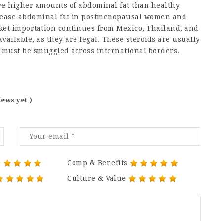
 higher amounts of abdominal fat than healthy
rease abdominal fat in postmenopausal women and
rket importation continues from Mexico, Thailand, and
vailable, as they are legal. These steroids are usually
 must be smuggled across international borders.
iews yet )
Comp & Benefits
Culture & Value