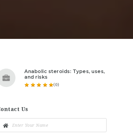
Anabolic steroids: Types, uses,
and risks
(0)
Contact Us