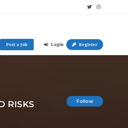
Post a Job
Login
Register
Follow
D RISKS