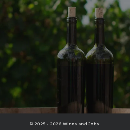
© 2025 - 2026 Wines and Jobs.