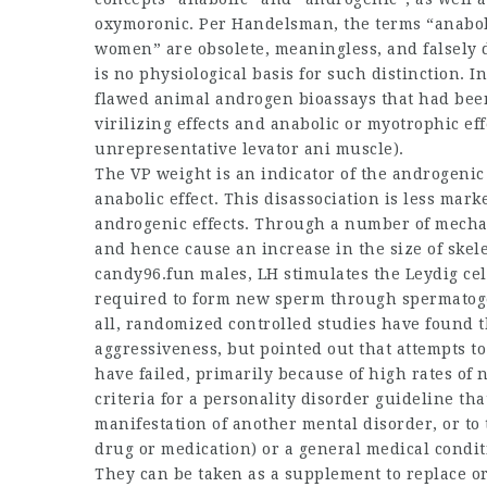
oxymoronic. Per Handelsman, the terms “anabol
women
” are obsolete, meaningless, and falsel
is no physiological basis for such distinction. In
flawed animal androgen bioassays that had bee
virilizing effects and anabolic or myotrophic eff
unrepresentative levator ani muscle).
The VP weight is an indicator of the androgenic 
anabolic effect. This disassociation is less ma
androgenic effects. Through a number of mechan
and hence cause an increase in the size of skele
candy96.fun males, LH stimulates the Leydig cell
required to form new sperm through spermatoge
all, randomized controlled studies have found 
aggressiveness, but pointed out that attempts t
have failed, primarily because of high rates of 
criteria for a personality disorder guideline th
manifestation of another mental disorder, or to t
drug or medication) or a general medical condit
They can be taken as a supplement to replace or 