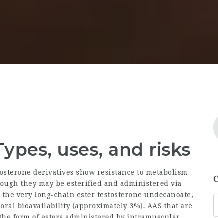
Types, uses, and risks
stosterone derivatives show resistance to metabolism
though they may be esterified and administered via
s the very long-chain ester testosterone undecanoate,
 oral bioavailability (approximately 3%). AAS that are
n the form of esters administered by intramuscular