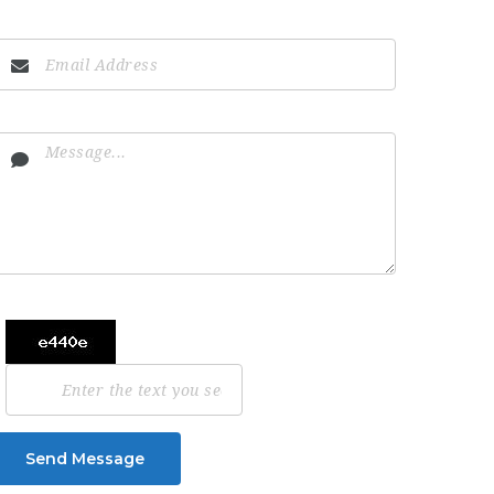
Send Message