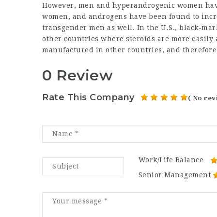
However, men and hyperandrogenic women have
women, and androgens have been found to inc
transgender men as well. In the U.S., black-ma
other countries where steroids are more easily a
manufactured in other countries, and therefore
0 Review
Rate This Company
( No rev
Work/Life Balance
Senior Management