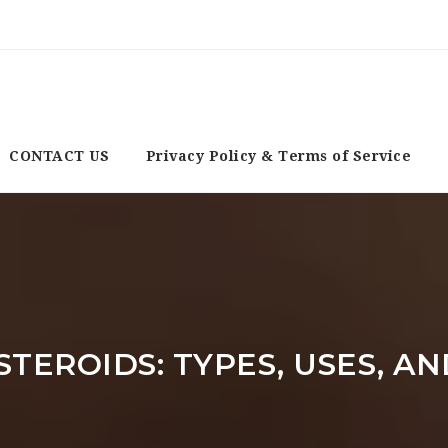
CONTACT US
Privacy Policy & Terms of Service
TEROIDS: TYPES, USES, AN