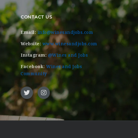
CONTACT US
Email:
info@winesandjobs.com
Website:
www.winesandjobs.com
Instagram:
@Wines and Jobs
Facebook:
Wines and Jobs
Community