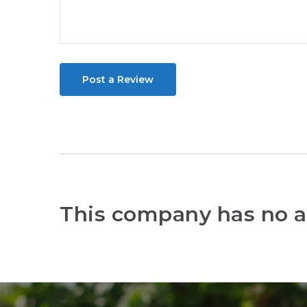
Post a Review
This company has no a