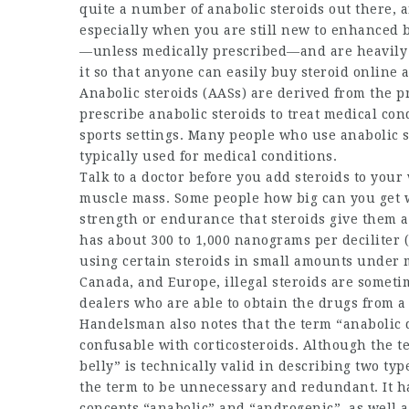
quite a number of anabolic steroids out there, a
especially when you are still new to enhanced 
—unless medically prescribed—and are heavily r
it so that anyone can easily
buy steroid online
a
Anabolic steroids (AASs) are derived from the 
prescribe anabolic steroids to treat medical con
sports settings. Many people who use anabolic s
typically used for medical conditions.
Talk to a doctor before you add steroids to you
muscle mass. Some people
how big can you get 
strength or endurance that steroids give them
has about 300 to 1,000 nanograms per deciliter (n
using certain steroids in small amounts under m
Canada, and Europe, illegal steroids are someti
dealers who are able to obtain the drugs from 
Handelsman also notes that the term “anabolic
confusable with corticosteroids. Although the t
belly
” is technically valid in describing two ty
the term to be unnecessary and redundant. It ha
concepts “anabolic” and “androgenic”, as well a