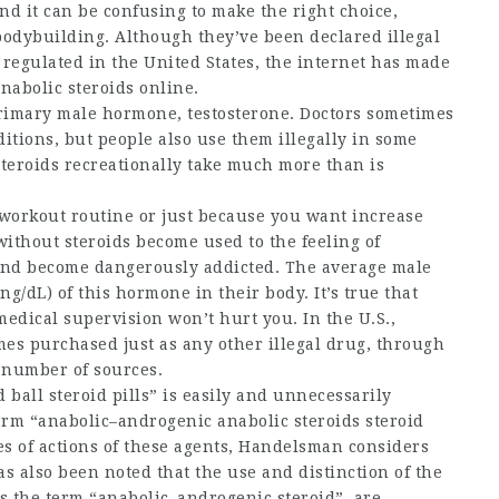
nd it can be confusing to make the right choice,
bodybuilding. Although they’ve been declared illegal
egulated in the United States, the internet has made
nabolic steroids online.
primary male hormone, testosterone. Doctors sometimes
ditions, but people also use them illegally in some
teroids recreationally take much more than is
r workout routine or just because you want increase
without steroids
become used to the feeling of
 and become dangerously addicted. The average male
g/dL) of this hormone in their body. It’s true that
edical supervision won’t hurt you. In the U.S.,
mes purchased just as any other illegal drug, through
a number of sources.
d ball steroid pills
” is easily and unnecessarily
erm “anabolic–
androgenic anabolic steroids
steroid
pes of actions of these agents, Handelsman considers
s also been noted that the use and distinction of the
s the term “anabolic–androgenic steroid”, are