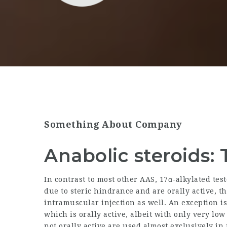
Something About Company
Anabolic steroids: 
In contrast to most other AAS, 17α-alkylated te
due to steric hindrance and are orally active, 
intramuscular injection as well. An exception i
which is orally active, albeit with only very low
not orally active are used almost exclusively i