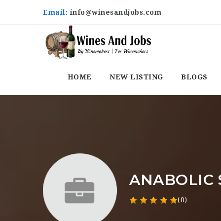
Email:
info@winesandjobs.com
HOME
NEW LISTING
BLOGS
ANABOLIC S
(0)