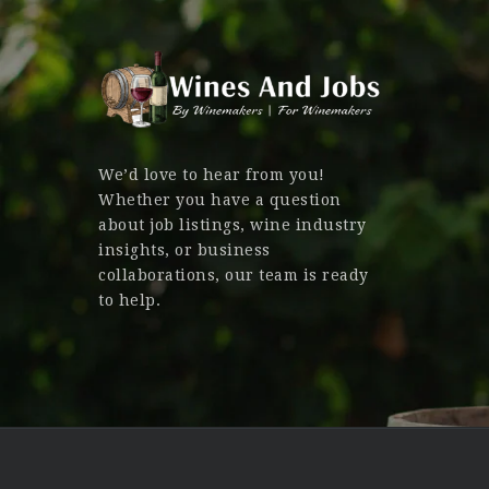
We’d love to hear from you!
Whether you have a question
about job listings, wine industry
insights, or business
collaborations, our team is ready
to help.