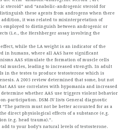
ic steroid” and “anabolic–androgenic
steroid for
y distinguish these agents from androgens when there
 addition, it was related to misinterpretation of
n employed to distinguish between androgenic or
ects (i.e., the Hershberger assay involving the
effect, while the LA weight is an indicator of the
rked in humans, where all AAS have significant
isms AAS stimulate the formation of muscle cells
tal muscles, leading to increased strength. In adult
s in the testes to produce testosterone which is
nesis. A 2005 review determined that some, but not
that AAS use correlates with hypomania and increased
o determine whether AAS use triggers violent behavior
non-participation. DSM-IV lists General diagnostic
at “The pattern must not be better accounted for as a
he direct physiological effects of a substance (e.g.
ion (e.g. head trauma).”.
add to your body’s natural levels of testosterone.