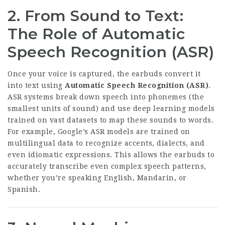
2. From Sound to Text:
The Role of Automatic
Speech Recognition (ASR)
Once your voice is captured, the earbuds convert it
into text using
Automatic Speech Recognition (ASR)
.
ASR systems break down speech into phonemes (the
smallest units of sound) and use deep learning models
trained on vast datasets to map these sounds to words.
For example, Google’s ASR models are trained on
multilingual data to recognize accents, dialects, and
even idiomatic expressions. This allows the earbuds to
accurately transcribe even complex speech patterns,
whether you’re speaking English, Mandarin, or
Spanish.