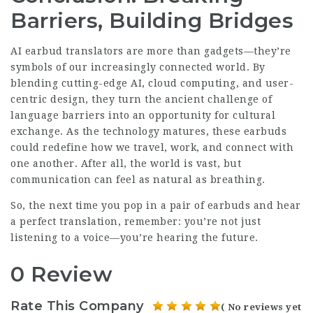
Barriers, Building Bridges
AI earbud translators are more than gadgets—they’re
symbols of our increasingly connected world. By
blending cutting-edge AI, cloud computing, and user-
centric design, they turn the ancient challenge of
language barriers into an opportunity for cultural
exchange. As the technology matures, these
earbuds
could redefine how we travel, work, and connect with
one another. After all, the world is vast, but
communication can feel as natural as breathing.
So, the next time you pop in a pair of earbuds and hear
a perfect translation, remember: you’re not just
listening to a voice—you’re hearing the future.
0 Review
Rate This Company
( No reviews yet