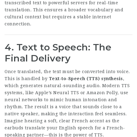
transcribed text to powerful servers for real-time
translation. This ensures a broader vocabulary and
cultural context but requires a stable internet
connection.
4. Text to Speech: The
Final Delivery
Once translated, the text must be converted into voice.
This is handled by
Text-to-Speech (TTS) synthesis
,
which generates natural-sounding audio. Modern TTS
systems, like Apple’s Neural TTS or Amazon Polly, use
neural networks to mimic human intonation and
rhythm. The result is a voice that sounds close to a
native speaker, making the interaction feel seamless.
Imagine hearing a soft, clear French accent as the
earbuds translate your English speech for a French-
speaking partner—this is the power of TTS.