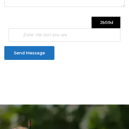
Send Message