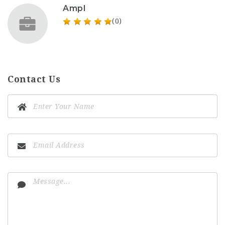
Ampl
(0)
Contact Us