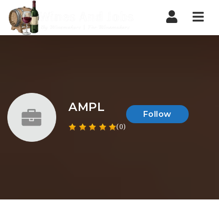
Nav
AMPL
Follow
(0)