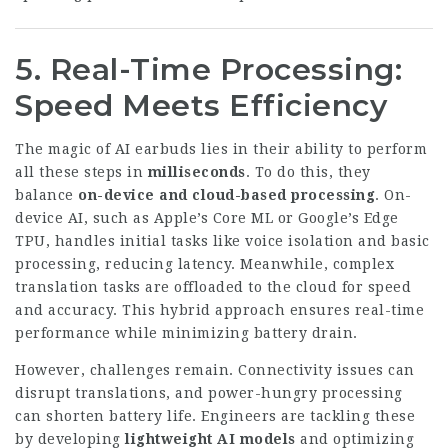
5. Real-Time Processing:
Speed Meets Efficiency
The magic of AI earbuds lies in their ability to perform
all these steps in
milliseconds
. To do this, they
balance
on-device and cloud-based processing
. On-
device AI, such as Apple’s Core ML or Google’s Edge
TPU, handles initial tasks like voice isolation and basic
processing, reducing latency. Meanwhile, complex
translation tasks are offloaded to the cloud for speed
and accuracy. This hybrid approach ensures real-time
performance while minimizing battery drain.
However, challenges remain. Connectivity issues can
disrupt translations, and power-hungry processing
can shorten battery life. Engineers are tackling these
by developing
lightweight AI models
and optimizing