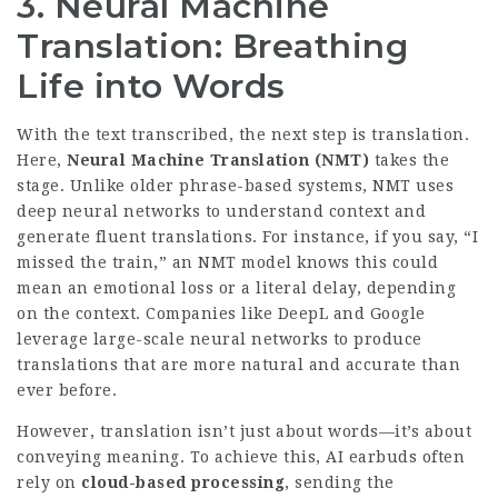
3. Neural Machine
Translation: Breathing
Life into Words
With the text transcribed, the next step is translation.
Here,
Neural Machine Translation (NMT)
takes the
stage. Unlike older phrase-based systems, NMT uses
deep neural networks to understand context and
generate fluent translations. For instance, if you say, “I
missed the train,” an NMT model knows this could
mean an emotional loss or a literal delay, depending
on the context. Companies like DeepL and Google
leverage large-scale neural networks to produce
translations that are more natural and accurate than
ever before.
However, translation isn’t just about words—it’s about
conveying meaning. To achieve this, AI earbuds often
rely on
cloud-based processing
, sending the