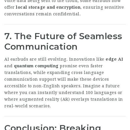
voice data being sent to the cloud, some earbuds now
offer
local storage and encryption
, ensuring sensitive
conversations remain confidential.
7. The Future of Seamless
Communication
AI earbuds are still evolving. Innovations like
edge AI
and
quantum computing
promise even faster
translations, while expanding
cross language
communication
support will make these devices
accessible to non-English speakers. Imagine a future
where you can instantly understand 100 languages or
where augmented reality (AR) overlays translations in
real-world scenarios.
Conclusion: Breaking