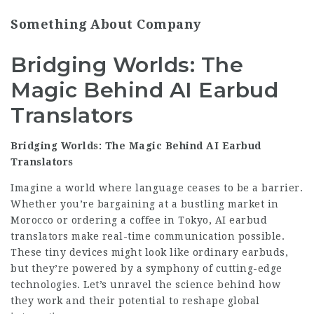
Something About Company
Bridging Worlds: The
Magic Behind AI Earbud
Translators
Bridging Worlds: The Magic Behind AI Earbud
Translators
Imagine a world where language ceases to be a barrier.
Whether you’re bargaining at a bustling market in
Morocco or ordering a coffee in Tokyo, AI earbud
translators make real-time communication possible.
These tiny devices might look like ordinary earbuds,
but they’re powered by a symphony of cutting-edge
technologies. Let’s unravel the science behind how
they work and their potential to reshape global