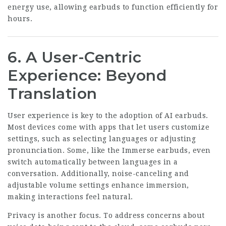
energy use, allowing earbuds to function efficiently for
hours.
6. A User-Centric
Experience: Beyond
Translation
User experience is key to the adoption of AI earbuds.
Most devices come with apps that let users customize
settings, such as selecting languages or adjusting
pronunciation. Some, like the Immerse earbuds, even
switch automatically between languages in a
conversation. Additionally, noise-canceling and
adjustable volume settings enhance immersion,
making interactions feel natural.
Privacy is another focus. To address concerns about