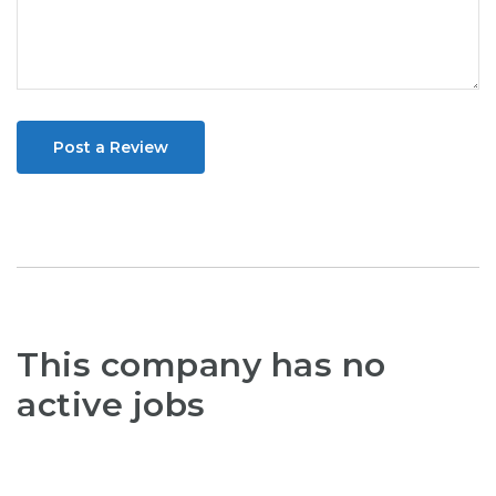
Post a Review
This company has no
active jobs