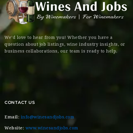
We’d love to hear from you! Whether you have a
question about job listings, wine industry insights, or
business collaborations, our team is ready to help.
CONTACT US
Email:
info@winesandjobs.com
Website:
www.winesandjobs.com