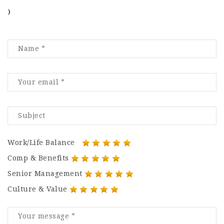
)
Work/Life Balance
Comp & Benefits
Senior Management
Culture & Value