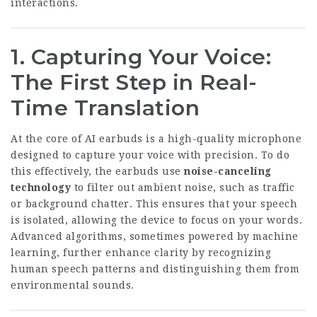
interactions.
1. Capturing Your Voice:
The First Step in Real-
Time Translation
At the core of AI earbuds is a high-quality microphone
designed to capture your voice with precision. To do
this effectively, the earbuds use
noise-canceling
technology
to filter out ambient noise, such as traffic
or background chatter. This ensures that your speech
is isolated, allowing the device to focus on your words.
Advanced algorithms, sometimes powered by machine
learning, further enhance clarity by recognizing
human speech patterns and distinguishing them from
environmental sounds.