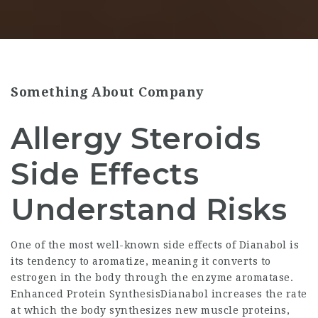
Something About Company
Allergy Steroids
Side Effects
Understand Risks
One of the most well-known side effects of Dianabol is
its tendency to aromatize, meaning it converts to
estrogen in the body through the enzyme aromatase.
Enhanced Protein SynthesisDianabol increases the rate
at which the body synthesizes new muscle proteins,