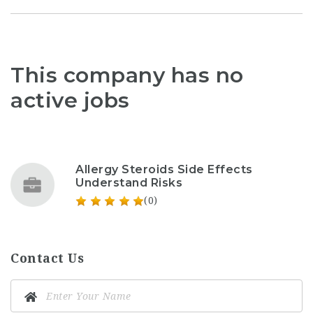
This company has no
active jobs
Allergy Steroids Side Effects
Understand Risks
(0)
Contact Us