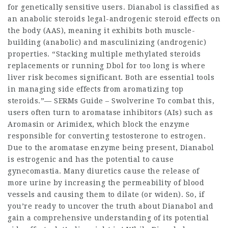
for genetically sensitive users. Dianabol is classified as
an
anabolic steroids legal
-androgenic
steroid effects on
the body
(AAS), meaning it exhibits both muscle-
building (anabolic) and masculinizing (androgenic)
properties. “Stacking multiple methylated
steroids
replacements
or running Dbol for too long is where
liver risk becomes significant. Both are essential tools
in managing side effects from aromatizing
top
steroids
.”— SERMs Guide – Swolverine To combat this,
users often turn to aromatase inhibitors (AIs) such as
Aromasin or Arimidex, which block the enzyme
responsible for converting testosterone to estrogen.
Due to the aromatase enzyme being present, Dianabol
is estrogenic and has the potential to cause
gynecomastia. Many diuretics cause the release of
more urine by increasing the permeability of blood
vessels and causing them to dilate (or widen). So, if
you’re ready to uncover the truth about Dianabol and
gain a comprehensive understanding of its potential