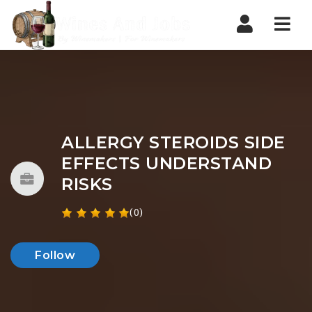
Nav
ALLERGY STEROIDS SIDE
EFFECTS UNDERSTAND
RISKS
(0)
Follow