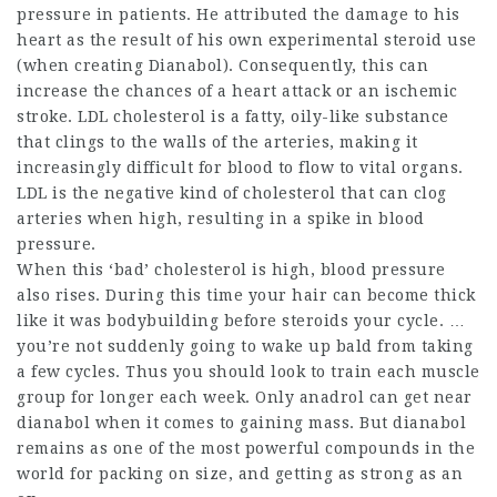
pressure in patients. He attributed the damage to his
heart as the result of his own experimental steroid use
(when creating Dianabol). Consequently, this can
increase the chances of a heart attack or an ischemic
stroke. LDL cholesterol is a fatty, oily-like substance
that clings to the walls of the arteries, making it
increasingly difficult for blood to flow to vital organs.
LDL is the negative kind of cholesterol that can clog
arteries when high, resulting in a spike in blood
pressure.
When this ‘bad’ cholesterol is high, blood pressure
also rises. During this time your hair can become thick
like it was
bodybuilding before steroids
your cycle. …
you’re not suddenly going to wake up bald from taking
a few cycles. Thus you should look to train each muscle
group for longer each week. Only anadrol can get near
dianabol when it comes to gaining mass. But dianabol
remains as one of the most powerful compounds in the
world for packing on size, and getting as strong as an