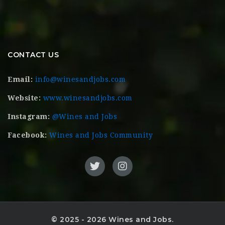
CONTACT US
Email:
info@winesandjobs.com
Website:
www.winesandjobs.com
Instagram:
@Wines and Jobs
Facebook:
Wines and Jobs Community
© 2025 - 2026 Wines and Jobs.