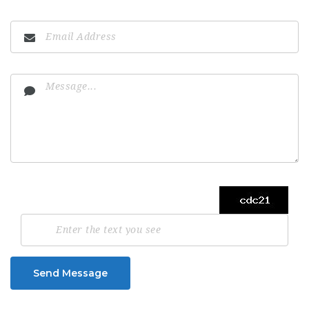
Send Message