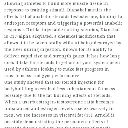
allowing athletes to build more muscle tissue in
response to training stimuli. Dianabol mimics the
effects
list of anabolic steroids
testosterone, binding to
androgen receptors and triggering a powerful anabolic
response. Unlike injectable
cutting steroids
, Dianabol
is C17-alpha alkylated, a chemical modification that
allows it to be taken orally without being destroyed by
the liver during digestion. Known for its ability to
deliver rapid size and strength gains, it has
how long
does it take for steroids to get out of your system
been
used by athletes looking to make fast progress in
muscle mass and gym performance.
One study showed that ex-
steroid injection for
bodybuilding
users had less subcutaneous fat mass,
possibly due to the fat-burning effects of steroids.
When a user’s estrogen-testosterone ratio becomes
unbalanced and estrogen levels rise excessively in
men, we see increases in visceral fat (35). Arnold is
possibly demonstrating the permanent effects of