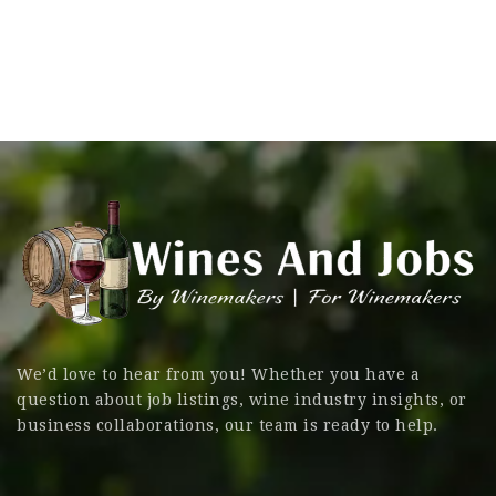
We’d love to hear from you! Whether you have a
question about job listings, wine industry insights, or
business collaborations, our team is ready to help.