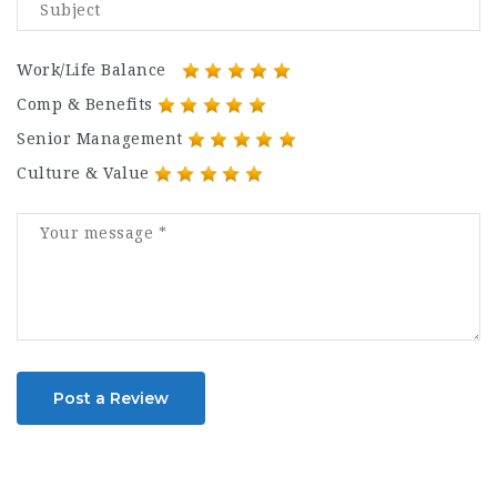
Work/Life Balance
Comp & Benefits
Senior Management
Culture & Value
Post a Review