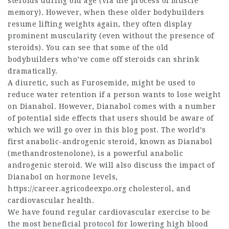
steroids during old age (via the process of muscle
memory). However, when these older bodybuilders
resume lifting weights again, they often display
prominent muscularity (even without the presence of
steroids). You can see that some of the old
bodybuilders who’ve come off steroids can shrink
dramatically.
A diuretic, such as Furosemide, might be used to
reduce water retention if a person wants to lose weight
on Dianabol. However, Dianabol comes with a number
of potential side effects that users should be aware of
which we will go over in this blog post. The world’s
first anabolic-androgenic steroid, known as Dianabol
(methandrostenolone), is a powerful anabolic
androgenic steroid. We will also discuss the impact of
Dianabol on hormone levels,
https://career.agricodeexpo.org
cholesterol, and
cardiovascular health.
We have found regular cardiovascular exercise to be
the most beneficial protocol for lowering high blood