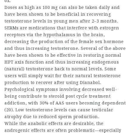
ox.
Doses as high as 100 mg can also be taken daily and
have been shown to be beneficial in recovering
testosterone levels in young men after 2–3 months.
SERMs are medications that interfere with estrogen
receptors via the hypothalamus in the brain,
decreasing the production of the female sex hormone
and thus increasing testosterone. Several of the above
have been shown to be effective in restoring normal
HPT axis function and thus increasing endogenous
(natural) testosterone back to normal levels. Some
users will simply wait for their natural testosterone
production to recover after using Dianabol.
Psychological symptoms involving decreased well-
being contribute to
steroid post cycle treatment
addiction, with 30% of AAS users becoming dependent
(20). Low testosterone levels can cause testicular
atrophy due to reduced sperm production.
While the anabolic effects are desirable, the
androgenic effects are often problematic—especially