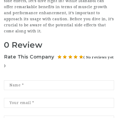
side effects, let’s dive right in! While Dianabol can
offer remarkable benefits in terms of muscle growth
and performance enhancement, it’s important to
approach its usage with caution. Before you dive in, it’s
crucial to be aware of the potential side effects that
come along with it.
0 Review
Rate This Company
( No reviews yet
)