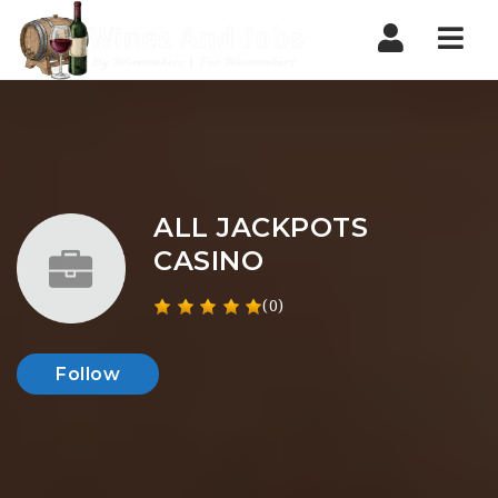
Nav
ALL JACKPOTS
CASINO
(0)
Follow