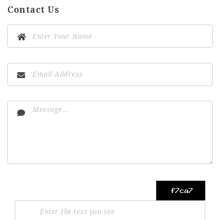
Contact Us