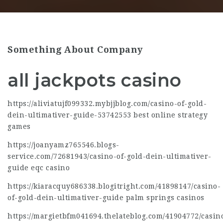
Something About Company
all jackpots casino
https://aliviatujf099332.mybjjblog.com/casino-of-gold-
dein-ultimativer-guide-53742553
best
online strategy
games
https://joanyamz765546.blogs-
service.com/72681943/casino-of-gold-dein-ultimativer-
guide
eqc casino
https://kiaracquy686338.blogitright.com/41898147/casino-
of-gold-dein-ultimativer-guide
palm springs casinos
https://margietbfm041694.thelateblog.com/41904772/casin