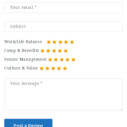
Work/Life Balance
Comp & Benefits
Senior Management
Culture & Value
Post a Review