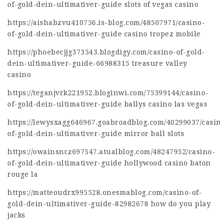
of-gold-dein-ultimativer-guide
slots of vegas casino
https://aishabzvu410756.is-blog.com/48507971/casino-
of-gold-dein-ultimativer-guide
casino tropez mobile
https://phoebecjjg373543.blogdigy.com/casino-of-gold-
dein-ultimativer-guide-66988315
treasure valley
casino
https://teganjvrk221952.bloginwi.com/75399144/casino-
of-gold-dein-ultimativer-guide
ballys casino las vegas
https://lewysxagg646967.goabroadblog.com/40299037/casi
of-gold-dein-ultimativer-guide
mirror ball slots
https://owainsncz697547.atualblog.com/48247952/casino-
of-gold-dein-ultimativer-guide
hollywood casino baton
rouge la
https://matteoudrx995528.onesmablog.com/casino-of-
gold-dein-ultimativer-guide-82982678
how do you play
jacks