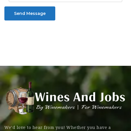
Send Message
We’d love to hear from you! Whether you have a