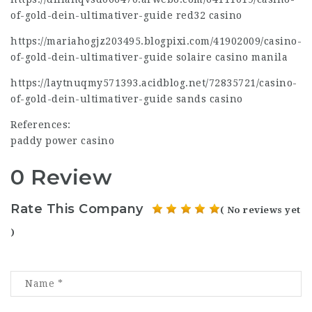
of-gold-dein-ultimativer-guide
red32 casino
https://mariahogjz203495.blogpixi.com/41902009/casino-
of-gold-dein-ultimativer-guide
solaire casino manila
https://laytnuqmy571393.acidblog.net/72835721/casino-
of-gold-dein-ultimativer-guide
sands casino
References:
paddy power casino
0 Review
Rate This Company
( No reviews yet
)