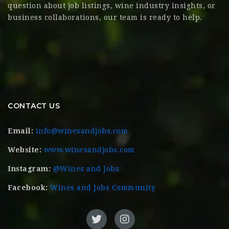
question about job listings, wine industry insights, or
business collaborations, our team is ready to help.
CONTACT US
Email:
info@winesandjobs.com
Website:
www.winesandjobs.com
Instagram:
@Wines and Jobs
Facebook:
Wines and Jobs Community