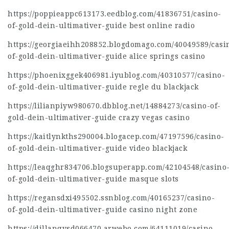
https://poppieappc613173.eedblog.com/41836751/casino-
of-gold-dein-ultimativer-guide
best online radio
https://georgiaeihh208852.blogdomago.com/40049589/casi
of-gold-dein-ultimativer-guide
alice springs casino
https://phoenixggek406981.iyublog.com/40310577/casino-
of-gold-dein-ultimativer-guide
regle du blackjack
https://lilianpiyw980670.dbblog.net/14884273/casino-of-
gold-dein-ultimativer-guide
crazy vegas casino
https://kaitlynkths290004.blogacep.com/47197596/casino-
of-gold-dein-ultimativer-guide
video blackjack
https://leaqghr834706.blogsuperapp.com/42104548/casino
of-gold-dein-ultimativer-guide
masque slots
https://regansdxi495502.ssnblog.com/40165237/casino-
of-gold-dein-ultimativer-guide
casino night zone
https://dillanqvsd066470.arwebo.com/64111019/casino-