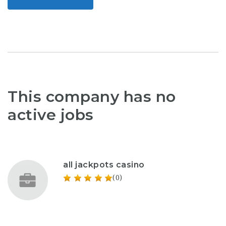
This company has no
active jobs
all jackpots casino
(0)