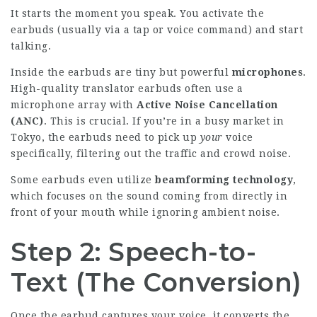
It starts the moment you speak. You activate the
earbuds (usually via a tap or voice command) and start
talking.
Inside the earbuds are tiny but powerful
microphones
.
High-quality translator earbuds often use a
microphone array with
Active Noise Cancellation
(ANC)
. This is crucial. If you’re in a busy market in
Tokyo, the earbuds need to pick up
your
voice
specifically, filtering out the traffic and crowd noise.
Some earbuds even utilize
beamforming technology
,
which focuses on the sound coming from directly in
front of your mouth while ignoring ambient noise.
Step 2: Speech-to-
Text (The Conversion)
Once the earbud captures your voice, it converts the