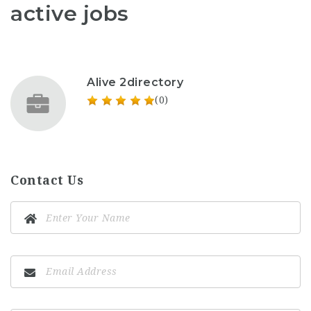
active jobs
Alive 2directory
(0)
Contact Us