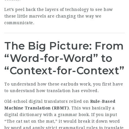
Let’s peel back the layers of technology to see how
these little marvels are changing the way we
communicate.
The Big Picture: From
“Word-for-Word” to
“Context-for-Context”
To understand how these earbuds work, you first have
to understand how translation has evolved.
Old-school digital translators relied on
Rule-Based
Machine Translation (RBMT)
. This was basically a
digital dictionary with a grammar book. If you input
“The cat sat on the mat,” it would break it down word
by word and apply strict grammatical rules to translate