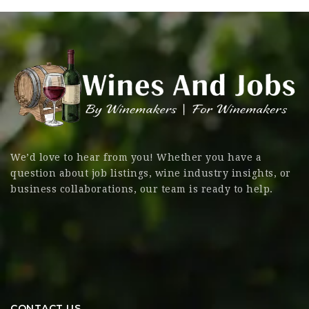
We’d love to hear from you! Whether you have a
question about job listings, wine industry insights, or
business collaborations, our team is ready to help.
CONTACT US