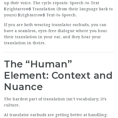
up
their
voice. The cycle repeats: Speech-to-Text
$\rightarrow$ Translation (from their language back to
yours) $\rightarrow$ Text-to-Speech.
If you are both wearing translator earbuds, you can
have a seamless, eyes-free dialogue where you hear
their translation in your ear, and they hear your
translation in theirs.
The “Human”
Element: Context and
Nuance
The hardest part of translation isn’t vocabulary; it’s
culture.
AI translator earbuds are getting better at handling: