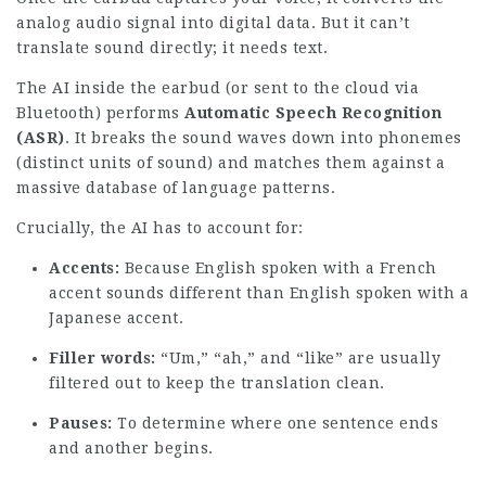
analog audio signal into digital data. But it can’t
translate sound directly; it needs text.
The AI inside the earbud (or sent to the cloud via
Bluetooth) performs
Automatic Speech Recognition
(ASR)
. It breaks the sound waves down into phonemes
(distinct units of sound) and matches them against a
massive database of language patterns.
Crucially, the AI has to account for:
Accents:
Because English spoken with a French
accent sounds different than English spoken with a
Japanese accent.
Filler words:
“Um,” “ah,” and “like” are usually
filtered out to keep the translation clean.
Pauses:
To determine where one sentence ends
and another begins.