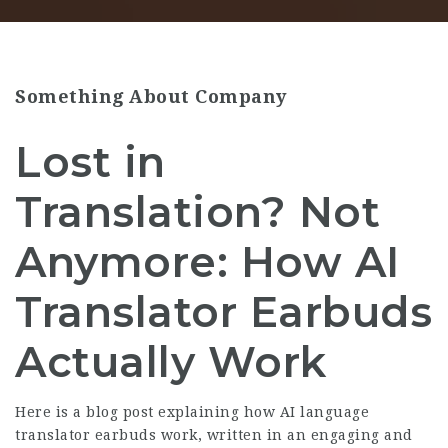
Something About Company
Lost in
Translation? Not
Anymore: How AI
Translator Earbuds
Actually Work
Here is a blog post explaining how AI language
translator earbuds work, written in an engaging and