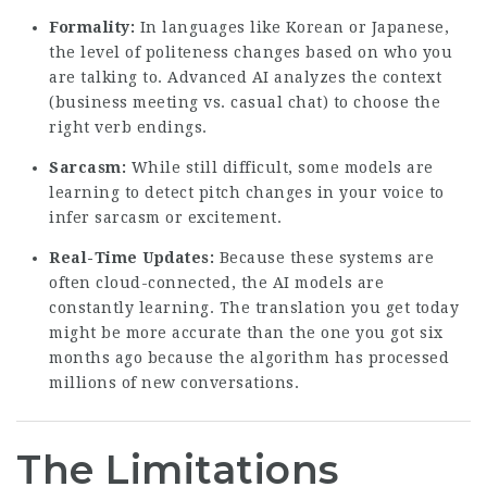
Formality:
In languages like Korean or Japanese,
the level of politeness changes based on who you
are talking to. Advanced AI analyzes the context
(business meeting vs. casual chat) to choose the
right verb endings.
Sarcasm:
While still difficult, some models are
learning to detect pitch changes in your voice to
infer sarcasm or excitement.
Real-Time Updates:
Because these systems are
often cloud-connected, the AI models are
constantly learning. The translation you get today
might be more accurate than the one you got six
months ago because the algorithm has processed
millions of new conversations.
The Limitations