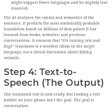
might support fewer languages and be slightly less
nuanced.
The AI analyzes the syntax and semantics of the
sentence. It predicts the most statistically probable
translation based on billions of data points it has
learned from books, websites, and previous
conversations. It ensures that “It’s raining cats and
dogs” translates to a weather idiom in the target
language, not a literal discussion about falling
animals.
Step 4: Text-to-
Speech (The Output)
The translated text is now ready. But reading a text
bubble on your phone isn’t the goal. The goal is
conversation.