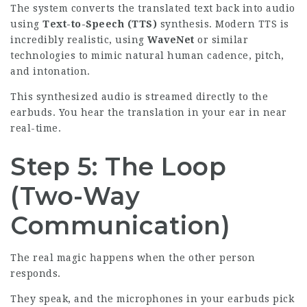
The system converts the translated text back into audio
using
Text-to-Speech (TTS)
synthesis. Modern TTS is
incredibly realistic, using
WaveNet
or similar
technologies to mimic natural human cadence, pitch,
and intonation.
This synthesized audio is streamed directly to the
earbuds. You hear the translation in your ear in near
real-time.
Step 5: The Loop
(Two-Way
Communication)
The real magic happens when the other person
responds.
They speak, and the microphones in your
earbuds pick