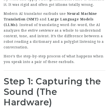
it. It was rigid and often got idioms totally wrong.
Modern AI translator earbuds use
Neural Machine
Translation (NMT)
and
Large Language Models
(LLMs)
. Instead of translating word-for-word, the AI
analyzes the
entire sentence
as a whole to understand
context, tone, and intent. It’s the difference between a
robot reading a dictionary and a polyglot listening to a
conversation.
Here’s the step-by-step process of what happens when
you speak into a pair of these earbuds.
Step 1: Capturing the
Sound (The
Hardware)