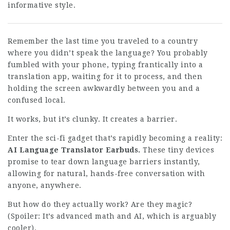
informative style.
Remember the last time you traveled to a country
where you didn’t speak the language? You probably
fumbled with your phone, typing frantically into a
translation app, waiting for it to process, and then
holding the screen awkwardly between you and a
confused local.
It works, but it’s clunky. It creates a barrier.
Enter the sci-fi gadget that’s rapidly becoming a reality:
AI Language Translator Earbuds.
These tiny devices
promise to tear down language barriers instantly,
allowing for natural, hands-free conversation with
anyone, anywhere.
But how do they actually work? Are they magic?
(Spoiler: It’s advanced math and AI, which is arguably
cooler).