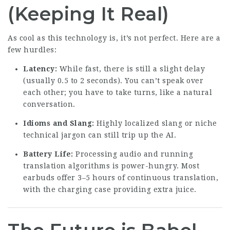
(Keeping It Real)
As cool as this technology is, it’s not perfect. Here are a
few hurdles:
Latency:
While fast, there is still a slight delay
(usually 0.5 to 2 seconds). You can’t speak over
each other; you have to take turns, like a natural
conversation.
Idioms and Slang:
Highly localized slang or niche
technical jargon can still trip up the AI.
Battery Life:
Processing audio and running
translation algorithms is power-hungry. Most
earbuds offer 3–5 hours of continuous translation,
with the charging case providing extra juice.