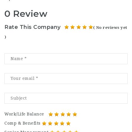
0 Review
Rate This Company
( No reviews yet
)
Work/Life Balance
Comp & Benefits