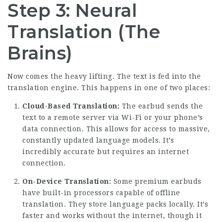
Step 3: Neural
Translation (The
Brains)
Now comes the heavy lifting. The text is fed into the
translation engine. This happens in one of two places:
Cloud-Based Translation:
The earbud sends the
text to a remote server via Wi-Fi or your phone’s
data connection. This allows for access to massive,
constantly updated language models. It’s
incredibly accurate but requires an internet
connection.
On-Device Translation:
Some premium earbuds
have built-in processors capable of offline
translation. They store language packs locally. It’s
faster and works without the internet, though it