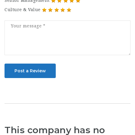
Senior Management
Culture & Value
Post a Review
This company has no