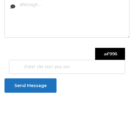
Send Message