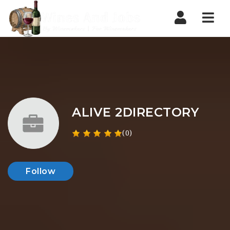
Nav
ALIVE 2DIRECTORY
(0)
Follow