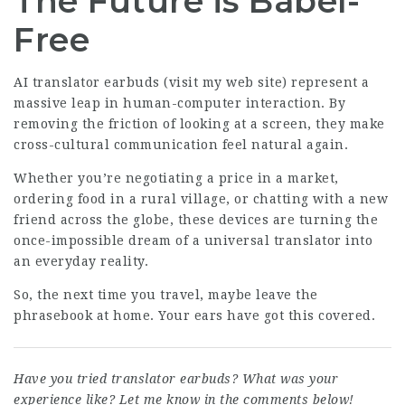
The Future is Babel-
Free
AI translator earbuds (
visit my web site
) represent a
massive leap in human-computer interaction. By
removing the friction of looking at a screen, they make
cross-cultural communication feel natural again.
Whether you’re negotiating a price in a market,
ordering food in a rural village, or chatting with a new
friend across the globe, these devices are turning the
once-impossible dream of a universal translator into
an everyday reality.
So, the next time you travel, maybe leave the
phrasebook at home. Your ears have got this covered.
Have you tried translator earbuds? What was your
experience like? Let me know in the comments below!