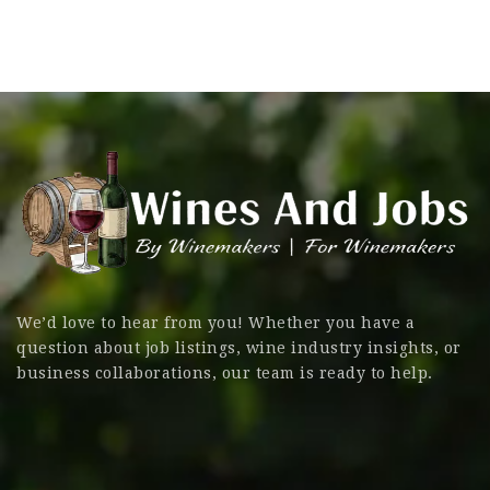
We’d love to hear from you! Whether you have a
question about job listings, wine industry insights, or
business collaborations, our team is ready to help.