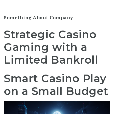
Something About Company
Strategic Casino
Gaming with a
Limited Bankroll
Smart Casino Play
on a Small Budget