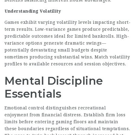
benefits balancing inherent house advantages.
Understanding Volatility
Games exhibit varying volatility levels impacting short-
term results. Low-variance games produce predictable,
predictable outcomes ideal for limited bankrolls. High-
variance options generate dramatic swings—
potentially devastating small budgets despite
sometimes producing substantial wins. Match volatility
profiles to available resources and session objectives.
Mental Discipline
Essentials
Emotional control distinguishes recreational
enjoyment from financial distress. Establish firm loss
limits before entering gaming floors and maintain
these boundaries regardless of situational temptations.