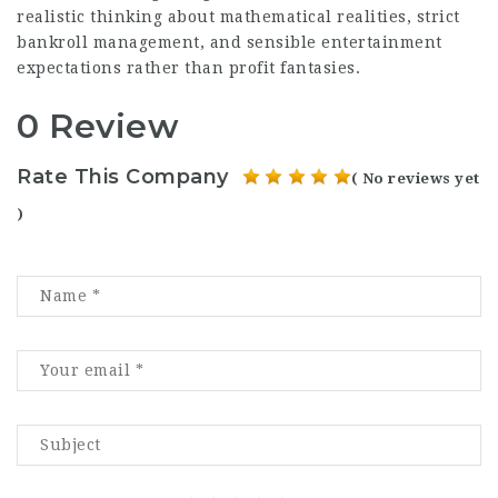
realistic thinking about mathematical realities, strict
bankroll management, and sensible entertainment
expectations rather than profit fantasies.
0 Review
Rate This Company
( No reviews yet
)