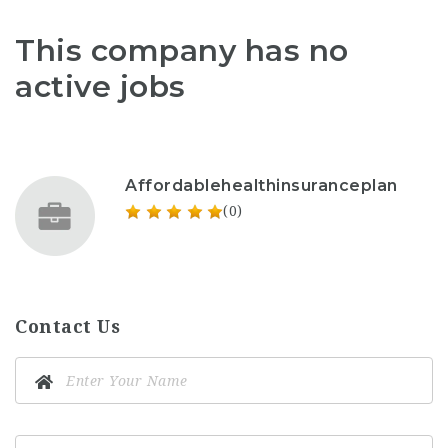
This company has no
active jobs
Affordablehealthinsuranceplan
(0)
Contact Us