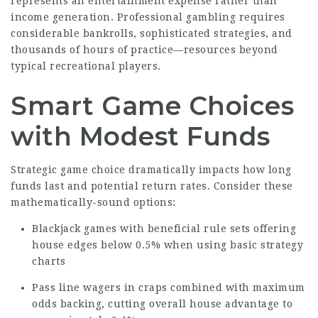
represents an entertainment expense rather than
income generation. Professional gambling requires
considerable bankrolls, sophisticated strategies, and
thousands of hours of practice—resources beyond
typical recreational players.
Smart Game Choices
with Modest Funds
Strategic game choice dramatically impacts how long
funds last and potential return rates. Consider these
mathematically-sound options:
Blackjack games with beneficial rule sets offering
house edges below 0.5% when using basic strategy
charts
Pass line wagers in craps combined with maximum
odds backing, cutting overall house advantage to