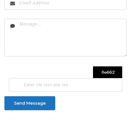
Send Message