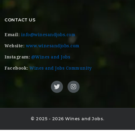
CONTACT US
Email:
info@winesandjobs.com
Website:
www.winesandjobs.com
Instagram:
@Wines and Jobs
Facebook:
Wines and Jobs Community
© 2025 - 2026 Wines and Jobs.