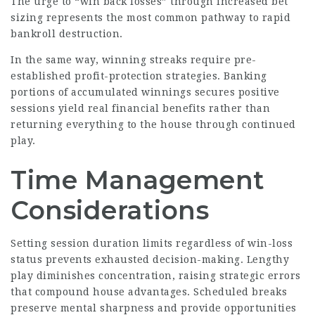
The urge to “win back losses” through increased bet
sizing represents the most common pathway to rapid
bankroll destruction.
In the same way, winning streaks require pre-
established profit-protection strategies. Banking
portions of accumulated winnings secures positive
sessions yield real financial benefits rather than
returning everything to the house through continued
play.
Time Management
Considerations
Setting session duration limits regardless of win-loss
status prevents exhausted decision-making. Lengthy
play diminishes concentration, raising strategic errors
that compound house advantages. Scheduled breaks
preserve mental sharpness and provide opportunities