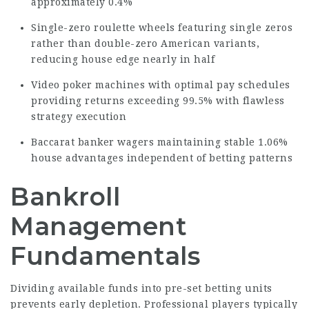
approximately 0.4%
Single-zero roulette wheels featuring single zeros
rather than double-zero American variants,
reducing house edge nearly in half
Video poker machines with optimal pay schedules
providing returns exceeding 99.5% with flawless
strategy execution
Baccarat banker wagers maintaining stable 1.06%
house advantages independent of betting patterns
Bankroll
Management
Fundamentals
Dividing available funds into pre-set betting units
prevents early depletion. Professional players typically