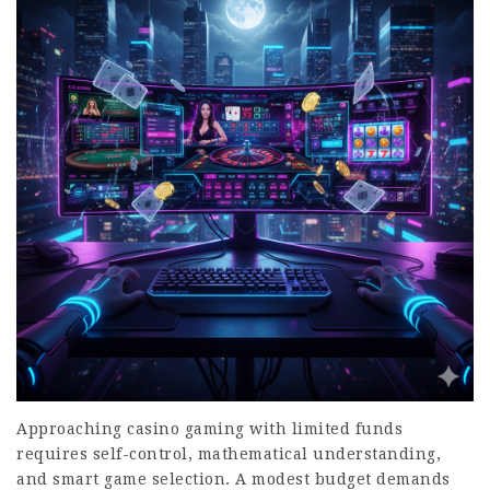
Approaching casino gaming with limited funds
requires self-control, mathematical understanding,
and smart game selection. A modest budget demands