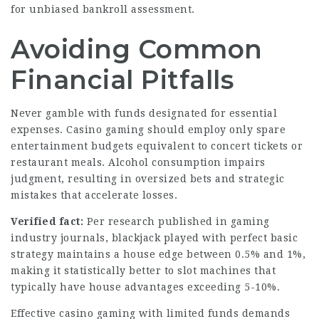
for unbiased bankroll assessment.
Avoiding Common
Financial Pitfalls
Never gamble with funds designated for essential
expenses. Casino gaming should employ only spare
entertainment budgets equivalent to concert tickets or
restaurant meals. Alcohol consumption impairs
judgment, resulting in oversized bets and strategic
mistakes that accelerate losses.
Verified fact:
Per research published in gaming
industry journals, blackjack played with perfect basic
strategy maintains a house edge between 0.5% and 1%,
making it statistically better to slot machines that
typically have house advantages exceeding 5-10%.
Effective casino gaming with limited funds demands