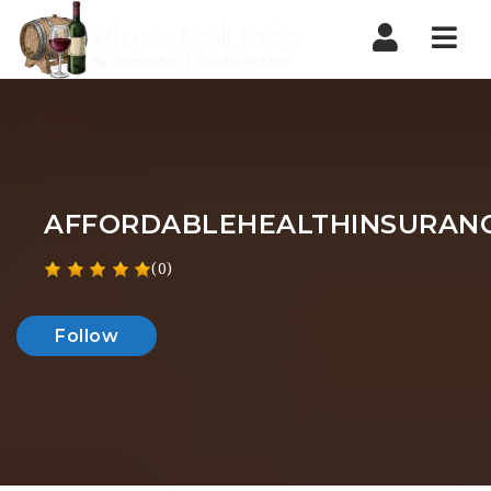
Nav
AFFORDABLEHEALTHINSURAN
(0)
Follow