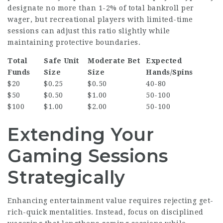
designate no more than 1-2% of total bankroll per
wager, but recreational players with limited-time
sessions can adjust this ratio slightly while
maintaining protective boundaries.
Total
Safe Unit
Moderate Bet
Expected
Funds
Size
Size
Hands/Spins
$20
$0.25
$0.50
40-80
$50
$0.50
$1.00
50-100
$100
$1.00
$2.00
50-100
Extending Your
Gaming Sessions
Strategically
Enhancing entertainment value requires rejecting get-
rich-quick mentalities. Instead, focus on disciplined