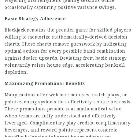
wagering that lengthens gaming sessions while
occasionally capturing positive variance swings.
Basic Strategy Adherence
Blackjack remains the premier game for skilled players
willing to memorize mathematically-derived decision
charts. These charts remove guesswork by indicating
optimal actions for every possible hand combination
against dealer upcards. Deviating from basic strategy
voluntarily raises house edge, accelerating bankroll
depletion.
Maximizing Promotional Benefits
Many casinos offer welcome bonuses, match plays, or
point-earning systems that effectively reduce net costs.
These promotions provide real mathematical value
when terms are fully understood and effectively
leveraged. Complimentary play credits, complimentary
beverages, and reward points represent concrete