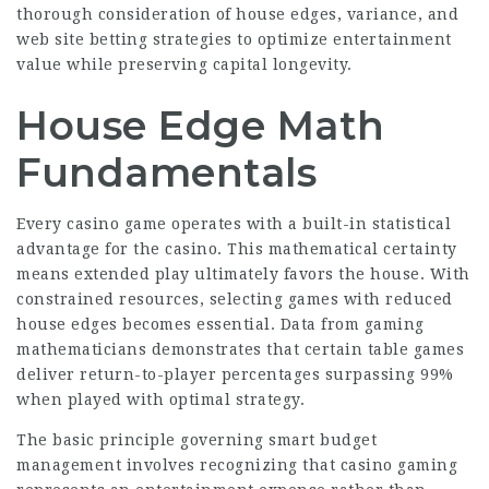
thorough consideration of house edges, variance, and
web site
betting strategies to optimize entertainment
value while preserving capital longevity.
House Edge Math
Fundamentals
Every casino game operates with a built-in statistical
advantage for the casino. This mathematical certainty
means extended play ultimately favors the house. With
constrained resources, selecting games with reduced
house edges becomes essential. Data from gaming
mathematicians demonstrates that certain table games
deliver return-to-player percentages surpassing 99%
when played with optimal strategy.
The basic principle governing smart budget
management involves recognizing that casino gaming