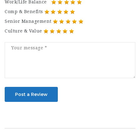
Work/Life Balance
Comp & Benefits
Senior Management
Culture & Value
Post a Review