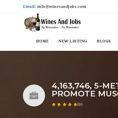
Email:
info@winesandjobs.com
HOME
NEW LISTING
BLOGS
4,163,746, 5-
PROMOTE MUS
(0)