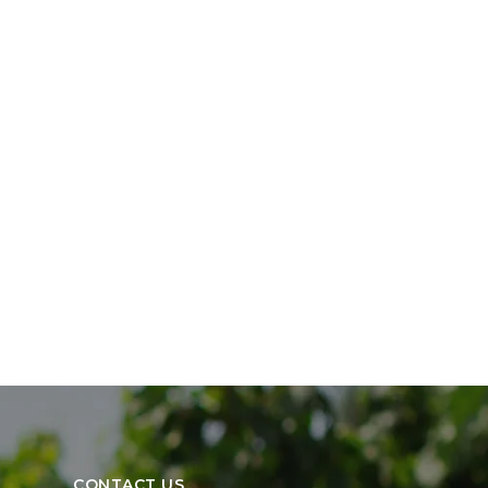
CONTACT US