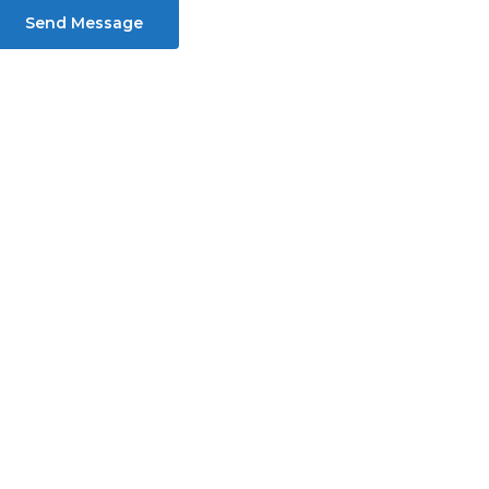
Send Message