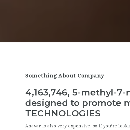
Something About Company
4,163,746, 5-methyl-7-
designed to promote 
TECHNOLOGIES
Anavar is also very expensive, so if you’re looki