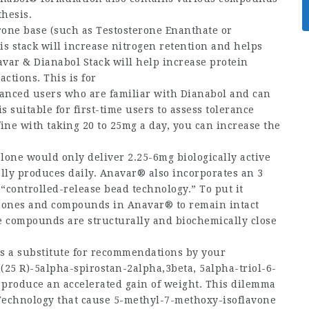
thesis.
erone base (such as Testosterone Enanthate or
s stack will increase nitrogen retention and helps
var & Dianabol Stack will help increase protein
ctions. This is for
nced users who are familiar with Dianabol and can
is suitable for first-time users to assess tolerance
fine with taking 20 to 25mg a day, you can increase the
lone would only deliver 2.25-6mg biologically active
lly produces daily. Anavar® also incorporates an 3
controlled-release bead technology.” To put it
rmones and compounds in Anavar® to remain intact
e compounds are structurally and biochemically close
as a substitute for recommendations by your
((25 R)-5alpha-spirostan-2alpha,3beta, 5alpha-triol-6-
produce an accelerated gain of weight. This dilemma
echnology that cause 5-methyl-7-methoxy-isoflavone