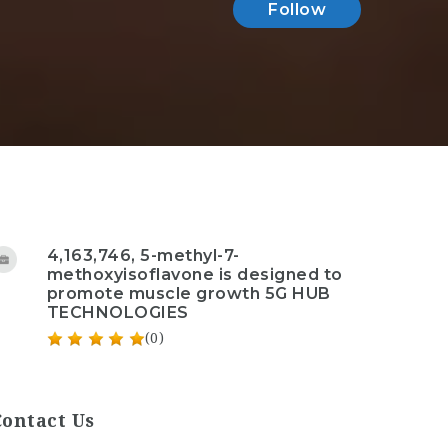
Follow
4,163,746, 5-methyl-7-
methoxyisoflavone is designed to
promote muscle growth 5G HUB
TECHNOLOGIES
(0)
Contact Us