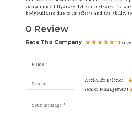
compound 3β-Hydroxy-1,4-androstadien-17-one 
bodybuilders due to its effects and the ability to
0 Review
Rate This Company
( No rev
Work/Life Balance
Senior Management