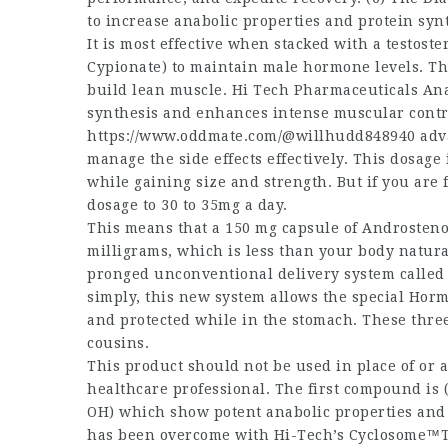
to increase anabolic properties and protein syn
It is most effective when stacked with a testost
Cypionate) to maintain male hormone levels. Thi
build lean muscle. Hi Tech Pharmaceuticals Ana
synthesis and enhances intense muscular contra
https://www.oddmate.com/@willhudd848940
adva
manage the side effects effectively. This dosage 
while gaining size and strength. But if you are 
dosage to 30 to 35mg a day.
This means that a 150 mg capsule of Androsteno
milligrams, which is less than your body natura
pronged unconventional delivery system called “
simply, this new system allows the special Ho
and protected while in the stomach. These thre
cousins.
This product should not be used in place of or 
healthcare professional. The first compound is 
OH) which show potent anabolic properties and 
has been overcome with Hi-Tech’s Cyclosome™T