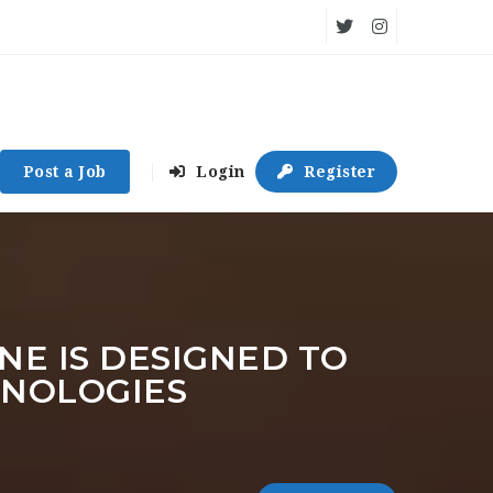
Post a Job
Login
Register
NE IS DESIGNED TO
HNOLOGIES