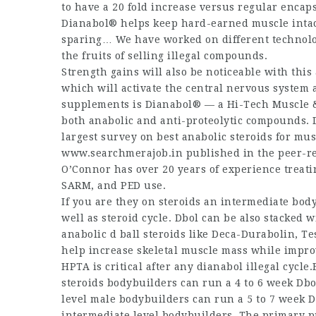
to have a 20 fold increase versus regular encap
Dianabol® helps keep hard-earned muscle intact.
sparing… We have worked on different technolog
the fruits of selling illegal compounds.
Strength gains will also be noticeable with thi
which will activate the central nervous system
supplements is Dianabol® — a Hi-Tech Muscle &
both anabolic and anti-proteolytic compounds.
largest survey on
best anabolic steroids for mu
www.searchmerajob.in
published in the peer-re
O’Connor has over 20 years of experience treat
SARM, and PED use.
If you
are they on steroids
an intermediate bodyb
well as steroid cycle. Dbol can be also stacke
anabolic
d ball steroids
like Deca-Durabolin, Tes
help increase skeletal muscle mass while improv
HPTA is critical after any dianabol illegal cycle
steroids
bodybuilders can run a 4 to 6 week Dbol
level male bodybuilders can run a 5 to 7 week Db
intermediate level bodybuilders. The primary 