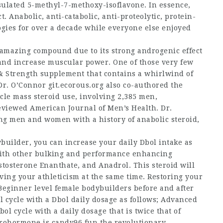
sulated 5-methyl-7-methoxy-isoflavone. In essence,
 Anabolic, anti-catabolic, anti-proteolytic, protein-
ies for over a decade while everyone else enjoyed
s amazing compound due to its strong androgenic effect
 and increase muscular power. One of those very few
 Strength supplement that contains a whirlwind of
 Dr. O’Connor
git.ecorous.org
also co-authored the
scle mass
steroid use, involving 2,385 men,
viewed American Journal of Men’s Health. Dr.
ing men and women with a history of anabolic steroid,
uilder, you can increase your daily Dbol intake as
d with other bulking and performance enhancing
tosterone Enanthate, and Anadrol. This steroid will
ing your athleticism at the same time. Restoring your
.Beginner level
female bodybuilders before and after
 cycle with a Dbol daily dosage as follows; Advanced
ol cycle with a daily dosage that is twice that of
prohormone is candy96.fun the revolutionary