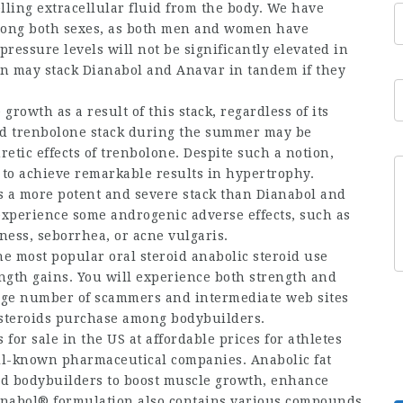
lling extracellular fluid from the body. We have
mong both sexes, as both men and women have
pressure levels will not be significantly elevated in
on may stack Dianabol and Anavar in tandem if they
owth as a result of this stack, regardless of its
and trenbolone stack during the summer may be
etic effects of trenbolone. Despite such a notion,
n to achieve remarkable results in hypertrophy.
 a more potent and severe stack than Dianabol and
l experience some androgenic adverse effects, such as
ness, seborrhea, or acne vulgaris.
the most popular
oral steroid
anabolic
steroid use
ngth gains. You will experience both strength and
large number of scammers and intermediate web sites
c steroids purchase among bodybuilders.
 for sale
in the US at affordable prices for athletes
ll-known pharmaceutical companies. Anabolic
fat
nd bodybuilders to boost muscle growth, enhance
ianabol® formulation also contains various compounds