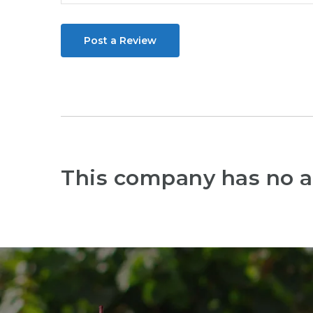
Post a Review
This company has no a