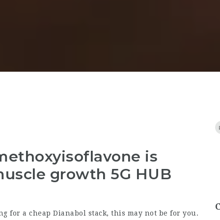
methoxyisoflavone is
muscle growth 5G HUB
ng for a cheap Dianabol stack, this may not be for you.