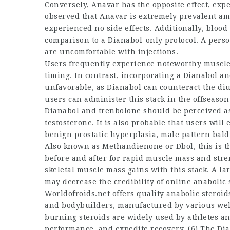
Conversely, Anavar has the opposite effect, expe
observed that Anavar is extremely prevalent a
experienced no side effects. Additionally, blood 
comparison to a Dianabol-only protocol. A pers
are uncomfortable with injections.
Users frequently experience noteworthy muscle gr
timing. In contrast, incorporating a Dianabol 
unfavorable, as Dianabol can counteract the diur
users can administer this stack in the offseaso
Dianabol and trenbolone should be perceived as
testosterone. It is also probable that users wil
benign prostatic hyperplasia, male pattern bald
Also known as Methandienone or Dbol, this is 
before and after
for rapid muscle mass and stre
skeletal muscle mass gains with this stack. A 
may decrease the credibility of online anaboli
Worldofroids.net offers quality
anabolic steroids
and bodybuilders, manufactured by various we
burning steroids
are widely used by athletes a
performance, and expedite recovery. (6) The D