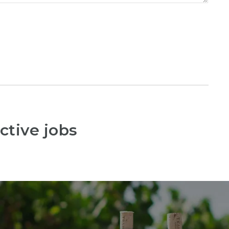
ctive jobs