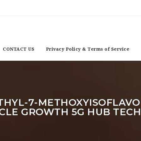
CONTACT US
Privacy Policy & Terms of Service
METHYL-7-METHOXYISOFLAVO
CLE GROWTH 5G HUB TEC