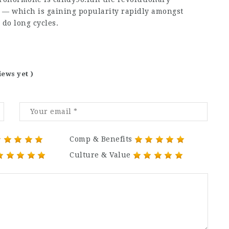
— which is gaining popularity rapidly amongst
 do long cycles.
iews yet )
Comp & Benefits
Culture & Value